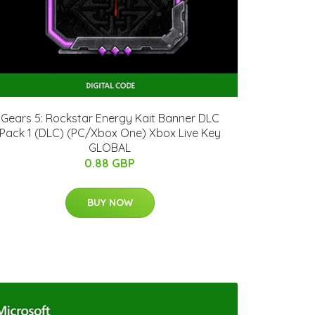
Gears 5: Rockstar Energy Kait Banner DLC
Pack 1 (DLC) (PC/Xbox One) Xbox Live Key
GLOBAL
0.88 GBP
BUY NOW