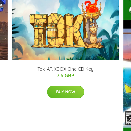
Toki AR XBOX One CD Key
7.5 GBP
BUY NOW