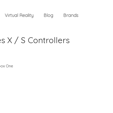
Virtual Reality
Blog
Brands
s X / S Controllers
box One