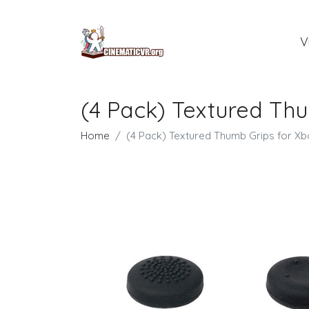
V
(4 Pack) Textured Thu
Home
(4 Pack) Textured Thumb Grips for Xbo