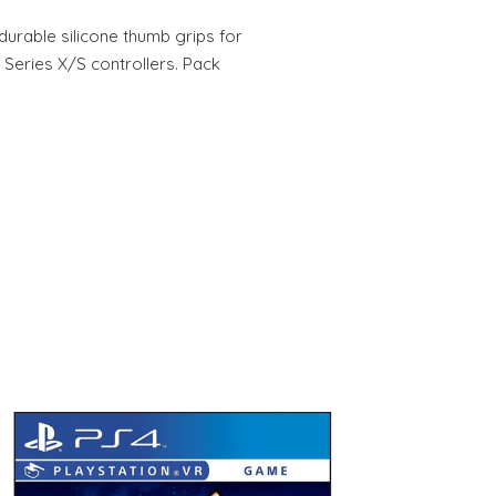
durable silicone thumb grips for
 Series X/S controllers. Pack