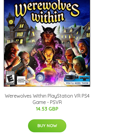
Werewolves Within PlayStation VR PS4
Game - PSVR
14.53 GBP
BUY NOW