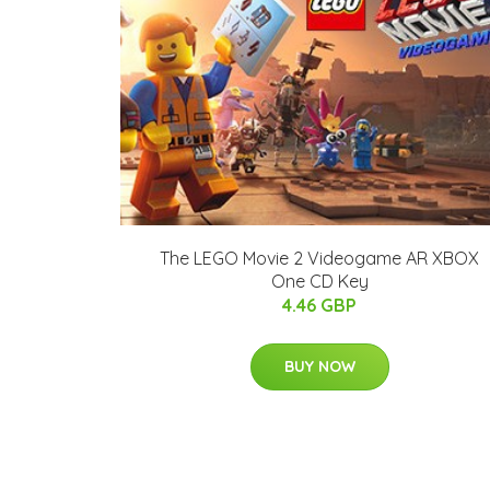
The LEGO Movie 2 Videogame AR XBOX
One CD Key
4.46 GBP
BUY NOW