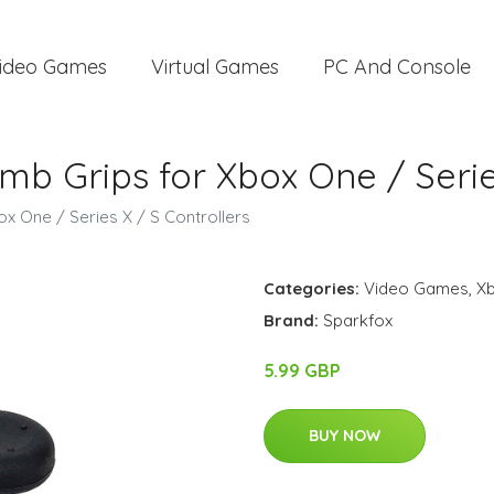
ideo Games
Virtual Games
PC And Console
mb Grips for Xbox One / Serie
x One / Series X / S Controllers
Categories:
Video Games
,
X
Brand:
Sparkfox
5.99 GBP
BUY NOW