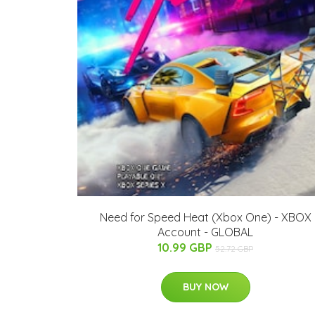
Need for Speed Heat (Xbox One) - XBOX
Account - GLOBAL
10.99 GBP
52.72 GBP
BUY NOW