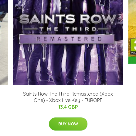
Saints Row The Third Remastered (Xbox
One) - Xbox Live Key - EUROPE
13.4 GBP
BUY NOW