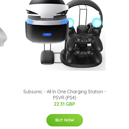
Subsonic - All In One Charging Station -
PSVR (PS4)
22.31 GBP
BUY NOW