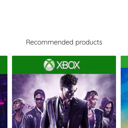
Recommended products