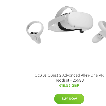
Oculus Quest 2 Advanced All-in-One VR
Headset - 256GB
618.53 GBP
BUY NOW