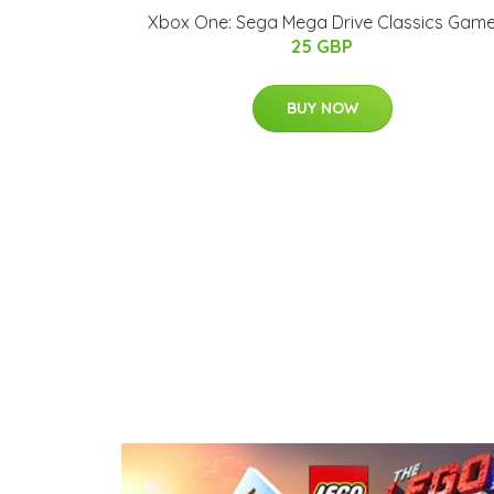
Xbox One: Sega Mega Drive Classics Gam
25 GBP
BUY NOW