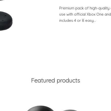
Premium pack of high-quality 
use with official Xbox One and
includes 4 or 8 easy…
Featured products