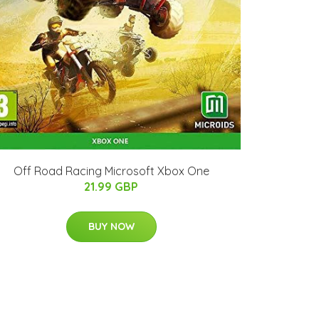
Off Road Racing Microsoft Xbox One
21.99 GBP
BUY NOW