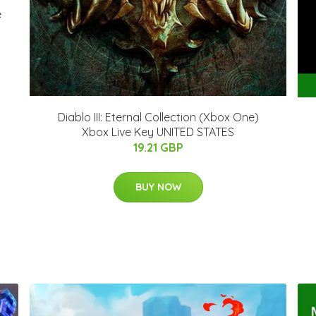
e
Diablo III: Eternal Collection (Xbox One)
Xbox Live Key UNITED STATES
19.21 GBP
BUY NOW