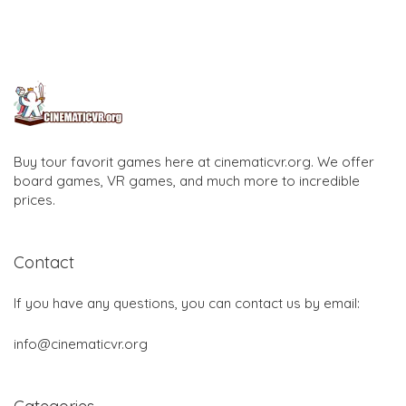
Buy tour favorit games here at cinematicvr.org. We offer
board games, VR games, and much more to incredible
prices.
Contact
If you have any questions, you can contact us by email:
info@cinematicvr.org