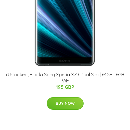
(Unlocked, Black) Sony Xperia XZ3 Dual Sim | 64GB | 6GB
RAM
195 GBP
BUY NOW