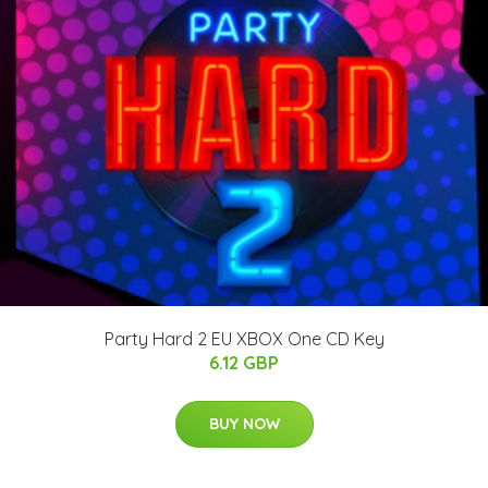
Party Hard 2 EU XBOX One CD Key
6.12 GBP
BUY NOW