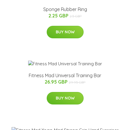
Sponge Rubber Ring
2.25 GBP
2.5 GBP
BUY NOW
Fitness Mad Universal Training Bar
26.95 GBP
29.95 GBP
BUY NOW