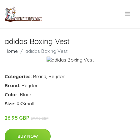
.
adidas Boxing Vest
Home
adidas Boxing Vest
Categories:
Brand
,
Reydon
Brand:
Reydon
Color:
Black
Size:
XXSmall
26.95 GBP
29.95 GBP
BUY NOW