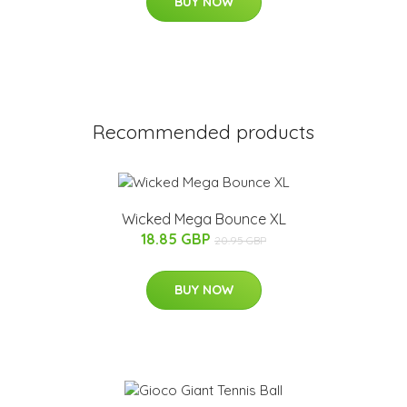
BUY NOW
Recommended products
Wicked Mega Bounce XL
18.85 GBP
20.95 GBP
BUY NOW