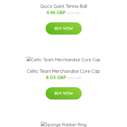
Gioco Giant Tennis Ball
4.46 GBP
4.95 GBP
BUY NOW
Celtic Team Merchandise Core Cap
8.05 GBP
8.95 GBP
BUY NOW