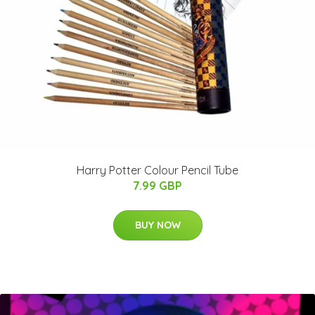
Harry Potter Colour Pencil Tube
7.99 GBP
BUY NOW