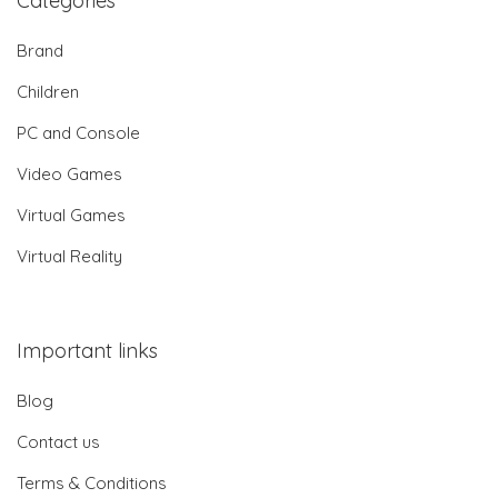
Categories
Brand
Children
PC and Console
Video Games
Virtual Games
Virtual Reality
Important links
Blog
Contact us
Terms & Conditions