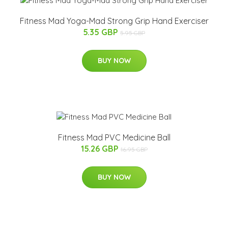
Fitness Mad Yoga-Mad Strong Grip Hand Exerciser
5.35 GBP
5.95 GBP
BUY NOW
Fitness Mad PVC Medicine Ball
15.26 GBP
16.95 GBP
BUY NOW