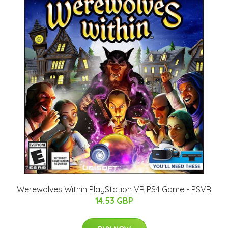
Werewolves Within PlayStation VR PS4 Game - PSVR
14.53 GBP