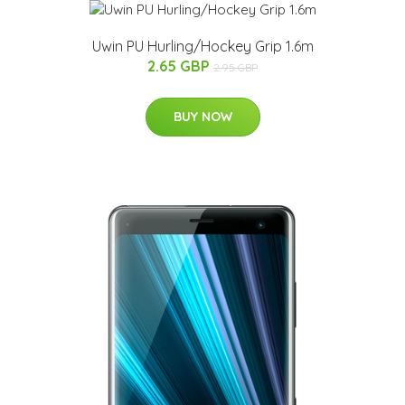
Uwin PU Hurling/Hockey Grip 1.6m
2.65 GBP
2.95 GBP
BUY NOW