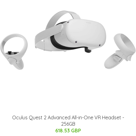
Oculus Quest 2 Advanced All-in-One VR Headset -
256GB
618.53 GBP