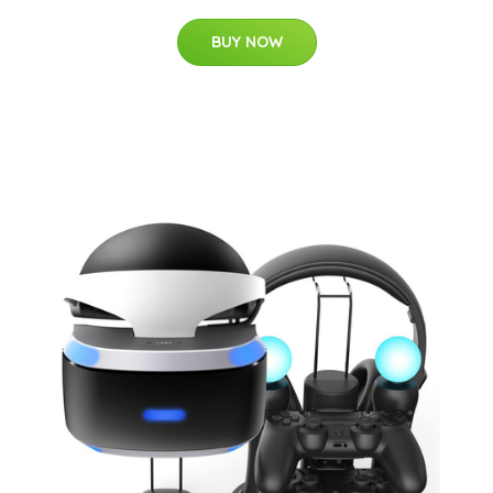
BUY NOW