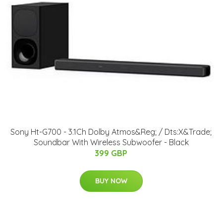
Sony Ht-G700 - 3.1Ch Dolby Atmos&Reg; / Dts:X&Trade;
Soundbar With Wireless Subwoofer - Black
399 GBP
BUY NOW