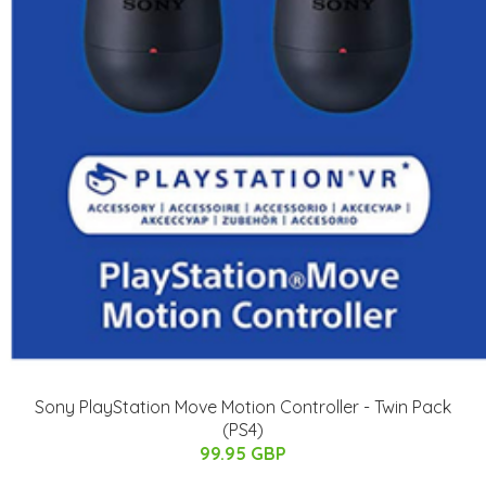
Sony PlayStation Move Motion Controller - Twin Pack
(PS4)
99.95 GBP