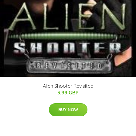
Alien Shooter Revisited
3.99 GBP
BUY NOW