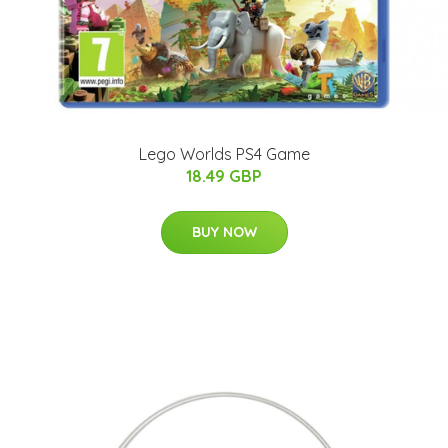
Lego Worlds PS4 Game
18.49 GBP
BUY NOW