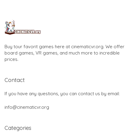
Buy tour favorit games here at cinematicvr.org. We offer
board games, VR games, and much more to incredible
prices.
Contact
If you have any questions, you can contact us by email:
info@cinematicvr.org
Categories