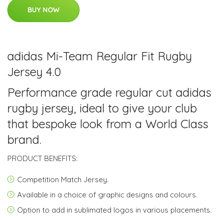
BUY NOW
adidas Mi-Team Regular Fit Rugby
Jersey 4.0
Performance grade regular cut adidas
rugby jersey, ideal to give your club
that bespoke look from a World Class
brand.
PRODUCT BENEFITS:
Competition Match Jersey.
Available in a choice of graphic designs and colours.
Option to add in sublimated logos in various placements.