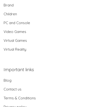
Brand
Children
PC and Console
Video Games
Virtual Games
Virtual Reality
Important links
Blog
Contact us
Terms & Conditions
Privacy policy