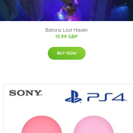
Batora: Lost Haven
15.99 GBP
BUY NOW