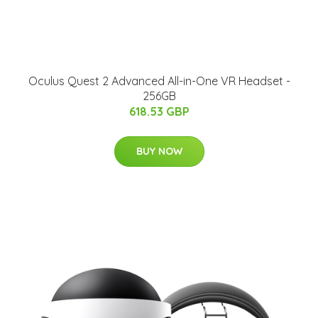
Oculus Quest 2 Advanced All-in-One VR Headset -
256GB
618.53 GBP
BUY NOW