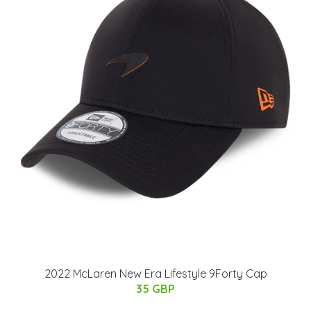
2022 McLaren New Era Lifestyle 9Forty Cap
35 GBP