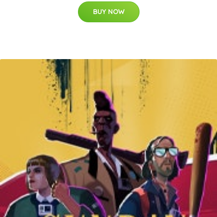
BUY NOW