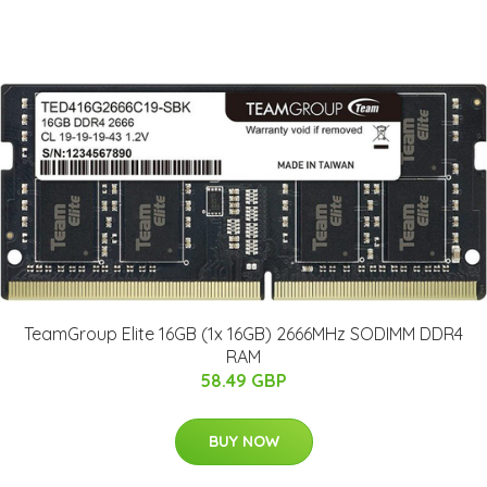
TeamGroup Elite 16GB (1x 16GB) 2666MHz SODIMM DDR4
RAM
58.49 GBP
BUY NOW