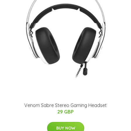
Venom Sabre Stereo Gaming Headset
29 GBP
BUY NOW