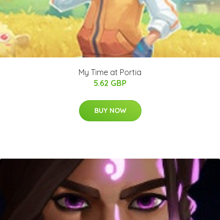
My Time at Portia
5.62 GBP
BUY NOW