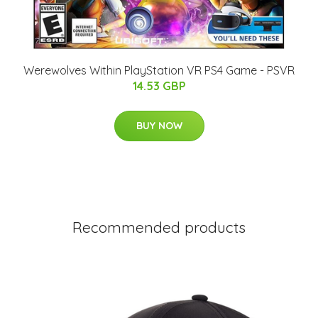
Werewolves Within PlayStation VR PS4 Game - PSVR
14.53 GBP
BUY NOW
Recommended products