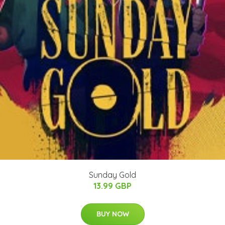
Sunday Gold
13.99 GBP
BUY NOW