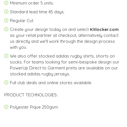
Minimum order
5 units.
Standard lead time
45 days
.
Regular Cut.
Create your design today on and select
Kitlocker.com
as your retail partner at checkout, alternatively contact
us directly and we'll work through the design process
with you.
We also offer stocked adidas rugby shirts, shorts on
socks. For teams looking for semi-bespoke design our
PowerUp Direct to Garment prints are available on our
stocked adidas rugby jerseys.
Full club deals and online stores available.
PRODUCT TECHNOLOGIES:
Polyester Pique 250gsm.