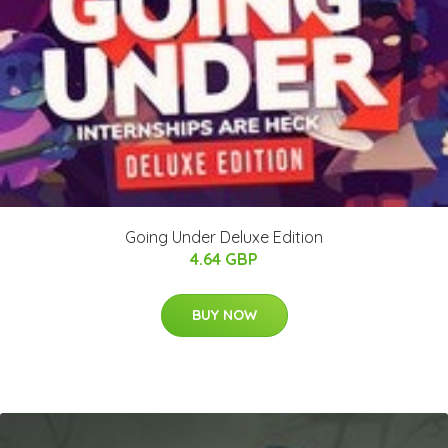
Going Under Deluxe Edition
4.64 GBP
BUY NOW