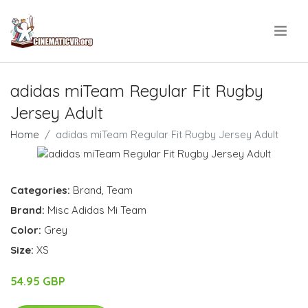
.
adidas miTeam Regular Fit Rugby
Jersey Adult
Home
adidas miTeam Regular Fit Rugby Jersey Adult
Categories:
Brand
,
Team
Brand:
Misc Adidas Mi Team
Color:
Grey
Size:
XS
54.95 GBP