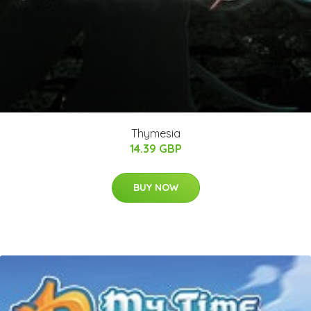
Thymesia
14.39 GBP
BUY NOW