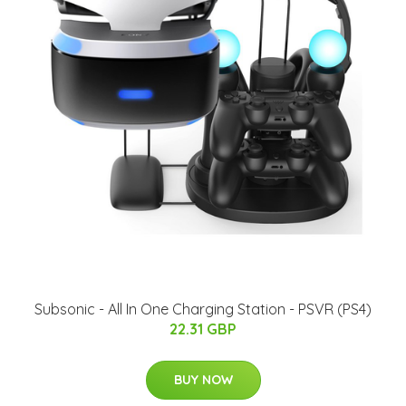
Subsonic - All In One Charging Station - PSVR (PS4)
22.31 GBP
BUY NOW