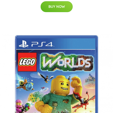
BUY NOW