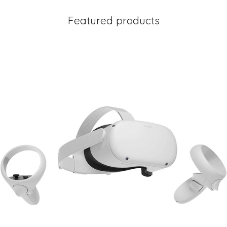
Featured products