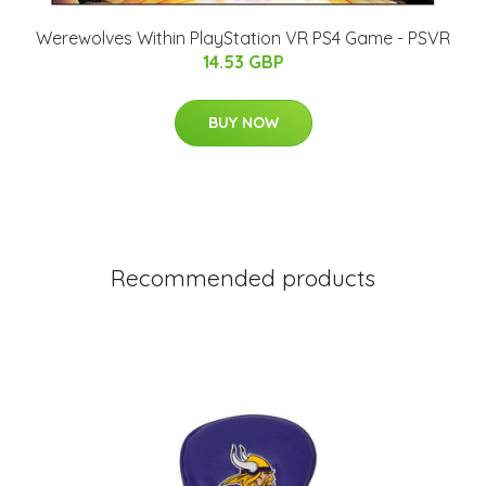
Werewolves Within PlayStation VR PS4 Game - PSVR
14.53 GBP
BUY NOW
Recommended products