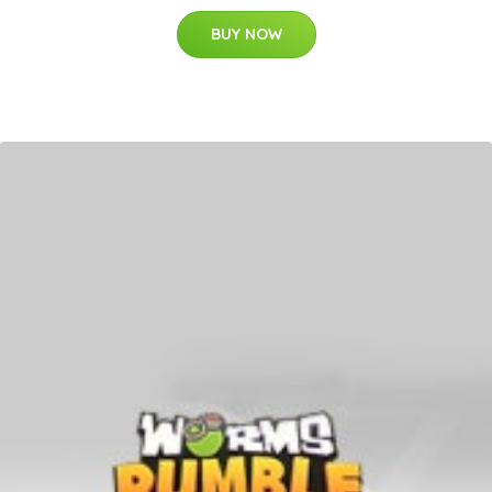
BUY NOW