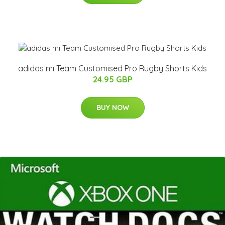
adidas mi Team Customised Pro Rugby Shorts Kids
24.95 GBP
BUY NOW