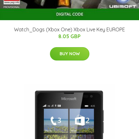
Watch_Dogs (Xbox One) Xbox Live Key EUROPE
8.05 GBP
BUY NOW