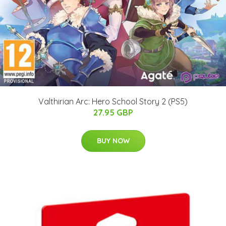
Valthirian Arc: Hero School Story 2 (PS5)
27.95 GBP
BUY NOW