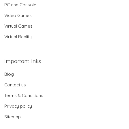
PC and Console
Video Games
Virtual Games
Virtual Reality
Important links
Blog
Contact us
Terms & Conditions
Privacy policy
Sitemap