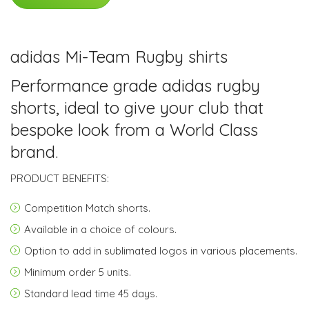
adidas Mi-Team Rugby shirts
Performance grade adidas rugby
shorts, ideal to give your club that
bespoke look from a World Class
brand.
PRODUCT BENEFITS:
Competition Match shorts.
Available in a choice of colours.
Option to add in sublimated logos in various placements.
Minimum order
5 units.
Standard lead time
45 days
.