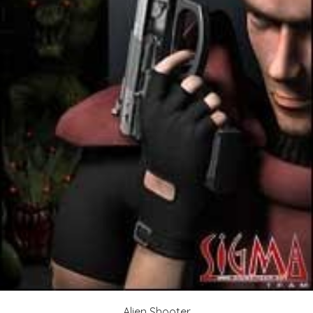
Alien Shooter