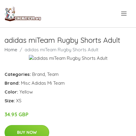
.
adidas miTeam Rugby Shorts Adult
Home
adidas miTeam Rugby Shorts Adult
Categories:
Brand
,
Team
Brand:
Misc Adidas Mi Team
Color:
Yellow
Size:
XS
34.95 GBP
BUY NOW