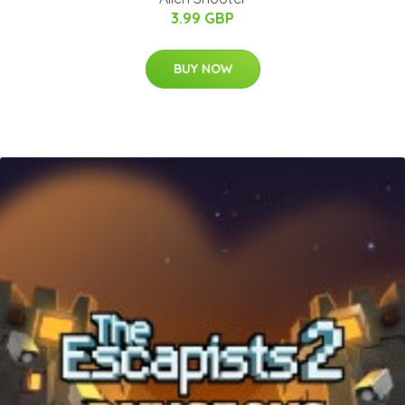
3.99 GBP
BUY NOW