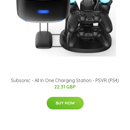
Subsonic - All In One Charging Station - PSVR (PS4)
22.31 GBP
BUY NOW