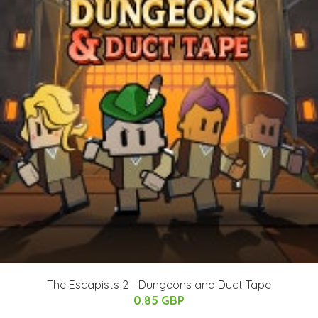
The Escapists 2 - Dungeons and Duct Tape
0.85 GBP