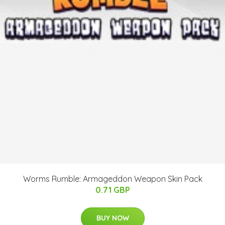
Worms Rumble: Armageddon Weapon Skin Pack
0.71 GBP
BUY NOW