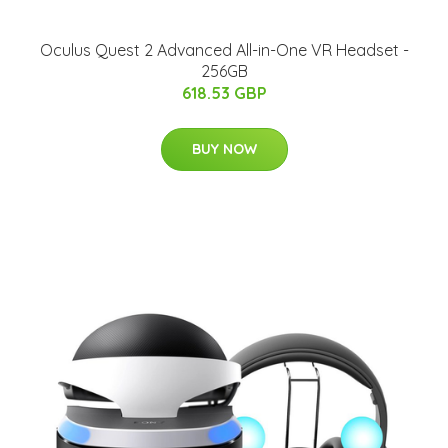
Oculus Quest 2 Advanced All-in-One VR Headset -
256GB
618.53 GBP
BUY NOW