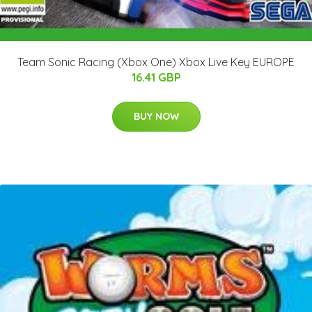
Team Sonic Racing (Xbox One) Xbox Live Key EUROPE
16.41 GBP
BUY NOW