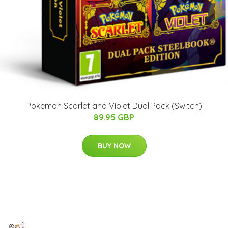
Pokemon Scarlet and Violet Dual Pack (Switch)
89.95 GBP
BUY NOW