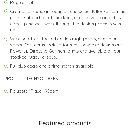
Regular cut.
Create your design today on and select
Kitlocker.com
as
your retail partner at checkout, alternatively contact us
directly and we'll work through the design process with
you.
We also offer stocked adidas rugby shirts, shorts on
socks. For teams looking for semi-bespoke design our
PowerUp Direct to Garment prints are available on our
stocked rugby jerseys.
Full club deals and online stores available.
PRODUCT TECHNOLOGIES:
Polyester Pique 195gsm.
Featured products