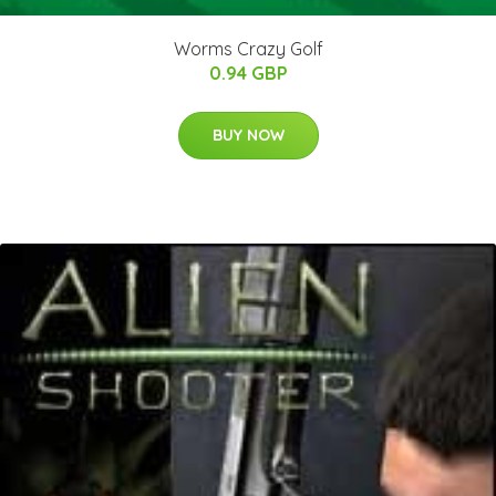
Worms Crazy Golf
0.94 GBP
BUY NOW