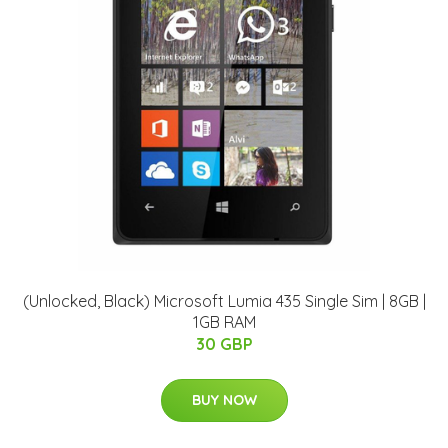
(Unlocked, Black) Microsoft Lumia 435 Single Sim | 8GB |
1GB RAM
30 GBP
BUY NOW