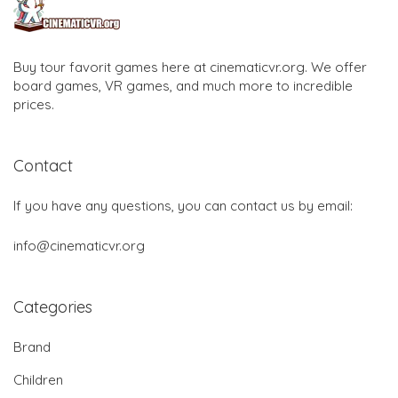
Buy tour favorit games here at cinematicvr.org. We offer
board games, VR games, and much more to incredible
prices.
Contact
If you have any questions, you can contact us by email:
info@cinematicvr.org
Categories
Brand
Children