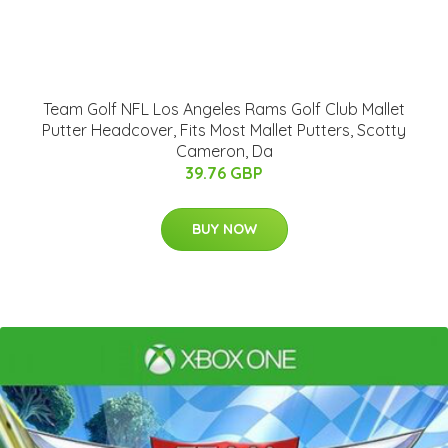
Team Golf NFL Los Angeles Rams Golf Club Mallet
Putter Headcover, Fits Most Mallet Putters, Scotty
Cameron, Da
39.76 GBP
BUY NOW