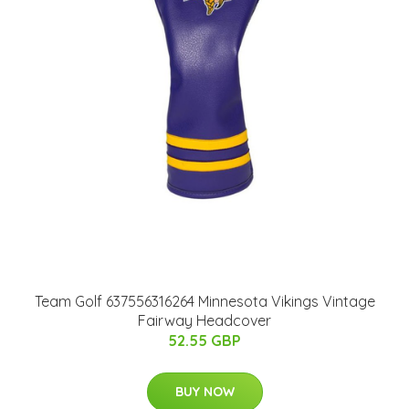
Team Golf 637556316264 Minnesota Vikings Vintage
Fairway Headcover
52.55 GBP
BUY NOW