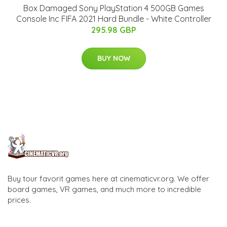
Box Damaged Sony PlayStation 4 500GB Games
Console Inc FIFA 2021 Hard Bundle - White Controller
295.98 GBP
BUY NOW
Buy tour favorit games here at cinematicvr.org. We offer
board games, VR games, and much more to incredible
prices.