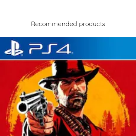
Recommended products