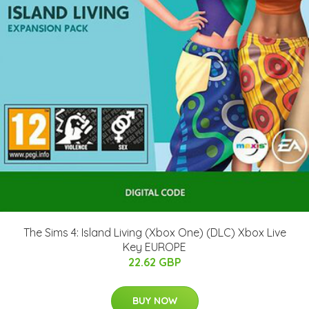
The Sims 4: Island Living (Xbox One) (DLC) Xbox Live
Key EUROPE
22.62 GBP
BUY NOW