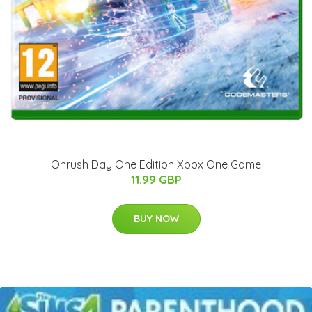
Onrush Day One Edition Xbox One Game
11.99 GBP
BUY NOW