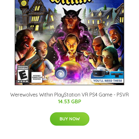
Werewolves Within PlayStation VR PS4 Game - PSVR
14.53 GBP
BUY NOW