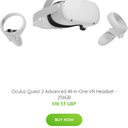
Oculus Quest 2 Advanced All-in-One VR Headset -
256GB
618.53 GBP
BUY NOW