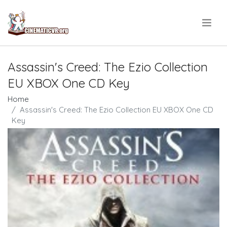
.
Assassin's Creed: The Ezio Collection
EU XBOX One CD Key
Home
Assassin's Creed: The Ezio Collection EU XBOX One CD
Key