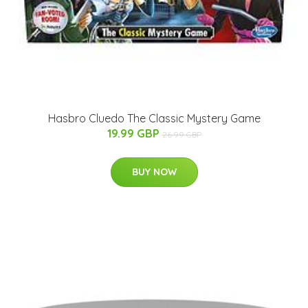
Hasbro Cluedo The Classic Mystery Game
19.99 GBP
26.99 GBP
BUY NOW