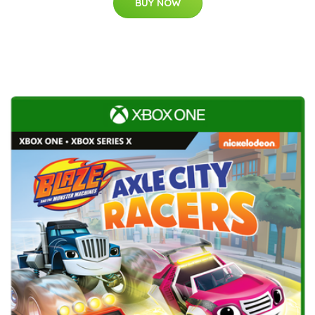
BUY NOW