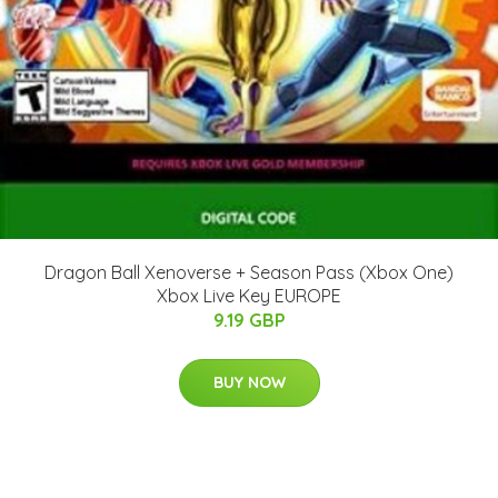
Dragon Ball Xenoverse + Season Pass (Xbox One)
Xbox Live Key EUROPE
9.19 GBP
BUY NOW