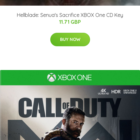
Hellblade: Senua's Sacrifice XBOX One CD Key
11.71 GBP
BUY NOW