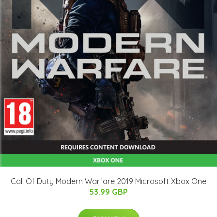
Call Of Duty Modern Warfare 2019 Microsoft Xbox One
53.99 GBP