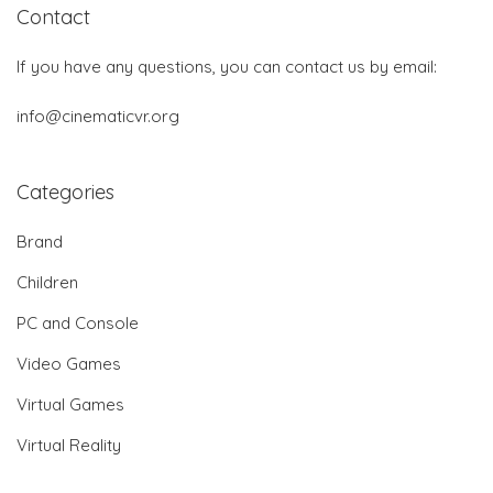
Contact
If you have any questions, you can contact us by email:
info@cinematicvr.org
Categories
Brand
Children
PC and Console
Video Games
Virtual Games
Virtual Reality