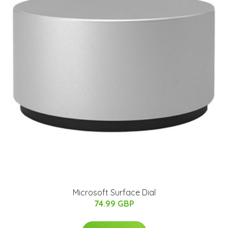
Microsoft Surface Dial
74.99 GBP