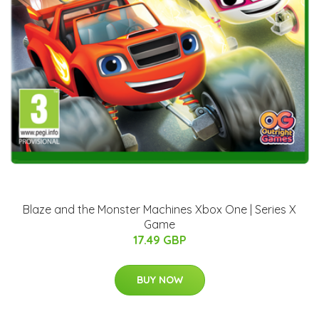
Blaze and the Monster Machines Xbox One | Series X
Game
17.49 GBP
BUY NOW