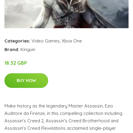
Categories:
Video Games
,
Xbox One
Brand:
Kinguin
18.52 GBP
BUY NOW
Make history as the legendary Master Assassin, Ezio
Auditore da Firenze, in this compelling collection including
Assassin’s Creed 2, Assassin’s Creed Brotherhood and
Assassin’s Creed Revelations acclaimed single-player