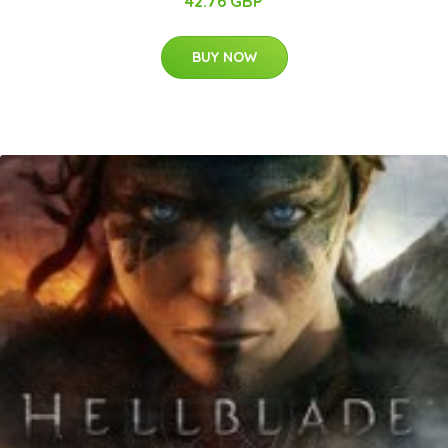
42.76 GBP
BUY NOW