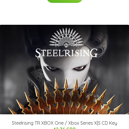
Steelrising TR XBOX One / Xbox Series X|S CD Key