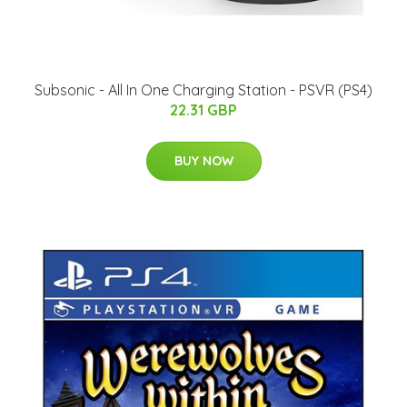
Subsonic - All In One Charging Station - PSVR (PS4)
22.31 GBP
BUY NOW