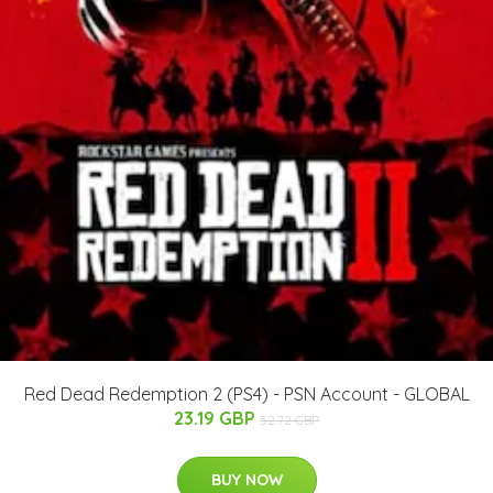
Red Dead Redemption 2 (PS4) - PSN Account - GLOBAL
23.19 GBP
52.72 GBP
BUY NOW