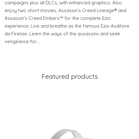
campaigns plus all DLCs, with enhanced graphics. Also
enjoy two short movies, Assassin’s Creed Lineage® and
Assassin’s Creed Embers™ for the complete Ezio
experience. Live and breathe as the famous Ezio Auditore
da Firenze. Learn the ways of the assassins and seek
vengeance for…
Featured products