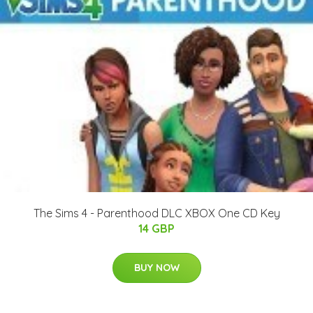
The Sims 4 - Parenthood DLC XBOX One CD Key
14 GBP
BUY NOW