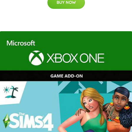
BUY NOW