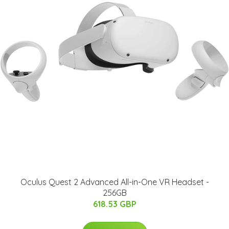
Oculus Quest 2 Advanced All-in-One VR Headset -
256GB
618.53 GBP