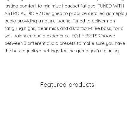
lasting comfort to minimize headset fatigue. TUNED WITH
ASTRO AUDIO V2 Designed to produce detailed gameplay
audio providing a natural sound. Tuned to deliver non-
fatiguing highs, clear mids and distortion-free bass, for a
well balanced audio experience. EQ PRESETS Choose
between 3 different audio presets to make sure you have
the best equalizer settings for the game you’re playing.
Featured products