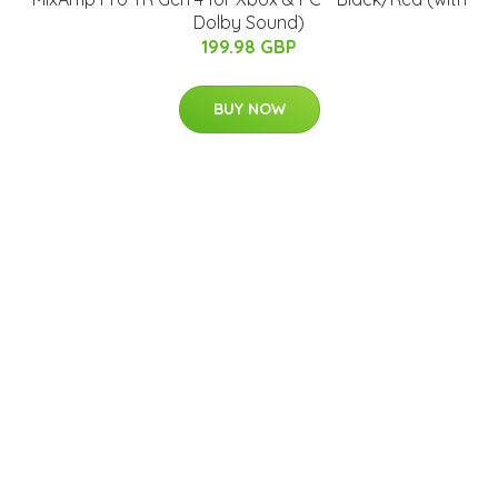
Dolby Sound)
199.98 GBP
BUY NOW