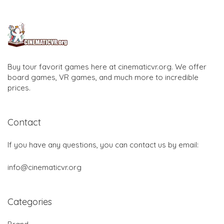
Buy tour favorit games here at cinematicvr.org. We offer
board games, VR games, and much more to incredible
prices.
Contact
If you have any questions, you can contact us by email:
info@cinematicvr.org
Categories