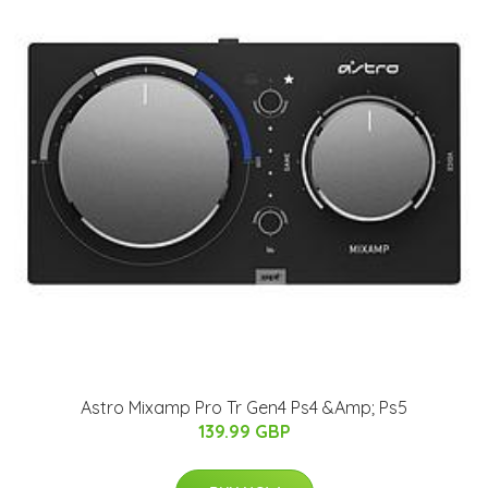
Astro Mixamp Pro Tr Gen4 Ps4 &Amp; Ps5
139.99 GBP