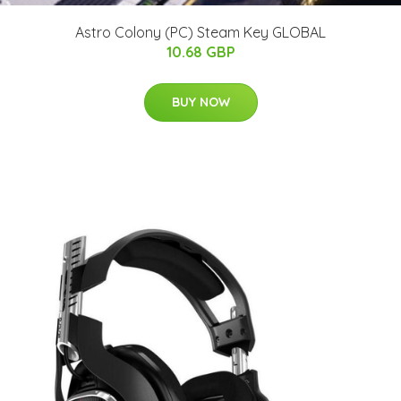
Astro Colony (PC) Steam Key GLOBAL
10.68 GBP
BUY NOW