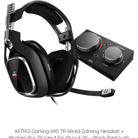
ASTRO Gaming A40 TR Wired Gaming Headset +
MixAmp Pro TR Gen 4 for Xbox & PC - Black/Red (with