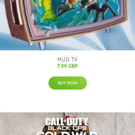
M.U.D. TV
7.99 GBP
BUY NOW