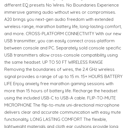
different EQ presets No Wires. No Boundaries Experience
immersive gaming audio without wires or compromises.
A20 brings you next-gen audio freedom with extended
wireless range, marathon battery life, long-lasting comfort,
and more. CROSS-PLATFORM CONNECTIVITY With our new
USB transmitter, you can easily connect cross-platform
between console and PC. Separately sold console specific
USB transmitters allow cross-console compatibility using
the same headset. UP TO 50 FT WIRELESS RANGE
Removing the boundaries of wires, the 2.4 GHz wireless
signal provides a range of up to 15 m. 15+ HOURS BATTERY
LIFE Enjoy anxiety free marathon gaming sessions with
more than 15 hours of battery life. Recharge the headset
using the included USB-C to USB-A cable. FLIP-TO-MUTE
MICROPHONE The flip-to-mute uni-directional microphone
delivers clear and accurate communication with easy mute
functionality. LONG LASTING COMFORT The flexible,
lightweight materials and cloth ear cushions provide long