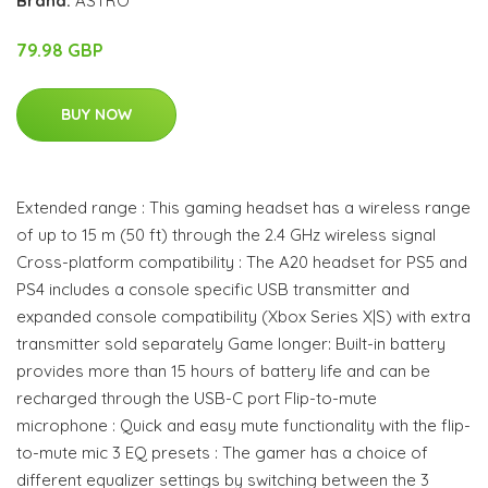
Brand:
ASTRO
79.98 GBP
BUY NOW
Extended range : This gaming headset has a wireless range
of up to 15 m (50 ft) through the 2.4 GHz wireless signal
Cross-platform compatibility : The A20 headset for PS5 and
PS4 includes a console specific USB transmitter and
expanded console compatibility (Xbox Series X|S) with extra
transmitter sold separately Game longer: Built-in battery
provides more than 15 hours of battery life and can be
recharged through the USB-C port Flip-to-mute
microphone : Quick and easy mute functionality with the flip-
to-mute mic 3 EQ presets : The gamer has a choice of
different equalizer settings by switching between the 3