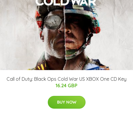
Call of Duty: Black Ops Cold War US XBOX One CD Key
16.24 GBP
BUY NOW