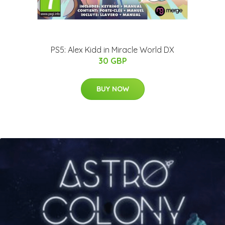
PS5: Alex Kidd in Miracle World DX
30 GBP
BUY NOW