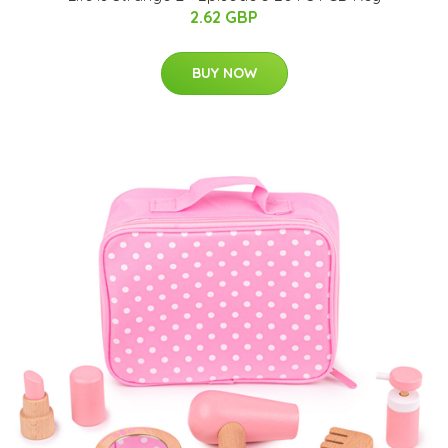
2.62 GBP
BUY NOW