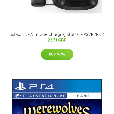
Subsonic - All In One Charging Station - PSVR (PS4)
22.31 GBP
BUY NOW