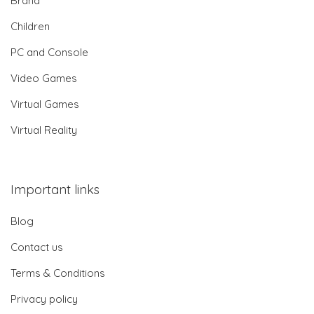
Brand
Children
PC and Console
Video Games
Virtual Games
Virtual Reality
Important links
Blog
Contact us
Terms & Conditions
Privacy policy