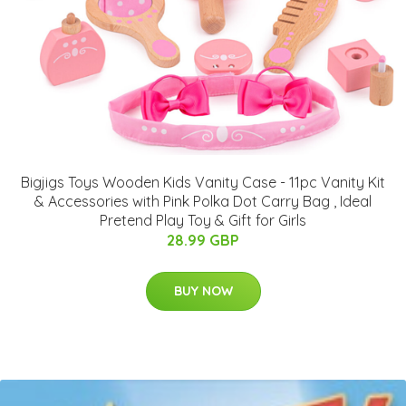
Bigjigs Toys Wooden Kids Vanity Case - 11pc Vanity Kit
& Accessories with Pink Polka Dot Carry Bag , Ideal
Pretend Play Toy & Gift for Girls
28.99 GBP
BUY NOW