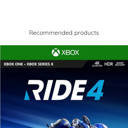
Recommended products