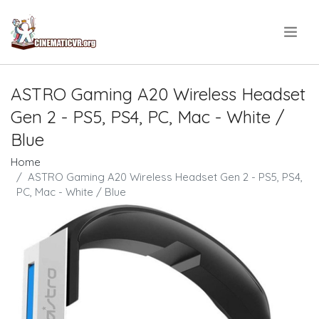
.
ASTRO Gaming A20 Wireless Headset
Gen 2 - PS5, PS4, PC, Mac - White /
Blue
Home
ASTRO Gaming A20 Wireless Headset Gen 2 - PS5, PS4,
PC, Mac - White / Blue