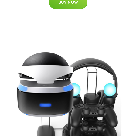
BUY NOW