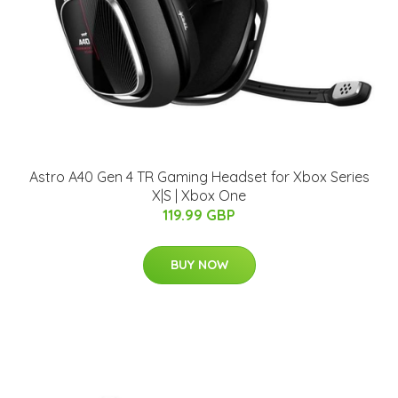
Astro A40 Gen 4 TR Gaming Headset for Xbox Series
X|S | Xbox One
119.99 GBP
BUY NOW