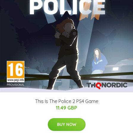
This Is The Police 2 PS4 Game
11.49 GBP
BUY NOW