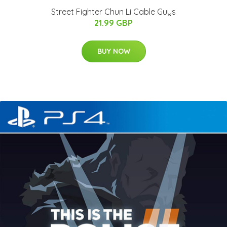
Street Fighter Chun Li Cable Guys
21.99 GBP
BUY NOW