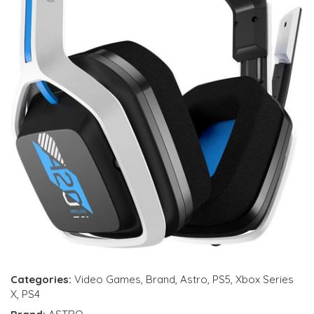
Categories:
Video Games
,
Brand
,
Astro
,
PS5
,
Xbox Series
X
,
PS4