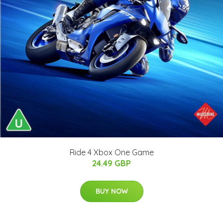
Ride 4 Xbox One Game
24.49 GBP
BUY NOW