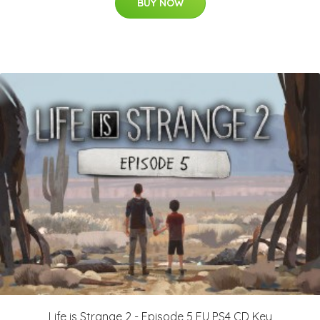
BUY NOW
Life is Strange 2 - Episode 5 EU PS4 CD Key