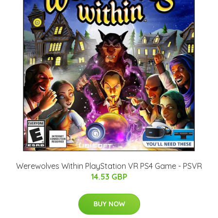
Werewolves Within PlayStation VR PS4 Game - PSVR
14.53 GBP
BUY NOW