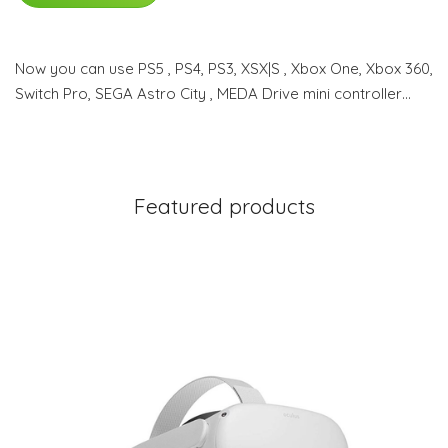
Now you can use PS5 , PS4, PS3, XSX|S , Xbox One, Xbox 360,
Switch Pro, SEGA Astro City , MEDA Drive mini controller…
Featured products