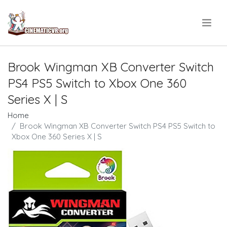
.
Brook Wingman XB Converter Switch
PS4 PS5 Switch to Xbox One 360
Series X | S
Home
Brook Wingman XB Converter Switch PS4 PS5 Switch to
Xbox One 360 Series X | S