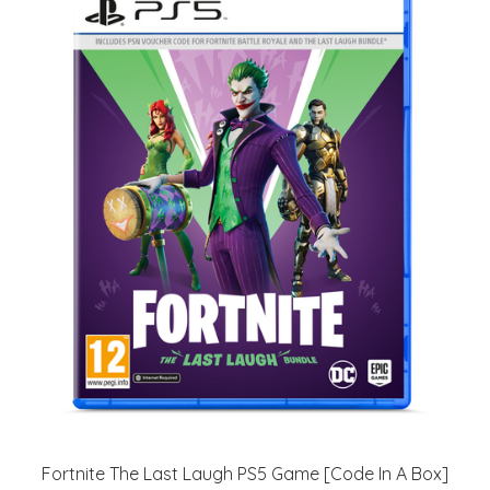
Fortnite The Last Laugh PS5 Game [Code In A Box]