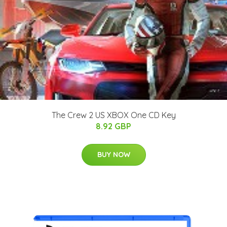
The Crew 2 US XBOX One CD Key
8.92 GBP
BUY NOW