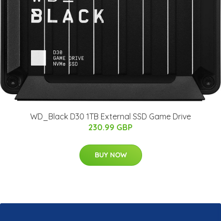
WD_Black D30 1TB External SSD Game Drive
230.99 GBP
BUY NOW