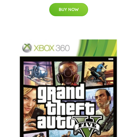
BUY NOW