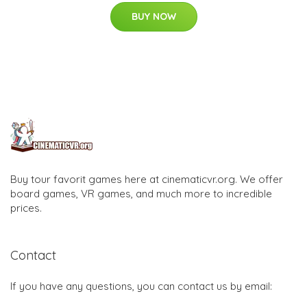
BUY NOW
Buy tour favorit games here at cinematicvr.org. We offer
board games, VR games, and much more to incredible
prices.
Contact
If you have any questions, you can contact us by email: