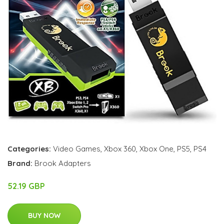
Categories:
Video Games
,
Xbox 360
,
Xbox One
,
PS5
,
PS4
Brand:
Brook Adapters
52.19 GBP
BUY NOW