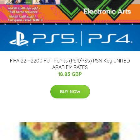
FIFA 22 - 2200 FUT Points (PS4/PS5) PSN Key UNITED
ARAB EMIRATES
18.83 GBP
BUY NOW