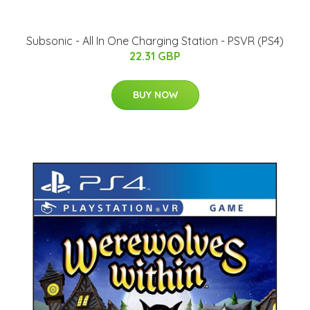
Subsonic - All In One Charging Station - PSVR (PS4)
22.31 GBP
BUY NOW