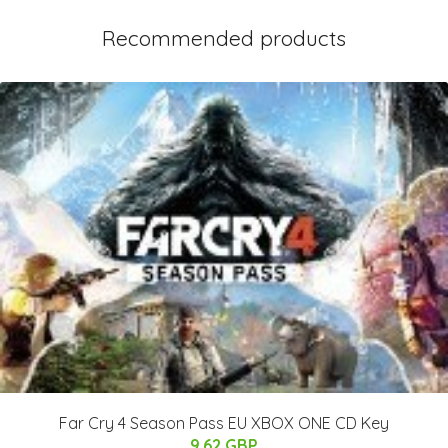
Recommended products
Far Cry 4 Season Pass EU XBOX ONE CD Key
9.62 GBP