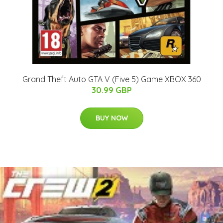
Grand Theft Auto GTA V (Five 5) Game XBOX 360
30.99 GBP
BUY NOW