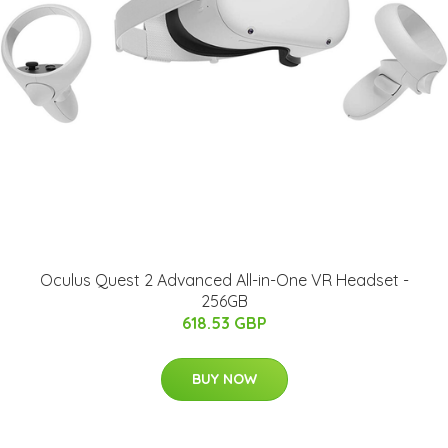
Oculus Quest 2 Advanced All-in-One VR Headset -
256GB
618.53 GBP
BUY NOW