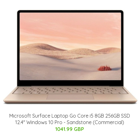
Microsoft Surface Laptop Go Core i5 8GB 256GB SSD
12.4" Windows 10 Pro - Sandstone (Commercial)
1041.99 GBP