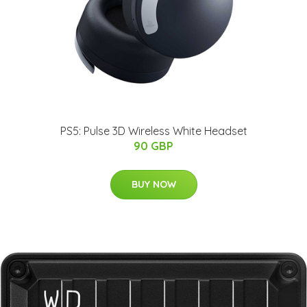
PS5: Pulse 3D Wireless White Headset
90 GBP
BUY NOW