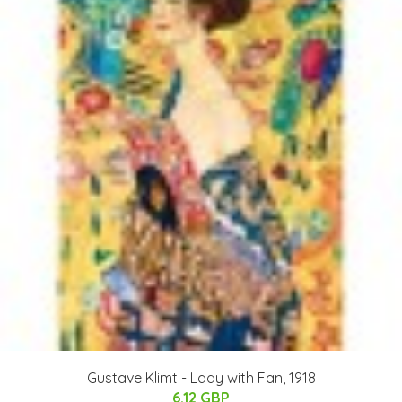
Gustave Klimt - Lady with Fan, 1918
6.12 GBP