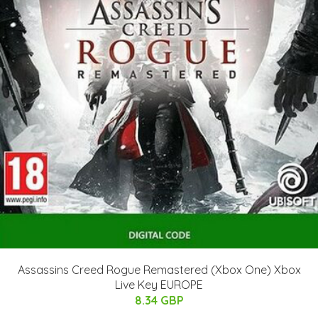
Assassins Creed Rogue Remastered (Xbox One) Xbox
Live Key EUROPE
8.34 GBP