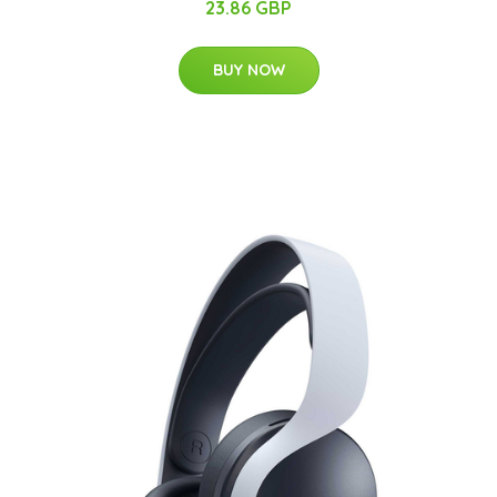
23.86 GBP
BUY NOW