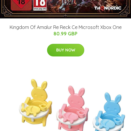
Kingdom Of Amalur Re Reck Ce Microsoft Xbox One
80.99 GBP
BUY NOW