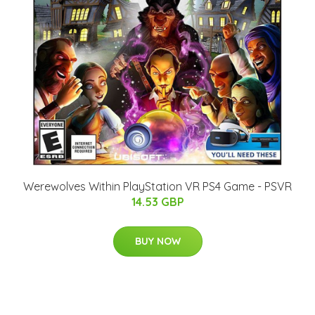
Werewolves Within PlayStation VR PS4 Game - PSVR
14.53 GBP
BUY NOW