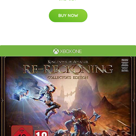
BUY NOW