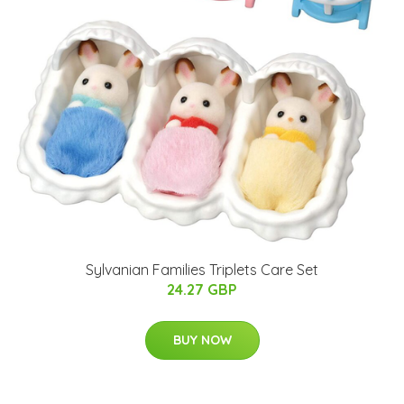
Sylvanian Families Triplets Care Set
24.27 GBP
BUY NOW