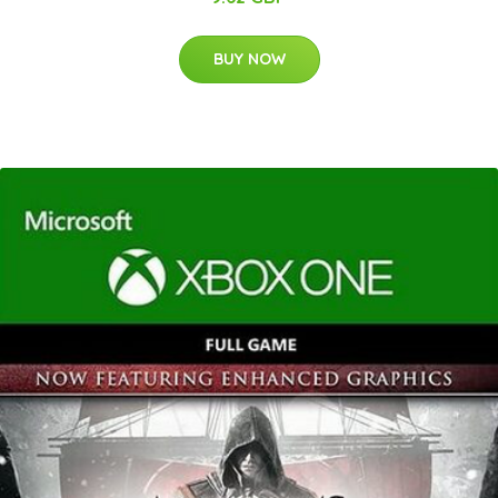
BUY NOW