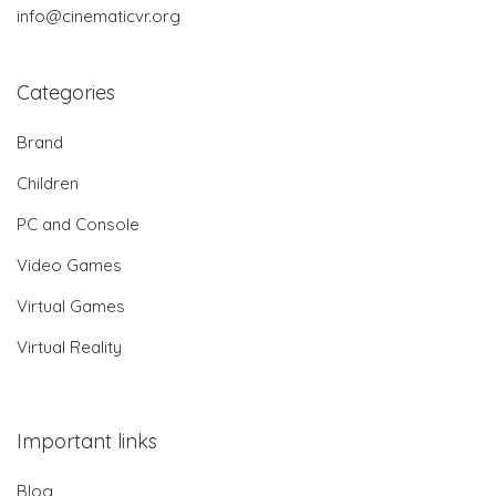
info@cinematicvr.org
Categories
Brand
Children
PC and Console
Video Games
Virtual Games
Virtual Reality
Important links
Blog