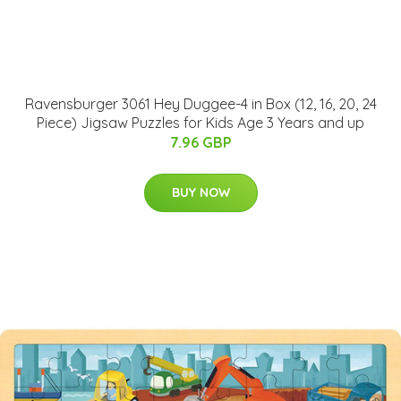
Ravensburger 3061 Hey Duggee-4 in Box (12, 16, 20, 24
Piece) Jigsaw Puzzles for Kids Age 3 Years and up
7.96 GBP
BUY NOW