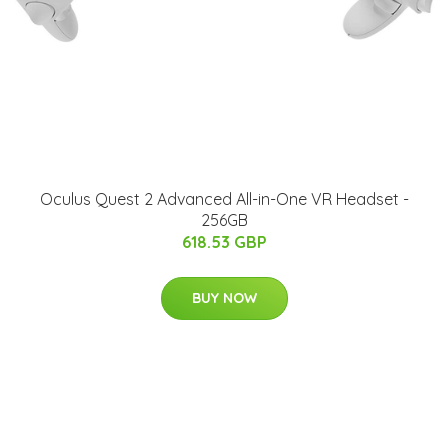
Oculus Quest 2 Advanced All-in-One VR Headset -
256GB
618.53 GBP
BUY NOW