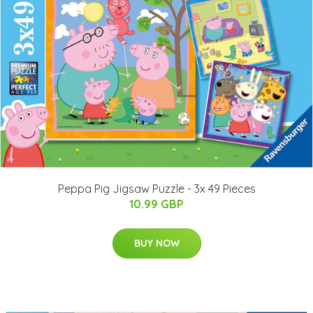
Peppa Pig Jigsaw Puzzle - 3x 49 Pieces
10.99 GBP
BUY NOW