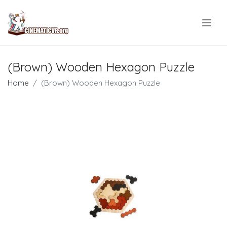
.
(Brown) Wooden Hexagon Puzzle
Home
(Brown) Wooden Hexagon Puzzle