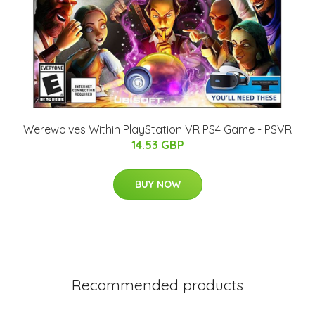
Werewolves Within PlayStation VR PS4 Game - PSVR
14.53 GBP
BUY NOW
Recommended products