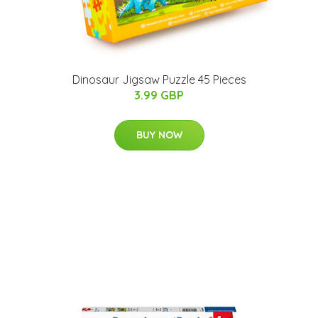
Dinosaur Jigsaw Puzzle 45 Pieces
3.99 GBP
BUY NOW