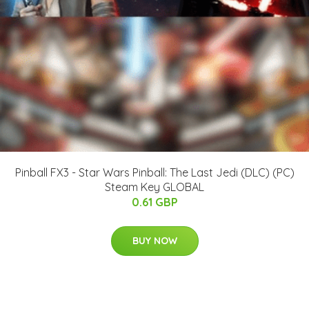
Pinball FX3 - Star Wars Pinball: The Last Jedi (DLC) (PC)
Steam Key GLOBAL
0.61 GBP
BUY NOW