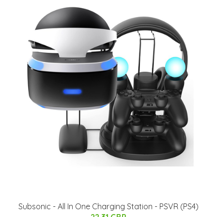
Subsonic - All In One Charging Station - PSVR (PS4)