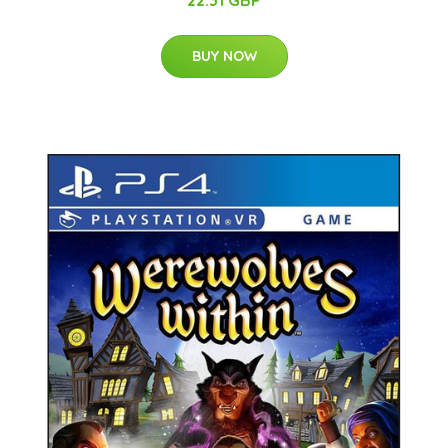
22.31 GBP
BUY NOW