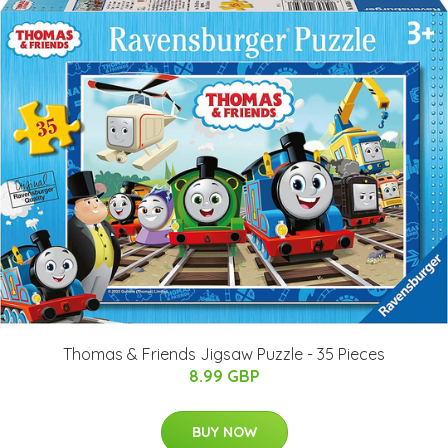
Thomas & Friends Jigsaw Puzzle - 35 Pieces
8.99 GBP
BUY NOW