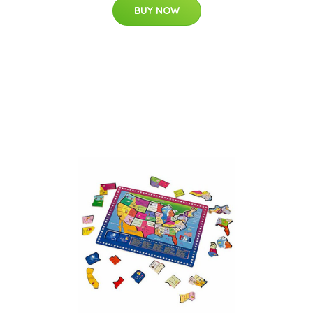
BUY NOW