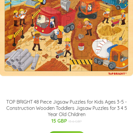
TOP BRIGHT 48 Piece Jigsaw Puzzles for Kids Ages 3-5 -
Construction Wooden Toddlers Jigsaw Puzzles for 3 4 5
Year Old Children
15 GBP
15.6 GBP