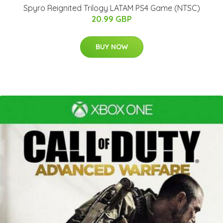
Spyro Reignited Trilogy LATAM PS4 Game (NTSC)
20.99 GBP
BUY NOW