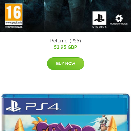
Returnal (PS5)
52.95 GBP
BUY NOW