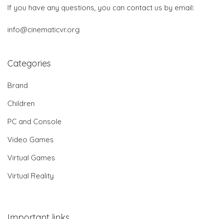
If you have any questions, you can contact us by email:
info@cinematicvr.org
Categories
Brand
Children
PC and Console
Video Games
Virtual Games
Virtual Reality
Important links