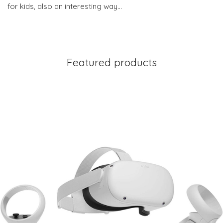
for kids, also an interesting way…
Featured products