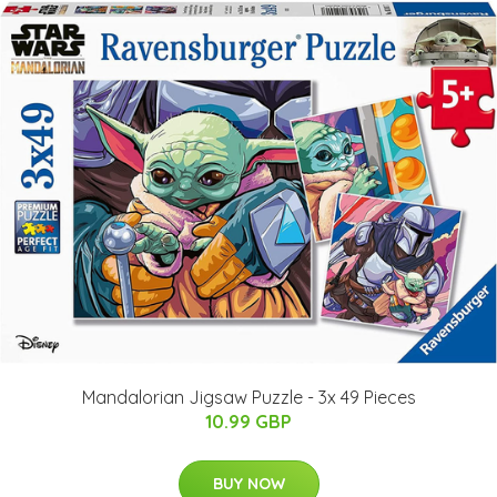
Mandalorian Jigsaw Puzzle - 3x 49 Pieces
10.99 GBP
BUY NOW