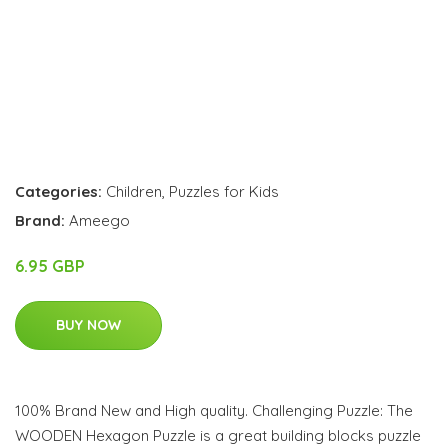
Categories:
Children
,
Puzzles for Kids
Brand:
Ameego
6.95 GBP
BUY NOW
100% Brand New and High quality. Challenging Puzzle: The
WOODEN Hexagon Puzzle is a great building blocks puzzle