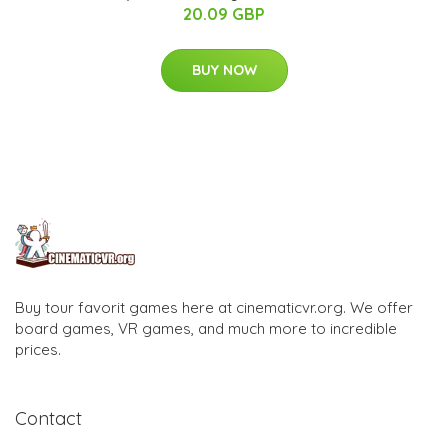
20.09 GBP
BUY NOW
Buy tour favorit games here at cinematicvr.org. We offer
board games, VR games, and much more to incredible
prices.
Contact