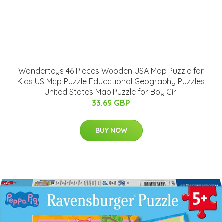
Wondertoys 46 Pieces Wooden USA Map Puzzle for
Kids US Map Puzzle Educational Geography Puzzles
United States Map Puzzle for Boy Girl
33.69 GBP
BUY NOW