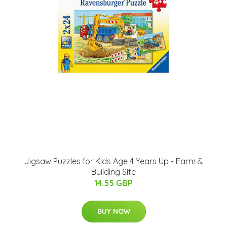
Jigsaw Puzzles for Kids Age 4 Years Up - Farm &
Building Site
14.55 GBP
BUY NOW