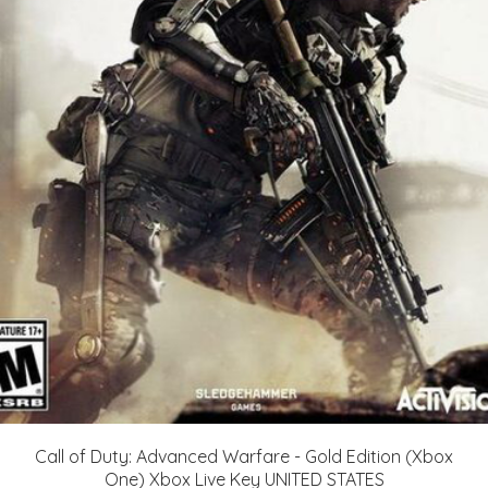
Call of Duty: Advanced Warfare - Gold Edition (Xbox
One) Xbox Live Key UNITED STATES