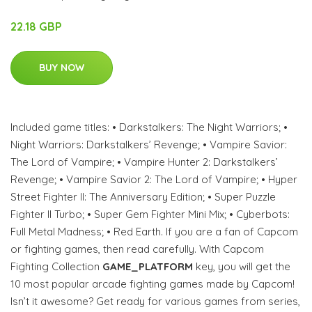
22.18 GBP
BUY NOW
Included game titles: • Darkstalkers: The Night Warriors; •
Night Warriors: Darkstalkers’ Revenge; • Vampire Savior:
The Lord of Vampire; • Vampire Hunter 2: Darkstalkers’
Revenge; • Vampire Savior 2: The Lord of Vampire; • Hyper
Street Fighter II: The Anniversary Edition; • Super Puzzle
Fighter II Turbo; • Super Gem Fighter Mini Mix; • Cyberbots:
Full Metal Madness; • Red Earth. If you are a fan of Capcom
or fighting games, then read carefully. With Capcom
Fighting Collection
GAME_PLATFORM
key, you will get the
10 most popular arcade fighting games made by Capcom!
Isn’t it awesome? Get ready for various games from series,