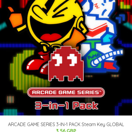
ARCADE GAME SERIES 3-IN-1 PACK Steam Key GLOBAL
3.56 GBP