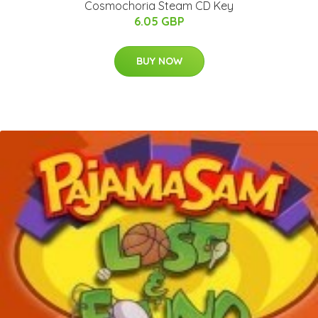
Cosmochoria Steam CD Key
6.05 GBP
BUY NOW