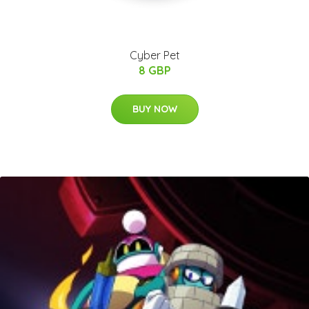
Cyber Pet
8 GBP
BUY NOW