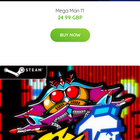
Mega Man 11
24.99 GBP
BUY NOW