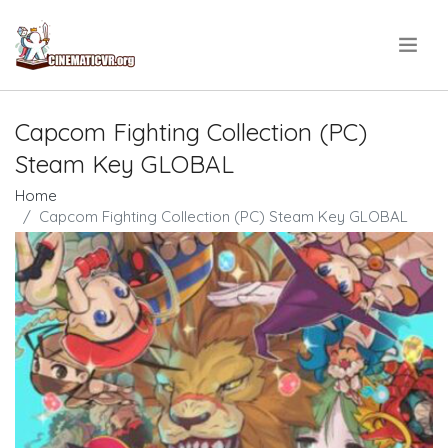
.
Capcom Fighting Collection (PC)
Steam Key GLOBAL
Home
Capcom Fighting Collection (PC) Steam Key GLOBAL