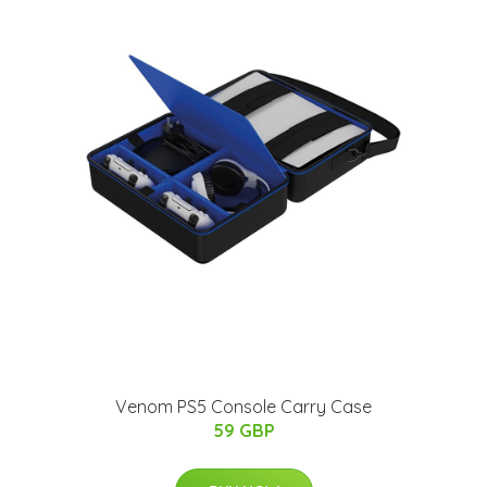
Venom PS5 Console Carry Case
59 GBP