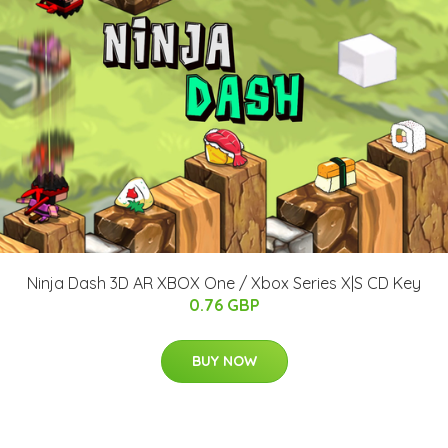
Ninja Dash 3D AR XBOX One / Xbox Series X|S CD Key
0.76 GBP
BUY NOW