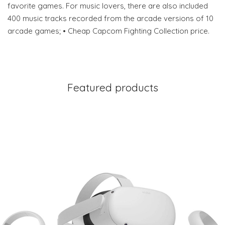
favorite games. For music lovers, there are also included
400 music tracks recorded from the arcade versions of 10
arcade games; • Cheap Capcom Fighting Collection price.
Featured products