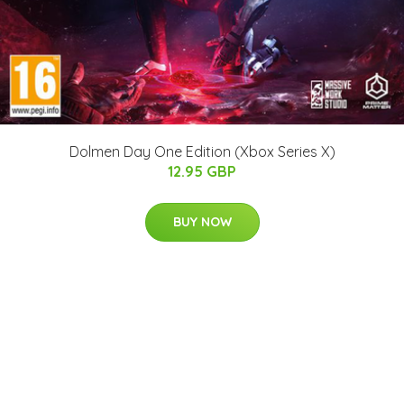
Dolmen Day One Edition (Xbox Series X)
12.95 GBP
BUY NOW