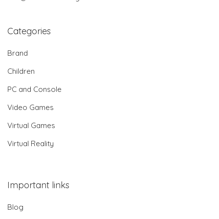
Categories
Brand
Children
PC and Console
Video Games
Virtual Games
Virtual Reality
Important links
Blog