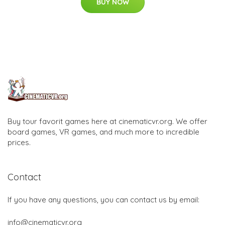
BUY NOW
Buy tour favorit games here at cinematicvr.org. We offer
board games, VR games, and much more to incredible
prices.
Contact
If you have any questions, you can contact us by email:
info@cinematicvr.org