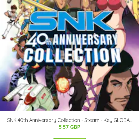
SNK 40th Anniversary Collection - Steam - Key GLOBAL
5.57 GBP