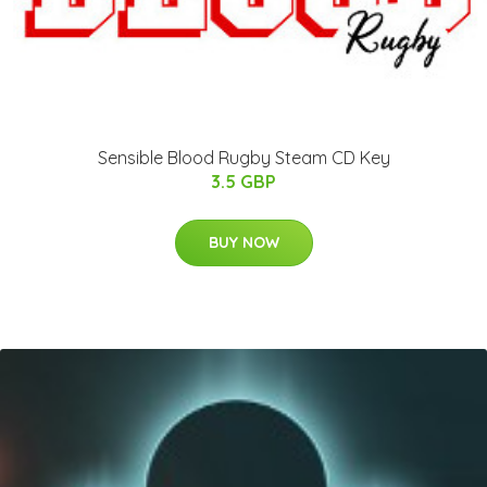
Sensible Blood Rugby Steam CD Key
3.5 GBP
BUY NOW