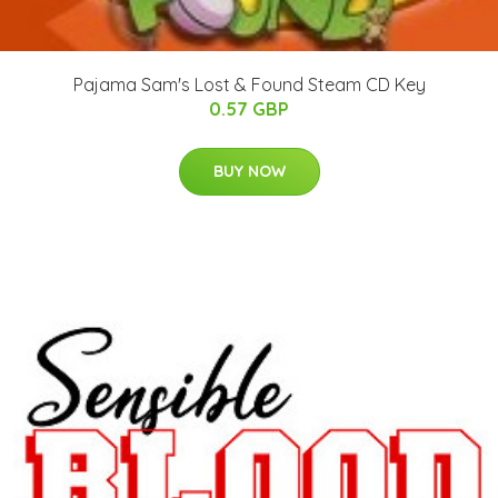
Pajama Sam's Lost & Found Steam CD Key
0.57 GBP
BUY NOW