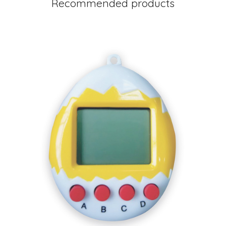
Recommended products