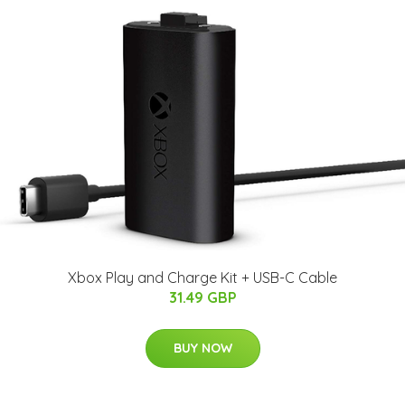
Xbox Play and Charge Kit + USB-C Cable
31.49 GBP
BUY NOW