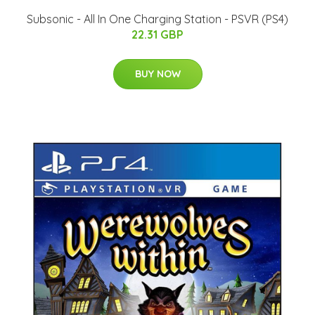
Subsonic - All In One Charging Station - PSVR (PS4)
22.31 GBP
BUY NOW