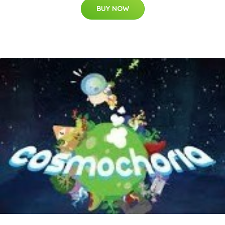
BUY NOW