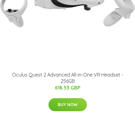
Oculus Quest 2 Advanced All-in-One VR Headset -
256GB
618.53 GBP
BUY NOW