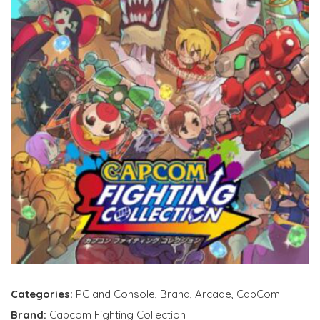
Categories:
PC and Console
,
Brand
,
Arcade
,
CapCom
Brand:
Capcom Fighting Collection