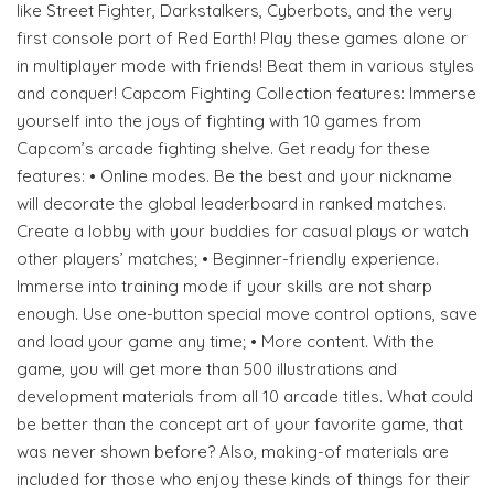
like Street Fighter, Darkstalkers, Cyberbots, and the very
first console port of Red Earth! Play these games alone or
in multiplayer mode with friends! Beat them in various styles
and conquer! Capcom Fighting Collection features: Immerse
yourself into the joys of fighting with 10 games from
Capcom’s arcade fighting shelve. Get ready for these
features: • Online modes. Be the best and your nickname
will decorate the global leaderboard in ranked matches.
Create a lobby with your buddies for casual plays or watch
other players’ matches; • Beginner-friendly experience.
Immerse into training mode if your skills are not sharp
enough. Use one-button special move control options, save
and load your game any time; • More content. With the
game, you will get more than 500 illustrations and
development materials from all 10 arcade titles. What could
be better than the concept art of your favorite game, that
was never shown before? Also, making-of materials are
included for those who enjoy these kinds of things for their