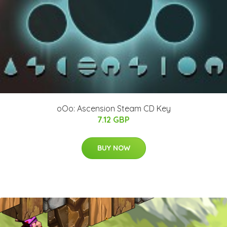
oOo: Ascension Steam CD Key
7.12 GBP
BUY NOW