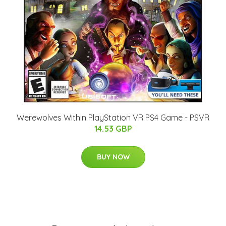
Werewolves Within PlayStation VR PS4 Game - PSVR
14.53 GBP
BUY NOW