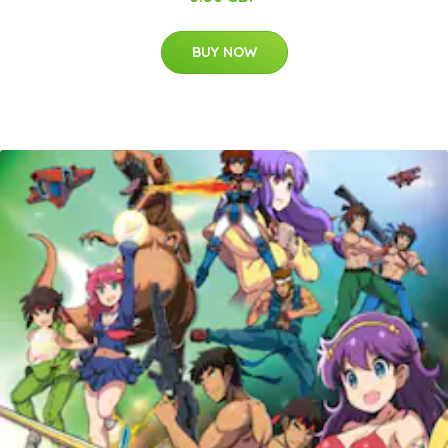
BUY NOW