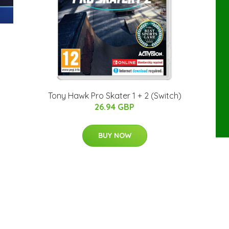
Tony Hawk Pro Skater 1 + 2 (Switch)
26.94 GBP
BUY NOW