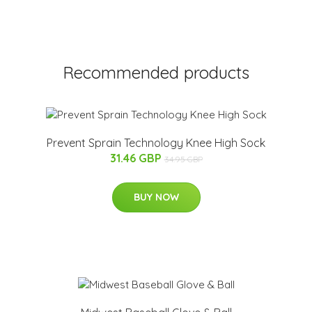
Recommended products
Prevent Sprain Technology Knee High Sock
31.46 GBP
34.95 GBP
BUY NOW