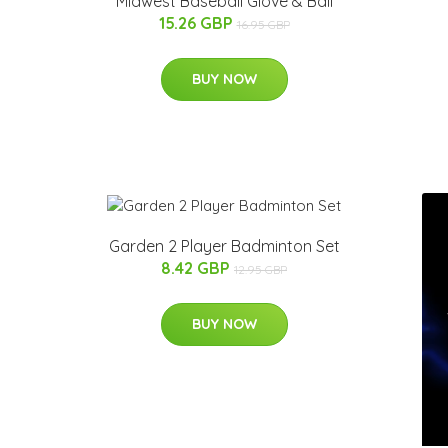
Midwest Baseball Glove & Ball
15.26 GBP
16.95 GBP
BUY NOW
Garden 2 Player Badminton Set
8.42 GBP
12.95 GBP
BUY NOW