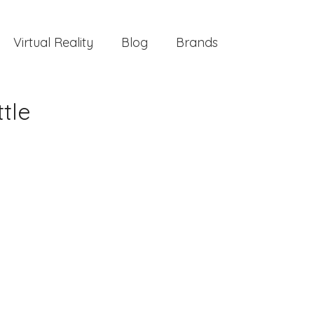
Virtual Reality
Blog
Brands
tle