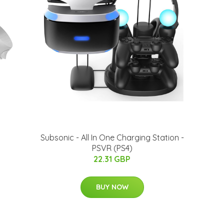
Subsonic - All In One Charging Station -
PSVR (PS4)
22.31 GBP
BUY NOW