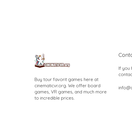
Cont
If you
contac
Buy tour favorit games here at
cinematicvr.org. We offer board
info@c
games, VR games, and much more
to incredible prices.