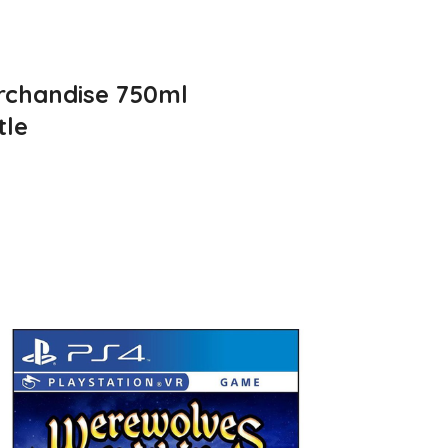
rchandise 750ml
tle