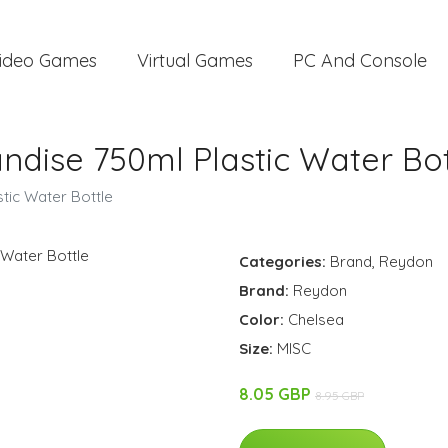
ideo Games
Virtual Games
PC And Console
dise 750ml Plastic Water Bot
tic Water Bottle
Categories:
Brand
,
Reydon
Brand:
Reydon
Color:
Chelsea
Size:
MISC
8.05 GBP
8.95 GBP