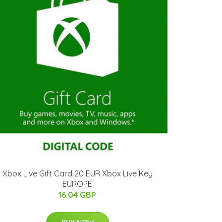
Xbox Live Gift Card 20 EUR Xbox Live Key
EUROPE
16.04 GBP