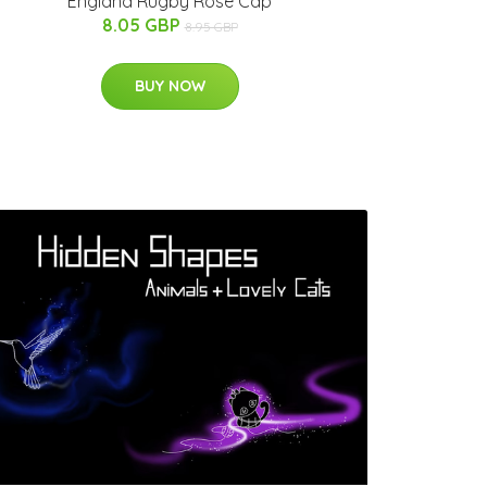
England Rugby Rose Cap
8.05 GBP
8.95 GBP
BUY NOW