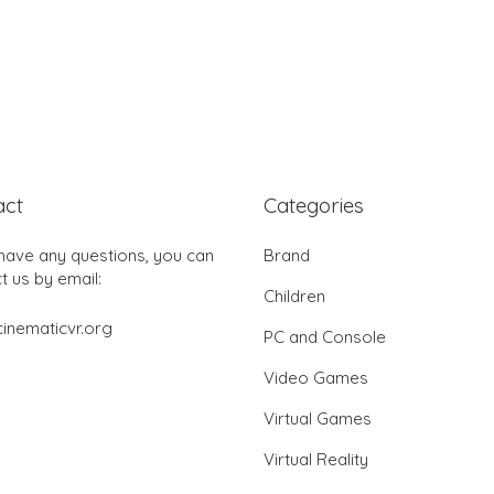
act
Categories
 have any questions, you can
Brand
t us by email:
Children
inematicvr.org
PC and Console
Video Games
Virtual Games
Virtual Reality