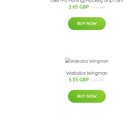
Uwin PU Hurling/Hockey Grip 1.6m
2.65 GBP
2.95 GBP
BUY NOW
Waboba Wingman
5.35 GBP
5.95 GBP
BUY NOW