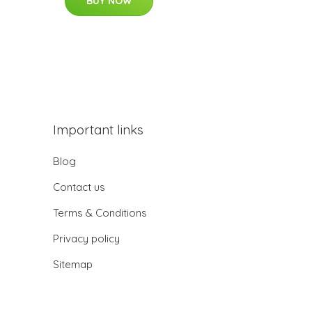
BUY NOW
Important links
Blog
Contact us
Terms & Conditions
Privacy policy
Sitemap