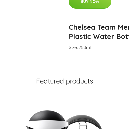
BUY NOW
Chelsea Team Me
Plastic Water Bot
Size: 750ml
Featured products