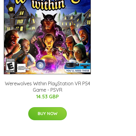
Werewolves Within PlayStation VR PS4
Game - PSVR
14.53 GBP
BUY NOW