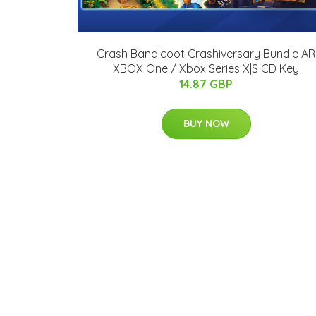
Crash Bandicoot Crashiversary Bundle AR
XBOX One / Xbox Series X|S CD Key
14.87 GBP
BUY NOW