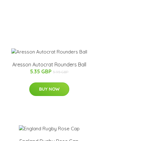
Aresson Autocrat Rounders Ball
5.35 GBP
5.95 GBP
BUY NOW