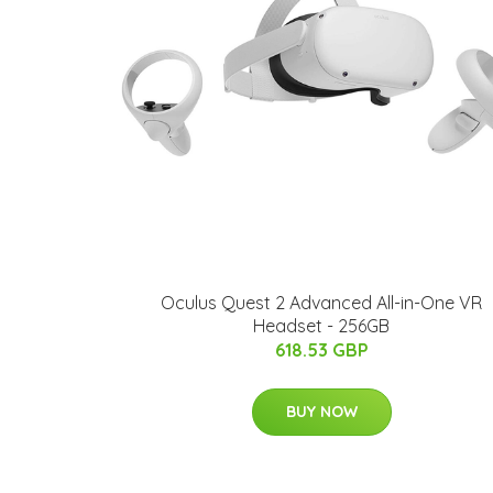
Oculus Quest 2 Advanced All-in-One VR
Headset - 256GB
618.53 GBP
BUY NOW