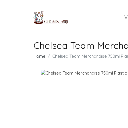
V
Chelsea Team Merchan
Home
Chelsea Team Merchandise 750ml Plas