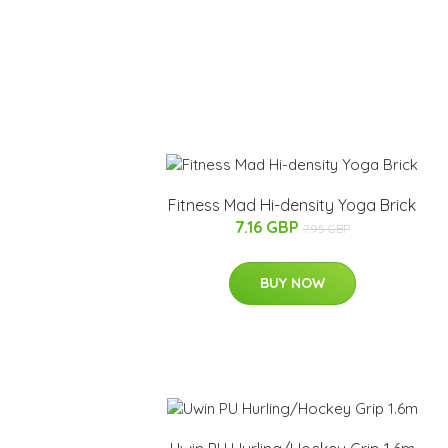
Fitness Mad Hi-density Yoga Brick
7.16 GBP
7.95 GBP
BUY NOW