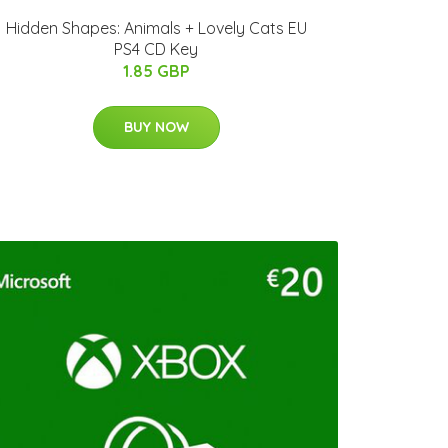
Hidden Shapes: Animals + Lovely Cats EU
PS4 CD Key
1.85 GBP
BUY NOW