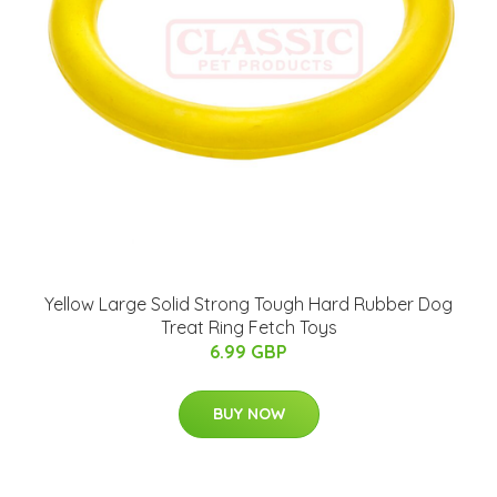
Yellow Large Solid Strong Tough Hard Rubber Dog
Treat Ring Fetch Toys
6.99 GBP
BUY NOW