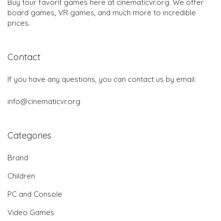
Buy tour favorit games here at cinematicvr.org. We offer
board games, VR games, and much more to incredible
prices.
Contact
If you have any questions, you can contact us by email:
info@cinematicvr.org
Categories
Brand
Children
PC and Console
Video Games