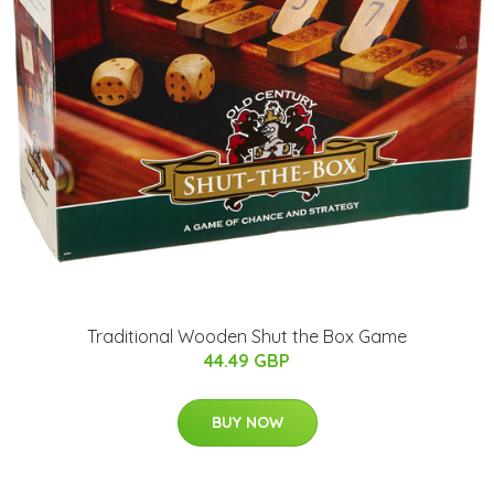
Traditional Wooden Shut the Box Game
44.49 GBP
BUY NOW