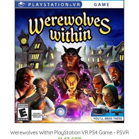
Werewolves Within PlayStation VR PS4 Game - PSVR