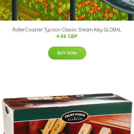
RollerCoaster Tycoon Classic Steam Key GLOBAL
4.88 GBP
BUY NOW