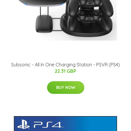
Subsonic - All In One Charging Station - PSVR (PS4)
22.31 GBP
BUY NOW