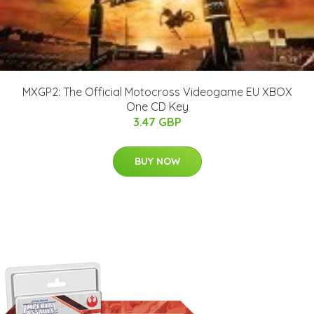
MXGP2: The Official Motocross Videogame EU XBOX
One CD Key
3.47 GBP
BUY NOW