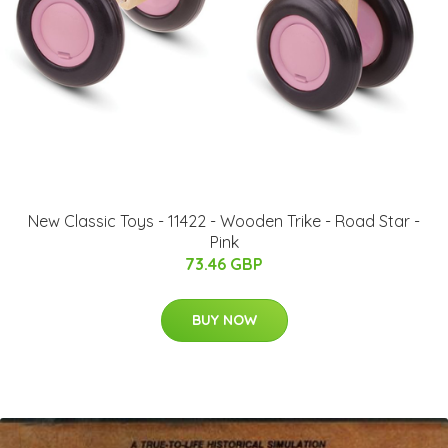
New Classic Toys - 11422 - Wooden Trike - Road Star -
Pink
73.46 GBP
BUY NOW