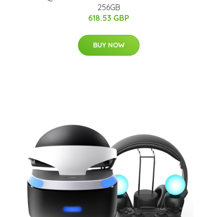
256GB
618.53 GBP
BUY NOW