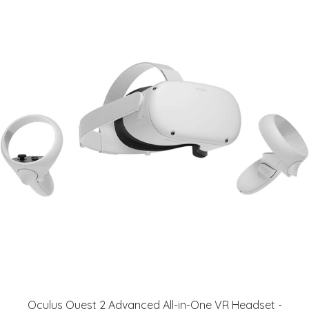
Oculus Quest 2 Advanced All-in-One VR Headset -