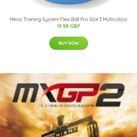
Messi Training System Flexi Ball Pro Size 3 Multicolour
19.98 GBP
BUY NOW