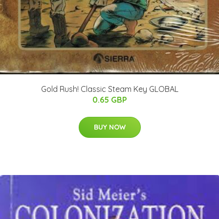
Gold Rush! Classic Steam Key GLOBAL
0.65 GBP
BUY NOW