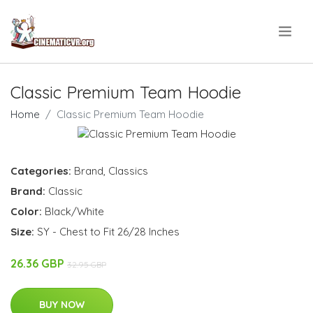
.
Classic Premium Team Hoodie
Home
Classic Premium Team Hoodie
Categories:
Brand
,
Classics
Brand:
Classic
Color:
Black/White
Size:
SY - Chest to Fit 26/28 Inches
26.36 GBP
32.95 GBP
BUY NOW