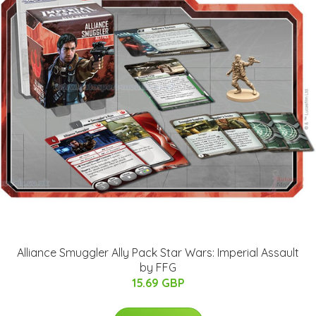
Alliance Smuggler Ally Pack Star Wars: Imperial Assault
by FFG
15.69 GBP