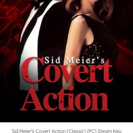
Sid Meier's Covert Action (Classic) (PC) Steam Key