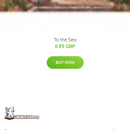
To the Sea
6.95 GBP
BUY NOW