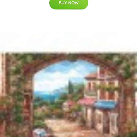
BUY NOW