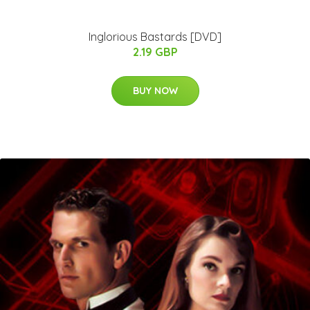
Inglorious Bastards [DVD]
2.19 GBP
BUY NOW