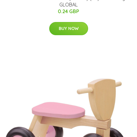
GLOBAL
0.24 GBP
BUY NOW