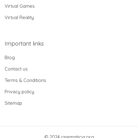
Virtual Games
Virtual Reality
Important links
Blog
Contact us
Terms & Conditions
Privacy policy
Sitemap
© 2024 cinematicvr.org