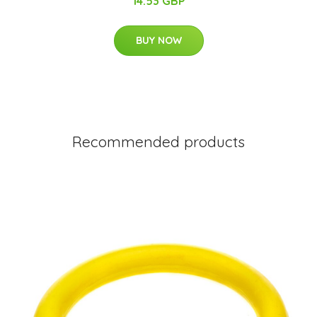
14.53 GBP
BUY NOW
Recommended products