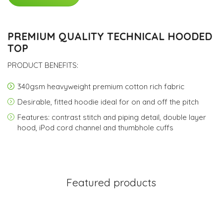
PREMIUM QUALITY TECHNICAL HOODED
TOP
PRODUCT BENEFITS:
340gsm heavyweight premium cotton rich fabric
Desirable, fitted hoodie ideal for on and off the pitch
Features: contrast stitch and piping detail, double layer
hood, iPod cord channel and thumbhole cuffs
Featured products