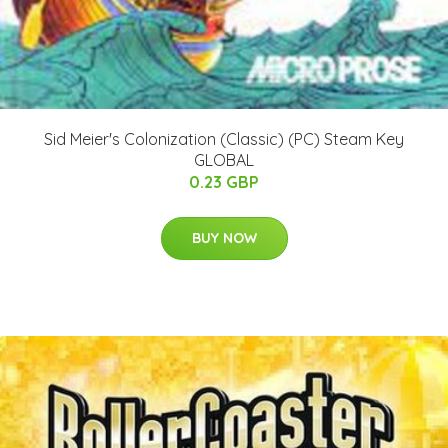
Sid Meier's Colonization (Classic) (PC) Steam Key
GLOBAL
0.23 GBP
BUY NOW