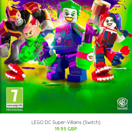
LEGO DC Super-Villains (Switch)
19.95 GBP