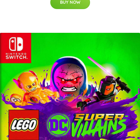
BUY NOW