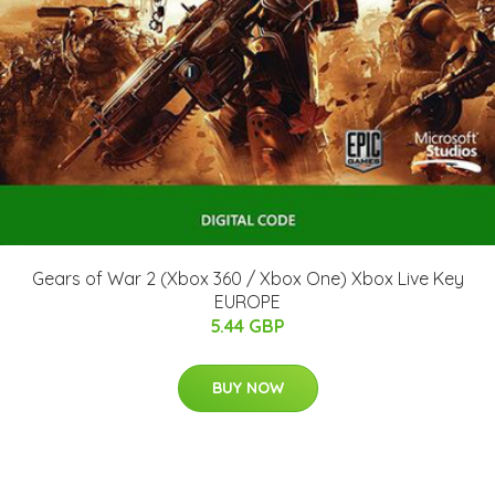
Gears of War 2 (Xbox 360 / Xbox One) Xbox Live Key
EUROPE
5.44 GBP
BUY NOW