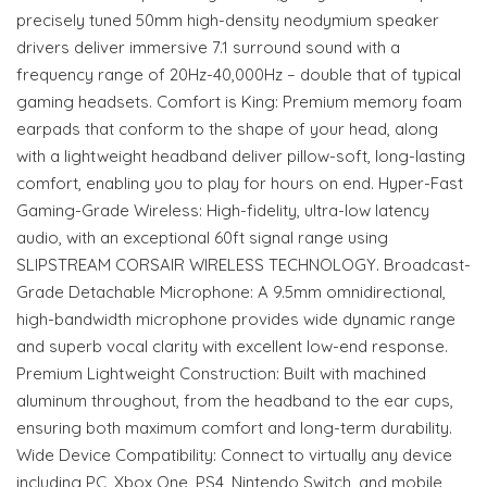
precisely tuned 50mm high-density neodymium speaker
drivers deliver immersive 7.1 surround sound with a
frequency range of 20Hz-40,000Hz – double that of typical
gaming headsets. Comfort is King: Premium memory foam
earpads that conform to the shape of your head, along
with a lightweight headband deliver pillow-soft, long-lasting
comfort, enabling you to play for hours on end. Hyper-Fast
Gaming-Grade Wireless: High-fidelity, ultra-low latency
audio, with an exceptional 60ft signal range using
SLIPSTREAM CORSAIR WIRELESS TECHNOLOGY. Broadcast-
Grade Detachable Microphone: A 9.5mm omnidirectional,
high-bandwidth microphone provides wide dynamic range
and superb vocal clarity with excellent low-end response.
Premium Lightweight Construction: Built with machined
aluminum throughout, from the headband to the ear cups,
ensuring both maximum comfort and long-term durability.
Wide Device Compatibility: Connect to virtually any device
including PC, Xbox One, PS4, Nintendo Switch, and mobile