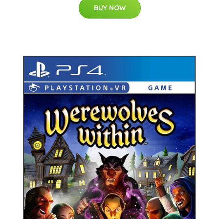
BUY NOW