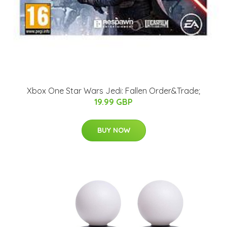
Xbox One Star Wars Jedi: Fallen Order&Trade;
19.99 GBP
BUY NOW