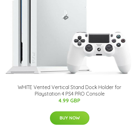
WHITE Vented Vertical Stand Dock Holder for
Playstation 4 PS4 PRO Console
4.99 GBP
BUY NOW