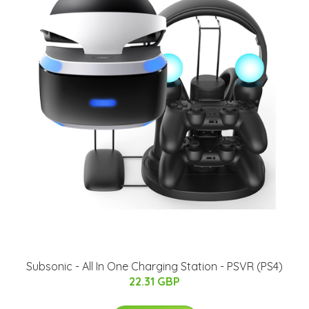
Subsonic - All In One Charging Station - PSVR (PS4)
22.31 GBP