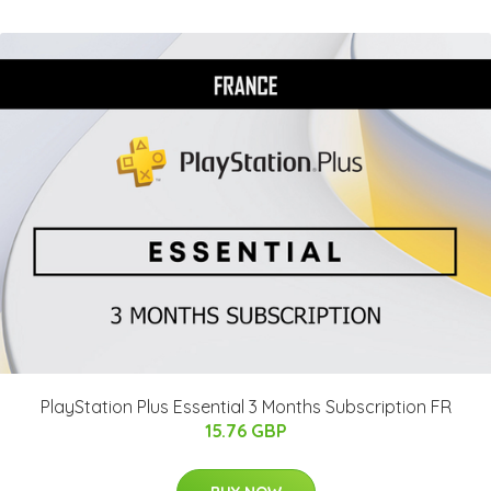
PlayStation Plus Essential 3 Months Subscription FR
15.76 GBP