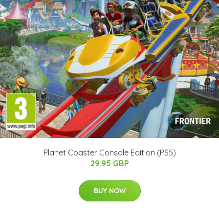
Planet Coaster Console Edition (PS5)
29.95 GBP
BUY NOW