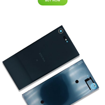
BUY NOW