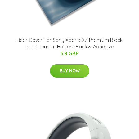
Rear Cover For Sony Xperia XZ Premium Black
Replacement Battery Back & Adhesive
6.8 GBP
BUY NOW