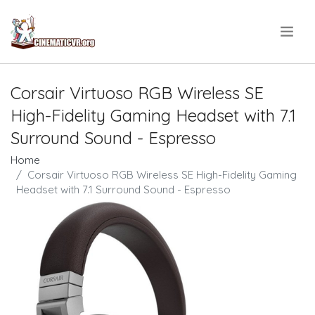
.
Corsair Virtuoso RGB Wireless SE
High-Fidelity Gaming Headset with 7.1
Surround Sound - Espresso
Home
Corsair Virtuoso RGB Wireless SE High-Fidelity Gaming
Headset with 7.1 Surround Sound - Espresso