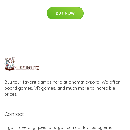
BUY NOW
Buy tour favorit games here at cinematicvr.org. We offer
board games, VR games, and much more to incredible
prices.
Contact
If you have any questions, you can contact us by email: