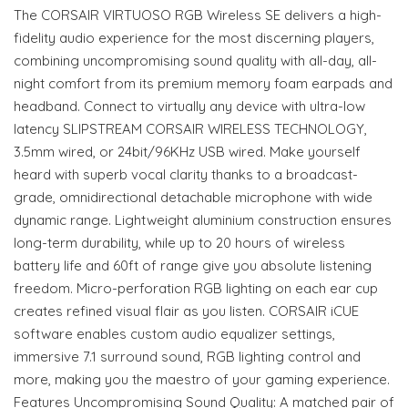
The CORSAIR VIRTUOSO RGB Wireless SE delivers a high-
fidelity audio experience for the most discerning players,
combining uncompromising sound quality with all-day, all-
night comfort from its premium memory foam earpads and
headband. Connect to virtually any device with ultra-low
latency SLIPSTREAM CORSAIR WIRELESS TECHNOLOGY,
3.5mm wired, or 24bit/96KHz USB wired. Make yourself
heard with superb vocal clarity thanks to a broadcast-
grade, omnidirectional detachable microphone with wide
dynamic range. Lightweight aluminium construction ensures
long-term durability, while up to 20 hours of wireless
battery life and 60ft of range give you absolute listening
freedom. Micro-perforation RGB lighting on each ear cup
creates refined visual flair as you listen. CORSAIR iCUE
software enables custom audio equalizer settings,
immersive 7.1 surround sound, RGB lighting control and
more, making you the maestro of your gaming experience.
Features Uncompromising Sound Quality: A matched pair of