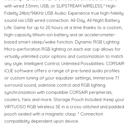
with wired 3.5mm, USB, or SLIPSTREAM WIRELESS.* High-
Fidelity 24bit/96KHz USB Audio: Experience true high-fidelity
sound via USB wired connection. All-Day, All-Night Battery
Life: Game for up to 20 hours at a time thanks to a custom,
high-capacity lithium-ion battery and an accelerometer-
based smart-sleep/wake function. Dynamic RGB Lighting:
Micro-perforation RGB lighting on each ear cup allows for
virtually unlimited color options and customization to match
any style. Intelligent Control, Unlimited Possibilities: CORSAIR
iCUE software offers a range of pre-tuned audio profiles
or custom tuning of your equalizer settings, immersive 7.1
surround sound, sidetone control and RGB lighting
synchronization with compatible CORSAIR peripherals,
coolers, fans and more. Storage Pouch Included: Keep your
VIRTUOSO RGB Wireless SE in a cross-stitched and padded
pouch sealed with a magnetic clasp. * Connection
compatibility dependent upon device.