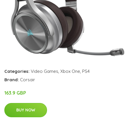
Categories:
Video Games
,
Xbox One
,
PS4
Brand:
Corsair
163.9 GBP
BUY NOW