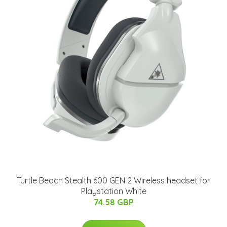
Turtle Beach Stealth 600 GEN 2 Wireless headset for
Playstation White
74.58 GBP