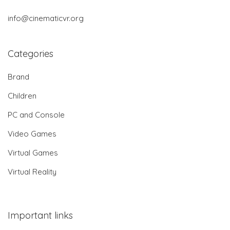
info@cinematicvr.org
Categories
Brand
Children
PC and Console
Video Games
Virtual Games
Virtual Reality
Important links