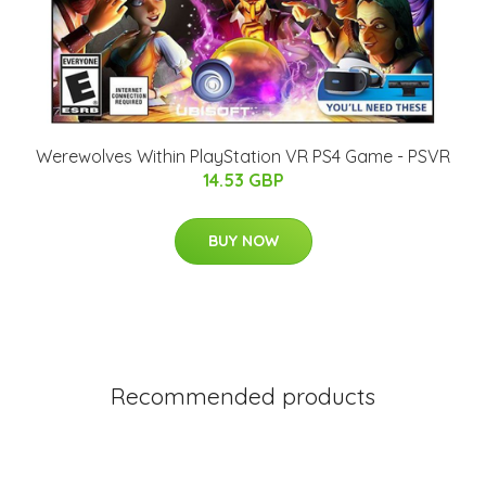
Werewolves Within PlayStation VR PS4 Game - PSVR
14.53 GBP
BUY NOW
Recommended products