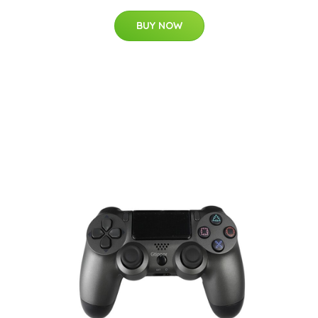
BUY NOW