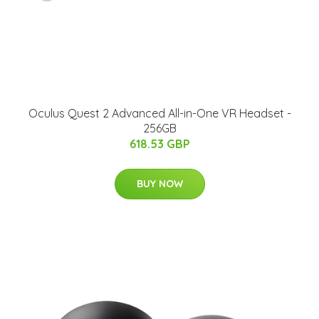
Oculus Quest 2 Advanced All-in-One VR Headset -
256GB
618.53 GBP
BUY NOW