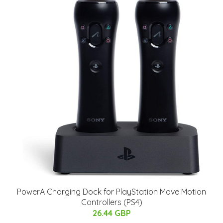
PowerA Charging Dock for PlayStation Move Motion
Controllers (PS4)
26.44 GBP