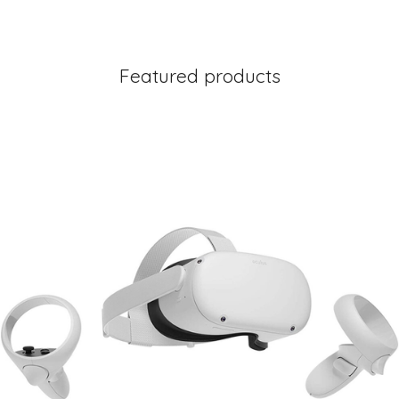
Featured products