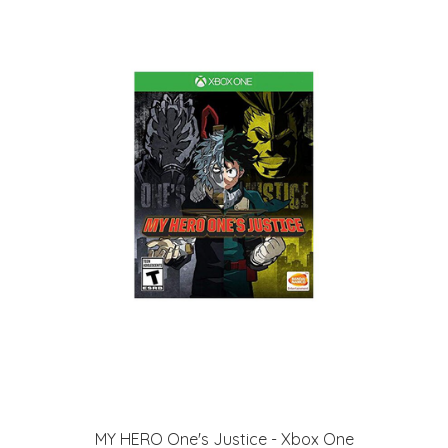
MY HERO One's Justice - Xbox One