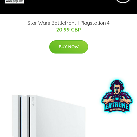
Star Wars Battlefront II Playstation 4
20.99 GBP
BUY NOW