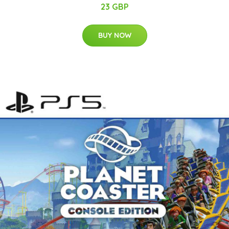
23 GBP
BUY NOW