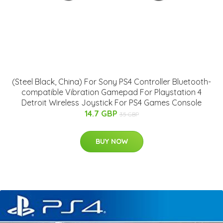
(Steel Black, China) For Sony PS4 Controller Bluetooth-
compatible Vibration Gamepad For Playstation 4
Detroit Wireless Joystick For PS4 Games Console
14.7 GBP
35 GBP
BUY NOW