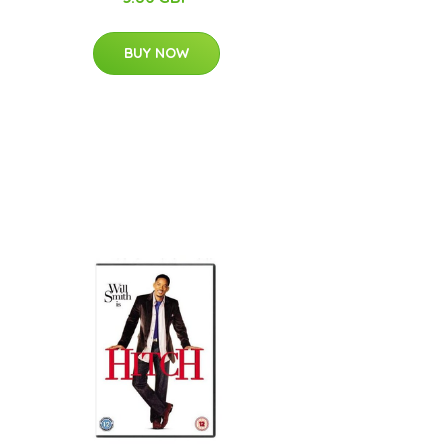
BUY NOW