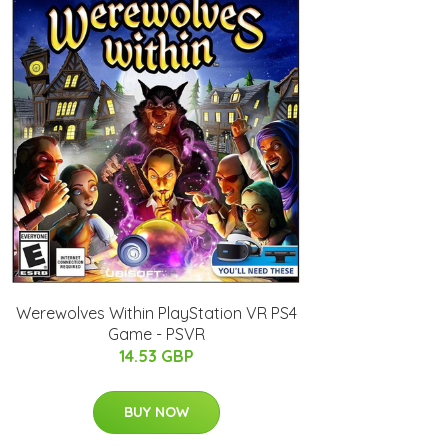
Werewolves Within PlayStation VR PS4
Game - PSVR
14.53 GBP
BUY NOW