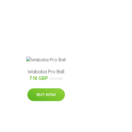
Waboba Pro Ball
7.16 GBP
7.95 GBP
BUY NOW