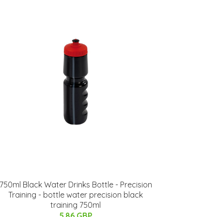
750ml Black Water Drinks Bottle - Precision
Training - bottle water precision black
training 750ml
5.86 GBP