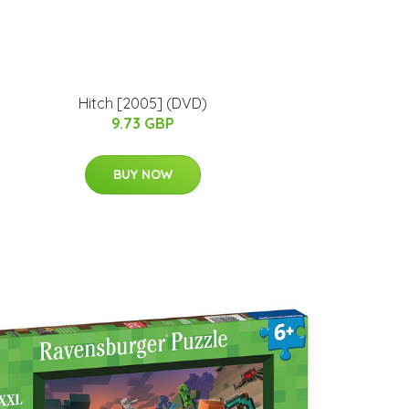
Hitch [2005] (DVD)
9.73 GBP
BUY NOW