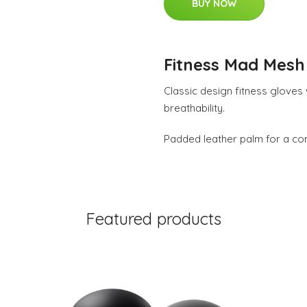
BUY NOW
Fitness Mad Mesh 
Classic design fitness gloves
breathability.
Padded leather palm for a com
Featured products