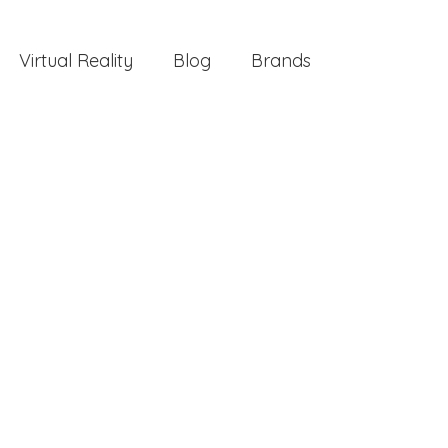
Virtual Reality
Blog
Brands