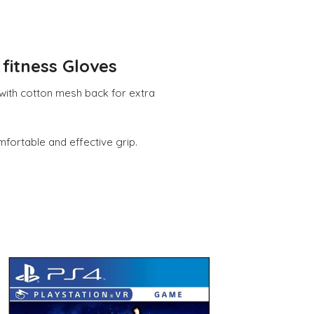
fitness Gloves
 with cotton mesh back for extra
fortable and effective grip.