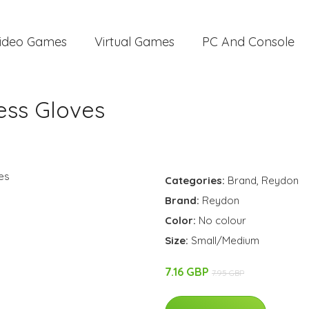
ideo Games
Virtual Games
PC And Console
ess Gloves
Categories:
Brand
,
Reydon
Brand:
Reydon
Color:
No colour
Size:
Small/Medium
7.16 GBP
7.95 GBP