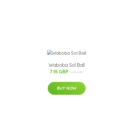
Waboba Sol Ball
7.16 GBP
7.95 GBP
BUY NOW