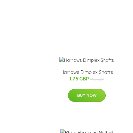
Harrows Dimplex Shafts
1.76 GBP
1.95 GBP
BUY NOW