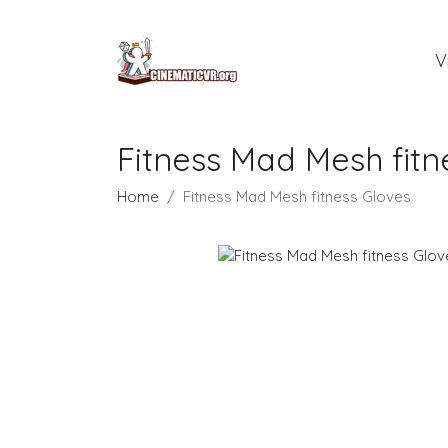
V
Fitness Mad Mesh fitn
Home
Fitness Mad Mesh fitness Gloves