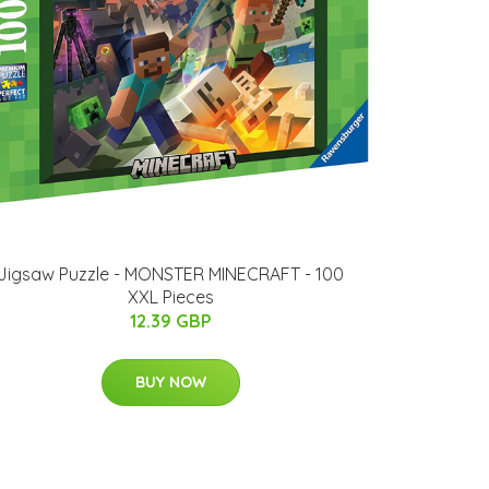
Jigsaw Puzzle - MONSTER MINECRAFT - 100
XXL Pieces
12.39 GBP
BUY NOW