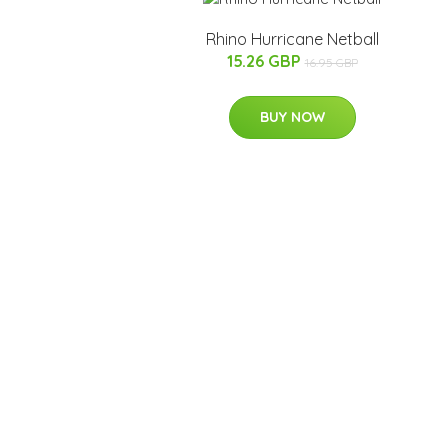
Rhino Hurricane Netball
15.26 GBP
16.95 GBP
BUY NOW