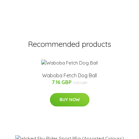
Recommended products
Waboba Fetch Dog Ball
7.16 GBP
7.95 GBP
BUY NOW