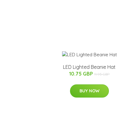
LED Lighted Beanie Hat
10.75 GBP
11.95 GBP
BUY NOW