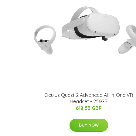
Oculus Quest 2 Advanced All-in-One VR
Headset - 256GB
618.53 GBP
BUY NOW