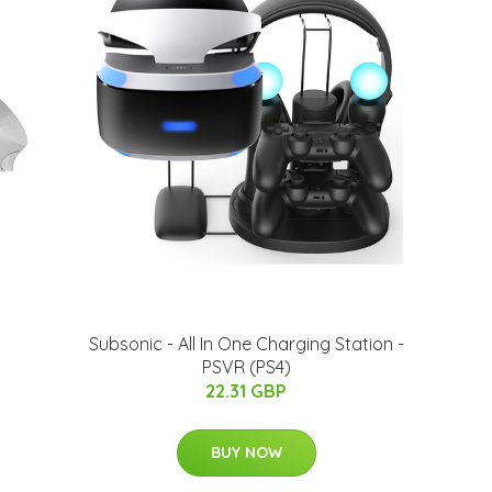
Subsonic - All In One Charging Station -
PSVR (PS4)
22.31 GBP
BUY NOW