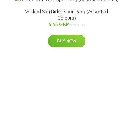
Wicked Sky Rider Sport 95g (Assorted
Colours)
5.35 GBP
5.95 GBP
BUY NOW