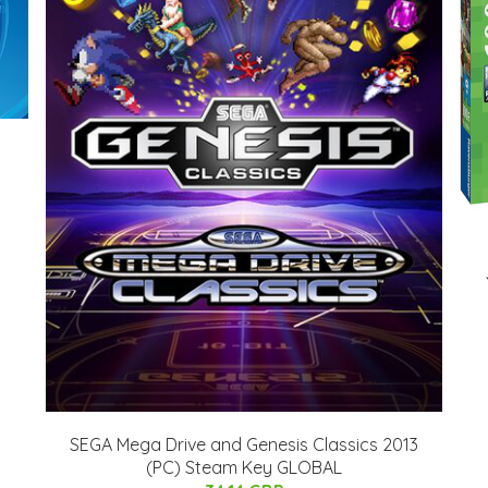
SEGA Mega Drive and Genesis Classics 2013
(PC) Steam Key GLOBAL