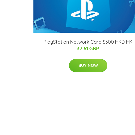
PlayStation Network Card $300 HKD HK
37.61 GBP
BUY NOW