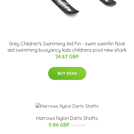
Grey Children's Swimming Aid Fin - swim swimfin float
aid swimming buoyancy kids childrens pool new shark
24.87 GBP
BUY NOW
Harrows Nylon Darts Shafts
0.86 GBP
0.95 GBP