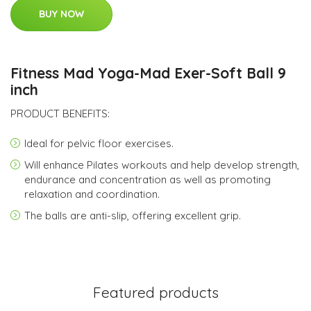
BUY NOW
Fitness Mad Yoga-Mad Exer-Soft Ball 9
inch
PRODUCT BENEFITS:
Ideal for pelvic floor exercises.
Will enhance Pilates workouts and help develop strength,
endurance and concentration as well as promoting
relaxation and coordination.
The balls are anti-slip, offering excellent grip.
Featured products