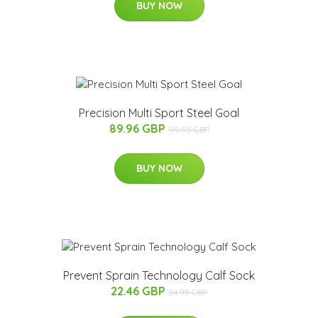
BUY NOW
Precision Multi Sport Steel Goal
89.96 GBP
99.95 GBP
BUY NOW
Prevent Sprain Technology Calf Sock
22.46 GBP
24.95 GBP