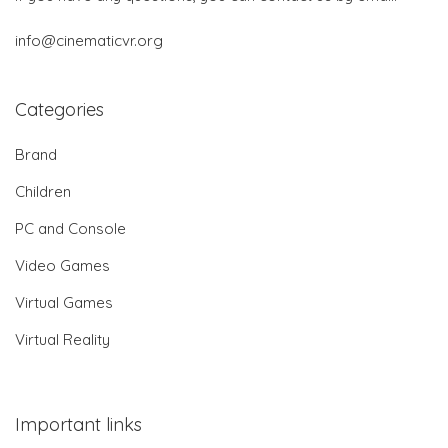
info@cinematicvr.org
Categories
Brand
Children
PC and Console
Video Games
Virtual Games
Virtual Reality
Important links