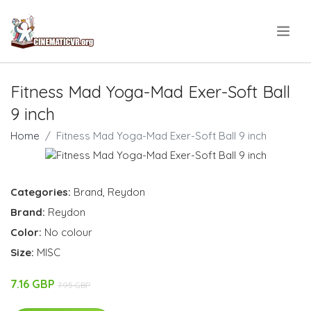
.
Fitness Mad Yoga-Mad Exer-Soft Ball
9 inch
Home
Fitness Mad Yoga-Mad Exer-Soft Ball 9 inch
Categories:
Brand
,
Reydon
Brand:
Reydon
Color:
No colour
Size:
MISC
7.16 GBP
7.95 GBP