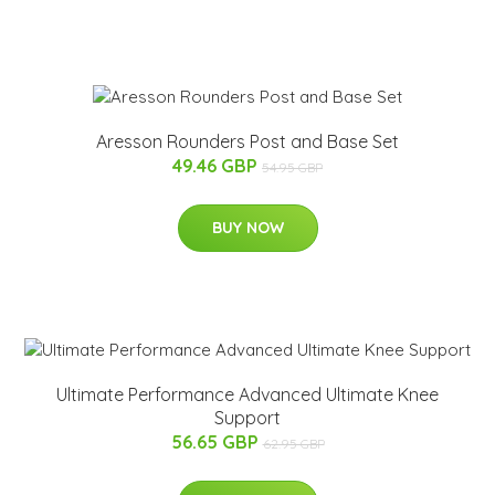
Aresson Rounders Post and Base Set
49.46 GBP
54.95 GBP
BUY NOW
Ultimate Performance Advanced Ultimate Knee
Support
56.65 GBP
62.95 GBP