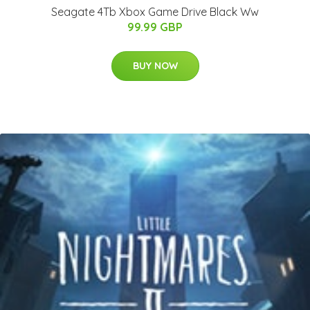
Seagate 4Tb Xbox Game Drive Black Ww
99.99 GBP
BUY NOW