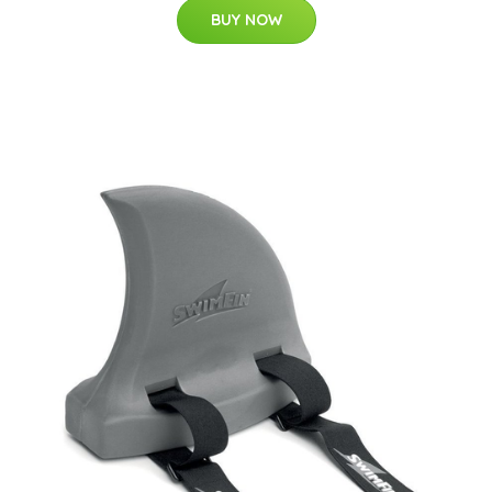
BUY NOW