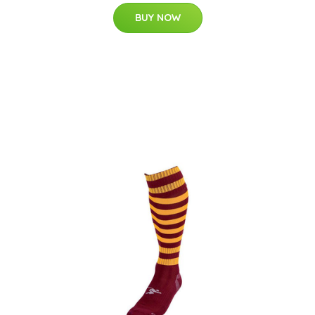
BUY NOW