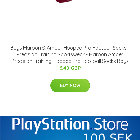
Boys Maroon & Amber Hooped Pro Football Socks -
Precision Training Sportswear - Maroon Amber
Precision Training Hooped Pro Football Socks Boys
6.48 GBP
BUY NOW