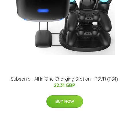
Subsonic - All In One Charging Station - PSVR (PS4)
22.31 GBP
BUY NOW