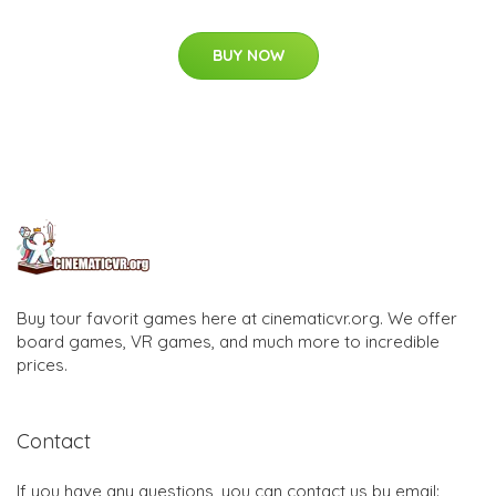
BUY NOW
Buy tour favorit games here at cinematicvr.org. We offer
board games, VR games, and much more to incredible
prices.
Contact
If you have any questions, you can contact us by email: