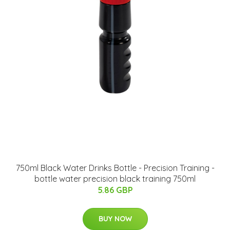
750ml Black Water Drinks Bottle - Precision Training -
bottle water precision black training 750ml
5.86 GBP
BUY NOW