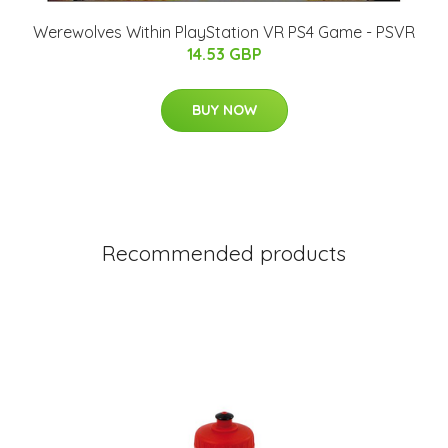
Werewolves Within PlayStation VR PS4 Game - PSVR
14.53 GBP
BUY NOW
Recommended products