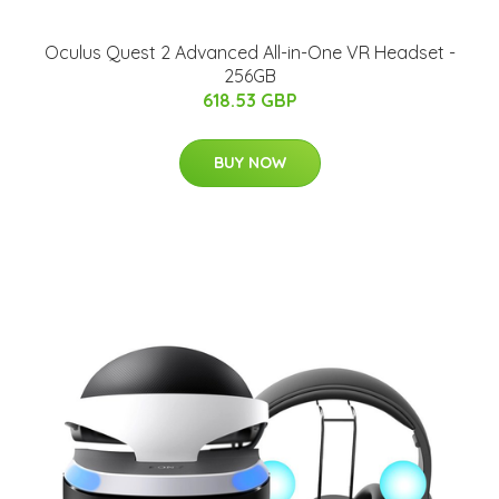
Oculus Quest 2 Advanced All-in-One VR Headset -
256GB
618.53 GBP
BUY NOW