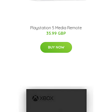
Playstation 5 Media Remote
35.99 GBP
BUY NOW