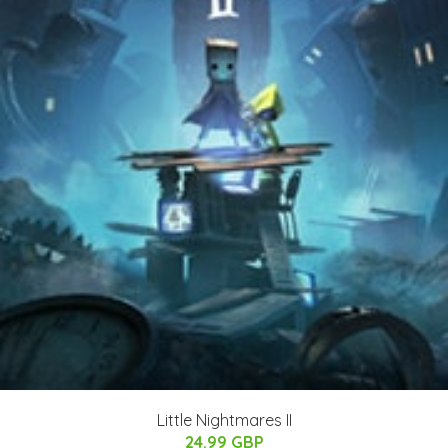
Little Nightmares II
24.99 GBP