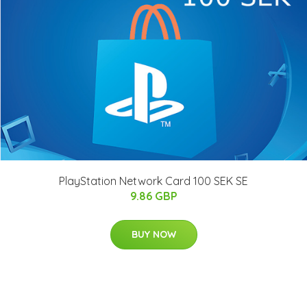
PlayStation Network Card 100 SEK SE
9.86 GBP
BUY NOW