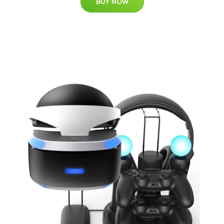
BUY NOW