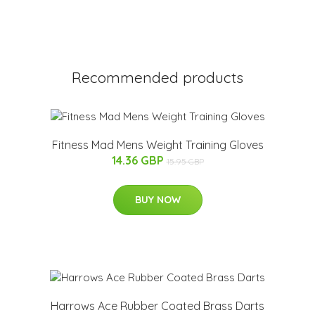
Recommended products
Fitness Mad Mens Weight Training Gloves
14.36 GBP
15.95 GBP
BUY NOW
Harrows Ace Rubber Coated Brass Darts