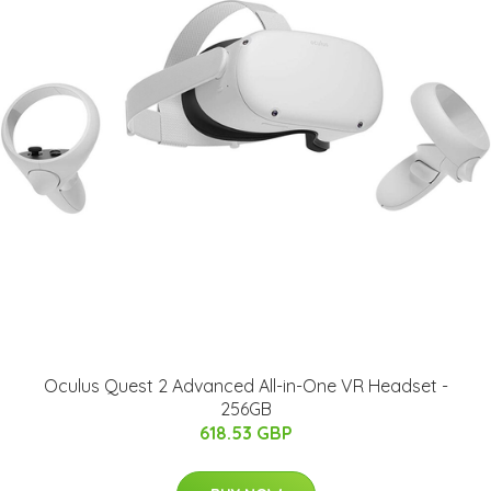
Oculus Quest 2 Advanced All-in-One VR Headset -
256GB
618.53 GBP