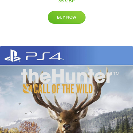
35 GBP
BUY NOW