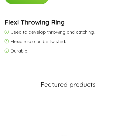
Flexi Throwing Ring
Used to develop throwing and catching.
Flexible so can be twisted.
Durable.
Featured products