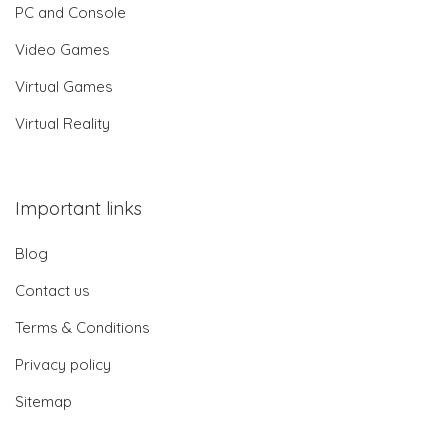
PC and Console
Video Games
Virtual Games
Virtual Reality
Important links
Blog
Contact us
Terms & Conditions
Privacy policy
Sitemap