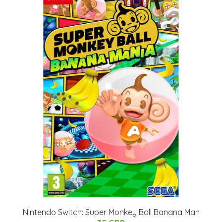
Nintendo Switch: Super Monkey Ball Banana Man