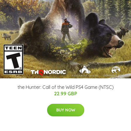
the Hunter: Call of the Wild PS4 Game (NTSC)
22.99 GBP
BUY NOW