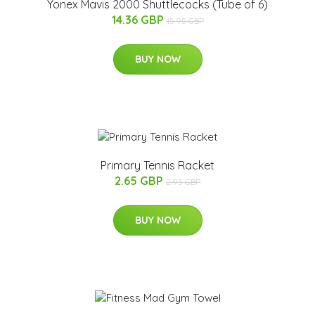
Yonex Mavis 2000 Shuttlecocks (Tube of 6)
14.36 GBP
15.95 GBP
BUY NOW
Primary Tennis Racket
2.65 GBP
2.95 GBP
BUY NOW