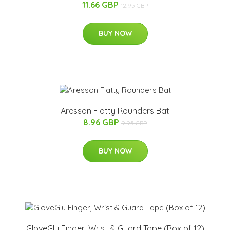
11.66 GBP
12.95 GBP
BUY NOW
Aresson Flatty Rounders Bat
8.96 GBP
9.95 GBP
BUY NOW
GloveGlu Finger, Wrist & Guard Tape (Box of 12)