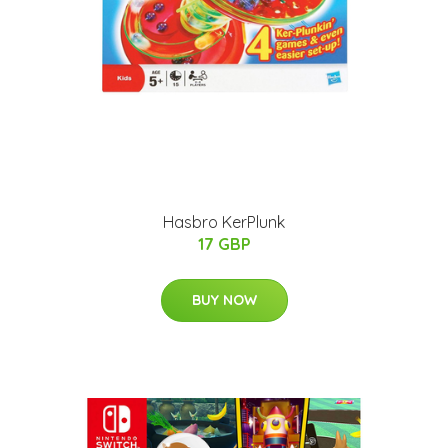
Hasbro KerPlunk
17 GBP
BUY NOW