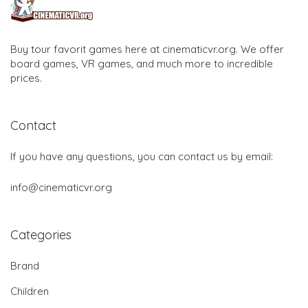
Buy tour favorit games here at cinematicvr.org. We offer
board games, VR games, and much more to incredible
prices.
Contact
If you have any questions, you can contact us by email:
info@cinematicvr.org
Categories
Brand
Children