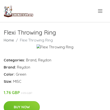
.
Flexi Throwing Ring
Home
Flexi Throwing Ring
Categories:
Brand
,
Reydon
Brand:
Reydon
Color:
Green
Size:
MISC
1.76 GBP
1.95 GBP
BUY NOW