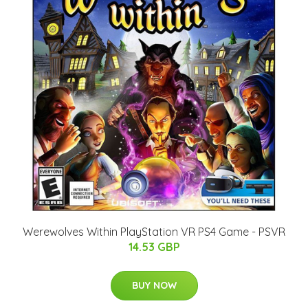
Werewolves Within PlayStation VR PS4 Game - PSVR
14.53 GBP
BUY NOW