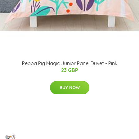
Peppa Pig Magic Junior Panel Duvet - Pink
23 GBP
BUY NOW