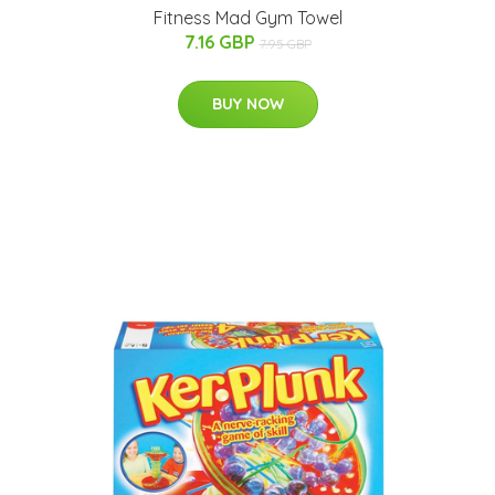
Fitness Mad Gym Towel
7.16 GBP
7.95 GBP
BUY NOW