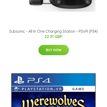
Subsonic - All In One Charging Station - PSVR (PS4)
22.31 GBP
BUY NOW