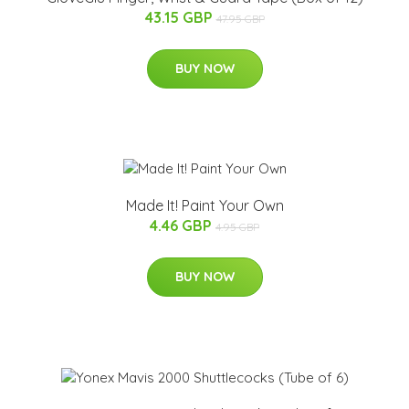
43.15 GBP
47.95 GBP
BUY NOW
Made It! Paint Your Own
4.46 GBP
4.95 GBP
BUY NOW