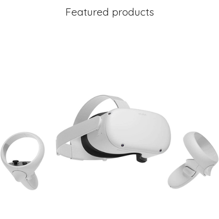
Featured products