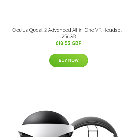
Oculus Quest 2 Advanced All-in-One VR Headset -
256GB
618.53 GBP
BUY NOW