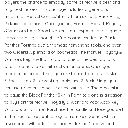
players the chance to embody some of Marvel’s best and
brightest heroes! This package includes a generous
amount of Marvel Comics’ items: from skins to Back Bling,
Pickaxes, and more. Once you buy Fortnite Marvel: Royalty
& Warriors Pack Xbox Live key, you’ll expand your in-game
Locker with highly sought-after cosmetics like the Black
Panther Fortnite outfit, thematic harvesting tools, and even
two Gliders! A plethora of cosmetics The Marvel: Royalty &
Warriors key is without a doubt one of the best options
when it comes to Fortnite activation codes. Once you
redeem the product key, you are bound to receive 2 skins,
3 Back Blings, 2 Harvesting Tools, and 2 Back Blings you
can use to enter the battle arena with style. The possibility
to equip the Black Panther Skin in Fortnite alone is a reason
to buy Fortnite Marvel: Royalty & Warriors Pack Xbox key!
What about Fortnite? Purchase the bundle and lose yourself
in the free-to-play battle royale from Epic Games which
also comes with additional modes like the Creative and