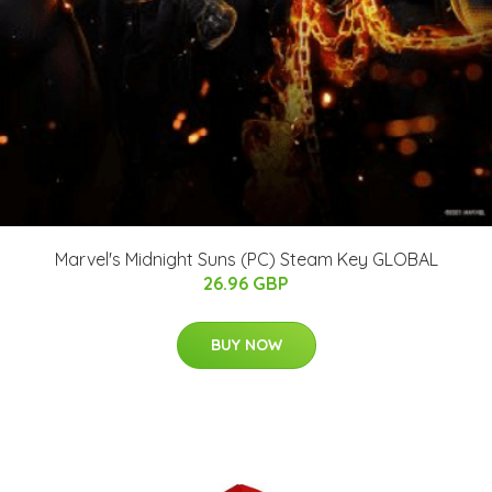
Marvel's Midnight Suns (PC) Steam Key GLOBAL
26.96 GBP
BUY NOW