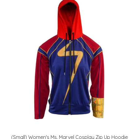
(Small) Women's Ms. Marvel Cosplay Zip Up Hoodie