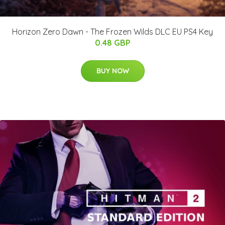
Horizon Zero Dawn - The Frozen Wilds DLC EU PS4 Key
0.48 GBP
BUY NOW