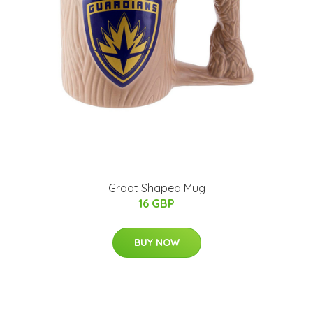
Groot Shaped Mug
16 GBP
BUY NOW