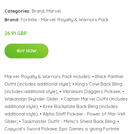
Categories:
Brand
,
Marvel
Brand:
Fortnite - Marvel: Royalty & Warriors Pack
26.91 GBP
BUY NOW
Marvel: Royalty & Warriors Pack includes: • Black Panther
Outfit (includes additional style); • King’s Cowl Back Bling
(includes additional style); • Vibranium Daggers Pickaxe; •
Wakandan Skyrider Glider; • Captain Marvel Outfit (includes
additional style); • Kree Backplate Back Bling (includes
additional style); • Alpha Staff Pickaxe - Power of Mar-Vell
Glider; • Taskmaster Outfit - Mimic’s Shield Back Bling; •
Copycat’s Sword Pickaxe. Epic Games is giving Fortnite