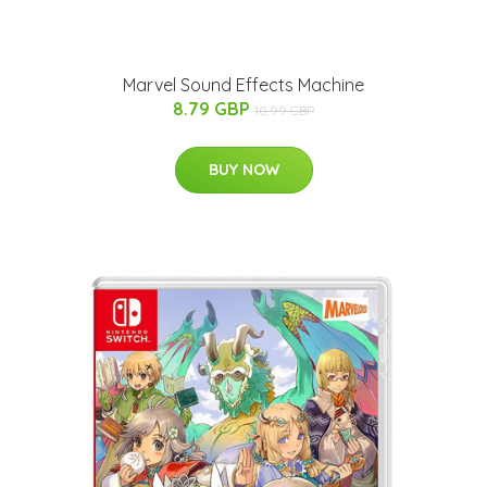
Marvel Sound Effects Machine
8.79 GBP
10.99 GBP
BUY NOW