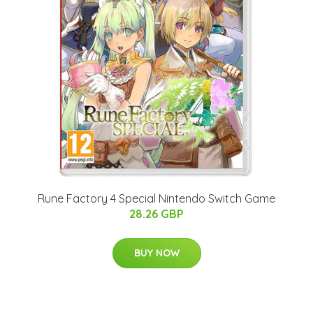
Rune Factory 4 Special Nintendo Switch Game
28.26 GBP
BUY NOW