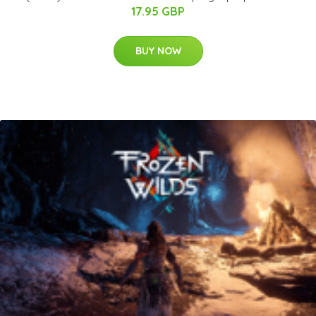
17.95 GBP
BUY NOW