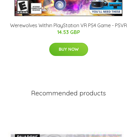
Werewolves Within PlayStation VR PS4 Game - PSVR
14.53 GBP
BUY NOW
Recommended products