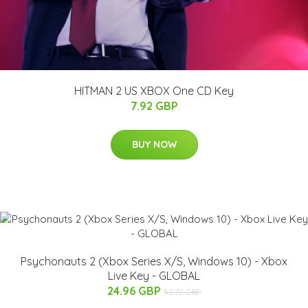
HITMAN 2 US XBOX One CD Key
7.92 GBP
BUY NOW
Psychonauts 2 (Xbox Series X/S, Windows 10) - Xbox
Live Key - GLOBAL
24.96 GBP
52.72 GBP