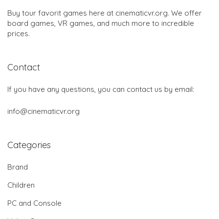
Buy tour favorit games here at cinematicvr.org. We offer
board games, VR games, and much more to incredible
prices.
Contact
If you have any questions, you can contact us by email:
info@cinematicvr.org
Categories
Brand
Children
PC and Console