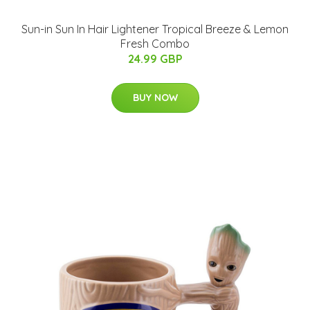
Sun-in Sun In Hair Lightener Tropical Breeze & Lemon
Fresh Combo
24.99 GBP
BUY NOW