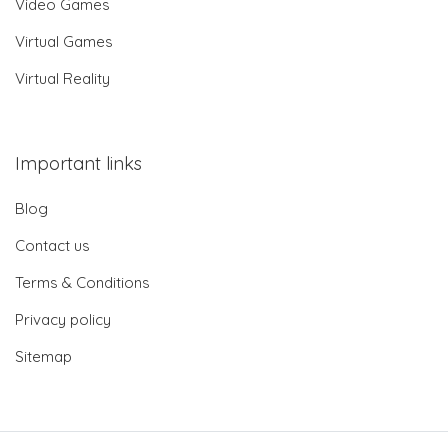
Video Games
Virtual Games
Virtual Reality
Important links
Blog
Contact us
Terms & Conditions
Privacy policy
Sitemap