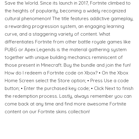
Save the World. Since its launch in 2017, Fortnite climbed to
the heights of popularity, becoming a widely recognized
cultural phenomenon! The title features addictive gameplay,
a rewarding progression system, an engaging learning
curve, and a staggering variety of content. What
differentiates Fortnite from other battle royale games like
PUBG or Apex Legends is the material gathering system
together with unique building mechanics reminiscent of
those present in Minecraft. Buy the bundle and join the fun!
How do I redeem a Fortnite code on Xbox? • On the Xbox
Home Screen select the Store option; • Press Use a code
button; • Enter the purchased key code; • Click Next to finish
the redemption process. Lastly, always remember you can
come back at any time and find more awesome Fortnite
content on our Fortnite skins collection!