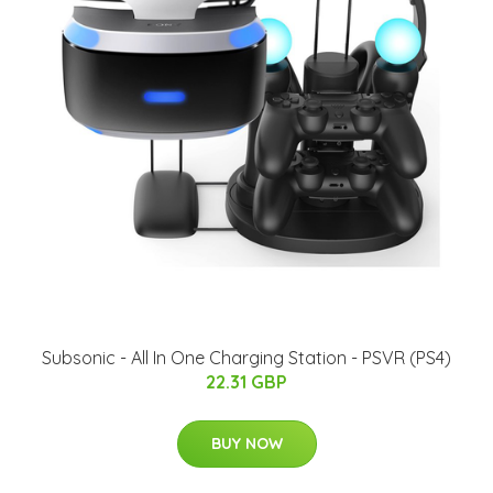
Subsonic - All In One Charging Station - PSVR (PS4)
22.31 GBP
BUY NOW