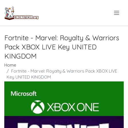
.
Fortnite - Marvel: Royalty & Warriors
Pack XBOX LIVE Key UNITED
KINGDOM
Home
Fortnite - Marvel: Royalty & Warriors Pack XBOX LIVE
Key UNITED KINGDOM