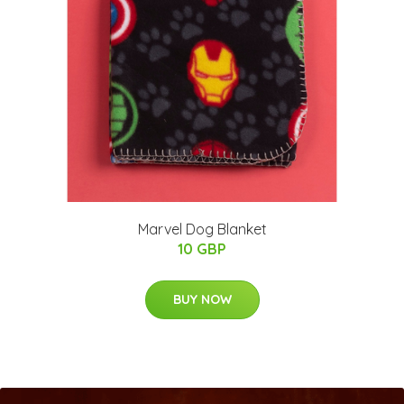
Marvel Dog Blanket
10 GBP
BUY NOW