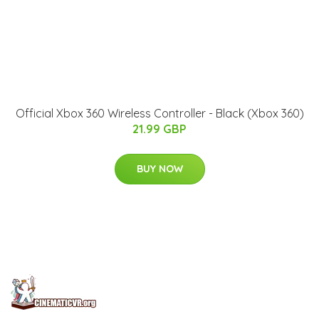
Official Xbox 360 Wireless Controller - Black (Xbox 360)
21.99 GBP
BUY NOW