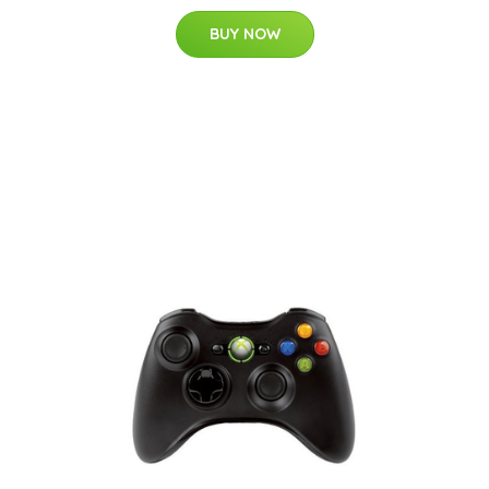
BUY NOW