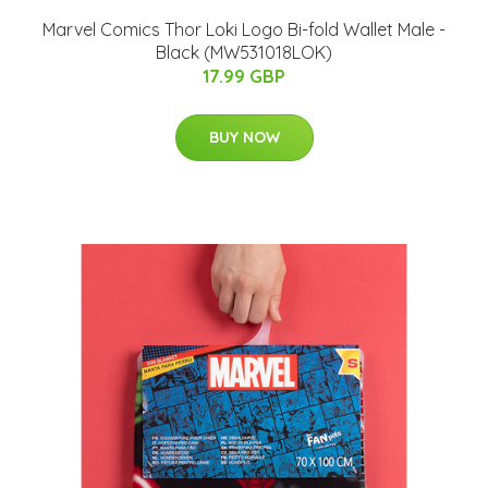
Marvel Comics Thor Loki Logo Bi-fold Wallet Male -
Black (MW531018LOK)
17.99 GBP
BUY NOW