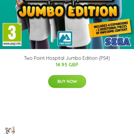
Two Point Hospital Jumbo Edition (PS4)
14.95 GBP
BUY NOW