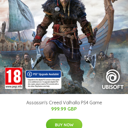
Assassin's Creed Valhalla PS4 Game
999.99 GBP
BUY NOW