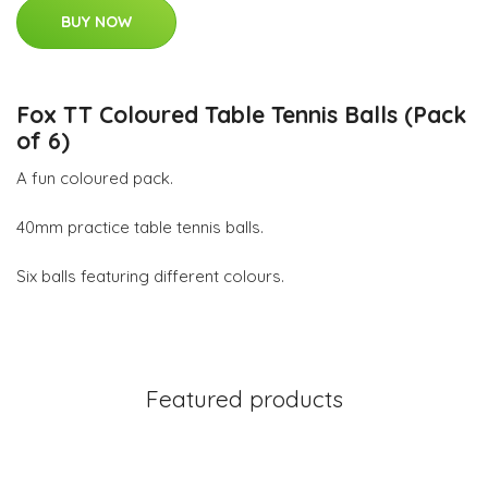
BUY NOW
Fox TT Coloured Table Tennis Balls (Pack
of 6)
A fun coloured pack.
40mm practice table tennis balls.
Six balls featuring different colours.
Featured products