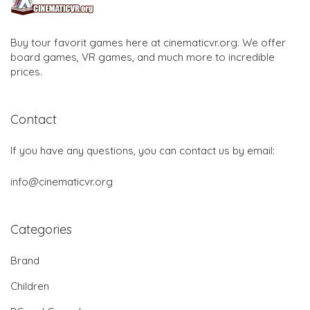
Buy tour favorit games here at cinematicvr.org. We offer
board games, VR games, and much more to incredible
prices.
Contact
If you have any questions, you can contact us by email:
info@cinematicvr.org
Categories
Brand
Children