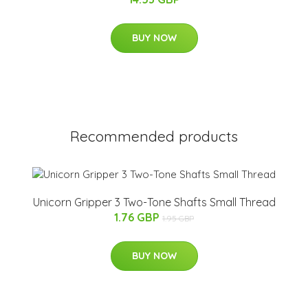
BUY NOW
Recommended products
Unicorn Gripper 3 Two-Tone Shafts Small Thread
1.76 GBP
1.95 GBP
BUY NOW