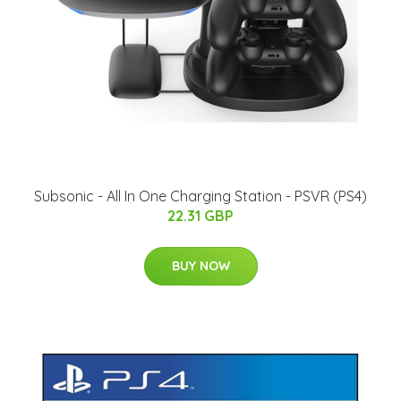
Subsonic - All In One Charging Station - PSVR (PS4)
22.31 GBP
BUY NOW