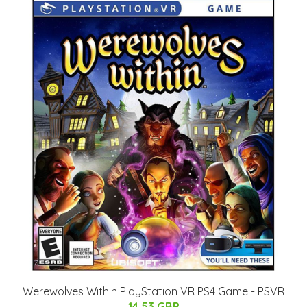
Werewolves Within PlayStation VR PS4 Game - PSVR
14.53 GBP