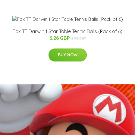
Fox TT Darwin 1 Star Table Tennis Balls (Pack of 6)
6.26 GBP
6.95 GBP
BUY NOW