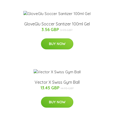
GloveGlu Soccer Santizer 100ml Gel
3.56 GBP
3.95 GBP
BUY NOW
Vector X Swiss Gym Ball
13.45 GBP
14.95 GBP
BUY NOW