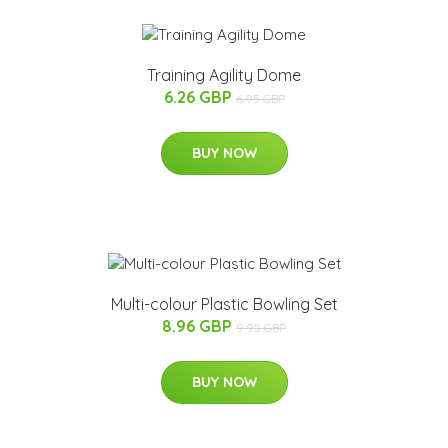
Training Agility Dome
6.26 GBP
6.95 GBP
BUY NOW
Multi-colour Plastic Bowling Set
8.96 GBP
9.95 GBP
BUY NOW