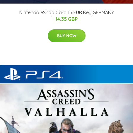
Nintendo eShop Card 15 EUR Key GERMANY
14.35 GBP
BUY NOW