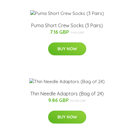
Puma Short Crew Socks (3 Pairs)
7.16 GBP
7.95 GBP
BUY NOW
Thin Needle Adaptors (Bag of 24)
9.86 GBP
10.95 GBP
BUY NOW