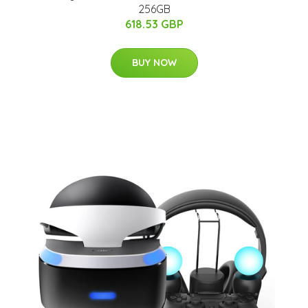
256GB
618.53 GBP
BUY NOW