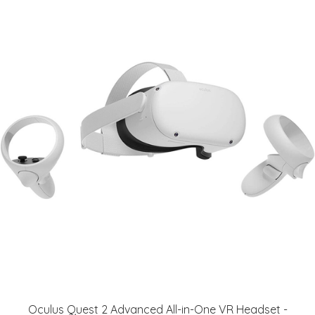
Oculus Quest 2 Advanced All-in-One VR Headset -