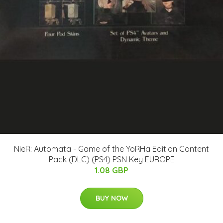
NieR: Automata - Game of the YoRHa Edition Content
Pack (DLC) (PS4) PSN Key EUROPE
1.08 GBP
BUY NOW