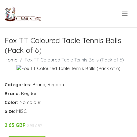
.
Fox TT Coloured Table Tennis Balls
(Pack of 6)
Home
Fox TT Coloured Table Tennis Balls (Pack of 6)
Categories:
Brand
,
Reydon
Brand:
Reydon
Color:
No colour
Size:
MISC
2.65 GBP
2.95 GBP