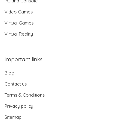
PC and Console
Video Games
Virtual Games
Virtual Reality
Important links
Blog
Contact us
Terms & Conditions
Privacy policy
Sitemap