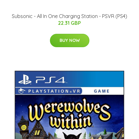
Subsonic - All In One Charging Station - PSVR (PS4)
22.31 GBP
BUY NOW