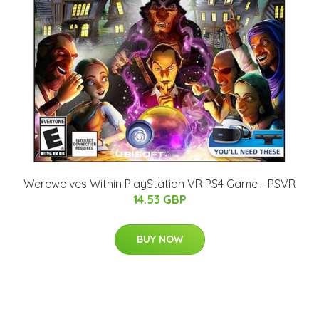
Werewolves Within PlayStation VR PS4 Game - PSVR
14.53 GBP
BUY NOW