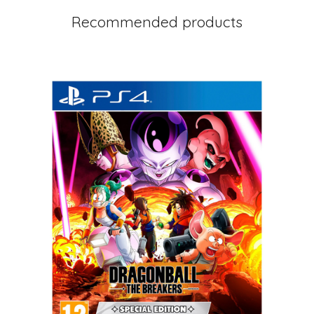
Recommended products