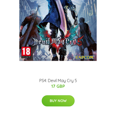
PS4: Devil May Cry 5
17 GBP
BUY NOW