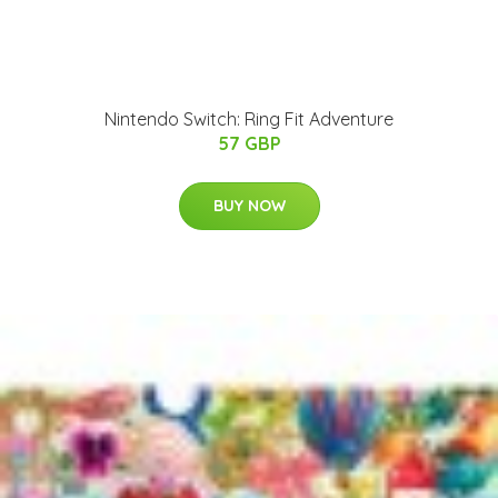
Nintendo Switch: Ring Fit Adventure
57 GBP
BUY NOW