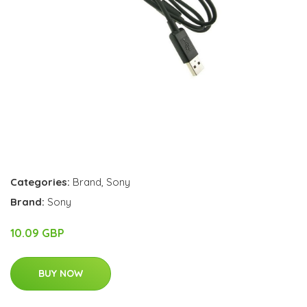
Categories:
Brand
,
Sony
Brand:
Sony
10.09 GBP
BUY NOW