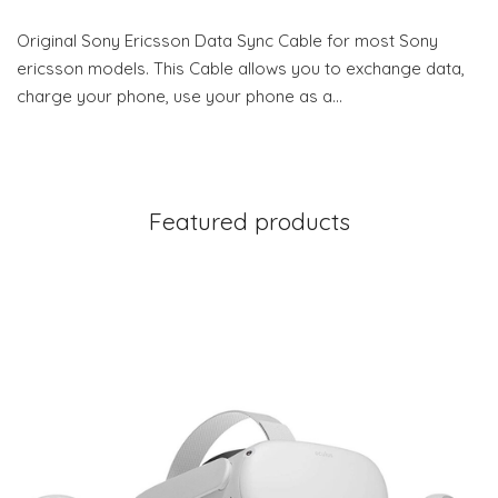
Original Sony Ericsson Data Sync Cable for most Sony
ericsson models. This Cable allows you to exchange data,
charge your phone, use your phone as a…
Featured products