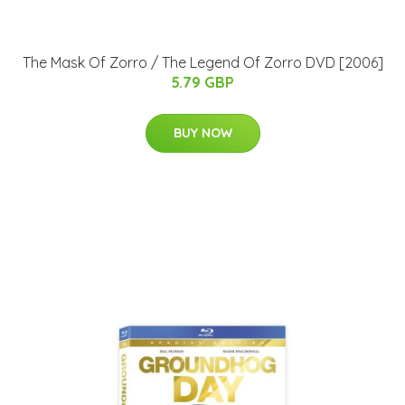
The Mask Of Zorro / The Legend Of Zorro DVD [2006]
5.79 GBP
BUY NOW