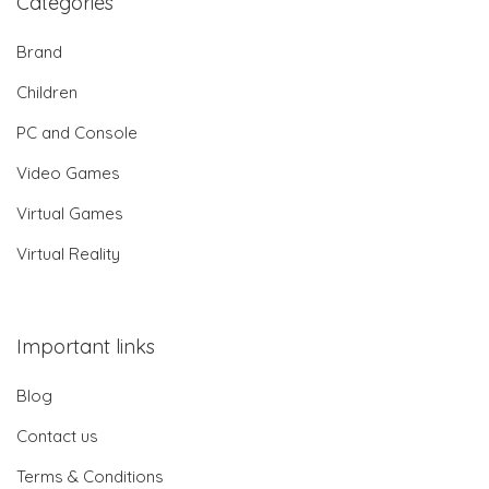
Categories
Brand
Children
PC and Console
Video Games
Virtual Games
Virtual Reality
Important links
Blog
Contact us
Terms & Conditions