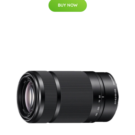
BUY NOW