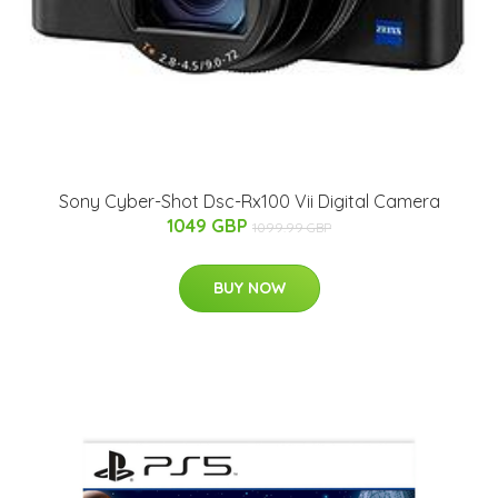
Sony Cyber-Shot Dsc-Rx100 Vii Digital Camera
1049 GBP
1099.99 GBP
BUY NOW