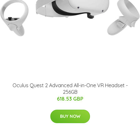
Oculus Quest 2 Advanced All-in-One VR Headset -
256GB
618.53 GBP
BUY NOW