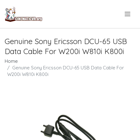
.
Genuine Sony Ericsson DCU-65 USB
Data Cable For W200i W810i K800i
Home
Genuine Sony Ericsson DCU-65 USB Data Cable For
W200i W810i K800i