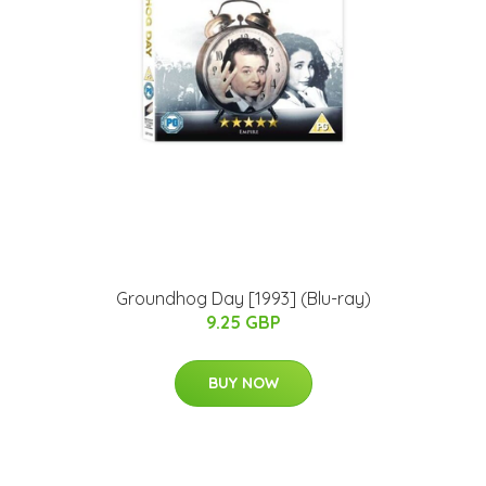
Groundhog Day [1993] (Blu-ray)
9.25 GBP
BUY NOW