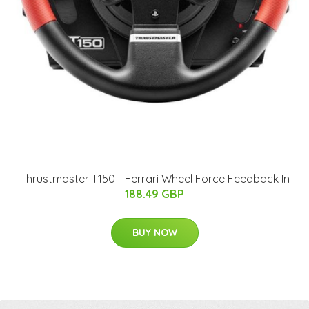
Thrustmaster T150 - Ferrari Wheel Force Feedback In
188.49 GBP
BUY NOW