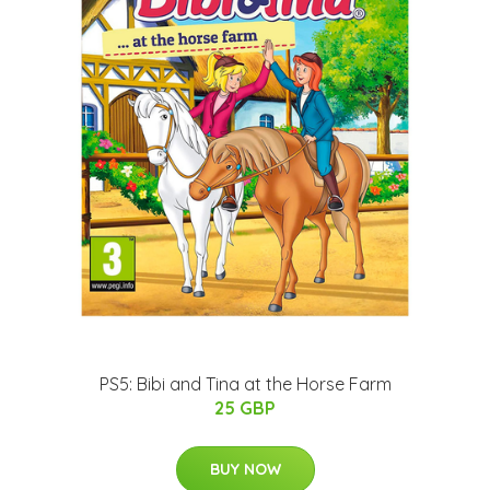
PS5: Bibi and Tina at the Horse Farm
25 GBP
BUY NOW