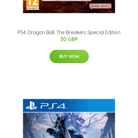
PS4: Dragon Ball: The Breakers Special Edition
30 GBP
BUY NOW