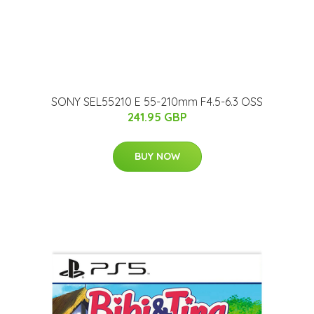
SONY SEL55210 E 55-210mm F4.5-6.3 OSS
241.95 GBP
BUY NOW