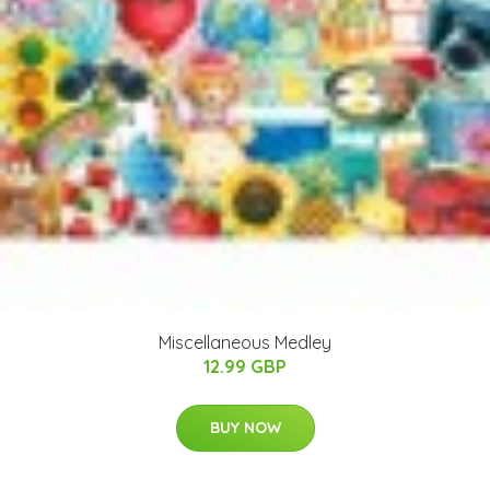
Miscellaneous Medley
12.99 GBP
BUY NOW