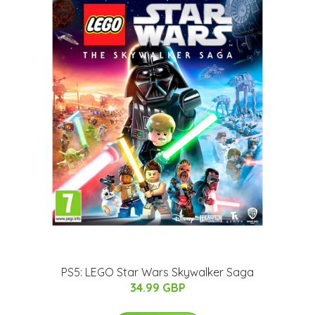
PS5: LEGO Star Wars Skywalker Saga
34.99 GBP