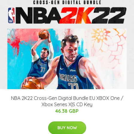
NBA 2K22 Cross-Gen Digital Bundle EU XBOX One /
Xbox Series X|S CD Key
46.38 GBP
BUY NOW