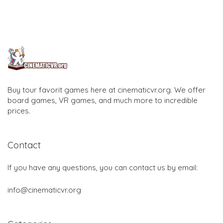
Buy tour favorit games here at cinematicvr.org. We offer
board games, VR games, and much more to incredible
prices.
Contact
If you have any questions, you can contact us by email:
info@cinematicvr.org