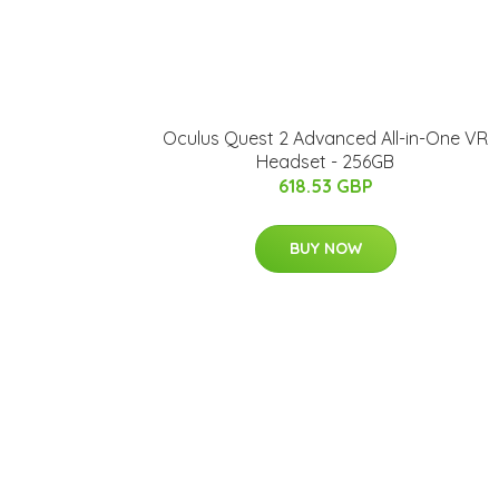
Oculus Quest 2 Advanced All-in-One VR
Headset - 256GB
618.53 GBP
BUY NOW