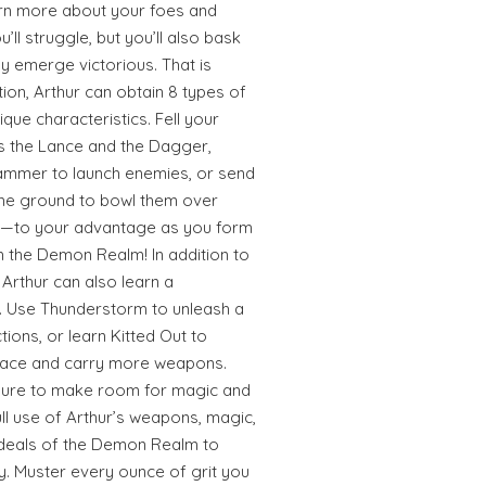
arn more about your foes and
’ll struggle, but you’ll also bask
y emerge victorious. That is
tion, Arthur can obtain 8 types of
que characteristics. Fell your
as the Lance and the Dagger,
ammer to launch enemies, or send
the ground to bowl them over
e—to your advantage as you form
 the Demon Realm! In addition to
Arthur can also learn a
s. Use Thunderstorm to unleash a
ctions, or learn Kitted Out to
space and carry more weapons.
 sure to make room for magic and
full use of Arthur’s weapons, magic,
ordeals of the Demon Realm to
y. Muster every ounce of grit you