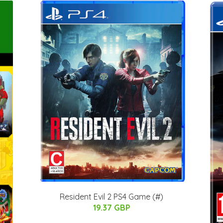
Resident Evil 2 PS4 Game (#)
19.37 GBP