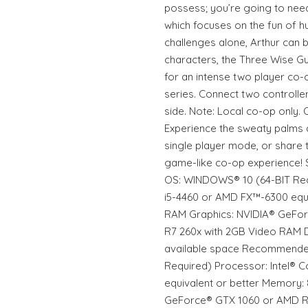
possess; you’re going to need
which focuses on the fun of 
challenges alone, Arthur can b
characters, the Three Wise G
for an intense two player co-
series. Connect two controllers
side. Note: Local co-op only. 
Experience the sweaty palms 
single player mode, or share t
game-like co-op experience!
OS: WINDOWS® 10 (64-BIT Req
i5-4460 or AMD FX™-6300 equi
RAM Graphics: NVIDIA® GeFo
R7 260x with 2GB Video RAM D
available space Recommende
Required) Processor: Intel®
equivalent or better Memory:
GeForce® GTX 1060 or AMD 