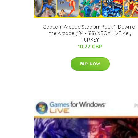
Capcom Arcade Stadium Pack 1: Dawn of
the Arcade ('84 - '88) XBOX LIVE Key
TURKEY
10.77 GBP
BUY NOW