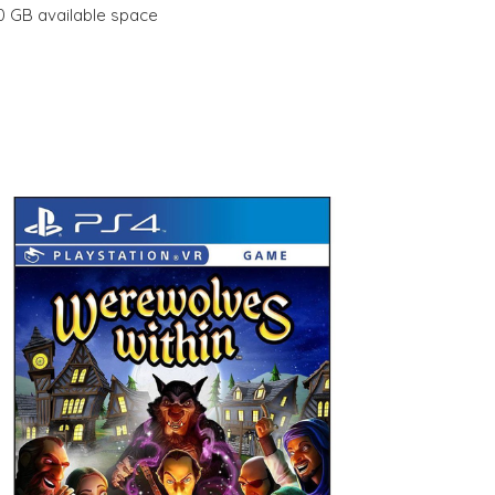
10 GB available space