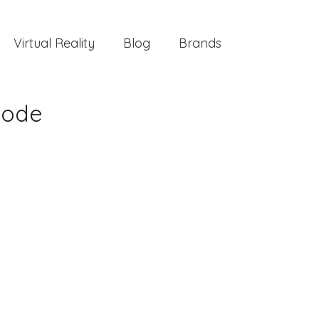
Virtual Reality
Blog
Brands
Code