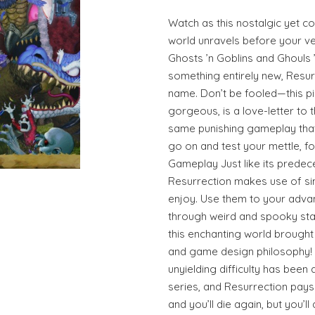
Watch as this nostalgic yet 
world unravels before your v
Ghosts ’n Goblins and Ghouls ’
something entirely new, Resurre
name. Don’t be fooled—this p
gorgeous, is a love-letter to t
same punishing gameplay tha
go on and test your mettle, f
Gameplay Just like its predec
Resurrection makes use of si
enjoy. Use them to your adva
through weird and spooky stag
this enchanting world brought
and game design philosophy! Gh
unyielding difficulty has been 
series, and Resurrection pays r
and you’ll die again, but you’l