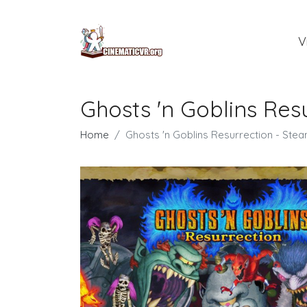
V
Ghosts 'n Goblins Re
Home
Ghosts 'n Goblins Resurrection - St