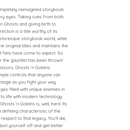
completely reimagined storybook
ery eyes. Taking cues from both
n Ghosts and giving birth to
ction is a title worthy of its
icturesque storybook world, while
he original titles and maintains the
t fans have come to expect. So
or the gauntlet has been thrown!
essors, Ghosts ’n Goblins
mple controls that anyone can
ntage as you fight your way
es filled with unique enemies in
 to life with modern technology
osts ’n Goblins is, well, hard. Its
a defining characteristic of the
espect to that legacy. You’ll die,
l dust yourself off and get better