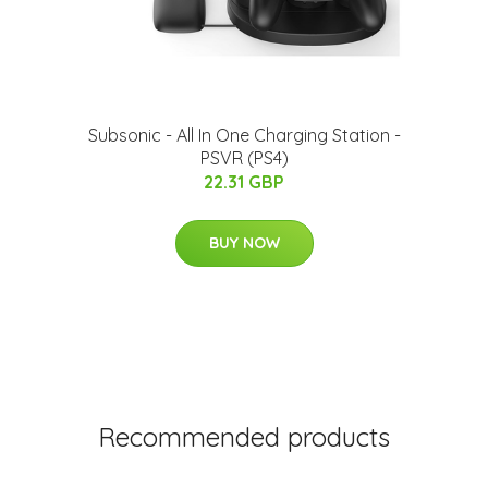
Subsonic - All In One Charging Station -
PSVR (PS4)
22.31 GBP
BUY NOW
Recommended products