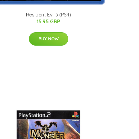
Resident Evil 3 (PS4)
15.95 GBP
BUY NOW