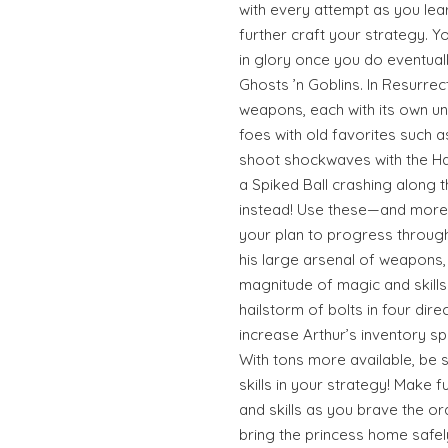
with every attempt as you le
further craft your strategy. You
in glory once you do eventuall
Ghosts ’n Goblins. In Resurrec
weapons, each with its own uni
foes with old favorites such 
shoot shockwaves with the H
a Spiked Ball crashing along 
instead! Use these—and mor
your plan to progress through
his large arsenal of weapons, 
magnitude of magic and skill
hailstorm of bolts in four dire
increase Arthur’s inventory 
With tons more available, be
skills in your strategy! Make 
and skills as you brave the 
bring the princess home safel