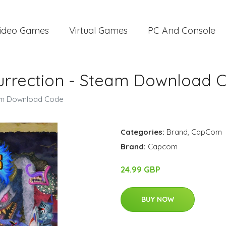
ideo Games
Virtual Games
PC And Console
surrection - Steam Download 
eam Download Code
Categories:
Brand
,
CapCom
Brand:
Capcom
24.99 GBP
BUY NOW