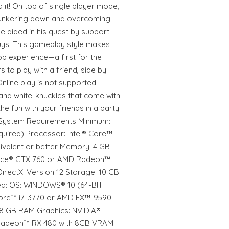
 it! On top of single player mode,
hunkering down and overcoming
e aided in his quest by support
uys. This gameplay style makes
op experience—a first for the
 to play with a friend, side by
Online play is not supported.
and white-knuckles that come with
he fun with your friends in a party
 System Requirements Minimum:
uired) Processor: Intel® Core™
valent or better Memory: 4 GB
rce® GTX 760 or AMD Radeon™
irectX: Version 12 Storage: 10 GB
d: OS: WINDOWS® 10 (64-BIT
 Core™ i7-3770 or AMD FX™-9590
 8 GB RAM Graphics: NVIDIA®
Radeon™ RX 480 with 8GB VRAM