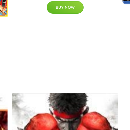
BUY NOW