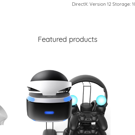
DirectX: Version 12 Storage: 
Featured products