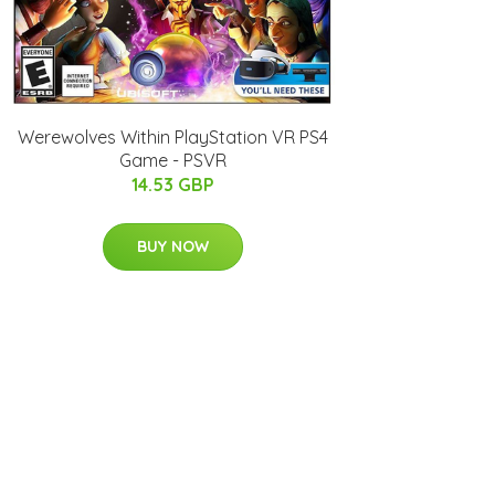
Werewolves Within PlayStation VR PS4
Game - PSVR
14.53 GBP
BUY NOW