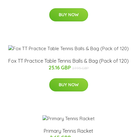
BUY NOW
Fox TT Practice Table Tennis Balls & Bag (Pack of 120)
25.16 GBP
27.95 GBP
BUY NOW
Primary Tennis Racket