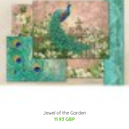
Jewel of the Garden
11.93 GBP