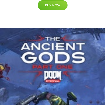
BUY NOW