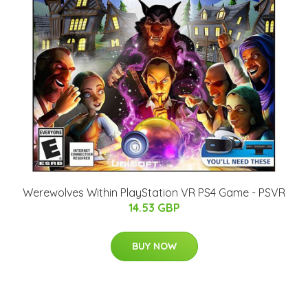
Werewolves Within PlayStation VR PS4 Game - PSVR
14.53 GBP
BUY NOW