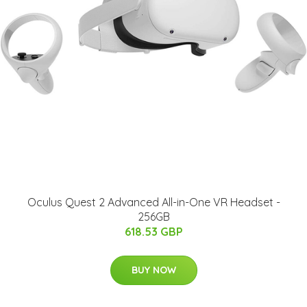
Oculus Quest 2 Advanced All-in-One VR Headset -
256GB
618.53 GBP
BUY NOW