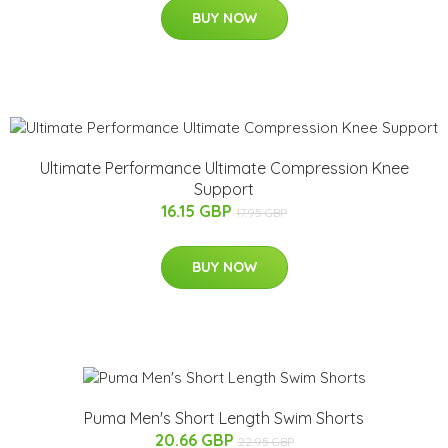
BUY NOW
Ultimate Performance Ultimate Compression Knee
Support
16.15 GBP
17.95 GBP
BUY NOW
Puma Men's Short Length Swim Shorts
20.66 GBP
22.95 GBP