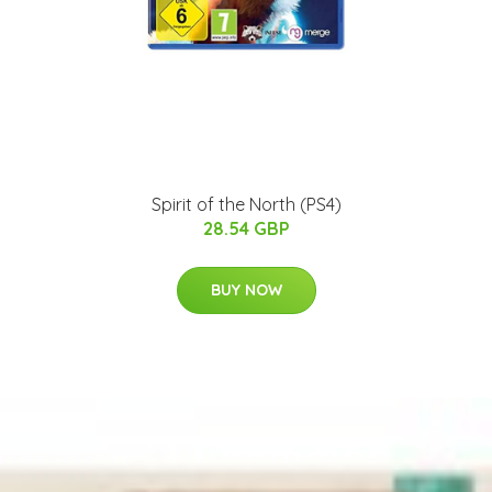
Spirit of the North (PS4)
28.54 GBP
BUY NOW