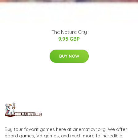
The Nature City
9.95 GBP
BUY NOW
Buy tour favorit games here at cinematicvr.org. We offer
board games, VR games, and much more to incredible