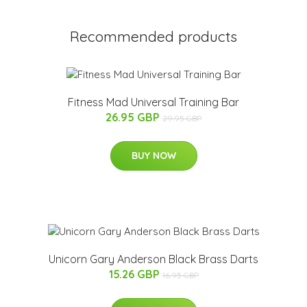
Recommended products
Fitness Mad Universal Training Bar
26.95 GBP
29.95 GBP
BUY NOW
Unicorn Gary Anderson Black Brass Darts
15.26 GBP
16.95 GBP