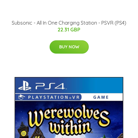
Subsonic - All In One Charging Station - PSVR (PS4)
22.31 GBP
BUY NOW