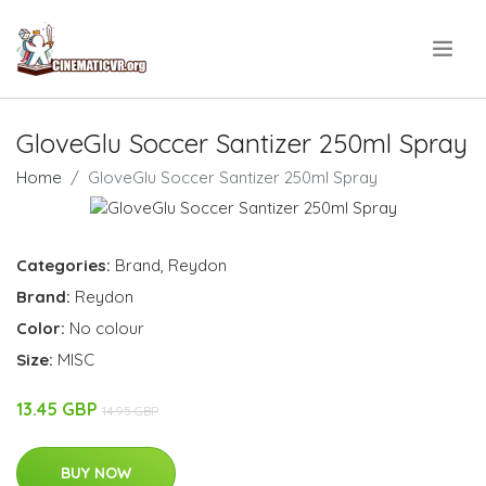
.
GloveGlu Soccer Santizer 250ml Spray
Home
GloveGlu Soccer Santizer 250ml Spray
Categories:
Brand
,
Reydon
Brand:
Reydon
Color:
No colour
Size:
MISC
13.45 GBP
14.95 GBP
BUY NOW