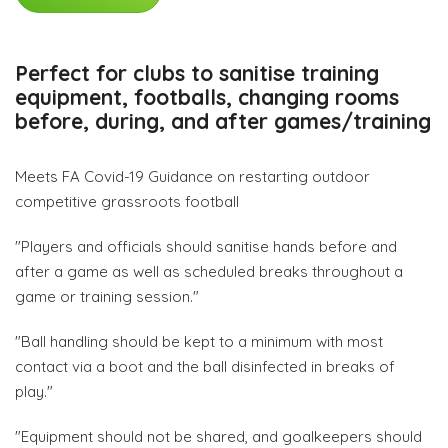
Perfect for clubs to sanitise training
equipment, footballs, changing rooms
before, during, and after games/training
Meets FA Covid-19 Guidance on restarting outdoor
competitive grassroots football
"Players and officials should sanitise hands before and
after a game as well as scheduled breaks throughout a
game or training session."
"Ball handling should be kept to a minimum with most
contact via a boot and the ball disinfected in breaks of
play."
"Equipment should not be shared, and goalkeepers should