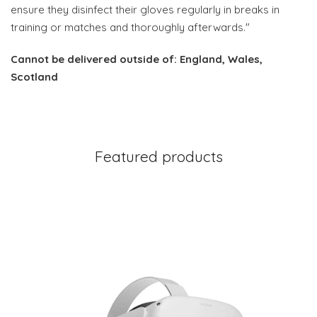
ensure they disinfect their gloves regularly in breaks in
training or matches and thoroughly afterwards."
Cannot be delivered outside of: England, Wales,
Scotland
Featured products