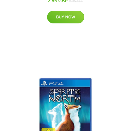
2.65 GBP
2.95 GBP
BUY NOW