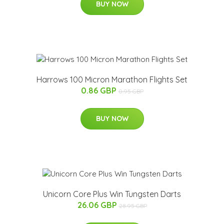
BUY NOW
Harrows 100 Micron Marathon Flights Set
0.86 GBP
0.95 GBP
BUY NOW
Unicorn Core Plus Win Tungsten Darts
26.06 GBP
28.95 GBP