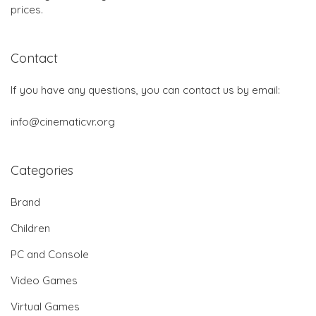
prices.
Contact
If you have any questions, you can contact us by email:
info@cinematicvr.org
Categories
Brand
Children
PC and Console
Video Games
Virtual Games