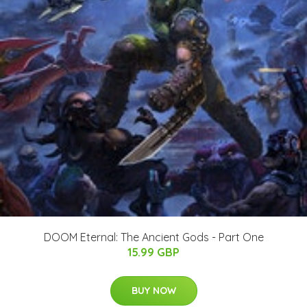
DOOM Eternal: The Ancient Gods - Part One
15.99 GBP
BUY NOW