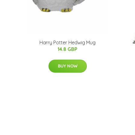
Harry Potter Hedwig Mug
14.8 GBP
BUY NOW