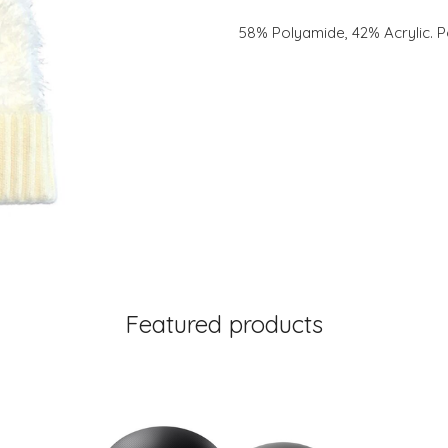
58% Polyamide, 42% Acrylic. P
Featured products