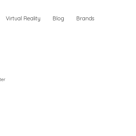
Virtual Reality
Blog
Brands
ter