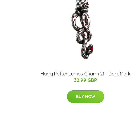
Harry Potter Lumos Charm 21 - Dark Mark
32.99 GBP
BUY NOW