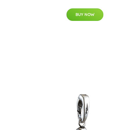
BUY NOW