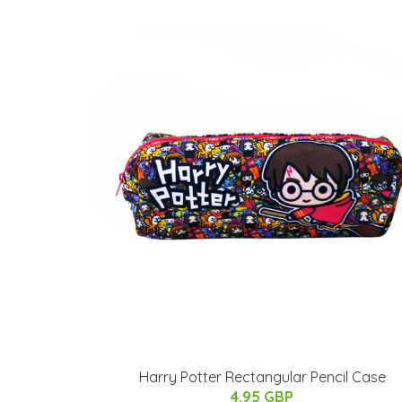
Harry Potter Rectangular Pencil Case
4.95 GBP