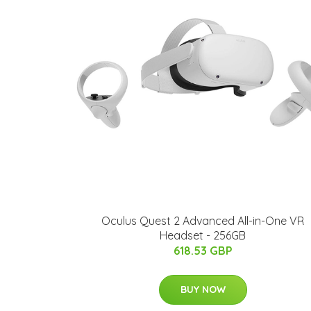
Oculus Quest 2 Advanced All-in-One VR
Headset - 256GB
618.53 GBP
BUY NOW