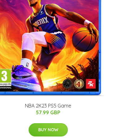
NBA 2K23 PS5 Game
57.99 GBP
BUY NOW