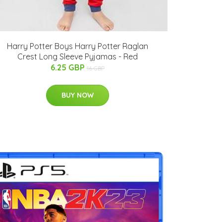
Harry Potter Boys Harry Potter Raglan
Crest Long Sleeve Pyjamas - Red
6.25 GBP
16 GBP
BUY NOW