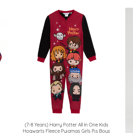
(7-8 Years) Harry Potter All In One Kids
Hogwarts Fleece Pyjamas Girls Pjs Boys