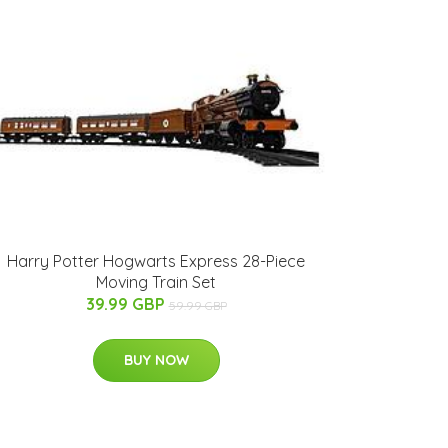
Harry Potter Hogwarts Express 28-Piece
Moving Train Set
39.99 GBP
59.99 GBP
BUY NOW