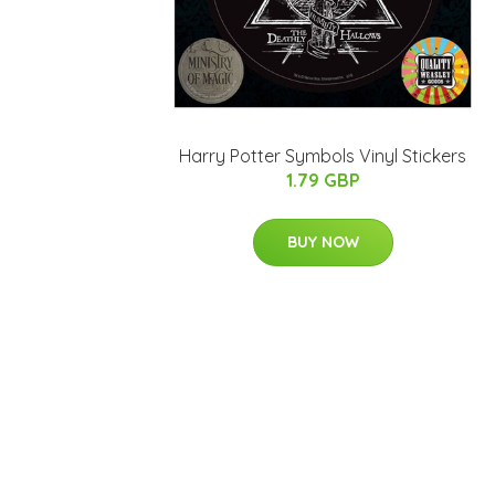
Harry Potter Symbols Vinyl Stickers
1.79 GBP
BUY NOW