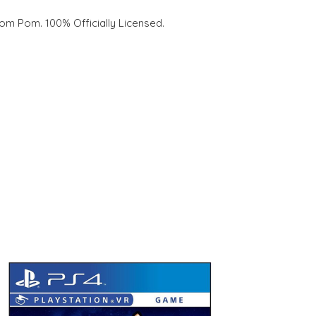
om Pom. 100% Officially Licensed.