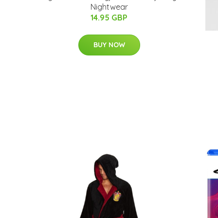
Nightwear
14.95 GBP
BUY NOW