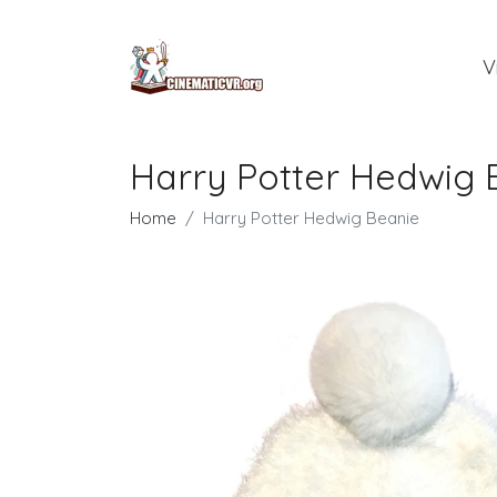
V
Harry Potter Hedwig 
Home
Harry Potter Hedwig Beanie