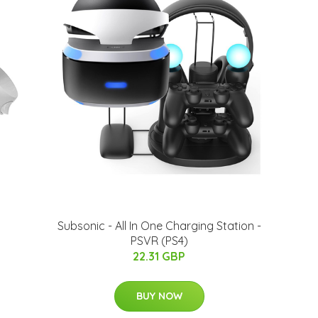
Subsonic - All In One Charging Station -
PSVR (PS4)
22.31 GBP
BUY NOW