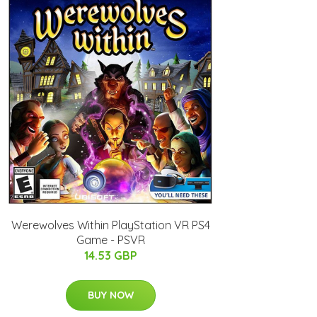
Werewolves Within PlayStation VR PS4
Game - PSVR
14.53 GBP
BUY NOW