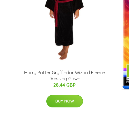
Harry Potter Gryffindor Wizard Fleece
Dressing Gown
28.44 GBP
BUY NOW