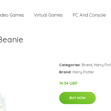
ideo Games
Virtual Games
PC And Console
Beanie
Categories:
Brand
,
Harry Pot
Brand:
Harry Potter
14.34 GBP
BUY NOW