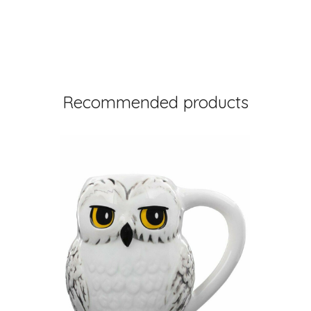
Recommended products