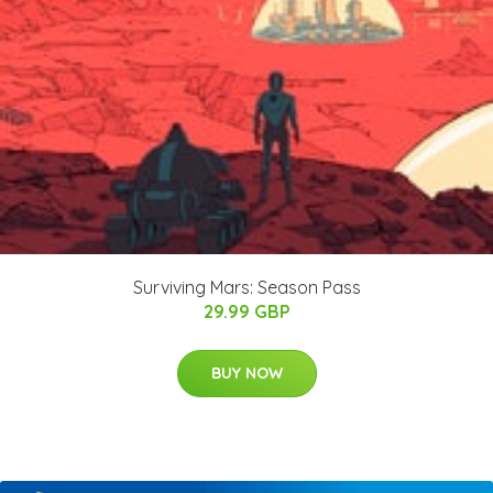
Surviving Mars: Season Pass
29.99 GBP
BUY NOW