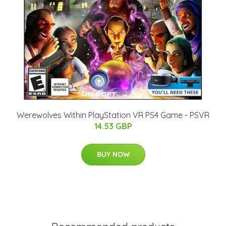
Werewolves Within PlayStation VR PS4 Game - PSVR
14.53 GBP
BUY NOW