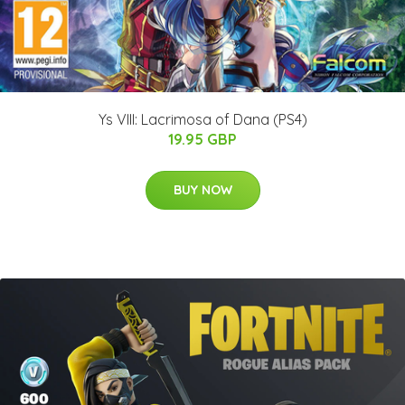
Ys VIII: Lacrimosa of Dana (PS4)
19.95 GBP
BUY NOW