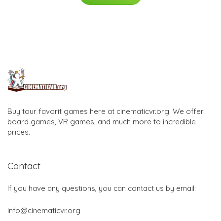
Buy tour favorit games here at cinematicvr.org. We offer
board games, VR games, and much more to incredible
prices.
Contact
If you have any questions, you can contact us by email:
info@cinematicvr.org