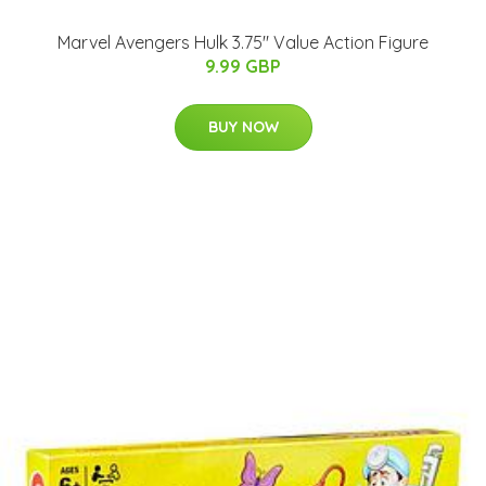
Marvel Avengers Hulk 3.75" Value Action Figure
9.99 GBP
BUY NOW