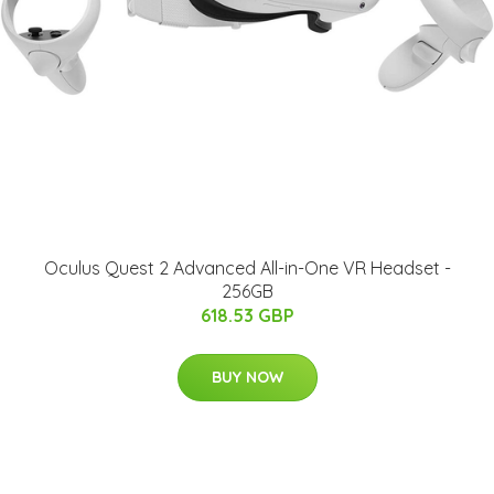
Oculus Quest 2 Advanced All-in-One VR Headset -
256GB
618.53 GBP
BUY NOW