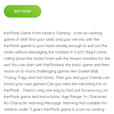
BUY NOW
KerPlunk Game from Hasbro Gaming - a nerve-racking
game of skill! Test your skills and your nerves with the
KerPlunk game! Is your hand steady enough to pull out the
sticks without dislodging the marbles If it isn’t, they’ll come
rolling down the chute! Finish with the fewest marbles for the
win! You can start with KerPlunked, the basic game and then
move on to more challenging games like Golden Ball,
Tricksy Trays and Hot Sticks. Then you and your friends can
invent your own games! Can you take the nail-biting fun of
KerPlunk …There’s only one way to find out! Accessory List:
KerPlunk game and instructions. Age Range: 5+ Character:
No Character Warning Message: Warning: Not suitable for
children under 3 years KerPlunk game is a nerve-racking