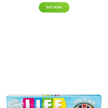
BUY NOW