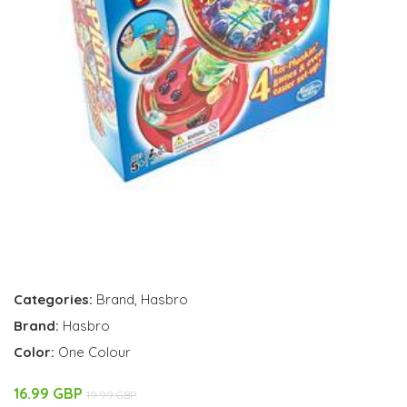
Categories:
Brand
,
Hasbro
Brand:
Hasbro
Color:
One Colour
16.99 GBP
19.99 GBP