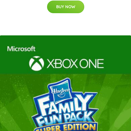
BUY NOW