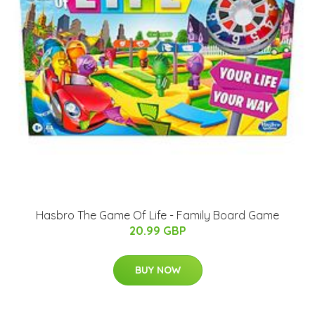
Hasbro The Game Of Life - Family Board Game
20.99 GBP
BUY NOW