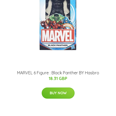
MARVEL 6 Figure : Black Panther BY Hasbro
18.31 GBP
BUY NOW