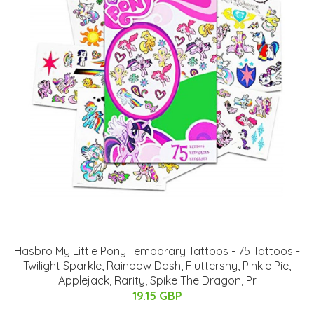
Hasbro My Little Pony Temporary Tattoos - 75 Tattoos -
Twilight Sparkle, Rainbow Dash, Fluttershy, Pinkie Pie,
Applejack, Rarity, Spike The Dragon, Pr
19.15 GBP