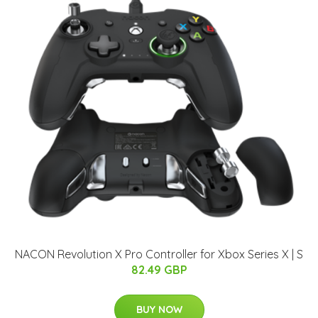
NACON Revolution X Pro Controller for Xbox Series X | S
82.49 GBP
BUY NOW