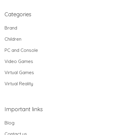
Categories
Brand
Children
PC and Console
Video Games
Virtual Games
Virtual Reality
Important links
Blog
Contact us