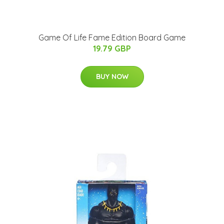
Game Of Life Fame Edition Board Game
19.79 GBP
BUY NOW