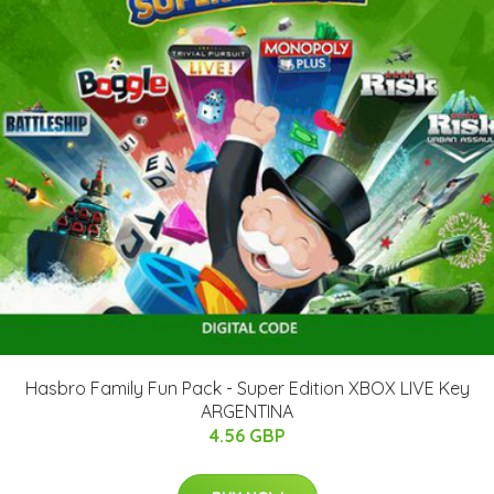
Hasbro Family Fun Pack - Super Edition XBOX LIVE Key
ARGENTINA
4.56 GBP