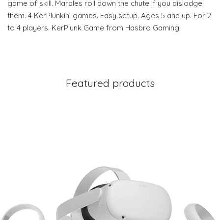
game of skill. Marbles roll down the chute if you dislodge
them. 4 KerPlunkin’ games. Easy setup. Ages 5 and up. For 2
to 4 players. KerPlunk Game from Hasbro Gaming
Featured products