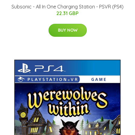
Subsonic - All In One Charging Station - PSVR (PS4)
22.31 GBP
BUY NOW