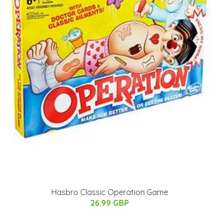
Hasbro Classic Operation Game
26.99 GBP