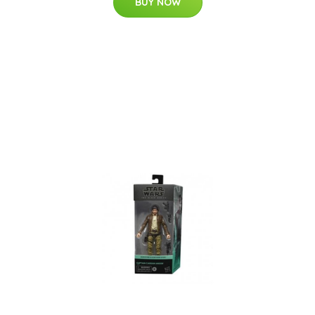
BUY NOW