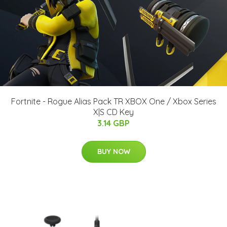
Fortnite - Rogue Alias Pack TR XBOX One / Xbox Series
X|S CD Key
3.14 GBP
BUY NOW