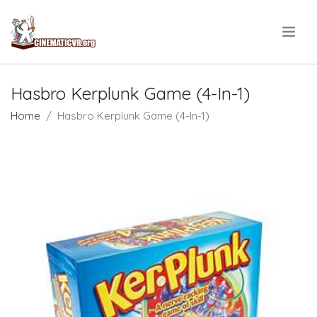
.
Hasbro Kerplunk Game (4-In-1)
Home
Hasbro Kerplunk Game (4-In-1)