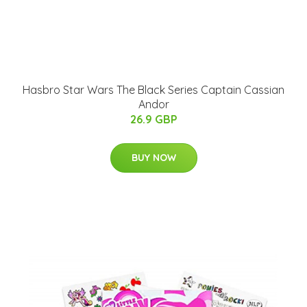
Hasbro Star Wars The Black Series Captain Cassian
Andor
26.9 GBP
BUY NOW