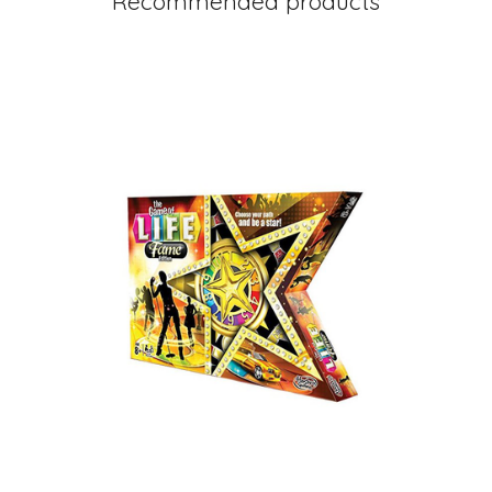
Recommended products