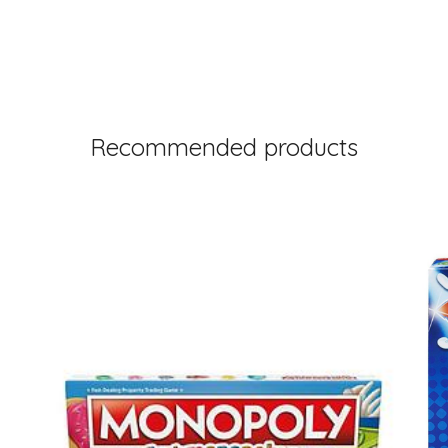
Recommended products