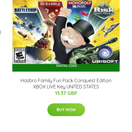
l
Hasbro Family Fun Pack Conquest Edition
XBOX LIVE Key UNITED STATES
15.37 GBP
BUY NOW