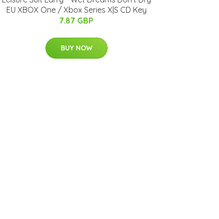
EU XBOX One / Xbox Series X|S CD Key
7.87 GBP
BUY NOW