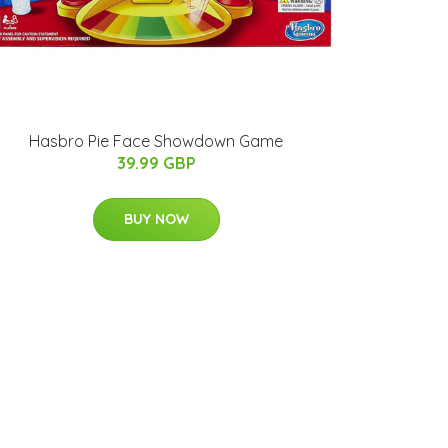
Hasbro Pie Face Showdown Game
39.99 GBP
BUY NOW