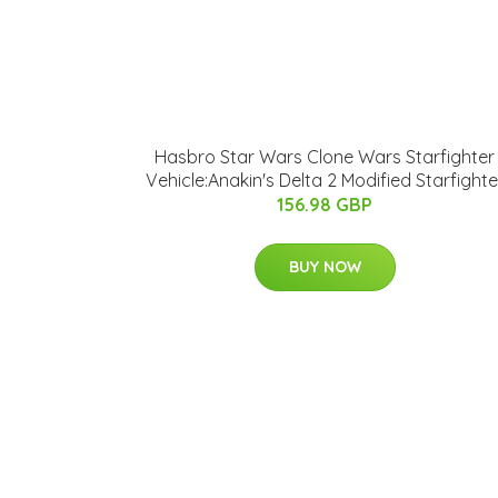
Hasbro Star Wars Clone Wars Starfighter
Vehicle:Anakin's Delta 2 Modified Starfighte
156.98 GBP
BUY NOW