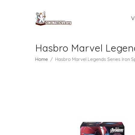
V
Hasbro Marvel Legends
Home
Hasbro Marvel Legends Series Iron Sp