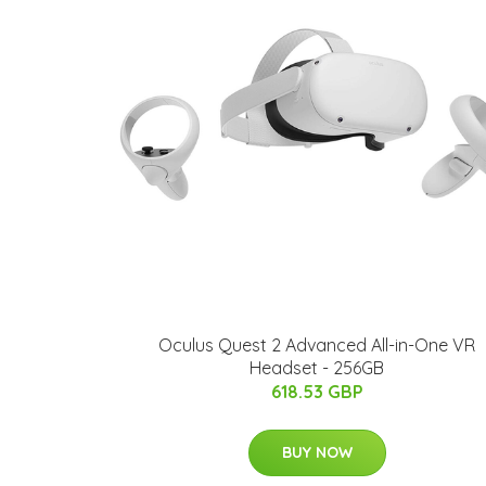
Oculus Quest 2 Advanced All-in-One VR
Headset - 256GB
618.53 GBP
BUY NOW