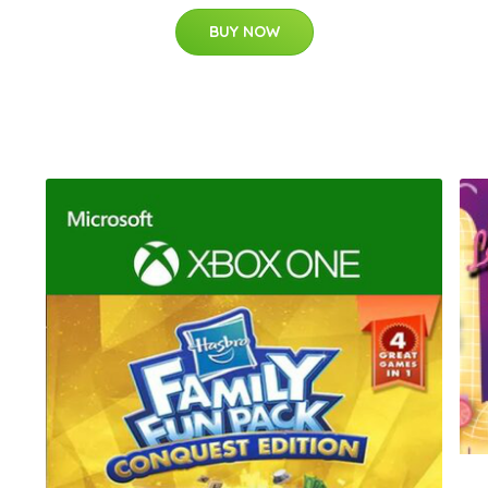
BUY NOW