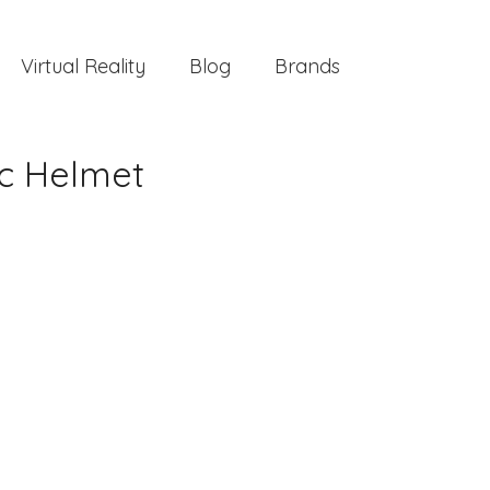
Virtual Reality
Blog
Brands
ic Helmet