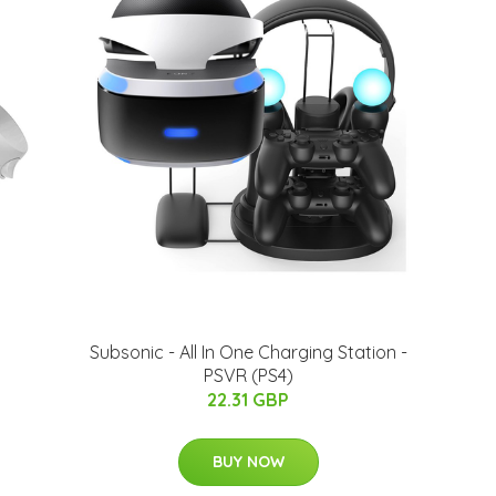
Subsonic - All In One Charging Station -
PSVR (PS4)
22.31 GBP
BUY NOW