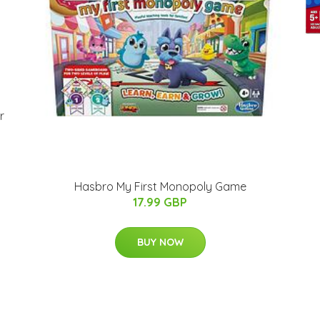
r
Hasbro My First Monopoly Game
17.99 GBP
BUY NOW