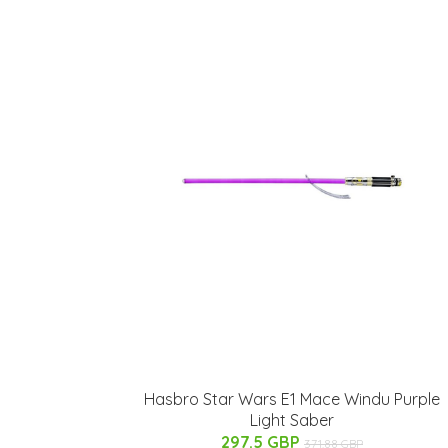
Hasbro Star Wars E1 Mace Windu Purple
Light Saber
297.5 GBP
371.88 GBP