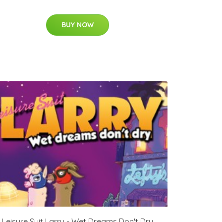
BUY NOW
Leisure Suit Larry - Wet Dreams Don't Dry