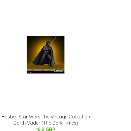
Hasbro Star Wars The Vintage Collection
Darth Vader (The Dark Times)
16.9 GBP