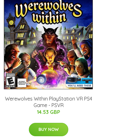
Werewolves Within PlayStation VR PS4
Game - PSVR
14.53 GBP
BUY NOW