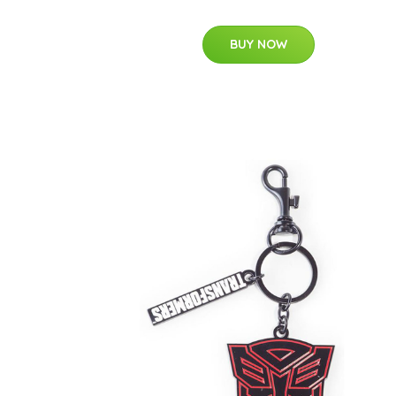
BUY NOW