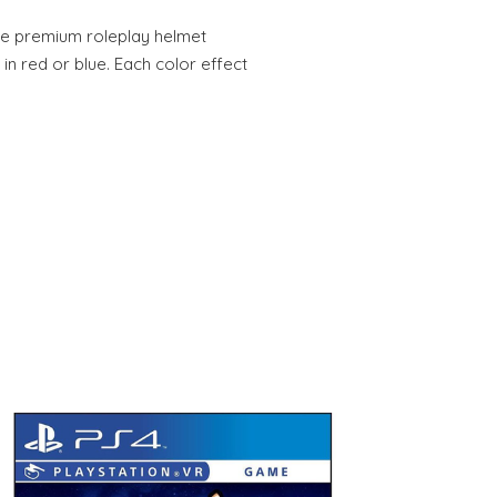
cale premium roleplay helmet
in red or blue. Each color effect