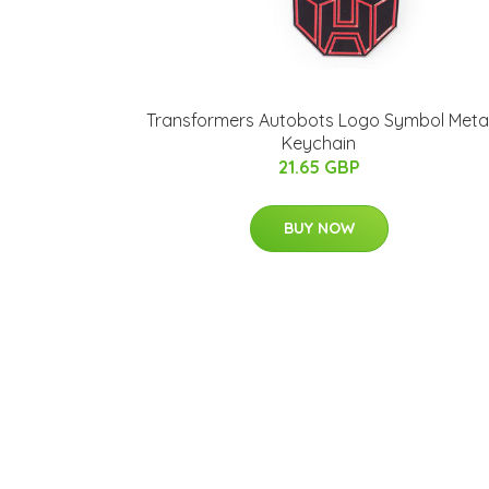
Transformers Autobots Logo Symbol Meta
Keychain
21.65 GBP
BUY NOW