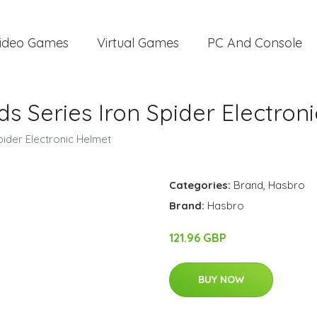
ideo Games
Virtual Games
PC And Console
 Series Iron Spider Electron
ider Electronic Helmet
Categories:
Brand
,
Hasbro
Brand:
Hasbro
121.96 GBP
BUY NOW