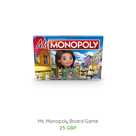
Ms. Monopoly Board Game
25 GBP