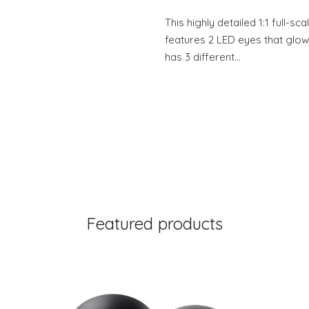
This highly detailed 1:1 full-s
features 2 LED eyes that glow 
has 3 different…
Featured products