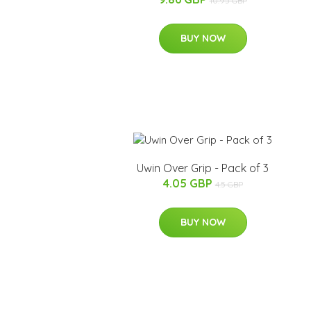
10.95 GBP
BUY NOW
Uwin Over Grip - Pack of 3
4.05 GBP
4.5 GBP
BUY NOW