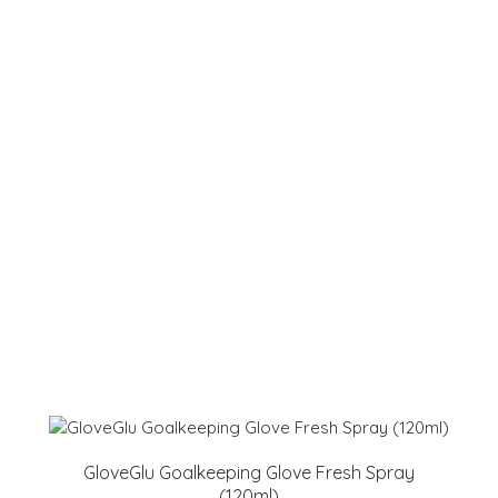
GloveGlu Goalkeeping Glove Fresh Spray
(120ml)