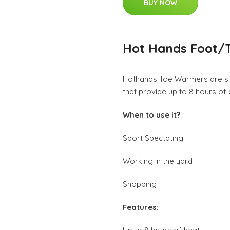
BUY NOW
Hot Hands Foot/
Hothands Toe Warmers are sin
that provide up to 8 hours of
When to use it?
Sport Spectating
Working in the yard
Shopping
Features: