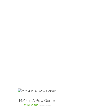
M.Y 4 In A Row Game
7.16 GBP