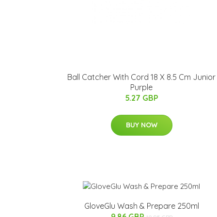
Ball Catcher With Cord 18 X 8.5 Cm Junior
Purple
5.27 GBP
BUY NOW
GloveGlu Wash & Prepare 250ml
9.86 GBP