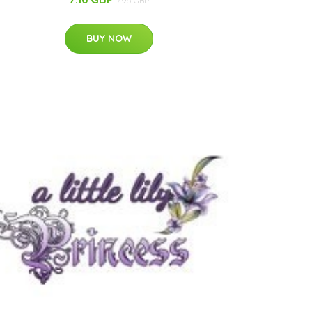
7.95 GBP
BUY NOW