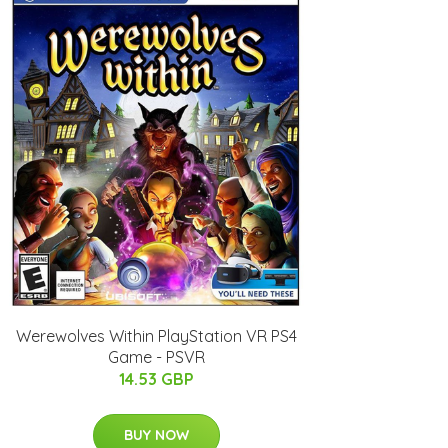
Werewolves Within PlayStation VR PS4
Game - PSVR
14.53 GBP
BUY NOW