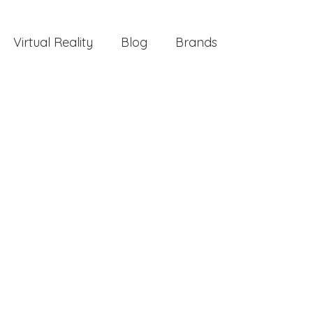
Virtual Reality
Blog
Brands