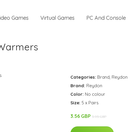
ideo Games
Virtual Games
PC And Console
 Warmers
Categories:
Brand
,
Reydon
Brand:
Reydon
Color:
No colour
Size:
5 x Pairs
3.56 GBP
3.95 GBP