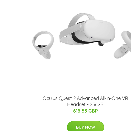
Oculus Quest 2 Advanced All-in-One VR
Headset - 256GB
618.53 GBP
BUY NOW