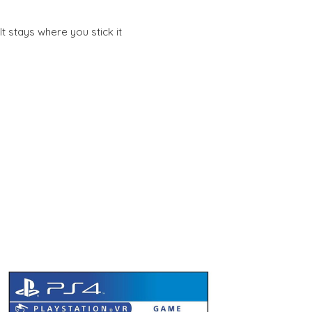
t stays where you stick it