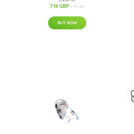
7.16 GBP
7.95 GBP
BUY NOW