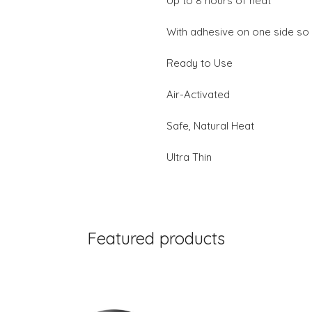
Up to 8 hours of heat
With adhesive on one side so I
Ready to Use
Air-Activated
Safe, Natural Heat
Ultra Thin
Featured products