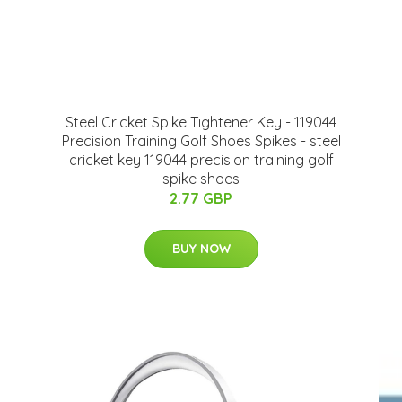
Steel Cricket Spike Tightener Key - 119044
Precision Training Golf Shoes Spikes - steel
cricket key 119044 precision training golf
spike shoes
2.77 GBP
BUY NOW