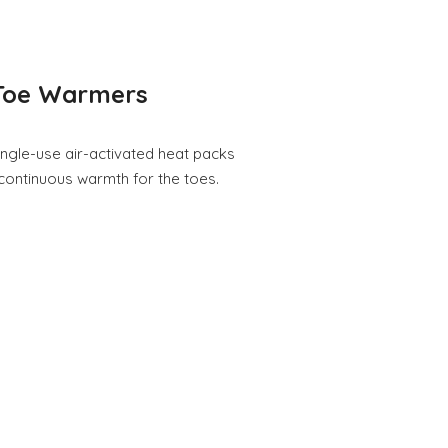
Toe Warmers
gle-use air-activated heat packs
 continuous warmth for the toes.