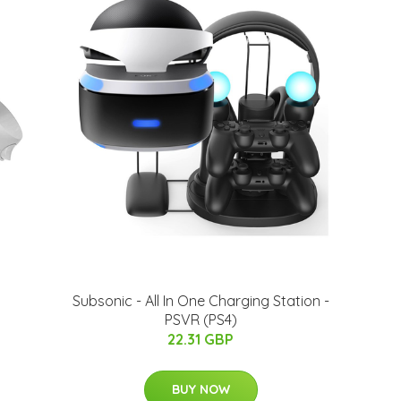
Subsonic - All In One Charging Station -
PSVR (PS4)
22.31 GBP
BUY NOW