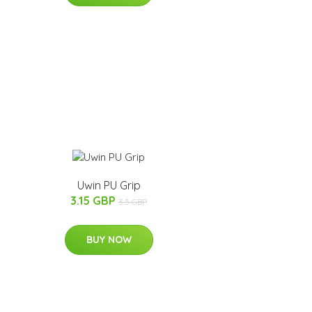
Uwin PU Grip
3.15 GBP
3.5 GBP
BUY NOW