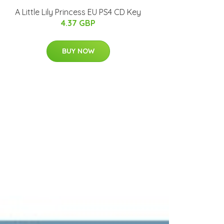
A Little Lily Princess EU PS4 CD Key
4.37 GBP
BUY NOW