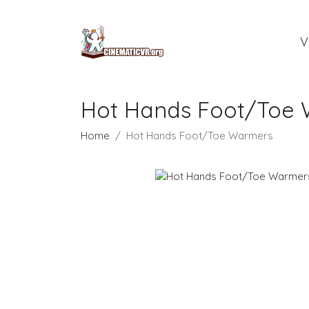
V
Hot Hands Foot/Toe
Home
Hot Hands Foot/Toe Warmers