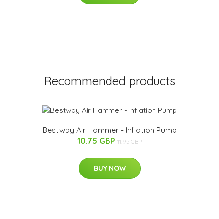
Recommended products
Bestway Air Hammer - Inflation Pump
10.75 GBP
11.95 GBP
BUY NOW