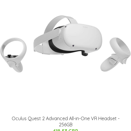
Oculus Quest 2 Advanced All-in-One VR Headset -
256GB
618.53 GBP