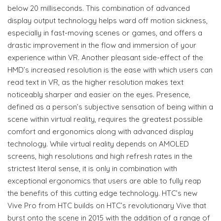
below 20 milliseconds. This combination of advanced
display output technology helps ward off motion sickness,
especially in fast-moving scenes or games, and offers a
drastic improvement in the flow and immersion of your
experience within VR. Another pleasant side-effect of the
HMD’s increased resolution is the ease with which users can
read text in VR, as the higher resolution makes text
noticeably sharper and easier on the eyes. Presence,
defined as a person’s subjective sensation of being within a
scene within virtual reality, requires the greatest possible
comfort and ergonomics along with advanced display
technology. While virtual reality depends on AMOLED
screens, high resolutions and high refresh rates in the
strictest literal sense, it is only in combination with
exceptional ergonomics that users are able to fully reap
the benefits of this cutting edge technology. HTC’s new
Vive Pro from HTC builds on HTC’s revolutionary Vive that
burst onto the scene in 2015 with the addition of a range of