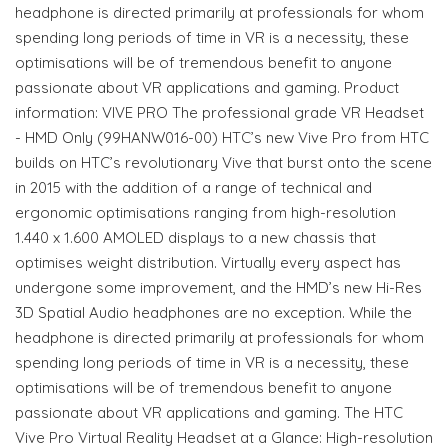
headphone is directed primarily at professionals for whom
spending long periods of time in VR is a necessity, these
optimisations will be of tremendous benefit to anyone
passionate about VR applications and gaming. Product
information: VIVE PRO The professional grade VR Headset
- HMD Only (99HANW016-00) HTC’s new Vive Pro from HTC
builds on HTC’s revolutionary Vive that burst onto the scene
in 2015 with the addition of a range of technical and
ergonomic optimisations ranging from high-resolution
1.440 x 1.600 AMOLED displays to a new chassis that
optimises weight distribution. Virtually every aspect has
undergone some improvement, and the HMD’s new Hi-Res
3D Spatial Audio headphones are no exception. While the
headphone is directed primarily at professionals for whom
spending long periods of time in VR is a necessity, these
optimisations will be of tremendous benefit to anyone
passionate about VR applications and gaming. The HTC
Vive Pro Virtual Reality Headset at a Glance: High-resolution