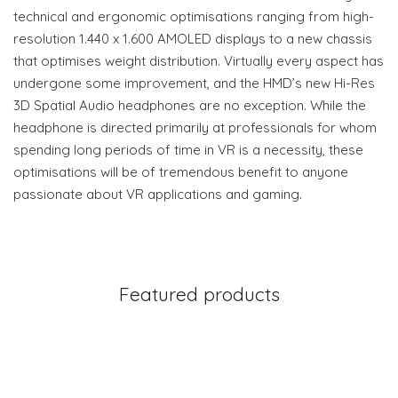
technical and ergonomic optimisations ranging from high-
resolution 1.440 x 1.600 AMOLED displays to a new chassis
that optimises weight distribution. Virtually every aspect has
undergone some improvement, and the HMD’s new Hi-Res
3D Spatial Audio headphones are no exception. While the
headphone is directed primarily at professionals for whom
spending long periods of time in VR is a necessity, these
optimisations will be of tremendous benefit to anyone
passionate about VR applications and gaming.
Featured products