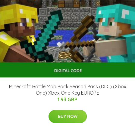
Minecraft: Battle Map Pack Season Pass (DLC) (Xbox
One) Xbox One Key EUROPE
1.93 GBP
BUY NOW