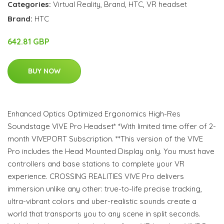
Categories:
Virtual Reality
,
Brand
,
HTC
,
VR headset
Brand:
HTC
642.81 GBP
BUY NOW
Enhanced Optics Optimized Ergonomics High-Res
Soundstage VIVE Pro Headset* *With limited time offer of 2-
month VIVEPORT Subscription. **This version of the VIVE
Pro includes the Head Mounted Display only. You must have
controllers and base stations to complete your VR
experience. CROSSING REALITIES VIVE Pro delivers
immersion unlike any other: true-to-life precise tracking,
ultra-vibrant colors and uber-realistic sounds create a
world that transports you to any scene in split seconds.