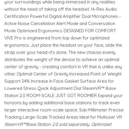
your surroundings while being immersed in any realities
without the need of taking off the headset. Hi-Res Audio
Certification Powerful Digital Amplifier Dual Microphones -
Active Noise Cancellation Alert Mode and Conversation
Mode Optimized Ergonomics DESIGNED FOR COMFORT
VIVE Pro is engineered from top down for optimized
ergonomics. Just place the headset on your face, slide the
strap over your head–it’s done. The new chassis evenly
distributes the weight of the device to achieve an optimal
center of gravity - creating comfort in VR that is unlike any
other. Optimal Center of Gravity Increased Point of Weight
Support 24% Increase in Face Gasket Surface Area for
Lowered Stress Quick Adjustment Dial SteamVR™ Base
Station 2.0 ROOM-SCALE JUST GOT ROOMIER Expand your
horizons by adding additional base stations to track even
larger interactive room-scale space. Sub-Millimeter Precise
Tracking Large-Scale Tracked Areas Ideal for Multiuser VR
SteamVR™Base Station 2.0 sold separately. Optimized