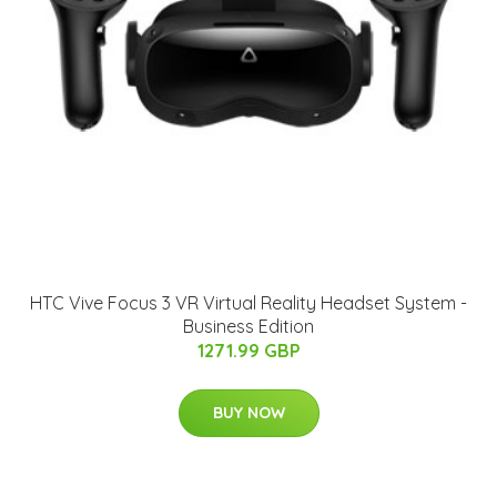
HTC Vive Focus 3 VR Virtual Reality Headset System -
Business Edition
1271.99 GBP
BUY NOW