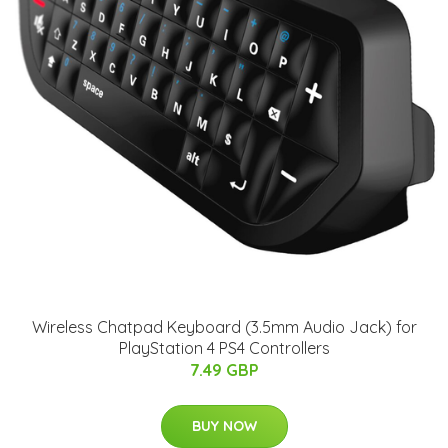
Wireless Chatpad Keyboard (3.5mm Audio Jack) for
PlayStation 4 PS4 Controllers
7.49 GBP
BUY NOW