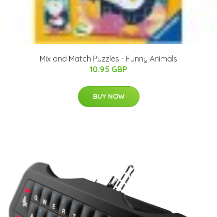
Mix and Match Puzzles - Funny Animals
10.95 GBP
BUY NOW