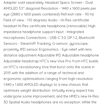
Adapter sold separately. Headset Specs Screen - Dual
AMOLED 3.5" diagonal Resolution - 1440 x 1600 pixels per
eye (2880 x 1600 pixels combined) Refresh rate - 90 Hz
Field of view - 110 degrees Audio - Hi-Res certificate
headset Hi-Res certificate headphone (removable) High
impedance headphone support Input - Integrated
microphones Connections - USB-C 3.0, DP 1.2, Bluetooth
Sensors - SteamVR Tracking, G-sensor, gyroscope,
proximity, IPD sensor Ergonomics - Eye relief with lens
distance adjustment Adjustable IPD Adjustable headphone
Adjustable headstrap HTC’s new Vive Pro from HTC builds
on HTC’s revolutionary Vive that burst onto the scene in
2015 with the addition of a range of technical and
ergonomic optimisations ranging from high-resolution
1.440 x 1.600 AMOLED displays to a new chassis that
optimises weight distribution. Virtually every aspect has
undergone some improvement, and the HMD’s new Hi-Res
3D Spatial Audio headphones are no exception. While the