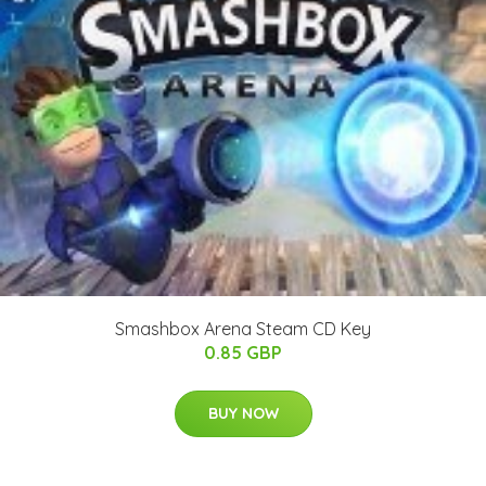
Smashbox Arena Steam CD Key
0.85 GBP
BUY NOW