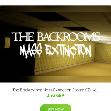
The Backrooms: Mass Extinction Steam CD Key
3.93 GBP
BUY NOW