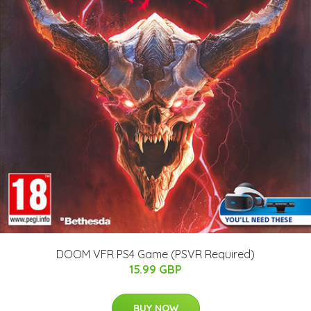
DOOM VFR PS4 Game (PSVR Required)
15.99 GBP
BUY NOW