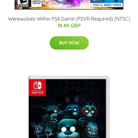
Werewolves Within PS4 Game (PSVR Required) (NTSC)
18.49 GBP
BUY NOW