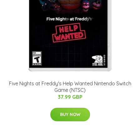
Five Nights at Freddy's Help Wanted Nintendo Switch
Game (NTSC)
37.99 GBP
BUY NOW