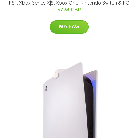
PS4, Xbox Series X|S, Xbox One, Nintendo Switch & PC
37.33 GBP
BUY NOW