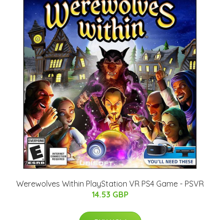
Werewolves Within PlayStation VR PS4 Game - PSVR
14.53 GBP