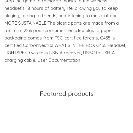
stop the game to recharge thanks to the wireless
headset’s 18 hours of battery life, allowing you to keep
playing, talking to friends, and listening to music all day
MORE SUSTAINABLE The plastic parts are made from a
minimum 22% post-consumer recycled plastic, paper
packaging comes from FSC-certified forests, G435 is
certified CarbonNeutral WHAT’S IN THE BOX G435 Headset,
LIGHTSPEED wireless USB-A receiver, USBC to USB-A
charging cable, User Documentation
Featured products