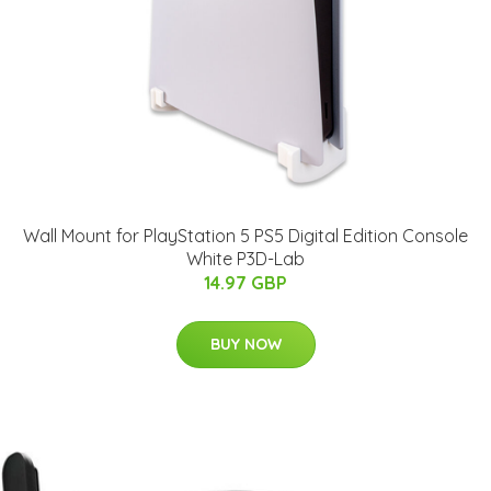
Wall Mount for PlayStation 5 PS5 Digital Edition Console
White P3D-Lab
14.97 GBP
BUY NOW