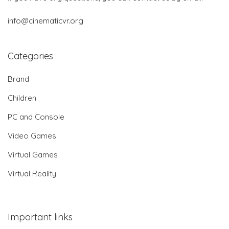
info@cinematicvr.org
Categories
Brand
Children
PC and Console
Video Games
Virtual Games
Virtual Reality
Important links