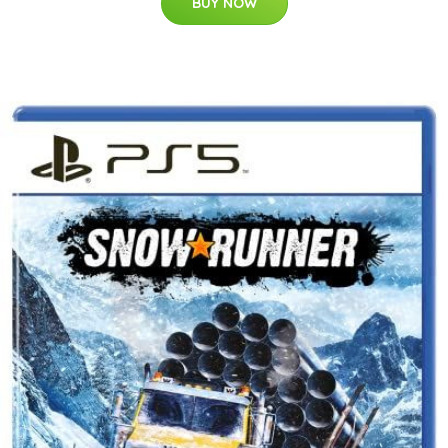
BUY NOW