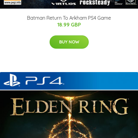
Batman Return To Arkham PS4 Game
18.99 GBP
BUY NOW