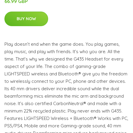
66.99 GBP
BUY NOW
Play doesn’t end when the game does. You play games,
play music, and play with friends. It’s who you are. All the
time. That’s why we designed the G435 Headset for every
aspect of your life. The combo of gaming-grade
LIGHTSPEED wireless and Bluetooth® give you the freedom
to wirelessly connect to your PC, phone and other devices.
Its 40 mm drivers deliver incredible sound while the dual
beamforming mics eliminate the mic arm and background
noise. It’s also certified CarbonNeutral® and made with a
minimum 22% recycled plastic. Play never ends with G435.
Features LIGHTSPEED Wireless + Bluetooth® Works with PC,
PS5/PS4, Mobile and more Gaming-grade sound, 40 mm