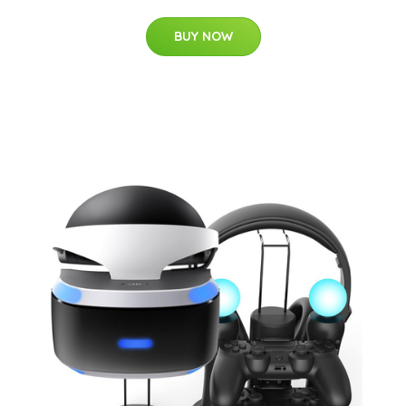
BUY NOW