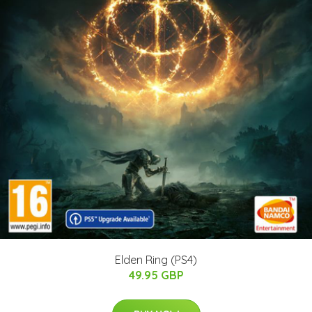
Elden Ring (PS4)
49.95 GBP