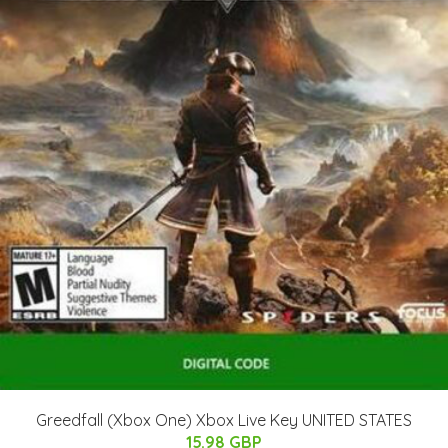
Greedfall (Xbox One) Xbox Live Key UNITED STATES
15.98 GBP