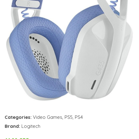
Categories:
Video Games
,
PS5
,
PS4
Brand:
Logitech