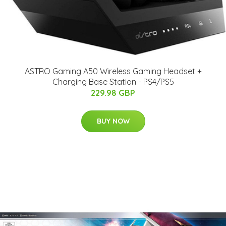
ASTRO Gaming A50 Wireless Gaming Headset +
Charging Base Station - PS4/PS5
229.98 GBP
BUY NOW