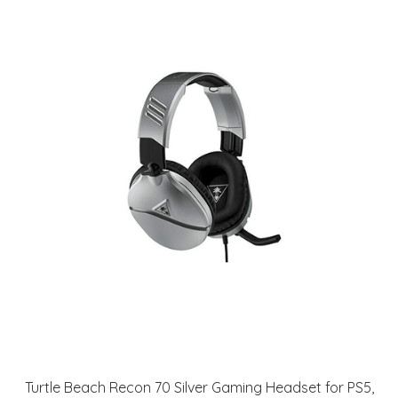
Turtle Beach Recon 70 Silver Gaming Headset for PS5,