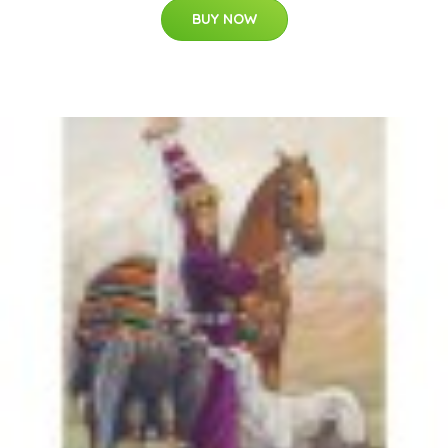
BUY NOW