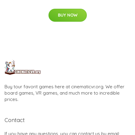
BUY NOW
Buy tour favorit games here at cinematicvr.org. We offer
board games, VR games, and much more to incredible
prices.
Contact
If you have any questions, you can contact us by email: