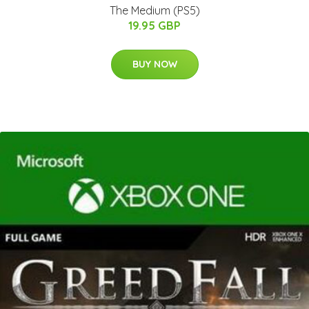
The Medium (PS5)
19.95 GBP
BUY NOW