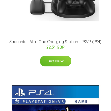
Subsonic - All In One Charging Station - PSVR (PS4)
22.31 GBP
BUY NOW