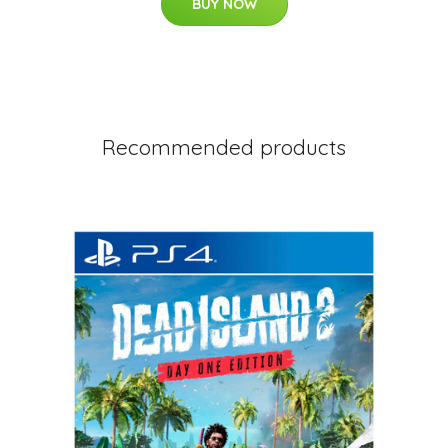
BUY NOW
Recommended products