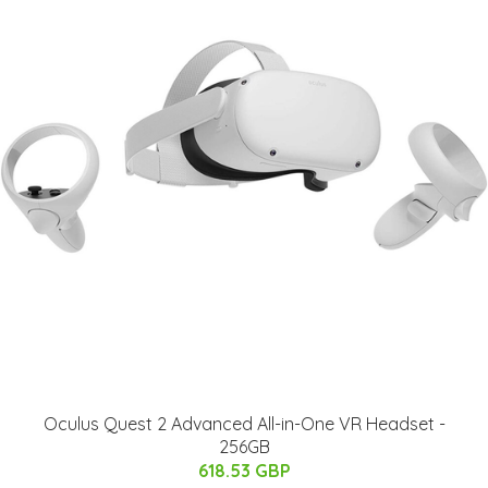
Oculus Quest 2 Advanced All-in-One VR Headset -
256GB
618.53 GBP