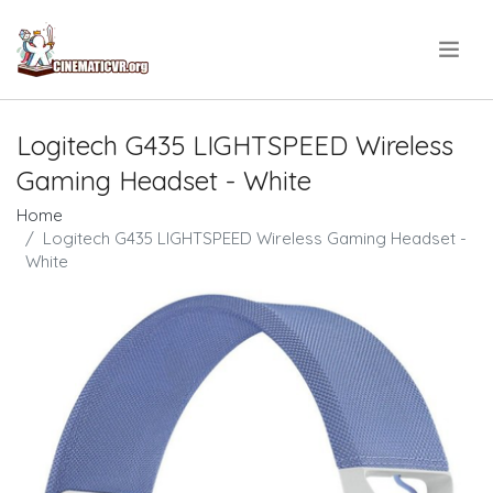
.
Logitech G435 LIGHTSPEED Wireless
Gaming Headset - White
Home
Logitech G435 LIGHTSPEED Wireless Gaming Headset -
White