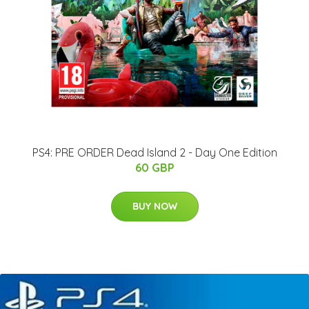
PS4: PRE ORDER Dead Island 2 - Day One Edition
60 GBP
BUY NOW