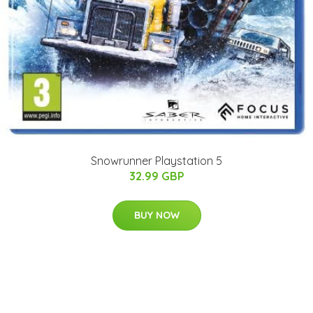
Snowrunner Playstation 5
32.99 GBP
BUY NOW