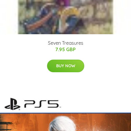
Seven Treasures
7.95 GBP
BUY NOW