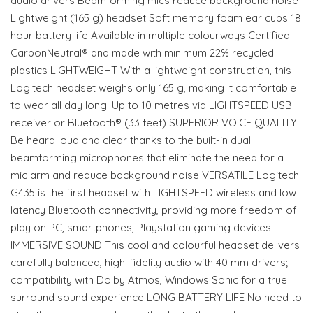
audio drivers Beamforming mics reduce background noise
Lightweight (165 g) headset Soft memory foam ear cups 18
hour battery life Available in multiple colourways Certified
CarbonNeutral® and made with minimum 22% recycled
plastics LIGHTWEIGHT With a lightweight construction, this
Logitech headset weighs only 165 g, making it comfortable
to wear all day long. Up to 10 metres via LIGHTSPEED USB
receiver or Bluetooth® (33 feet) SUPERIOR VOICE QUALITY
Be heard loud and clear thanks to the built-in dual
beamforming microphones that eliminate the need for a
mic arm and reduce background noise VERSATILE Logitech
G435 is the first headset with LIGHTSPEED wireless and low
latency Bluetooth connectivity, providing more freedom of
play on PC, smartphones, Playstation gaming devices
IMMERSIVE SOUND This cool and colourful headset delivers
carefully balanced, high-fidelity audio with 40 mm drivers;
compatibility with Dolby Atmos, Windows Sonic for a true
surround sound experience LONG BATTERY LIFE No need to