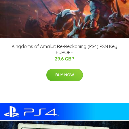
Kingdoms of Amalur: Re-Reckoning (PS4) PSN Key
EUROPE
29.6 GBP
BUY NOW