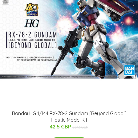
Bandai HG 1/144 RX-78-2 Gundam [Beyond Global]
Plastic Model Kit
42.5 GBP
53.13 GBP