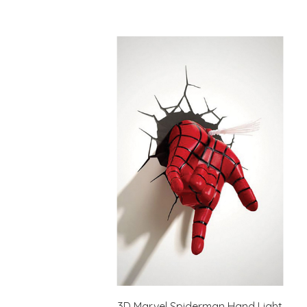
3D Marvel Spiderman Hand Light