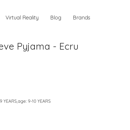
Virtual Reality
Blog
Brands
eve Pyjama - Ecru
-9 YEARS,age: 9-10 YEARS