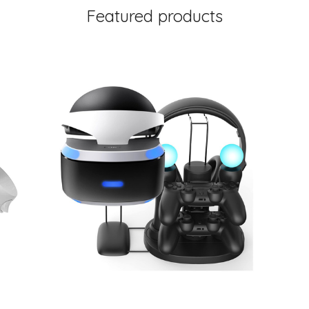
Featured products