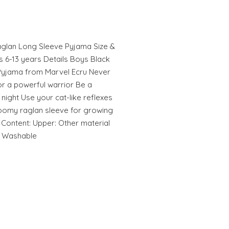
aglan Long Sleeve Pyjama Size &
es 6-13 years Details Boys Black
Pyjama from Marvel Ecru Never
for a powerful warrior Be a
night Use your cat-like reflexes
Roomy raglan sleeve for growing
 Content: Upper: Other material
e Washable