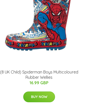
(8 UK Child) Spiderman Boys Multicoloured
Rubber Wellies
16.99 GBP
BUY NOW