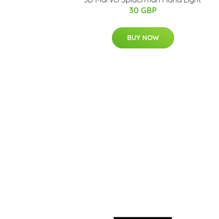
30 GBP
BUY NOW