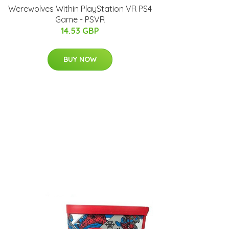
Werewolves Within PlayStation VR PS4
Game - PSVR
14.53 GBP
BUY NOW