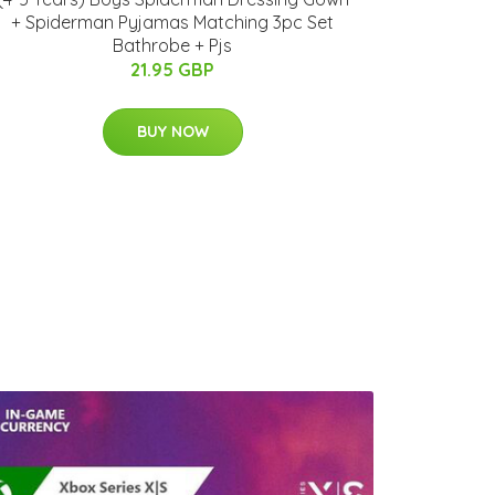
+ Spiderman Pyjamas Matching 3pc Set
Bathrobe + Pjs
21.95 GBP
BUY NOW