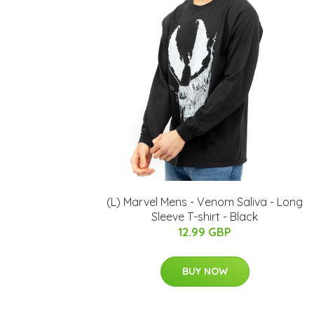
(L) Marvel Mens - Venom Saliva - Long
Sleeve T-shirt - Black
12.99 GBP
BUY NOW