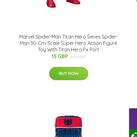
Marvel Spider-Man Titan Hero Series Spider-
Man 30-Cm-Scale Super Hero Action Figure
Toy With Titan Hero Fx Port
15 GBP
15.99 GBP
BUY NOW