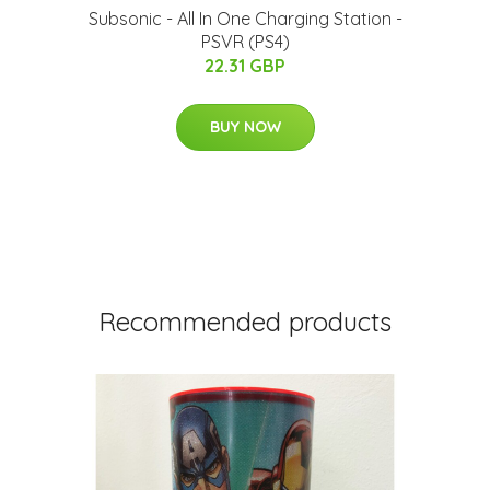
Subsonic - All In One Charging Station -
PSVR (PS4)
22.31 GBP
BUY NOW
Recommended products