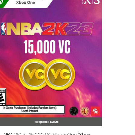
NBA 2K23 - 15,000 VC (Xbox One/Xbox