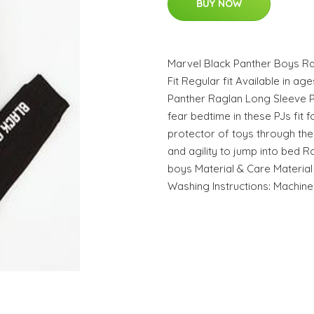
BUY NOW
Marvel Black Panther Boys R
Fit Regular fit Available in ag
Panther Raglan Long Sleeve 
fear bedtime in these PJs fit 
protector of toys through the 
and agility to jump into bed 
boys Material & Care Material
Washing Instructions: Machin