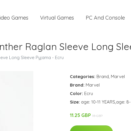
ideo Games
Virtual Games
PC And Console
nther Raglan Sleeve Long Sle
eeve Long Sleeve Pyjama - Ecru
Categories:
Brand
,
Marvel
Brand:
Marvel
Color:
Ecru
Size:
age: 10-11 YEARS,age: 8
11.25 GBP
18 GBP