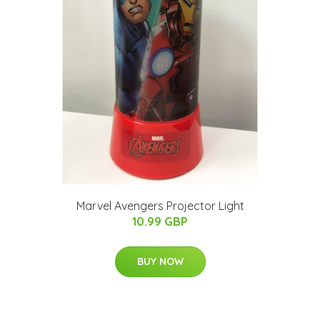
Marvel Avengers Projector Light
10.99 GBP
BUY NOW