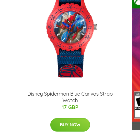
Disney Spiderman Blue Canvas Strap
Watch
17 GBP
BUY NOW