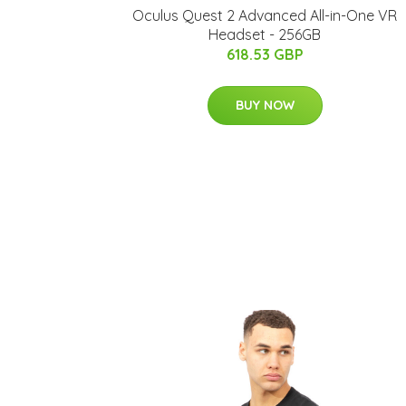
Oculus Quest 2 Advanced All-in-One VR
Headset - 256GB
618.53 GBP
BUY NOW