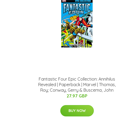
Fantastic Four Epic Collection: Annihilus
Revealed | Paperback | Marvel | Thomas,
Roy; Conway, Gerry & Buscema, John
27.97 GBP
BUY NOW