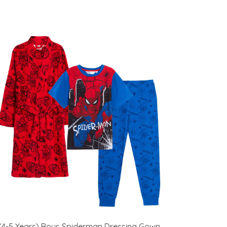
(4-5 Years) Boys Spiderman Dressing Gown