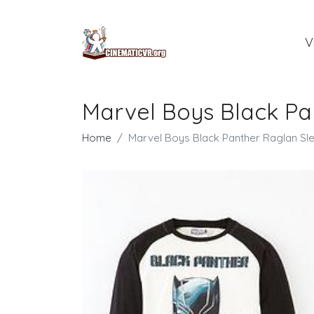
V
Marvel Boys Black Pa
Home
Marvel Boys Black Panther Raglan Sl