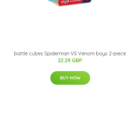
battle cubes Spiderman VS Venom boys 2-piece
22.29 GBP
BUY NOW