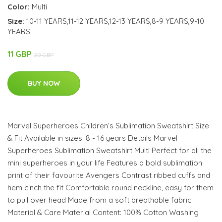
Color:
Multi
Size:
10-11 YEARS,11-12 YEARS,12-13 YEARS,8-9 YEARS,9-10
YEARS
11 GBP
20 GBP
BUY NOW
Marvel Superheroes Children’s Sublimation Sweatshirt Size
& Fit Available in sizes: 8 - 16 years Details Marvel
Superheroes Sublimation Sweatshirt Multi Perfect for all the
mini superheroes in your life Features a bold sublimation
print of their favourite Avengers Contrast ribbed cuffs and
hem cinch the fit Comfortable round neckline, easy for them
to pull over head Made from a soft breathable fabric
Material & Care Material Content: 100% Cotton Washing