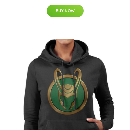
BUY NOW