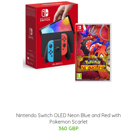
Nintendo Switch OLED Neon Blue and Red with
Pokemon Scarlet
360 GBP