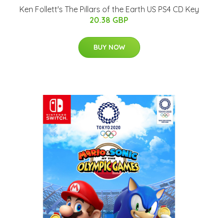
Ken Follett's The Pillars of the Earth US PS4 CD Key
20.38 GBP
BUY NOW