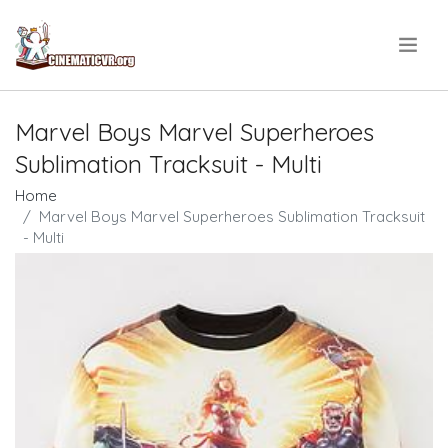
.
Marvel Boys Marvel Superheroes
Sublimation Tracksuit - Multi
Home
Marvel Boys Marvel Superheroes Sublimation Tracksuit
- Multi