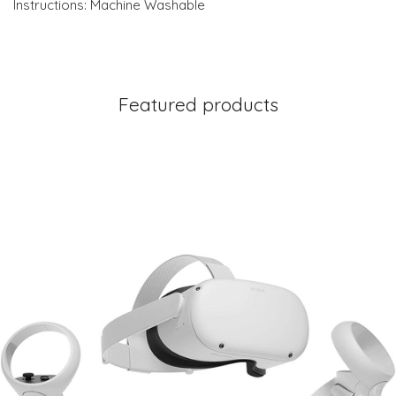
Instructions: Machine Washable
Featured products