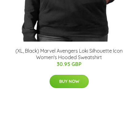
(XL, Black) Marvel Avengers Loki Silhouette Icon
Women's Hooded Sweatshirt
30.95 GBP
BUY NOW