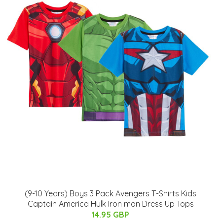
(9-10 Years) Boys 3 Pack Avengers T-Shirts Kids
Captain America Hulk Iron man Dress Up Tops
14.95 GBP