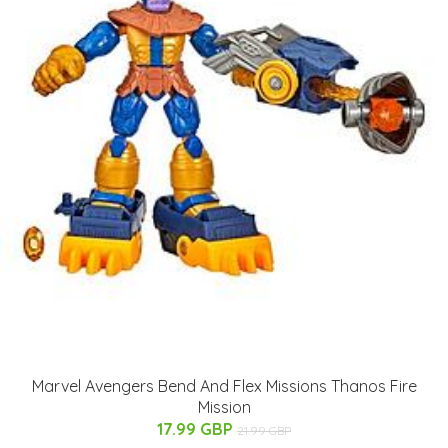
Marvel Avengers Bend And Flex Missions Thanos Fire
Mission
17.99 GBP
21.99 GBP