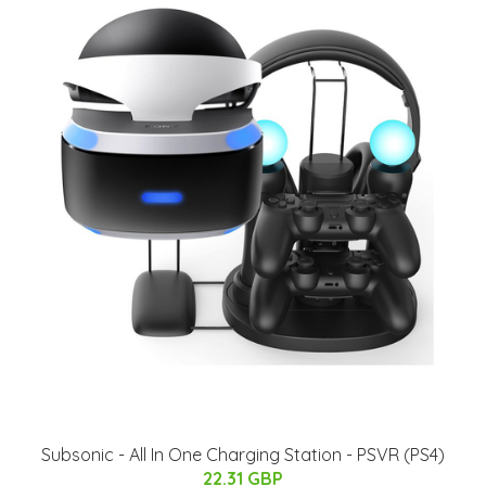
Subsonic - All In One Charging Station - PSVR (PS4)
22.31 GBP