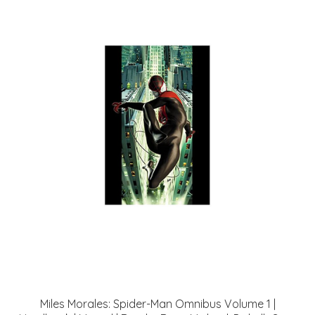
Miles Morales: Spider-Man Omnibus Volume 1 |