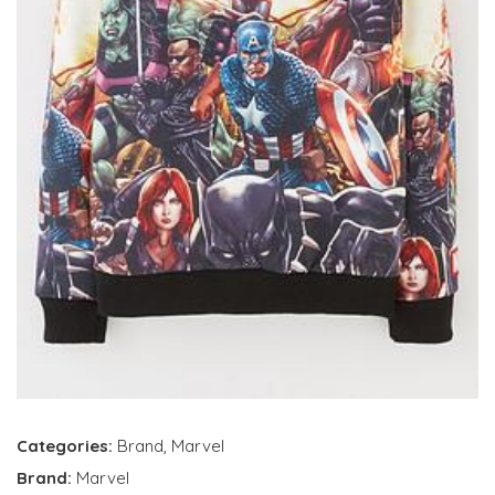
Categories:
Brand
,
Marvel
Brand:
Marvel