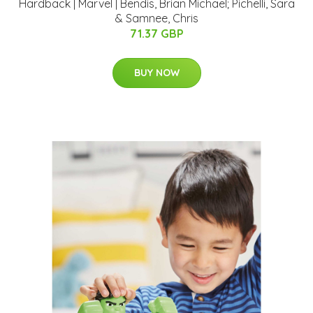
Hardback | Marvel | Bendis, Brian Michael; Pichelli, Sara
& Samnee, Chris
71.37 GBP
BUY NOW