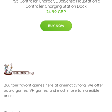
PS5 Controller Charger, DualSense PlayStation 5
Controller Charging Station Dock
24.99 GBP
BUY NOW
Buy tour favorit games here at cinematicvr.org. We offer
board games, VR games, and much more to incredible
prices.