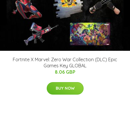
Fortnite X Marvel: Zero War Collection (DLC) Epic
Games Key GLOBAL
8.06 GBP
BUY NOW