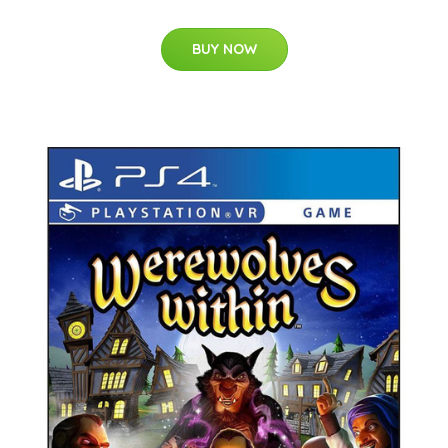
BUY NOW