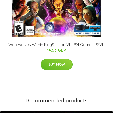
Werewolves Within PlayStation VR PS4 Game - PSVR
14.53 GBP
BUY NOW
Recommended products