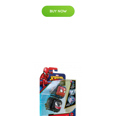
BUY NOW