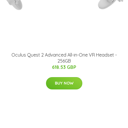
Oculus Quest 2 Advanced All-in-One VR Headset -
256GB
618.53 GBP
BUY NOW