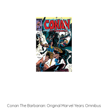
Conan The Barbarian: Original Marvel Years Omnibus