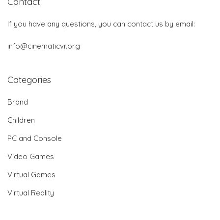
Contact
If you have any questions, you can contact us by email:
info@cinematicvr.org
Categories
Brand
Children
PC and Console
Video Games
Virtual Games
Virtual Reality