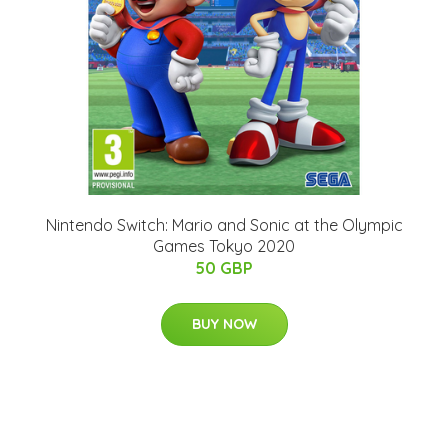
Nintendo Switch: Mario and Sonic at the Olympic
Games Tokyo 2020
50 GBP
BUY NOW