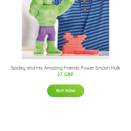
Spidey and His Amazing Friends Power Smash Hulk
27 GBP
BUY NOW