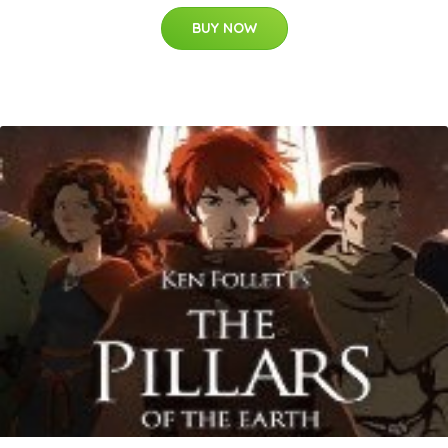
BUY NOW