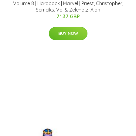
Volume 8 | Hardback | Marvel | Priest, Christopher;
Semeiks, Val & Zelenetz, Alan
71.37 GBP
BUY NOW