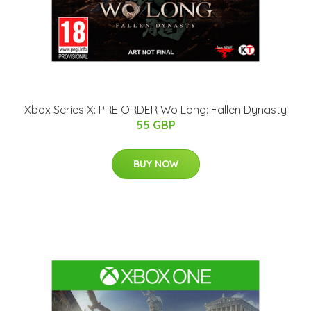
Xbox Series X: PRE ORDER Wo Long: Fallen Dynasty
55 GBP
BUY NOW