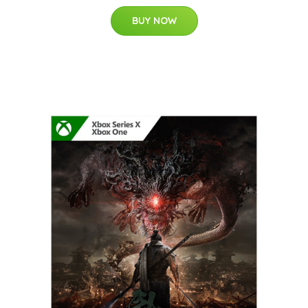
BUY NOW