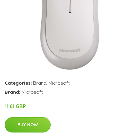
Categories:
Brand
,
Microsoft
Brand:
Microsoft
11.61 GBP
BUY NOW