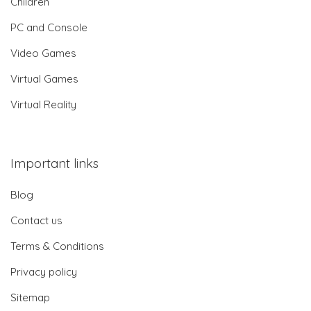
Children
PC and Console
Video Games
Virtual Games
Virtual Reality
Important links
Blog
Contact us
Terms & Conditions
Privacy policy
Sitemap