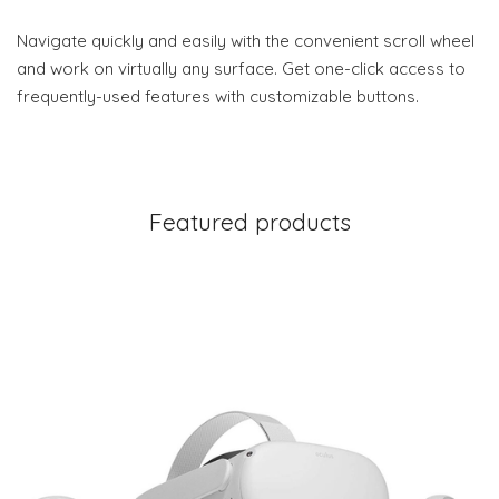
Navigate quickly and easily with the convenient scroll wheel
and work on virtually any surface. Get one-click access to
frequently-used features with customizable buttons.
Featured products