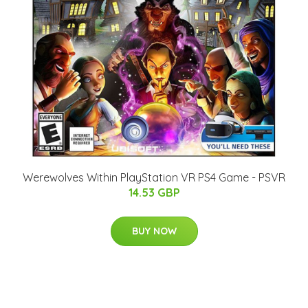
Werewolves Within PlayStation VR PS4 Game - PSVR
14.53 GBP
BUY NOW