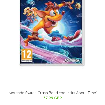
Nintendo Switch Crash Bandicoot 4 'Its About Time'
37.99 GBP