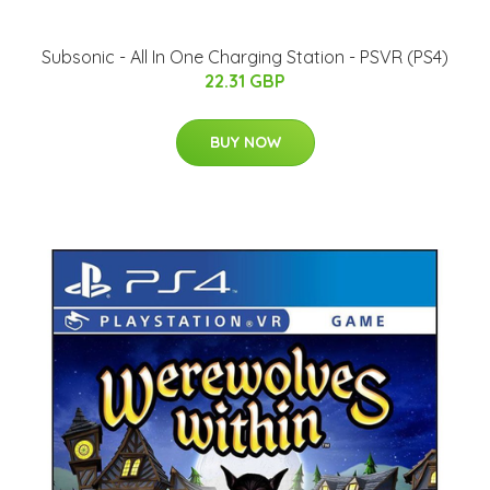
Subsonic - All In One Charging Station - PSVR (PS4)
22.31 GBP
BUY NOW