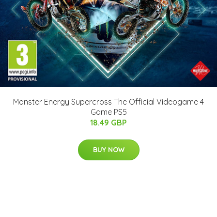
Monster Energy Supercross The Official Videogame 4
Game PS5
18.49 GBP
BUY NOW