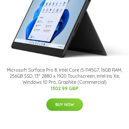
Microsoft Surface Pro 8, Intel Core i5-1145G7, 16GB RAM,
256GB SSD, 13" 2880 x 1920 Touchscreen, Intel Iris Xe,
Windows 10 Pro, Graphite (Commercial)
1302.99 GBP
BUY NOW