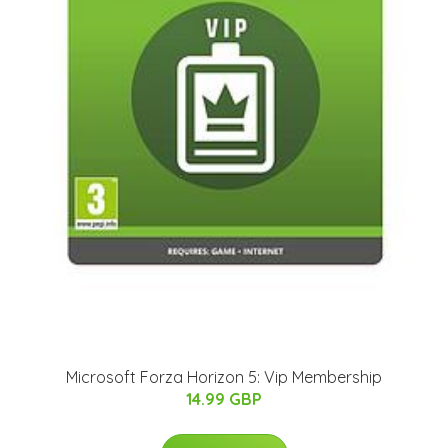
Microsoft Forza Horizon 5: Vip Membership
14.99 GBP