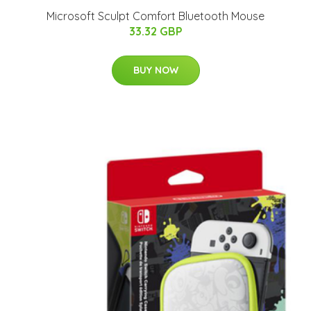
Microsoft Sculpt Comfort Bluetooth Mouse
33.32 GBP
BUY NOW