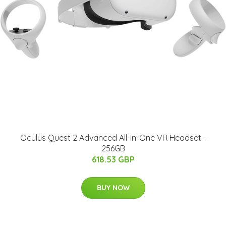
Oculus Quest 2 Advanced All-in-One VR Headset -
256GB
618.53 GBP
BUY NOW