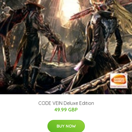
CODE VEIN Deluxe Edition
49.99 GBP
BUY NOW