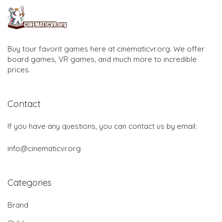
Buy tour favorit games here at cinematicvr.org. We offer
board games, VR games, and much more to incredible
prices.
Contact
If you have any questions, you can contact us by email:
info@cinematicvr.org
Categories
Brand