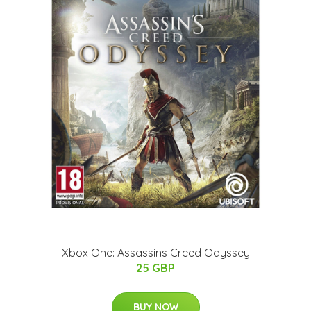
Xbox One: Assassins Creed Odyssey
25 GBP
BUY NOW