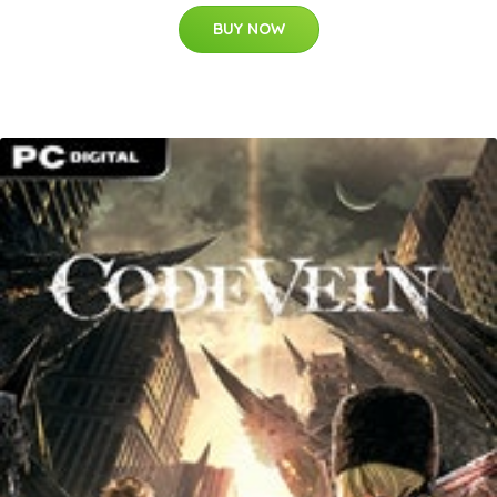
BUY NOW