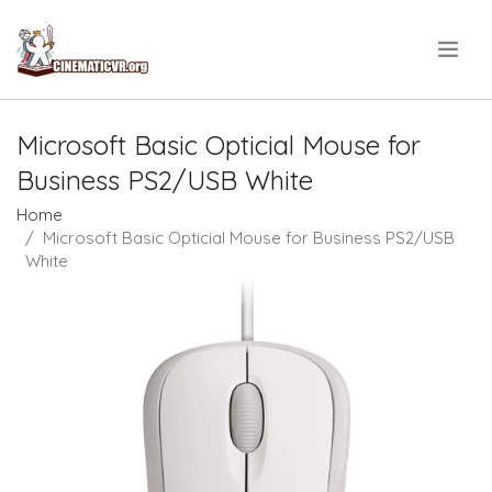
.
Microsoft Basic Opticial Mouse for
Business PS2/USB White
Home
Microsoft Basic Opticial Mouse for Business PS2/USB
White