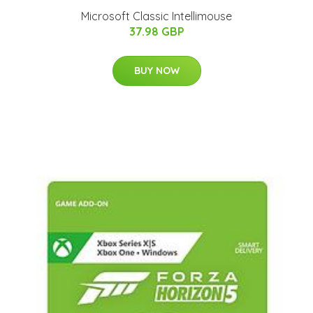
Microsoft Classic Intellimouse
37.98 GBP
BUY NOW