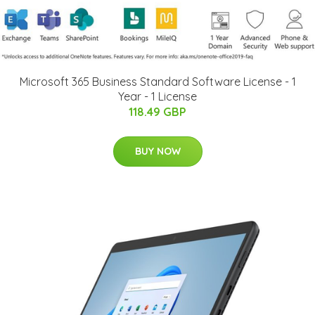
Microsoft 365 Business Standard Software License - 1
Year - 1 License
118.49 GBP
BUY NOW