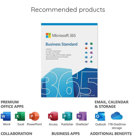
Recommended products