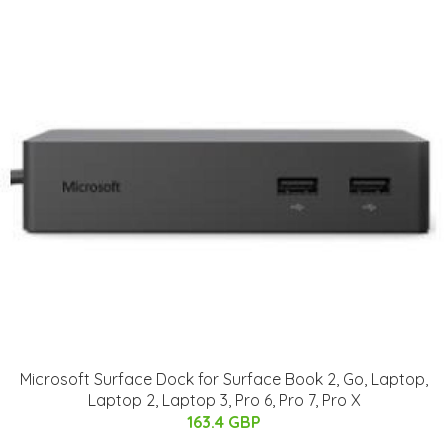
Microsoft Surface Dock for Surface Book 2, Go, Laptop,
Laptop 2, Laptop 3, Pro 6, Pro 7, Pro X
163.4 GBP