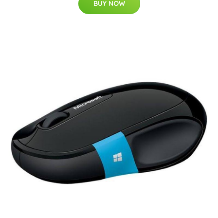
BUY NOW