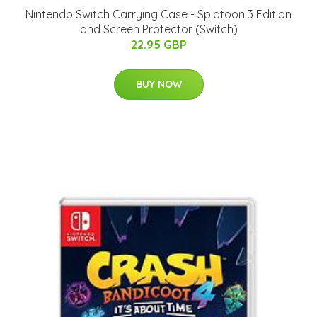
Nintendo Switch Carrying Case - Splatoon 3 Edition
and Screen Protector (Switch)
22.95 GBP
BUY NOW