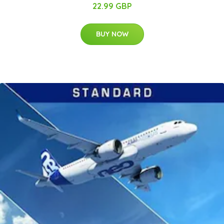
22.99 GBP
BUY NOW