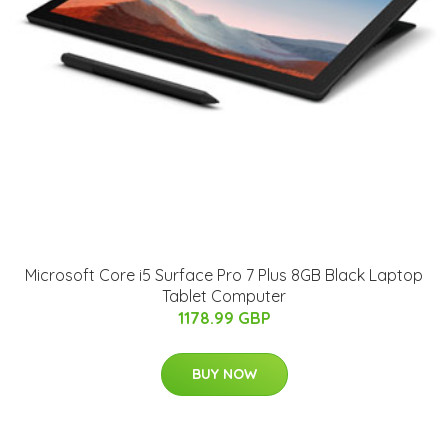
Microsoft Core i5 Surface Pro 7 Plus 8GB Black Laptop
Tablet Computer
1178.99 GBP
BUY NOW