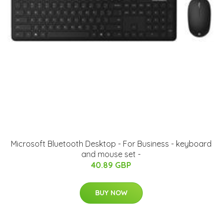
Microsoft Bluetooth Desktop - For Business - keyboard
and mouse set -
40.89 GBP
BUY NOW