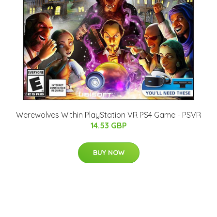
Werewolves Within PlayStation VR PS4 Game - PSVR
14.53 GBP
BUY NOW