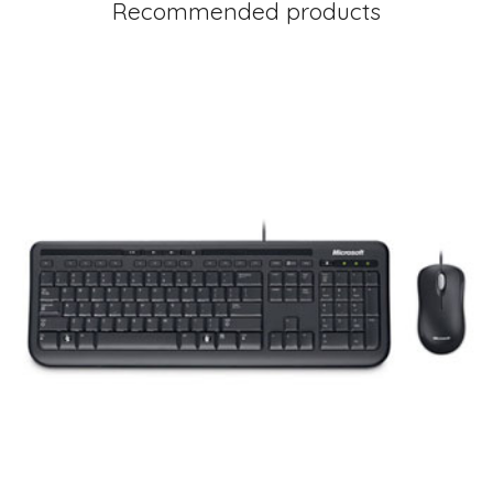
Recommended products