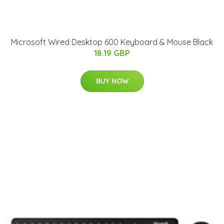
Microsoft Wired Desktop 600 Keyboard & Mouse Black
18.19 GBP
BUY NOW