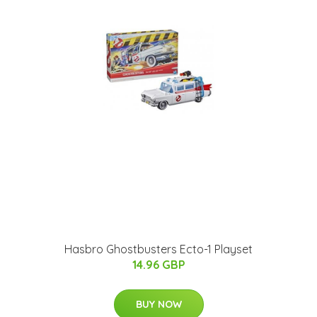
Hasbro Ghostbusters Ecto-1 Playset
14.96 GBP
BUY NOW