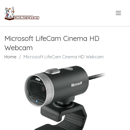
.
Microsoft LifeCam Cinema HD
Webcam
Home
Microsoft LifeCam Cinema HD Webcam