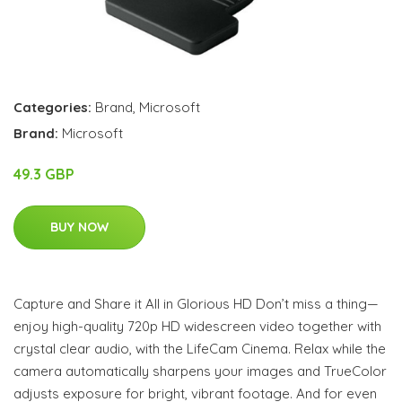
Categories:
Brand
,
Microsoft
Brand:
Microsoft
49.3 GBP
BUY NOW
Capture and Share it All in Glorious HD Don’t miss a thing—
enjoy high-quality 720p HD widescreen video together with
crystal clear audio, with the LifeCam Cinema. Relax while the
camera automatically sharpens your images and TrueColor
adjusts exposure for bright, vibrant footage. And for even