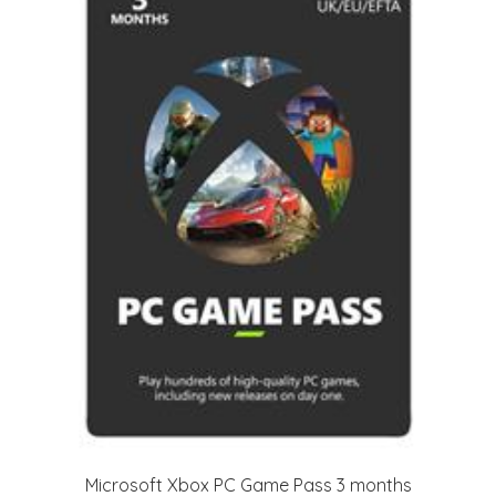
Microsoft Xbox PC Game Pass 3 months