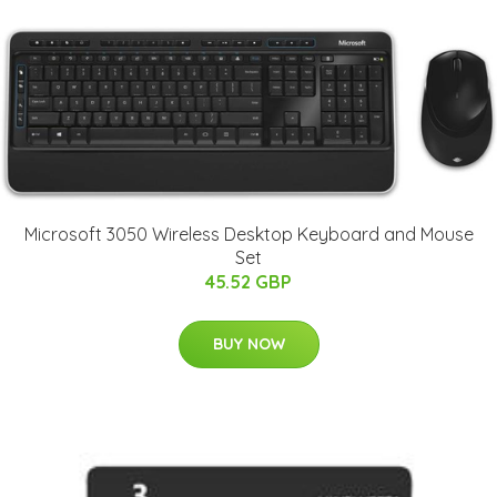
Microsoft 3050 Wireless Desktop Keyboard and Mouse
Set
45.52 GBP
BUY NOW