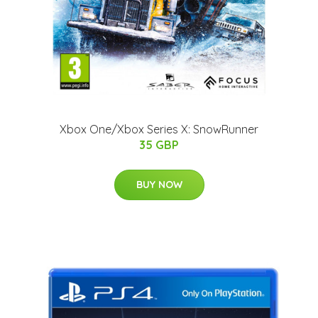
Xbox One/Xbox Series X: SnowRunner
35 GBP
BUY NOW