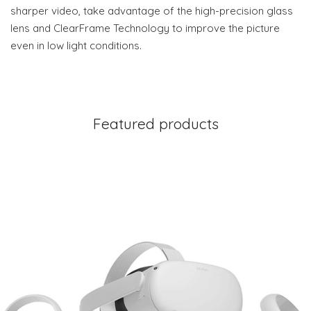
sharper video, take advantage of the high-precision glass
lens and ClearFrame Technology to improve the picture
even in low light conditions.
Featured products