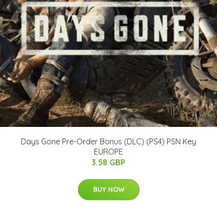
Days Gone Pre-Order Bonus (DLC) (PS4) PSN Key
EUROPE
3.58 GBP
BUY NOW