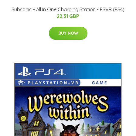
Subsonic - All In One Charging Station - PSVR (PS4)
22.31 GBP
BUY NOW