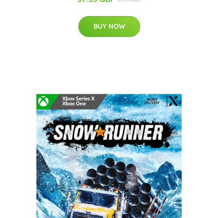
BUY NOW