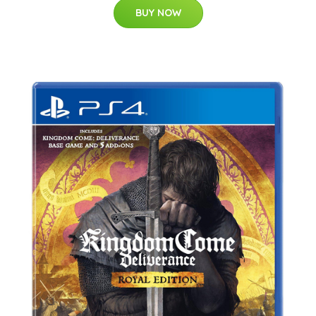
BUY NOW