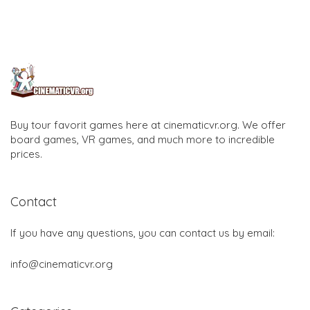
Buy tour favorit games here at cinematicvr.org. We offer
board games, VR games, and much more to incredible
prices.
Contact
If you have any questions, you can contact us by email:
info@cinematicvr.org