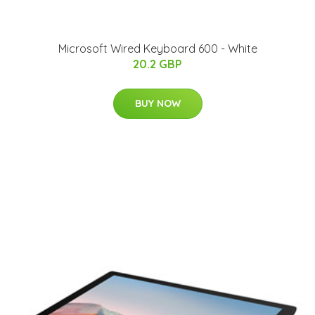
Microsoft Wired Keyboard 600 - White
20.2 GBP
BUY NOW