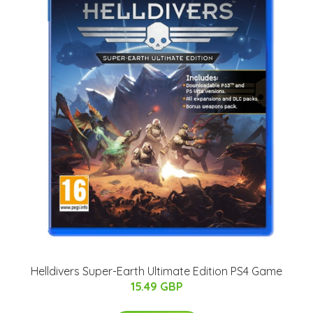
Helldivers Super-Earth Ultimate Edition PS4 Game
15.49 GBP