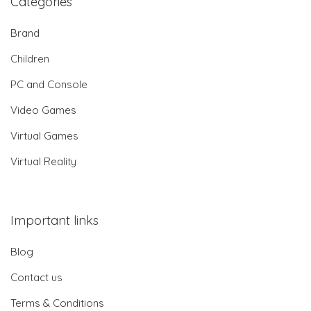
Categories
Brand
Children
PC and Console
Video Games
Virtual Games
Virtual Reality
Important links
Blog
Contact us
Terms & Conditions