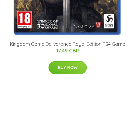
Kingdom Come Deliverance Royal Edition PS4 Game
17.49 GBP
BUY NOW