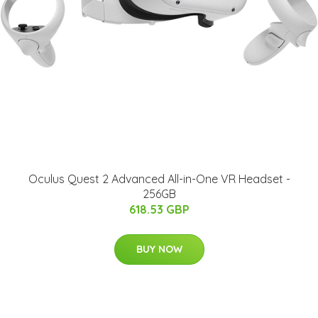
Oculus Quest 2 Advanced All-in-One VR Headset -
256GB
618.53 GBP
BUY NOW