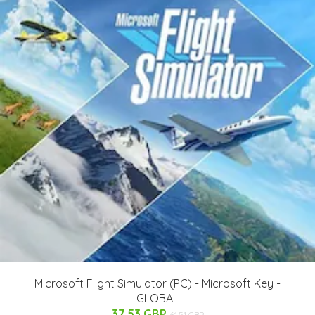
Microsoft Flight Simulator (PC) - Microsoft Key -
GLOBAL
37.53 GBP
61.51 GBP