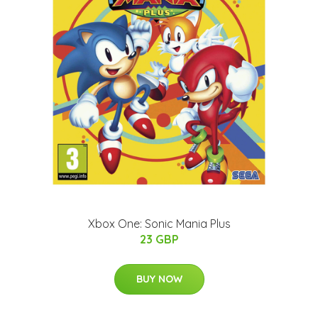
Xbox One: Sonic Mania Plus
23 GBP
BUY NOW