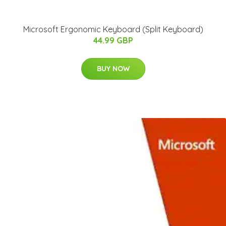
Microsoft Ergonomic Keyboard (Split Keyboard)
44.99 GBP
BUY NOW