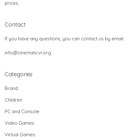
prices.
Contact
If you have any questions, you can contact us by email:
info@cinematicvr.org
Categories
Brand
Children
PC and Console
Video Games
Virtual Games