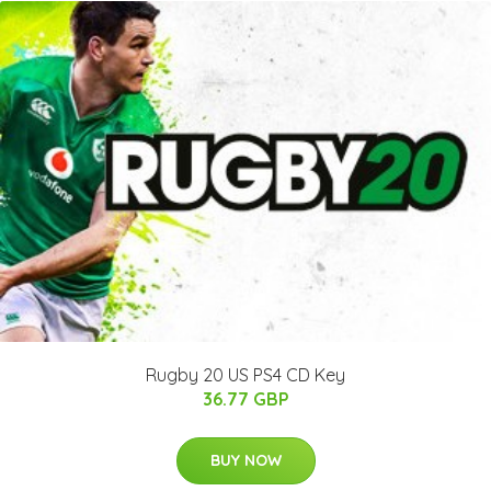
Rugby 20 US PS4 CD Key
36.77 GBP
BUY NOW