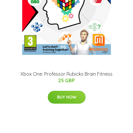
Xbox One: Professor Rubicks Brain Fitness
25 GBP
BUY NOW