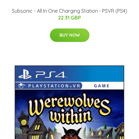
Subsonic - All In One Charging Station - PSVR (PS4)
22.31 GBP
BUY NOW