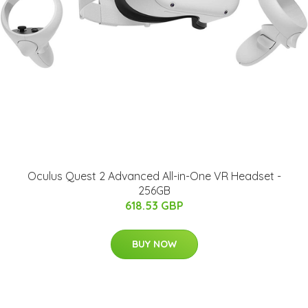
Oculus Quest 2 Advanced All-in-One VR Headset -
256GB
618.53 GBP
BUY NOW