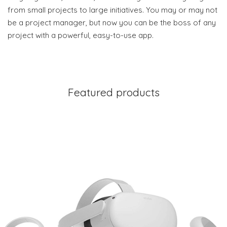
from small projects to large initiatives. You may or may not
be a project manager, but now you can be the boss of any
project with a powerful, easy-to-use app.
Featured products