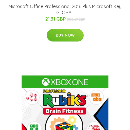
Microsoft Office Professional 2016 Plus Microsoft Key
GLOBAL
21.31 GBP
350.67 GBP
BUY NOW