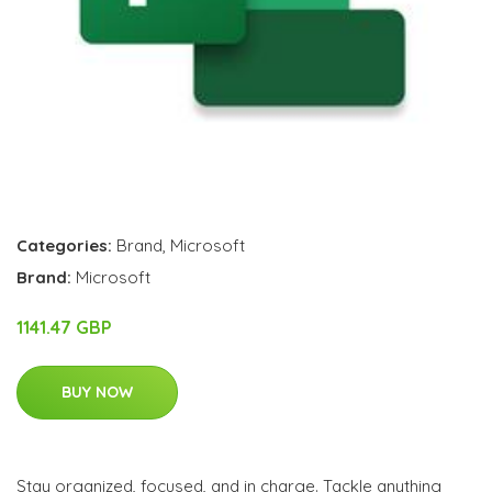
Categories:
Brand
,
Microsoft
Brand:
Microsoft
1141.47 GBP
BUY NOW
Stay organized, focused, and in charge. Tackle anything