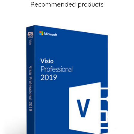
Recommended products