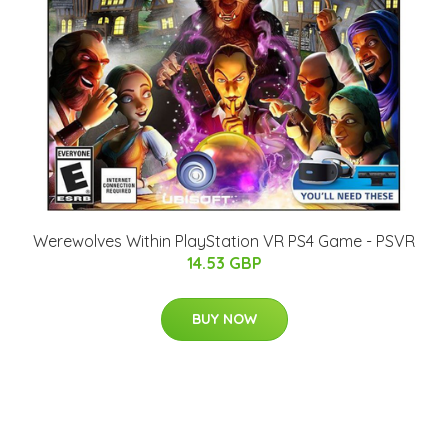
Werewolves Within PlayStation VR PS4 Game - PSVR
14.53 GBP
BUY NOW