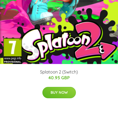
Splatoon 2 (Switch)
40.95 GBP
BUY NOW