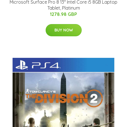
Microsoft Surface Pro 8 13" Intel Core i5 8GB Laptop
Tablet, Platinum
1278.98 GBP
BUY NOW