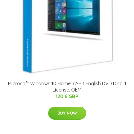
Microsoft Windows 10 Home 32-Bit English DVD Disc, 1
License, OEM
120.6 GBP
BUY NOW