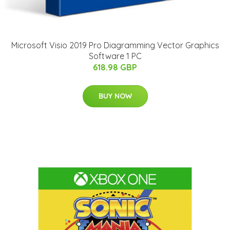
Microsoft Visio 2019 Pro Diagramming Vector Graphics
Software 1 PC
618.98 GBP
BUY NOW