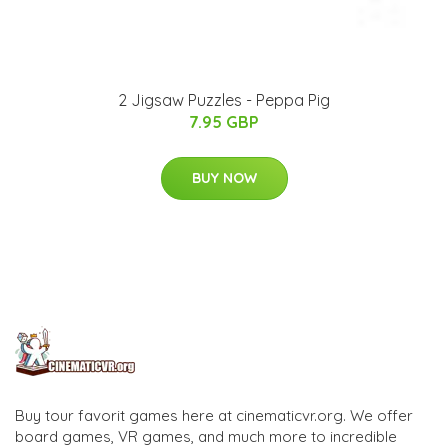
2 Jigsaw Puzzles - Peppa Pig
7.95 GBP
BUY NOW
Buy tour favorit games here at cinematicvr.org. We offer
board games, VR games, and much more to incredible