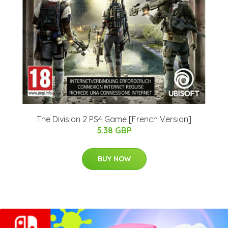
The Division 2 PS4 Game [French Version]
5.38 GBP
BUY NOW