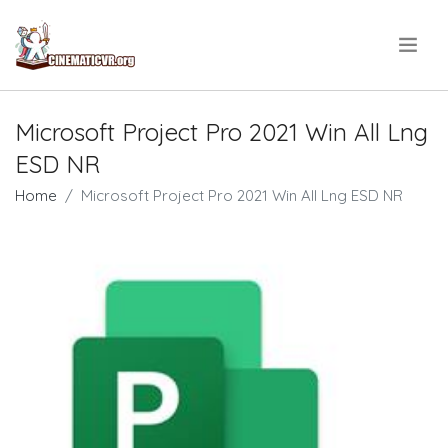
.
Microsoft Project Pro 2021 Win All Lng
ESD NR
Home
Microsoft Project Pro 2021 Win All Lng ESD NR