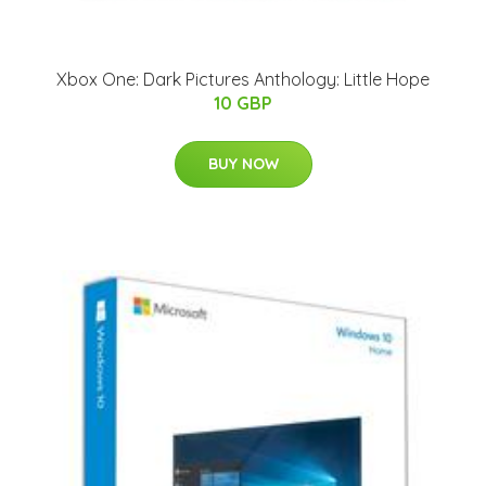
Xbox One: Dark Pictures Anthology: Little Hope
10 GBP
BUY NOW