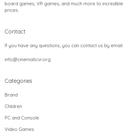
board games, VR games, and much more to incredible
prices.
Contact
If you have any questions, you can contact us by email:
info@cinematicvr.org
Categories
Brand
Children
PC and Console
Video Games