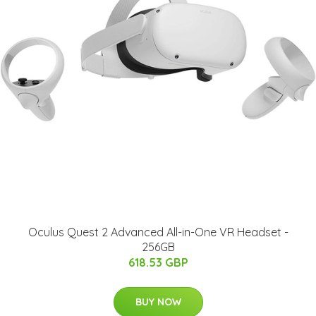
Oculus Quest 2 Advanced All-in-One VR Headset -
256GB
618.53 GBP
BUY NOW