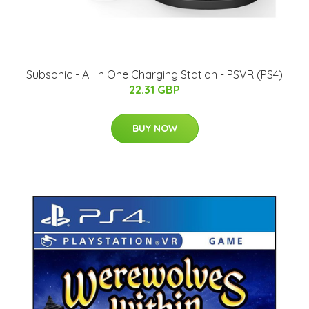
Subsonic - All In One Charging Station - PSVR (PS4)
22.31 GBP
BUY NOW