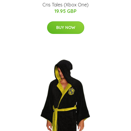
Cris Tales (Xbox One)
19.95 GBP
BUY NOW