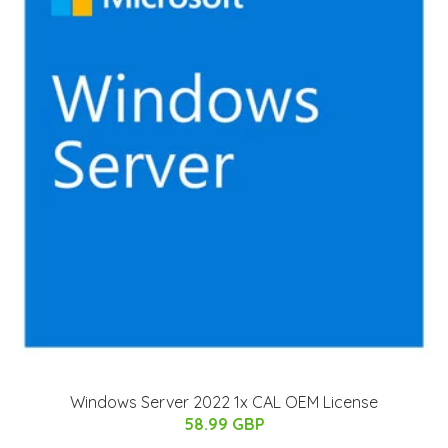
Windows Server 2022 1x CAL OEM License
58.99 GBP