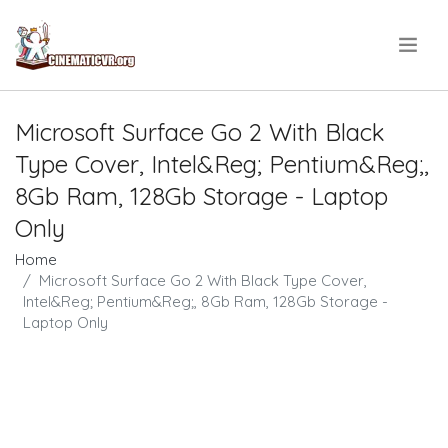
.
Microsoft Surface Go 2 With Black
Type Cover, Intel&Reg; Pentium&Reg;,
8Gb Ram, 128Gb Storage - Laptop
Only
Home
Microsoft Surface Go 2 With Black Type Cover,
Intel&Reg; Pentium&Reg;, 8Gb Ram, 128Gb Storage -
Laptop Only