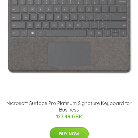
Microsoft Surface Pro Platinum Signature Keyboard for
Business
127.49 GBP
BUY NOW