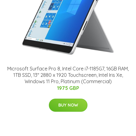
Microsoft Surface Pro 8, Intel Core i7-1185G7, 16GB RAM,
1TB SSD, 13" 2880 x 1920 Touchscreen, Intel Iris Xe,
Windows 11 Pro, Platinum (Commercial)
1975 GBP
BUY NOW