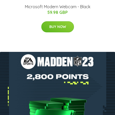
Microsoft Modern Webcam - Black
59.98 GBP
BUY NOW