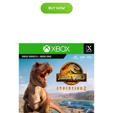
BUY NOW