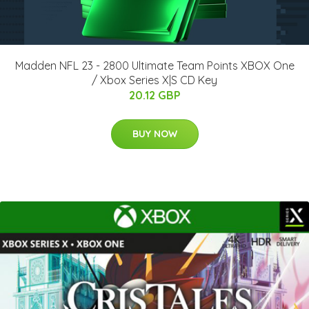
Madden NFL 23 - 2800 Ultimate Team Points XBOX One
/ Xbox Series X|S CD Key
20.12 GBP
BUY NOW