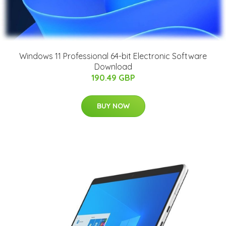
Windows 11 Professional 64-bit Electronic Software
Download
190.49 GBP
BUY NOW