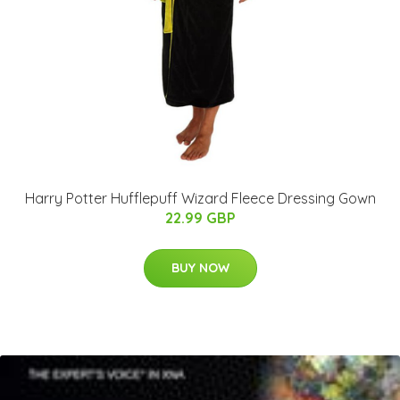
Harry Potter Hufflepuff Wizard Fleece Dressing Gown
22.99 GBP
BUY NOW