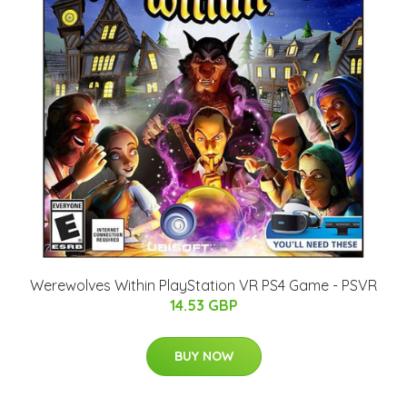
Werewolves Within PlayStation VR PS4 Game - PSVR
14.53 GBP
BUY NOW