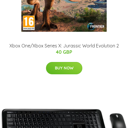
Xbox One/Xbox Series X: Jurassic World Evolution 2
40 GBP
BUY NOW