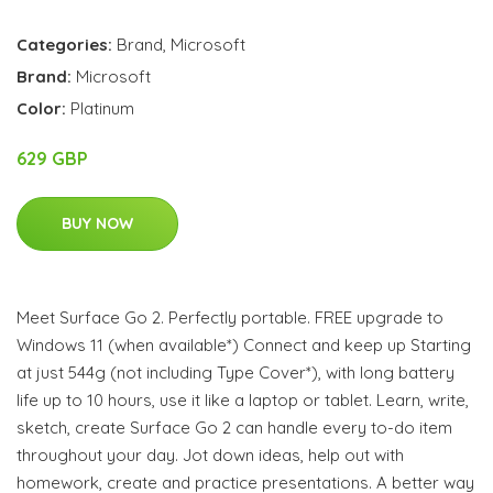
Categories:
Brand
,
Microsoft
Brand:
Microsoft
Color:
Platinum
629 GBP
BUY NOW
Meet Surface Go 2. Perfectly portable. FREE upgrade to
Windows 11 (when available*) Connect and keep up Starting
at just 544g (not including Type Cover*), with long battery
life up to 10 hours, use it like a laptop or tablet. Learn, write,
sketch, create Surface Go 2 can handle every to-do item
throughout your day. Jot down ideas, help out with
homework, create and practice presentations. A better way