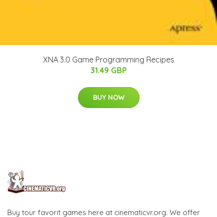
XNA 3.0 Game Programming Recipes
31.49 GBP
BUY NOW
Buy tour favorit games here at cinematicvr.org. We offer