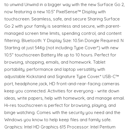
to unwind Unwind in a bigger way with the new Surface Go 2,
now featuring a new 10.5” PixelSense™ Display with
touchscreen. Seamless, safe, and secure Sharing Surface
Go 2 with your family is seamless and secure, with parent-
managed screen time limits, spending control, and content
filtering. Bluetooth: Y Display Size: 10.5in Dongle Required: N
Starting at just 544g (not including Type Cover*) with new
10.5" touchscreen Battery life up to 10 hours. Perfect for
browsing, shopping, emails, and homework. Tablet
portability, performance and laptop versatility with
adjustable Kickstand and Signature Type Cover.* USB-C™
port, headphone jack, HD front-and-rear-facing cameras
keep you connected. Activities for everyong - write down
ideas, write papers, help with homework, and manage email.
Hi-res touchscreen is perfect for browsing, playing, and
binge watching. Comes with the security you need and the
Windows you know to help keep files and family safe.
Graphics: Intel HD Graphics 615 Processor: Intel Pentium