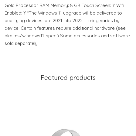
Gold Processor RAM Memory: 8 GB Touch Screen: Y Wifi
Enabled: Y *The Windows 11 upgrade will be delivered to
qualifying devices late 2021 into 2022. Timing varies by
device. Certain features require additional hardware (see
aka.ms/windows11-spec.) Some accessories and software
sold separately
Featured products