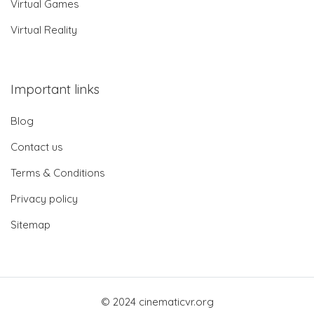
Virtual Games
Virtual Reality
Important links
Blog
Contact us
Terms & Conditions
Privacy policy
Sitemap
© 2024 cinematicvr.org