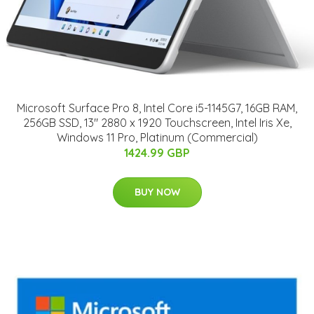
Microsoft Surface Pro 8, Intel Core i5-1145G7, 16GB RAM,
256GB SSD, 13" 2880 x 1920 Touchscreen, Intel Iris Xe,
Windows 11 Pro, Platinum (Commercial)
1424.99 GBP
BUY NOW