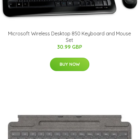
Microsoft Wireless Desktop 850 Keyboard and Mouse
Set
30.99 GBP
BUY NOW