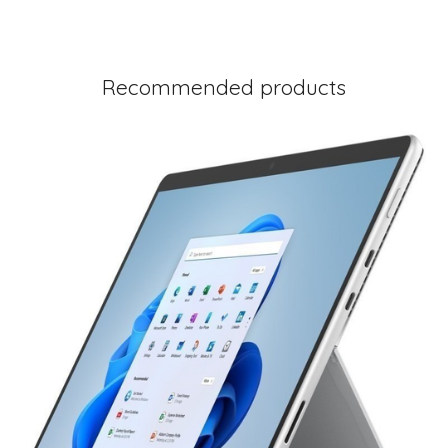
Recommended products