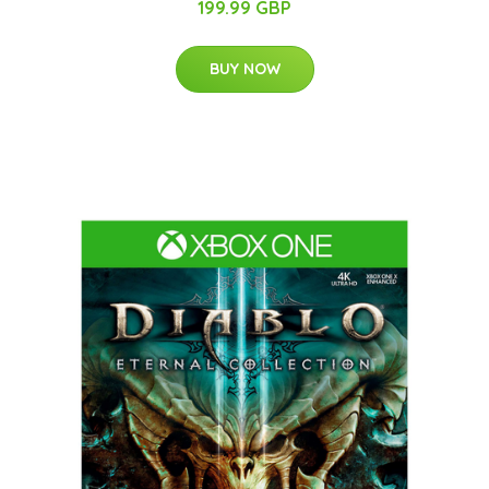
199.99 GBP
BUY NOW