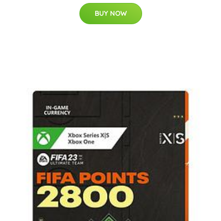
BUY NOW