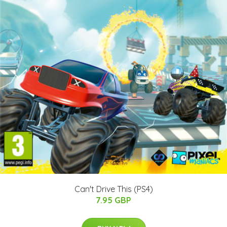
Can't Drive This (PS4)
7.95 GBP