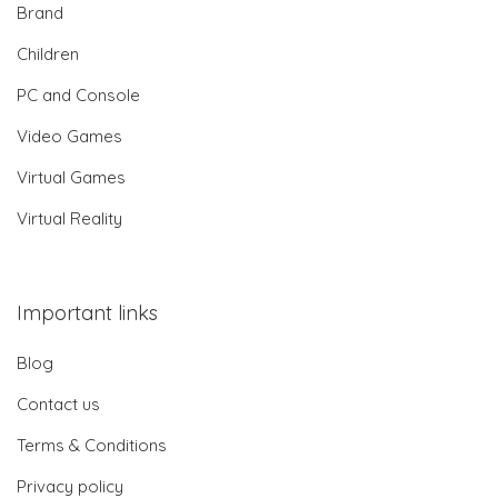
Brand
Children
PC and Console
Video Games
Virtual Games
Virtual Reality
Important links
Blog
Contact us
Terms & Conditions
Privacy policy