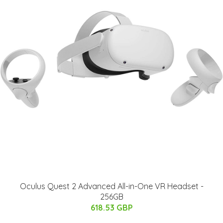
Oculus Quest 2 Advanced All-in-One VR Headset -
256GB
618.53 GBP