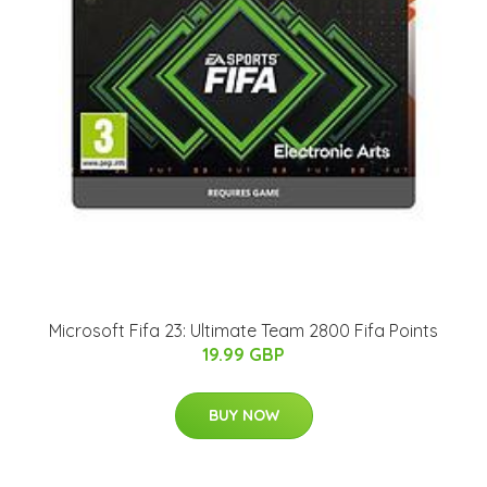
Microsoft Fifa 23: Ultimate Team 2800 Fifa Points
19.99 GBP
BUY NOW