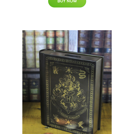
BUY NOW