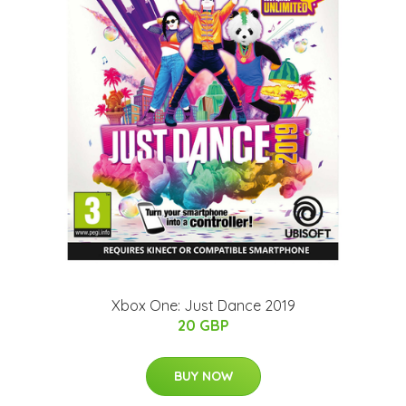
Xbox One: Just Dance 2019
20 GBP
BUY NOW