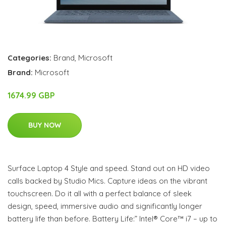
Categories:
Brand
,
Microsoft
Brand:
Microsoft
1674.99 GBP
BUY NOW
Surface Laptop 4 Style and speed. Stand out on HD video
calls backed by Studio Mics. Capture ideas on the vibrant
touchscreen. Do it all with a perfect balance of sleek
design, speed, immersive audio and significantly longer
battery life than before. Battery Life:” Intel® Core™ i7 – up to