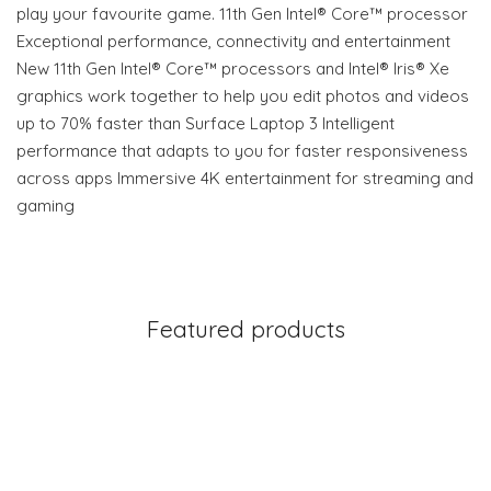
play your favourite game. 11th Gen Intel® Core™ processor
Exceptional performance, connectivity and entertainment
New 11th Gen Intel® Core™ processors and Intel® Iris® Xe
graphics work together to help you edit photos and videos
up to 70% faster than Surface Laptop 3 Intelligent
performance that adapts to you for faster responsiveness
across apps Immersive 4K entertainment for streaming and
gaming
Featured products