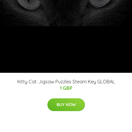
Kitty Cat: Jigsaw Puzzles Steam Key GLOBAL
1 GBP
BUY NOW