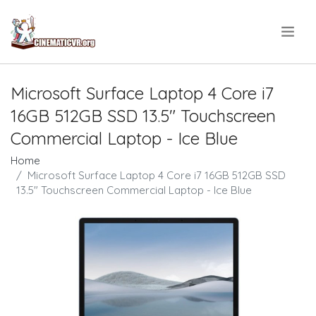
.
Microsoft Surface Laptop 4 Core i7
16GB 512GB SSD 13.5" Touchscreen
Commercial Laptop - Ice Blue
Home
Microsoft Surface Laptop 4 Core i7 16GB 512GB SSD
13.5" Touchscreen Commercial Laptop - Ice Blue