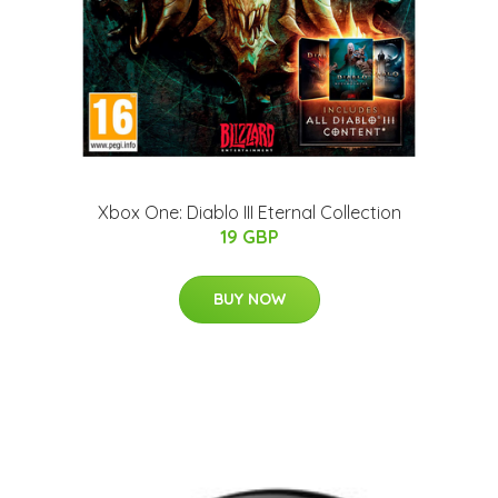
Xbox One: Diablo III Eternal Collection
19 GBP
BUY NOW