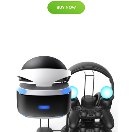
BUY NOW