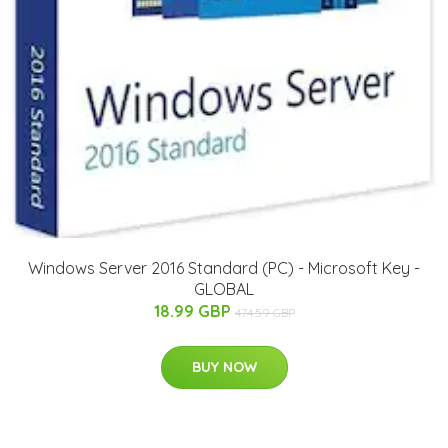
Windows Server 2016 Standard (PC) - Microsoft Key -
GLOBAL
18.99 GBP
474.59 GBP
BUY NOW