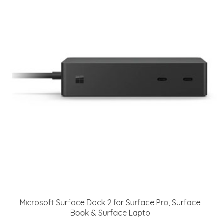
Microsoft Surface Dock 2 for Surface Pro, Surface
Book & Surface Lapto