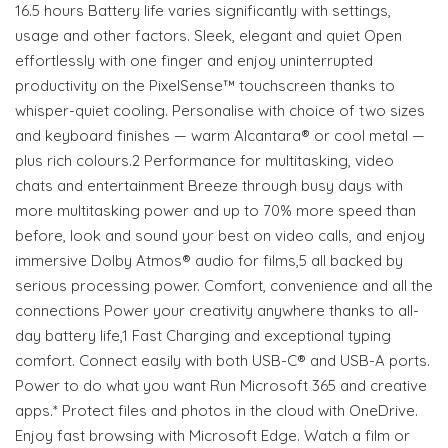
16.5 hours Battery life varies significantly with settings,
usage and other factors. Sleek, elegant and quiet Open
effortlessly with one finger and enjoy uninterrupted
productivity on the PixelSense™ touchscreen thanks to
whisper-quiet cooling. Personalise with choice of two sizes
and keyboard finishes — warm Alcantara® or cool metal —
plus rich colours.2 Performance for multitasking, video
chats and entertainment Breeze through busy days with
more multitasking power and up to 70% more speed than
before, look and sound your best on video calls, and enjoy
immersive Dolby Atmos® audio for films,5 all backed by
serious processing power. Comfort, convenience and all the
connections Power your creativity anywhere thanks to all-
day battery life,1 Fast Charging and exceptional typing
comfort. Connect easily with both USB-C® and USB-A ports.
Power to do what you want Run Microsoft 365 and creative
apps.* Protect files and photos in the cloud with OneDrive.
Enjoy fast browsing with Microsoft Edge. Watch a film or