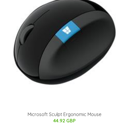
Microsoft Sculpt Ergonomic Mouse
44.92 GBP