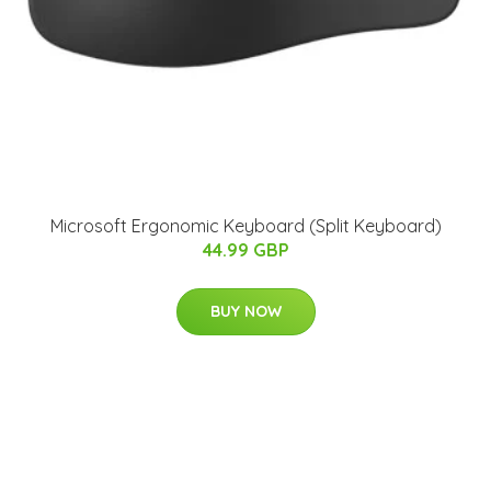
Microsoft Ergonomic Keyboard (Split Keyboard)
44.99 GBP
BUY NOW