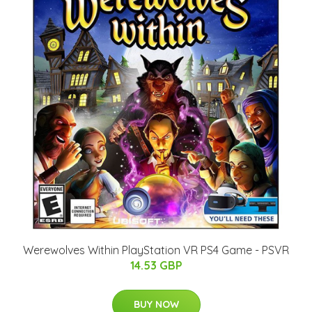
Werewolves Within PlayStation VR PS4 Game - PSVR
14.53 GBP
BUY NOW