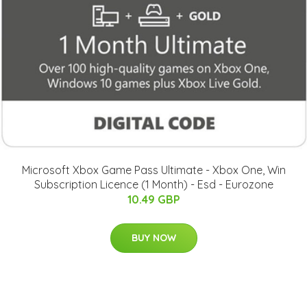
Microsoft Xbox Game Pass Ultimate - Xbox One, Win
Subscription Licence (1 Month) - Esd - Eurozone
10.49 GBP
BUY NOW