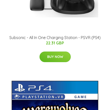
Subsonic - All In One Charging Station - PSVR (PS4)
22.31 GBP
BUY NOW