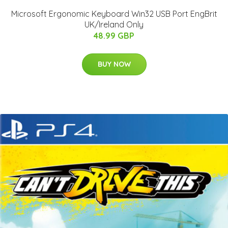
Microsoft Ergonomic Keyboard Win32 USB Port EngBrit
UK/Ireland Only
48.99 GBP
BUY NOW