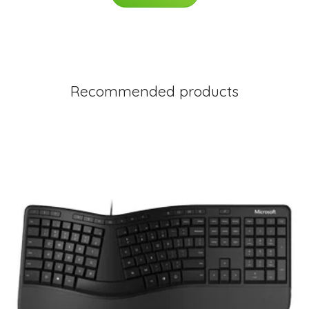
Recommended products