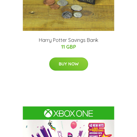
Harry Potter Savings Bank
11 GBP
BUY NOW