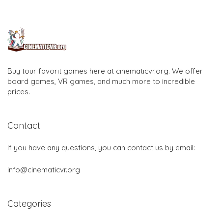
Buy tour favorit games here at cinematicvr.org. We offer
board games, VR games, and much more to incredible
prices.
Contact
If you have any questions, you can contact us by email:
info@cinematicvr.org
Categories