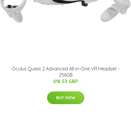
Oculus Quest 2 Advanced All-in-One VR Headset -
256GB
618.53 GBP
BUY NOW