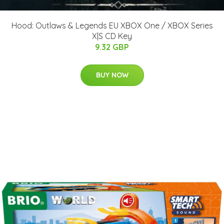
Hood: Outlaws & Legends EU XBOX One / XBOX Series
X|S CD Key
9.32 GBP
BUY NOW