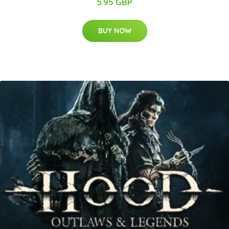
5.95 GBP
BUY NOW