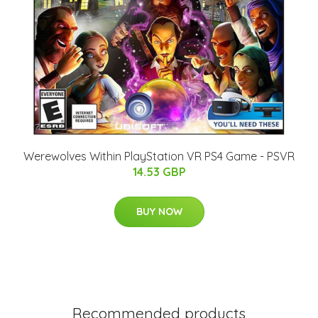
Werewolves Within PlayStation VR PS4 Game - PSVR
14.53 GBP
BUY NOW
Recommended products