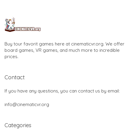
Buy tour favorit games here at cinematicvr.org. We offer
board games, VR games, and much more to incredible
prices.
Contact
If you have any questions, you can contact us by email:
info@cinematicvr.org
Categories