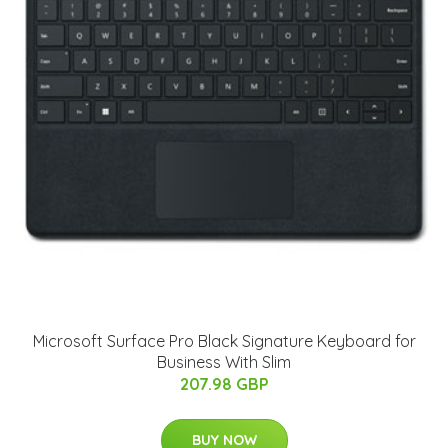
Microsoft Surface Pro Black Signature Keyboard for
Business With Slim
207.98 GBP
BUY NOW