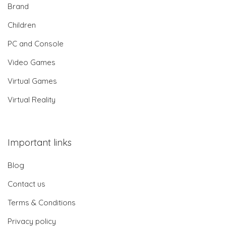
Brand
Children
PC and Console
Video Games
Virtual Games
Virtual Reality
Important links
Blog
Contact us
Terms & Conditions
Privacy policy