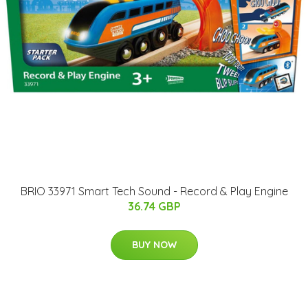
BRIO 33971 Smart Tech Sound - Record & Play Engine
36.74 GBP
BUY NOW