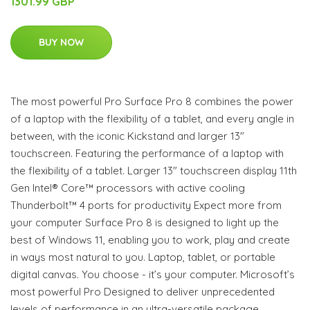
1301.99 GBP
BUY NOW
The most powerful Pro Surface Pro 8 combines the power
of a laptop with the flexibility of a tablet, and every angle in
between, with the iconic Kickstand and larger 13"
touchscreen. Featuring the performance of a laptop with
the flexibility of a tablet. Larger 13" touchscreen display 11th
Gen Intel® Core™ processors with active cooling
Thunderbolt™ 4 ports for productivity Expect more from
your computer Surface Pro 8 is designed to light up the
best of Windows 11, enabling you to work, play and create
in ways most natural to you. Laptop, tablet, or portable
digital canvas. You choose - it’s your computer. Microsoft’s
most powerful Pro Designed to deliver unprecedented
levels of performance in an ultra-versatile package,