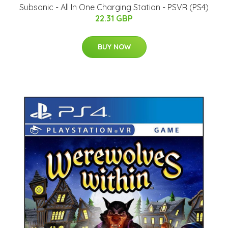
Subsonic - All In One Charging Station - PSVR (PS4)
22.31 GBP
BUY NOW