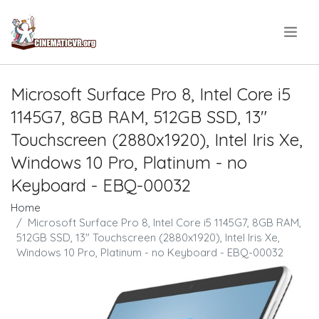
.
Microsoft Surface Pro 8, Intel Core i5
1145G7, 8GB RAM, 512GB SSD, 13"
Touchscreen (2880x1920), Intel Iris Xe,
Windows 10 Pro, Platinum - no
Keyboard - EBQ-00032
Home
Microsoft Surface Pro 8, Intel Core i5 1145G7, 8GB RAM,
512GB SSD, 13" Touchscreen (2880x1920), Intel Iris Xe,
Windows 10 Pro, Platinum - no Keyboard - EBQ-00032