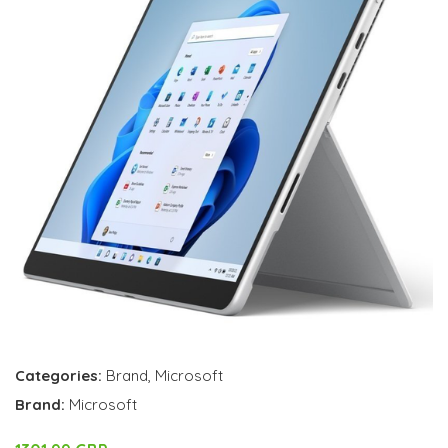
Categories:
Brand
,
Microsoft
Brand:
Microsoft