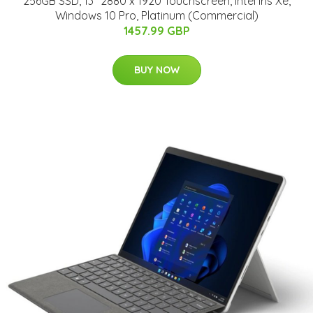
256GB SSD, 13" 2880 x 1920 Touchscreen, Intel Iris Xe,
Windows 10 Pro, Platinum (Commercial)
1457.99 GBP
BUY NOW