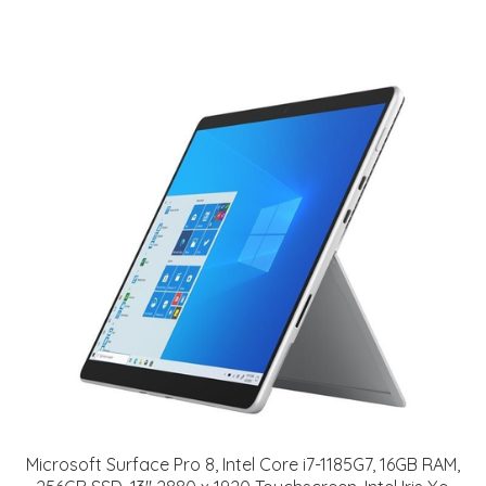
Microsoft Surface Pro 8, Intel Core i7-1185G7, 16GB RAM,