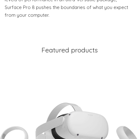
Surface Pro 8 pushes the boundaries of what you expect
from your computer.
Featured products