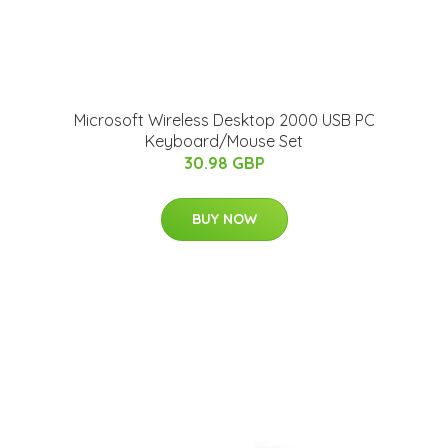
Microsoft Wireless Desktop 2000 USB PC
Keyboard/Mouse Set
30.98 GBP
BUY NOW