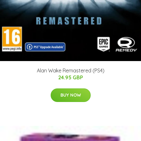
Alan Wake Remastered (PS4)
24.95 GBP
BUY NOW