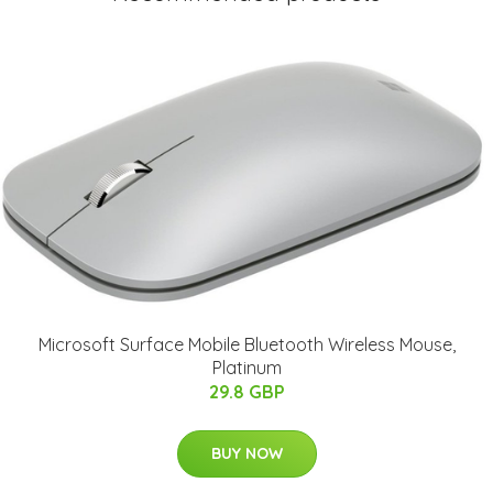
Microsoft Surface Mobile Bluetooth Wireless Mouse,
Platinum
29.8 GBP
BUY NOW