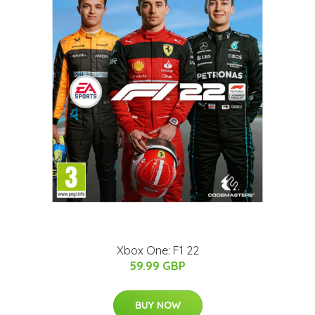
Xbox One: F1 22
59.99 GBP
BUY NOW