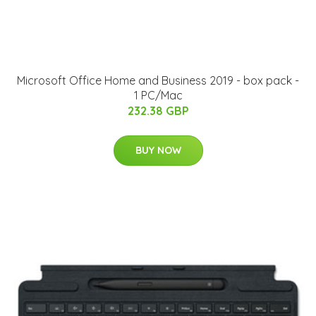
Microsoft Office Home and Business 2019 - box pack -
1 PC/Mac
232.38 GBP
BUY NOW