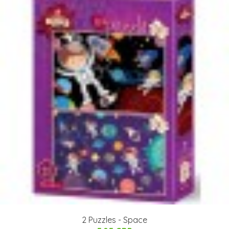
2 Puzzles - Space