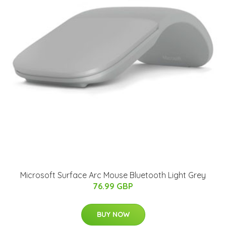
Microsoft Surface Arc Mouse Bluetooth Light Grey
76.99 GBP
BUY NOW