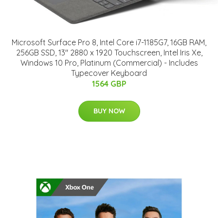
Microsoft Surface Pro 8, Intel Core i7-1185G7, 16GB RAM,
256GB SSD, 13" 2880 x 1920 Touchscreen, Intel Iris Xe,
Windows 10 Pro, Platinum (Commercial) - Includes
Typecover Keyboard
1564 GBP
BUY NOW