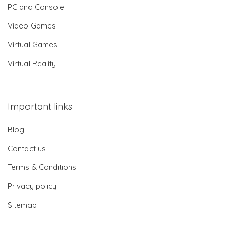
PC and Console
Video Games
Virtual Games
Virtual Reality
Important links
Blog
Contact us
Terms & Conditions
Privacy policy
Sitemap