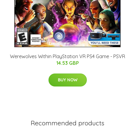
Werewolves Within PlayStation VR PS4 Game - PSVR
14.53 GBP
BUY NOW
Recommended products