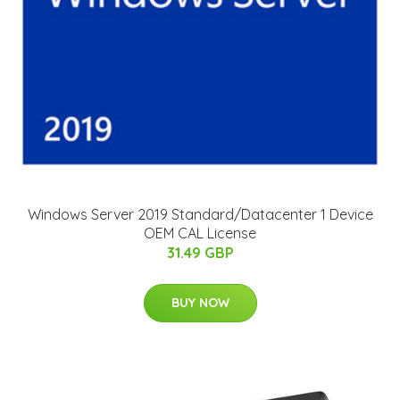
Windows Server 2019 Standard/Datacenter 1 Device
OEM CAL License
31.49 GBP
BUY NOW