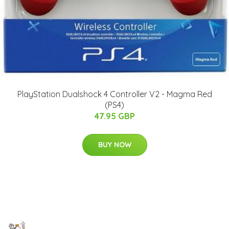
PlayStation Dualshock 4 Controller V2 - Magma Red
(PS4)
47.95 GBP
BUY NOW