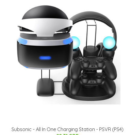
Subsonic - All In One Charging Station - PSVR (PS4)