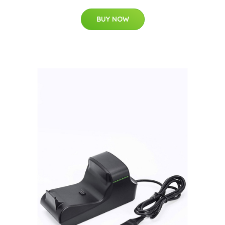
BUY NOW