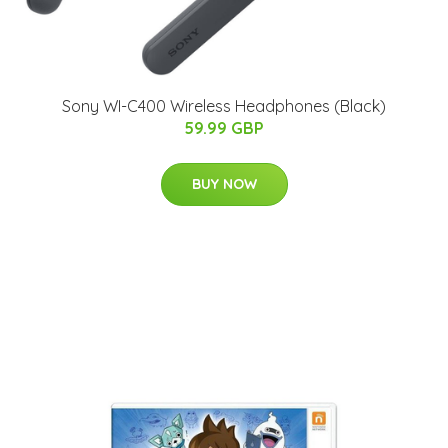
Sony WI-C400 Wireless Headphones (Black)
59.99 GBP
BUY NOW