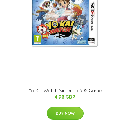
Yo-Kai Watch Nintendo 3DS Game
4.98 GBP
BUY NOW