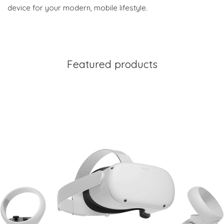
device for your modern, mobile lifestyle.
Featured products