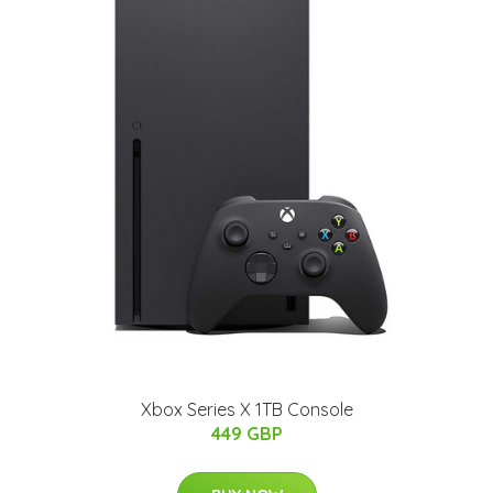
Xbox Series X 1TB Console
449 GBP