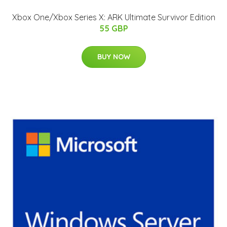
Xbox One/Xbox Series X: ARK Ultimate Survivor Edition
55 GBP
BUY NOW