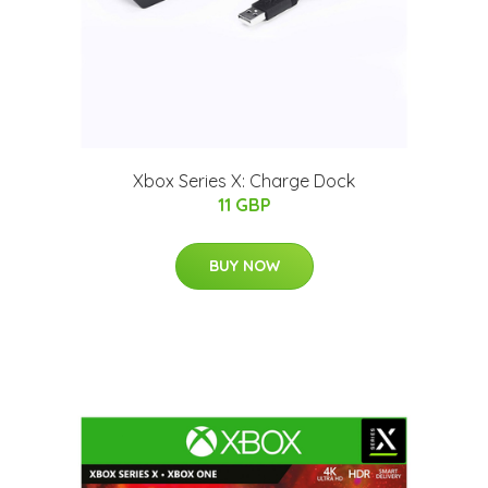
Xbox Series X: Charge Dock
11 GBP
BUY NOW