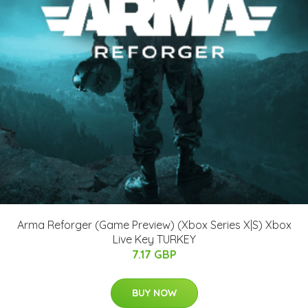
Arma Reforger (Game Preview) (Xbox Series X|S) Xbox
Live Key TURKEY
7.17 GBP
BUY NOW