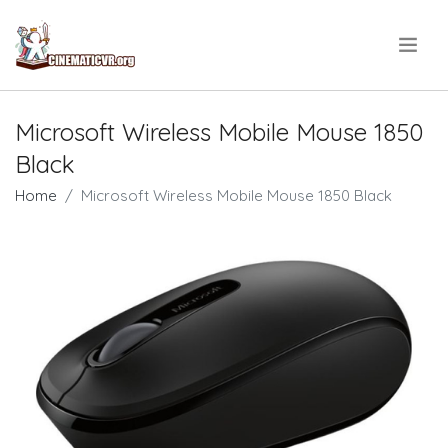
.
Microsoft Wireless Mobile Mouse 1850
Black
Home
Microsoft Wireless Mobile Mouse 1850 Black