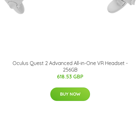
Oculus Quest 2 Advanced All-in-One VR Headset -
256GB
618.53 GBP
BUY NOW