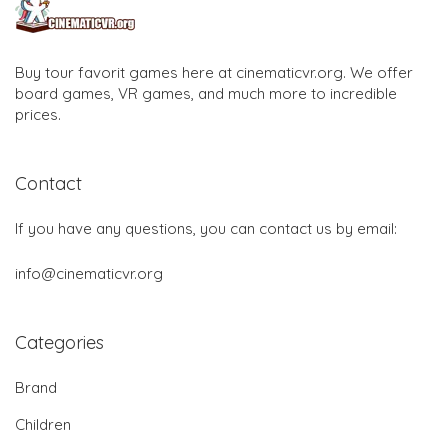
Buy tour favorit games here at cinematicvr.org. We offer
board games, VR games, and much more to incredible
prices.
Contact
If you have any questions, you can contact us by email:
info@cinematicvr.org
Categories
Brand
Children