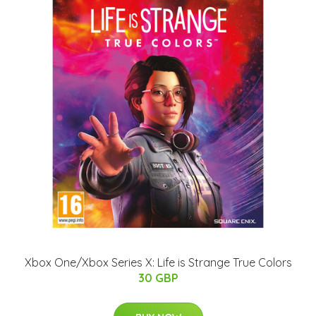
Xbox One/Xbox Series X: Life is Strange True Colors
30 GBP