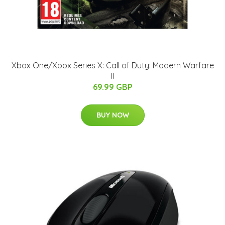
Xbox One/Xbox Series X: Call of Duty: Modern Warfare
II
69.99 GBP
BUY NOW