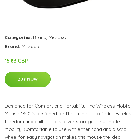
Categories:
Brand
,
Microsoft
Brand:
Microsoft
16.83 GBP
BUY NOW
Designed for Comfort and Portability The Wireless Mobile
Mouse 1850 is designed for life on the go, offering wireless
freedom and built-in transceiver storage for ultimate
mobility. Comfortable to use with either hand and a scroll
wheel for easy navigation makes this mouse the ideal