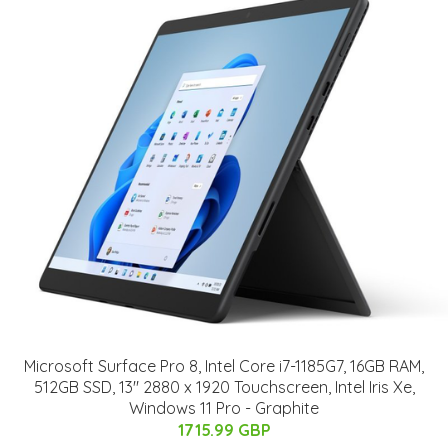
Microsoft Surface Pro 8, Intel Core i7-1185G7, 16GB RAM,
512GB SSD, 13" 2880 x 1920 Touchscreen, Intel Iris Xe,
Windows 11 Pro - Graphite
1715.99 GBP