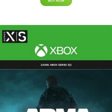
BUY NOW