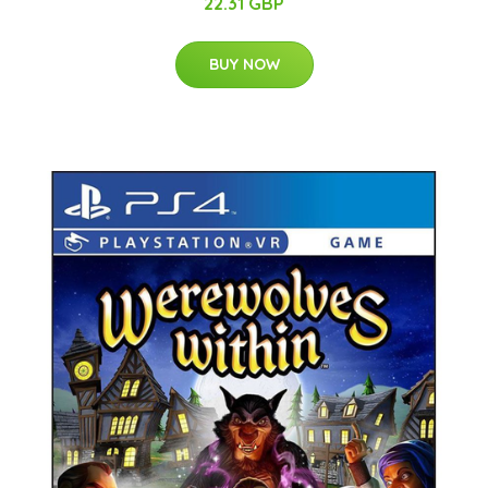
22.31 GBP
BUY NOW