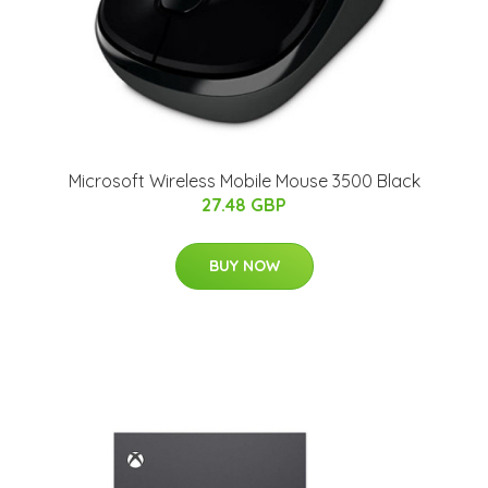
Microsoft Wireless Mobile Mouse 3500 Black
27.48 GBP
BUY NOW