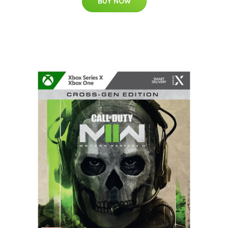
BUY NOW