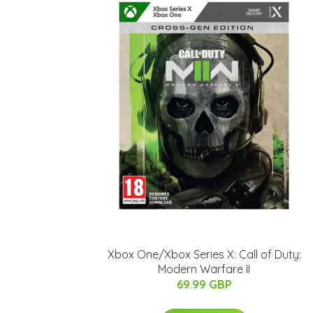
Xbox One/Xbox Series X: Call of Duty:
Modern Warfare II
69.99 GBP