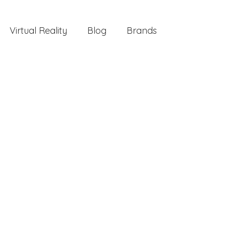
Virtual Reality
Blog
Brands