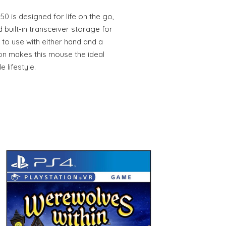
0 is designed for life on the go,
 built-in transceiver storage for
 to use with either hand and a
ion makes this mouse the ideal
 lifestyle.