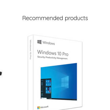
Recommended products