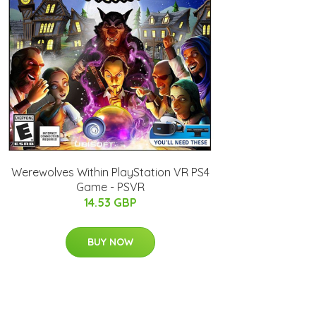
Werewolves Within PlayStation VR PS4
Game - PSVR
14.53 GBP
BUY NOW