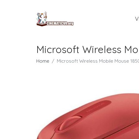
V
Microsoft Wireless M
Home
Microsoft Wireless Mobile Mouse 185