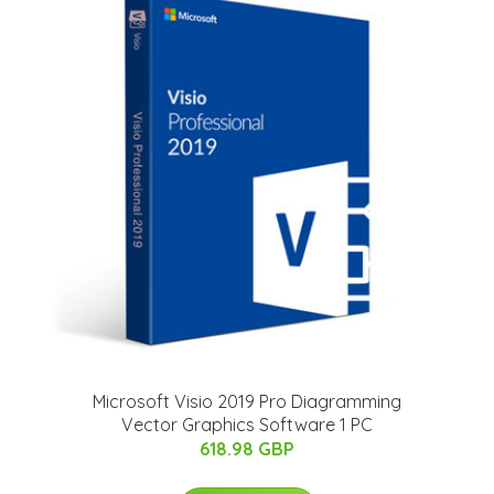
Microsoft Visio 2019 Pro Diagramming
Vector Graphics Software 1 PC
618.98 GBP