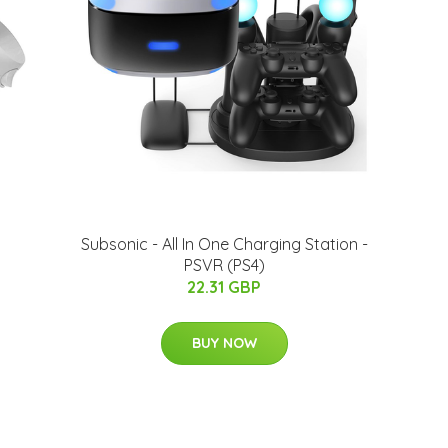
Subsonic - All In One Charging Station -
PSVR (PS4)
22.31 GBP
BUY NOW