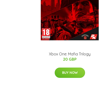
Xbox One: Mafia Trilogy
20 GBP
BUY NOW