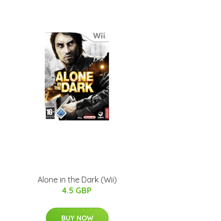
Alone in the Dark (Wii)
4.5 GBP
BUY NOW