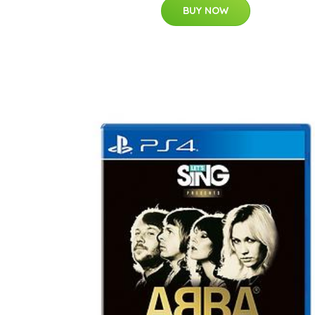
BUY NOW