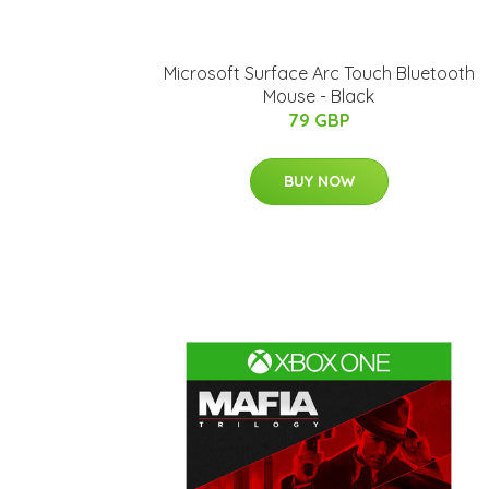
Microsoft Surface Arc Touch Bluetooth
Mouse - Black
79 GBP
BUY NOW