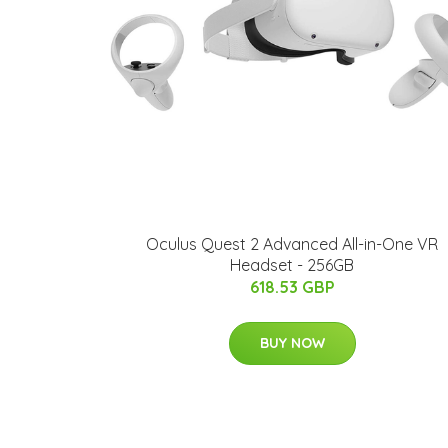
Oculus Quest 2 Advanced All-in-One VR
Headset - 256GB
618.53 GBP
BUY NOW