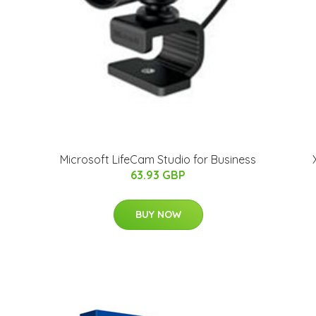
Microsoft LifeCam Studio for Business
63.93 GBP
BUY NOW