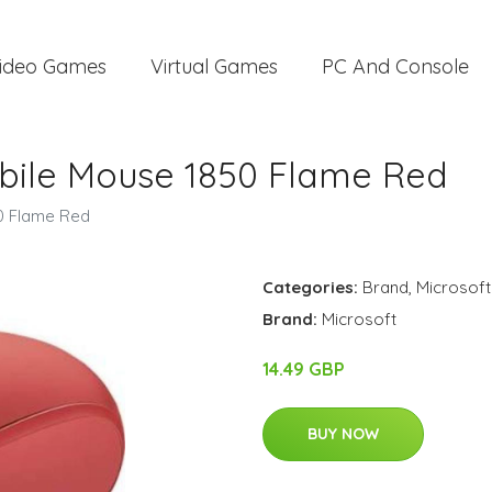
ideo Games
Virtual Games
PC And Console
obile Mouse 1850 Flame Red
0 Flame Red
Categories:
Brand
,
Microsoft
Brand:
Microsoft
14.49 GBP
BUY NOW