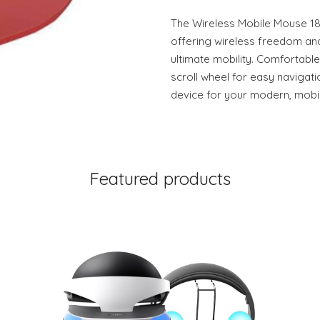
The Wireless Mobile Mouse 185
offering wireless freedom and
ultimate mobility. Comfortable
scroll wheel for easy navigat
device for your modern, mobile
Featured products