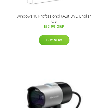
Windows 10 Professional 64Bit DVD English
OS
152.99 GBP
BUY NOW