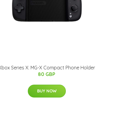
Xbox Series X: MG-X Compact Phone Holder
80 GBP
BUY NOW