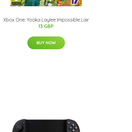
Xbox One: Yooka Laylee Impossible Lair
13 GBP
BUY NOW