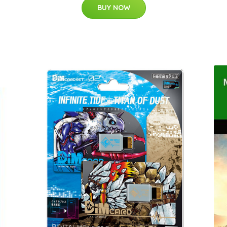
BUY NOW