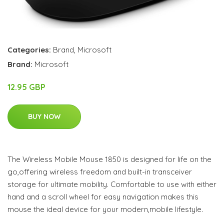
Categories:
Brand
,
Microsoft
Brand:
Microsoft
12.95 GBP
BUY NOW
The Wireless Mobile Mouse 1850 is designed for life on the
go,offering wireless freedom and built-in transceiver
storage for ultimate mobility. Comfortable to use with either
hand and a scroll wheel for easy navigation makes this
mouse the ideal device for your modern,mobile lifestyle.