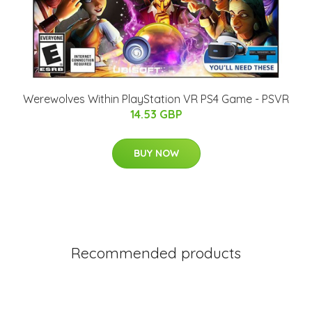
Werewolves Within PlayStation VR PS4 Game - PSVR
14.53 GBP
BUY NOW
Recommended products