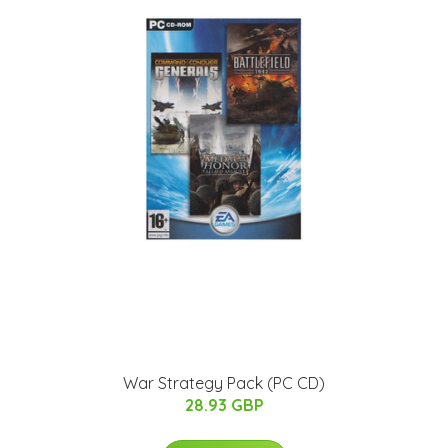
War Strategy Pack (PC CD)
28.93 GBP