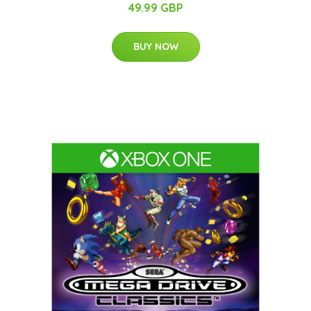
49.99 GBP
BUY NOW