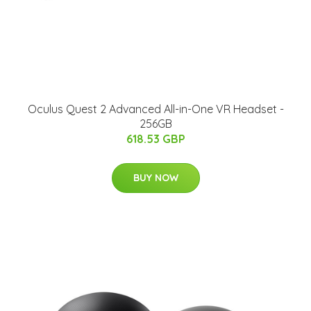
Oculus Quest 2 Advanced All-in-One VR Headset -
256GB
618.53 GBP
BUY NOW