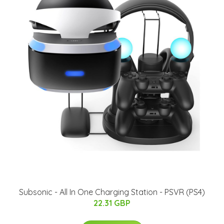
Subsonic - All In One Charging Station - PSVR (PS4)
22.31 GBP