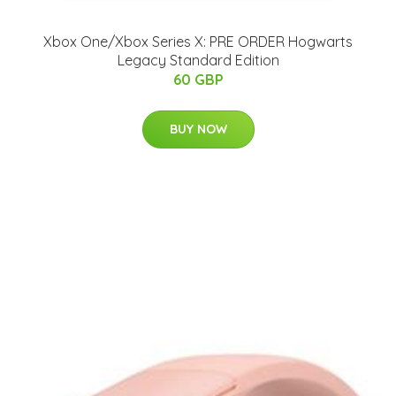
Xbox One/Xbox Series X: PRE ORDER Hogwarts
Legacy Standard Edition
60 GBP
BUY NOW