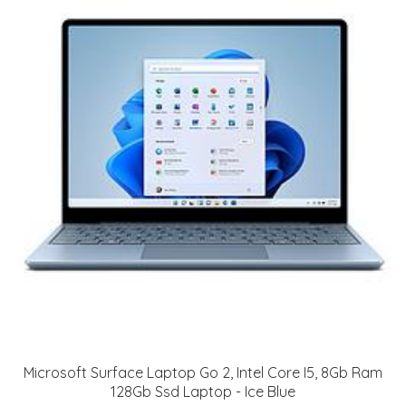
Microsoft Surface Laptop Go 2, Intel Core I5, 8Gb Ram
128Gb Ssd Laptop - Ice Blue