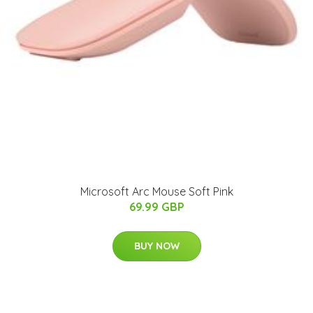
Microsoft Arc Mouse Soft Pink
69.99 GBP
BUY NOW