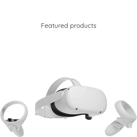
Featured products