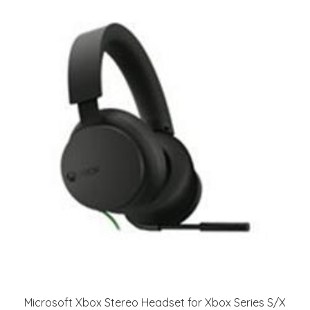
Microsoft Xbox Stereo Headset for Xbox Series S/X