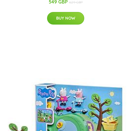
549 GBP
629 GBP
BUY NOW