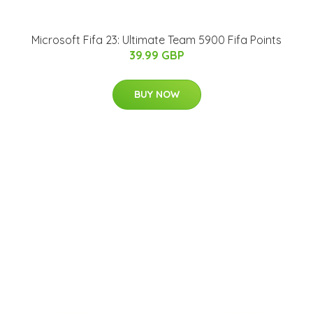
Microsoft Fifa 23: Ultimate Team 5900 Fifa Points
39.99 GBP
BUY NOW