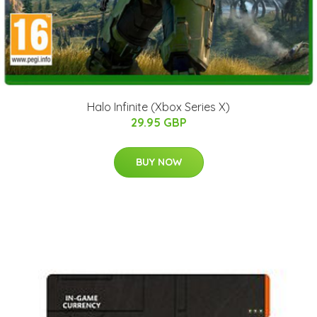
Halo Infinite (Xbox Series X)
29.95 GBP
BUY NOW