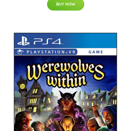
BUY NOW