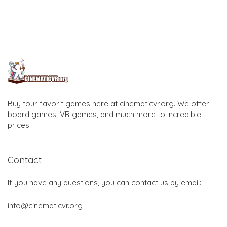
Buy tour favorit games here at cinematicvr.org. We offer
board games, VR games, and much more to incredible
prices.
Contact
If you have any questions, you can contact us by email:
info@cinematicvr.org