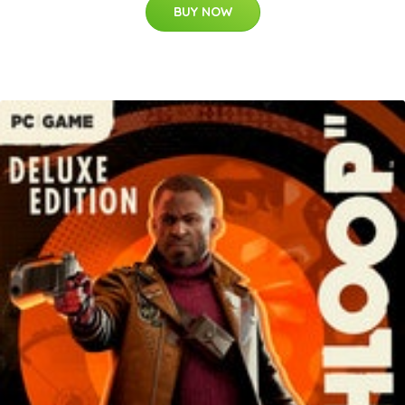
BUY NOW