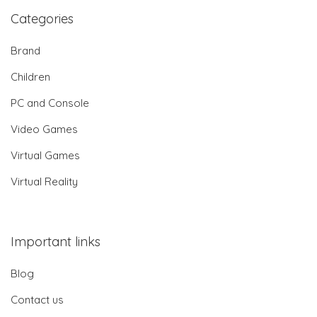
Categories
Brand
Children
PC and Console
Video Games
Virtual Games
Virtual Reality
Important links
Blog
Contact us