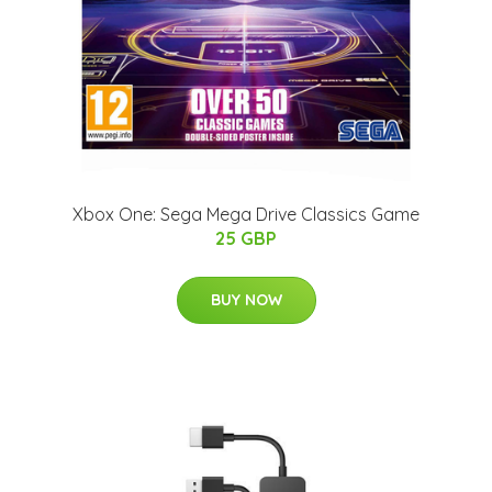
Xbox One: Sega Mega Drive Classics Game
25 GBP
BUY NOW