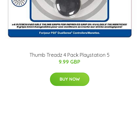
Thumb Treadz 4 Pack Playstation 5
9.99 GBP
BUY NOW