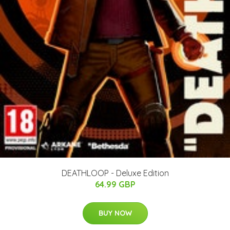
DEATHLOOP - Deluxe Edition
64.99 GBP
BUY NOW