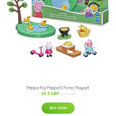
Peppa Pig Peppa'S Picnic Playset
20.3 GBP
26.99 GBP
BUY NOW