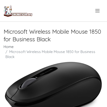
.
Microsoft Wireless Mobile Mouse 1850
for Business Black
Home
Microsoft Wireless Mobile Mouse 1850 for Business
Black