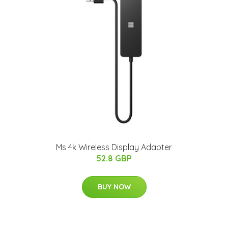
Ms 4k Wireless Display Adapter
52.8 GBP
BUY NOW