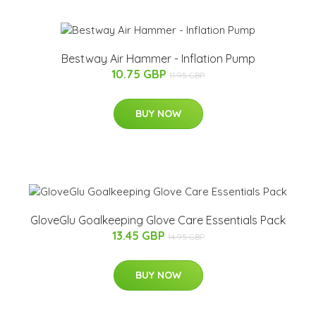
Bestway Air Hammer - Inflation Pump
10.75 GBP
11.95 GBP
BUY NOW
GloveGlu Goalkeeping Glove Care Essentials Pack
13.45 GBP
14.95 GBP
BUY NOW