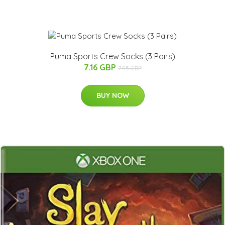
Puma Sports Crew Socks (3 Pairs)
7.16 GBP
7.95 GBP
BUY NOW