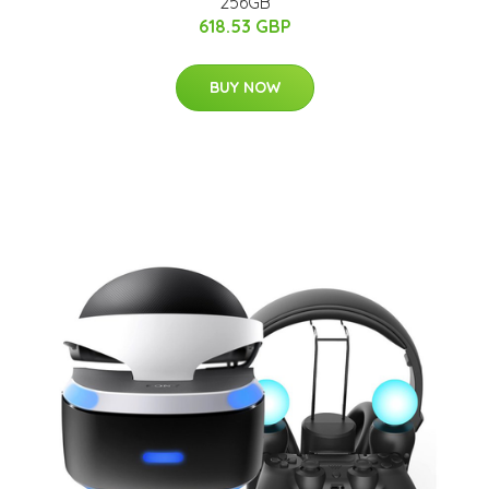
256GB
618.53 GBP
BUY NOW