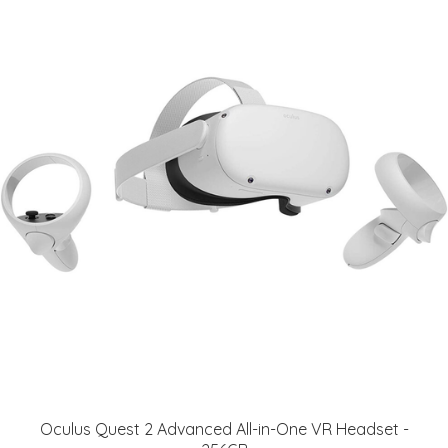
Oculus Quest 2 Advanced All-in-One VR Headset -