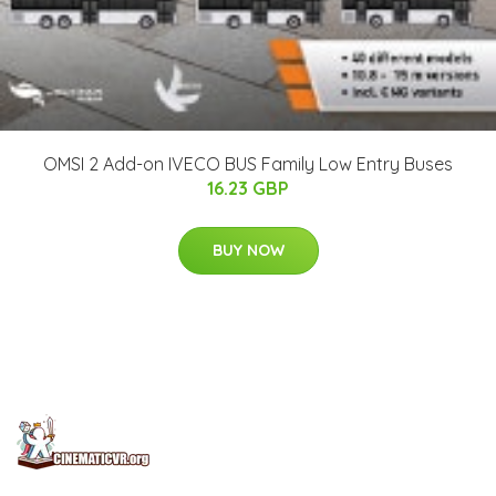
OMSI 2 Add-on IVECO BUS Family Low Entry Buses
16.23 GBP
BUY NOW