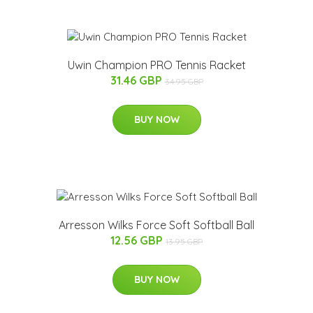
Uwin Champion PRO Tennis Racket
31.46 GBP
34.95 GBP
BUY NOW
Arresson Wilks Force Soft Softball Ball
12.56 GBP
13.95 GBP
BUY NOW