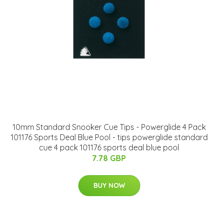
10mm Standard Snooker Cue Tips - Powerglide 4 Pack
101176 Sports Deal Blue Pool - tips powerglide standard
cue 4 pack 101176 sports deal blue pool
7.78 GBP
BUY NOW