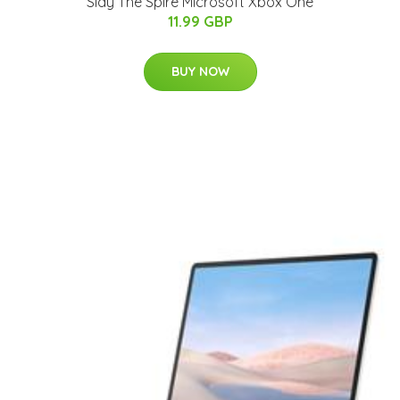
Slay The Spire Microsoft Xbox One
11.99 GBP
BUY NOW