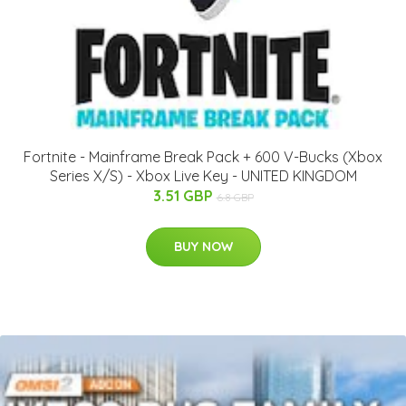
Fortnite - Mainframe Break Pack + 600 V-Bucks (Xbox
Series X/S) - Xbox Live Key - UNITED KINGDOM
3.51 GBP
6.8 GBP
BUY NOW