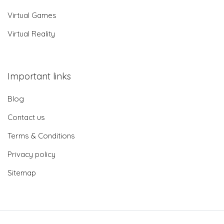
Virtual Games
Virtual Reality
Important links
Blog
Contact us
Terms & Conditions
Privacy policy
Sitemap