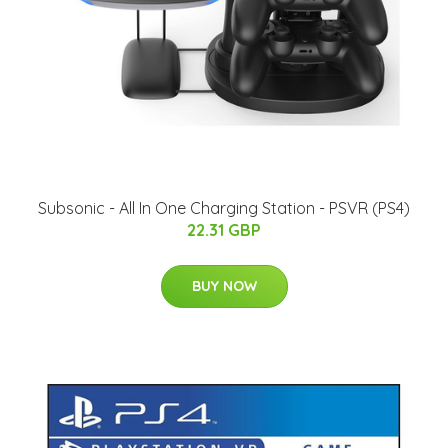
Subsonic - All In One Charging Station - PSVR (PS4)
22.31 GBP
BUY NOW