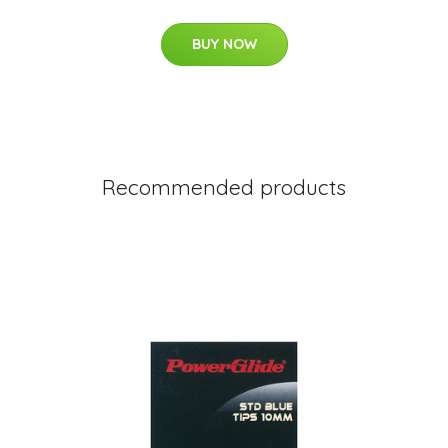
BUY NOW
Recommended products