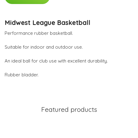
Midwest League Basketball
Performance rubber basketball.
Suitable for indoor and outdoor use.
An ideal ball for club use with excellent durability.
Rubber bladder.
Featured products