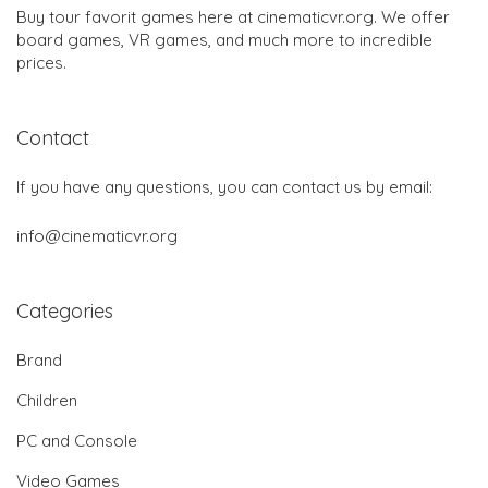
Buy tour favorit games here at cinematicvr.org. We offer
board games, VR games, and much more to incredible
prices.
Contact
If you have any questions, you can contact us by email:
info@cinematicvr.org
Categories
Brand
Children
PC and Console
Video Games