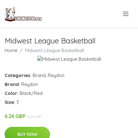
.
Midwest League Basketball
Home
Midwest League Basketball
Categories:
Brand
,
Reydon
Brand:
Reydon
Color:
Black/Red
Size:
3
6.26 GBP
6.95 GBP
BUY NOW