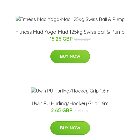
Fitness Mad Yoga-Mad 125kg Swiss Ball & Pump
15.26 GBP
16.95 GBP
BUY NOW
Uwin PU Hurling/Hockey Grip 1.6m
2.65 GBP
2.95 GBP
BUY NOW