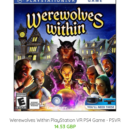
Werewolves Within PlayStation VR PS4 Game - PSVR
14.53 GBP