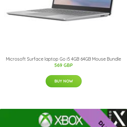
Microsoft Surface laptop Go i5 4GB 64GB Mouse Bundle
569 GBP
BUY NOW