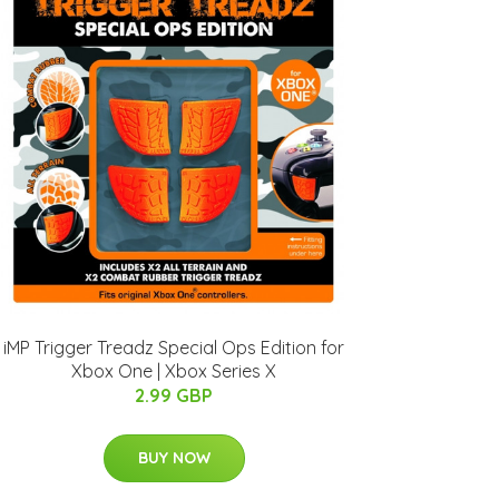
iMP Trigger Treadz Special Ops Edition for
Xbox One | Xbox Series X
2.99 GBP
BUY NOW