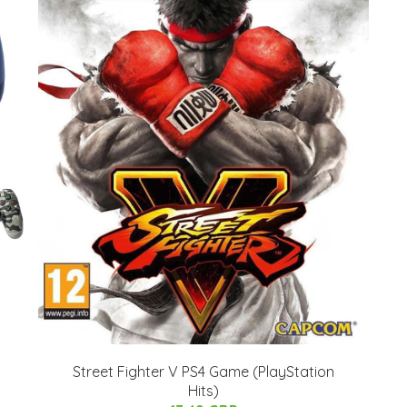
Street Fighter V PS4 Game (PlayStation
Hits)