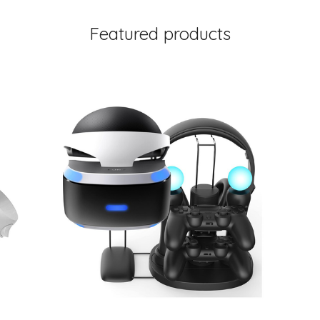
Featured products