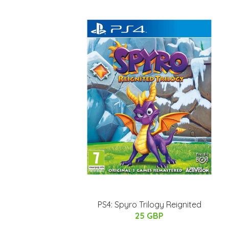
PS4: Spyro Trilogy Reignited
25 GBP