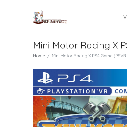
V
Mini Motor Racing X 
Home
Mini Motor Racing X PS4 Game (PSVR