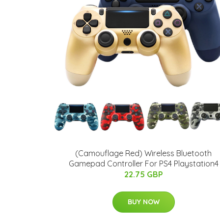
(Camouflage Red) Wireless Bluetooth
Gamepad Controller For PS4 Playstation4
22.75 GBP
BUY NOW