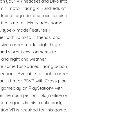
 on your VR headset and Dive into
 mini motor racing x! Hundreds of
ck and upgrade, and four fiendish
that’s not all. Mmrx adds some
ew type-x mode!Features -
ayer with up to four friends, and
ive career mode: eight huge
and vibrant environments to
y and night and weather
he same fast-paced racing action,
eapons. Available for both career
y in flat or PSVR with Cross play:
r gameplay on PlayStation4 with
n thembumper ball: play online or
some goals in this frantic party
ion VR is required for this game.