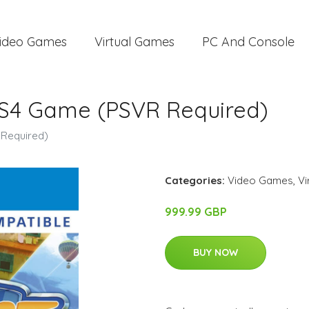
ideo Games
Virtual Games
PC And Console
PS4 Game (PSVR Required)
 Required)
Categories:
Video Games
,
Vi
999.99 GBP
BUY NOW