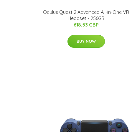
Oculus Quest 2 Advanced All-in-One VR
Headset - 256GB
618.53 GBP
BUY NOW