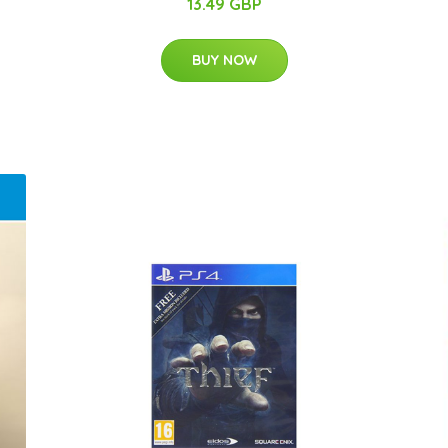
13.49 GBP
BUY NOW