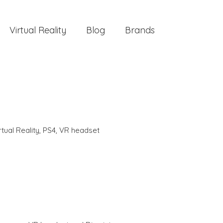
Virtual Reality
Blog
Brands
rtual Reality
,
PS4
,
VR headset