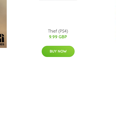
Thief (PS4)
9.99 GBP
BUY NOW