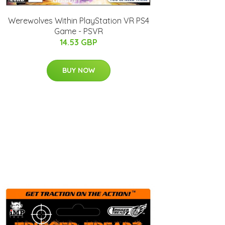
Werewolves Within PlayStation VR PS4
Game - PSVR
14.53 GBP
BUY NOW