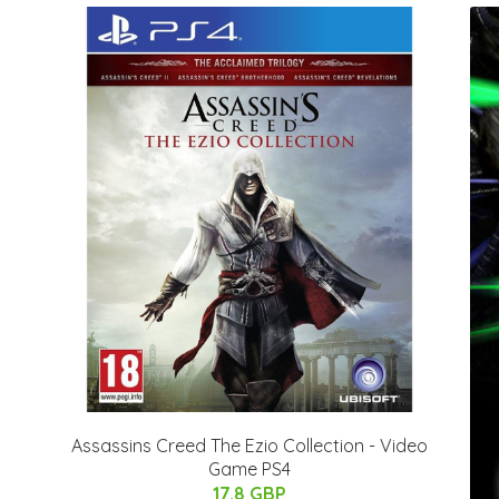
Assassins Creed The Ezio Collection - Video
Game PS4
17.8 GBP