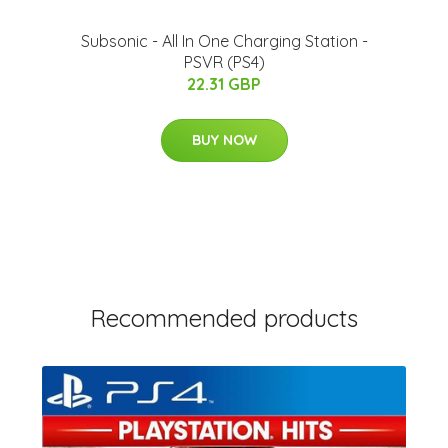
Subsonic - All In One Charging Station -
PSVR (PS4)
22.31 GBP
BUY NOW
Recommended products