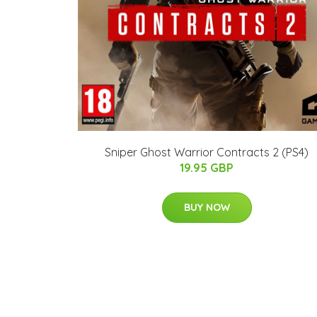
Sniper Ghost Warrior Contracts 2 (PS4)
19.95 GBP
BUY NOW