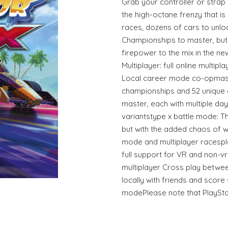
Grab your controller or strap
the high-octane frenzy that is
races, dozens of cars to unlo
Championships to master, but 
firepower to the mix in the n
Multiplayer: full online multipl
Local career mode co-opmass
championships and 52 unique 
master, each with multiple da
variantstype x battle mode: T
but with the added chaos of w
mode and multiplayer racespla
full support for VR and non-v
multiplayer Cross play betwee
locally with friends and score 
modePlease note that PlayStat