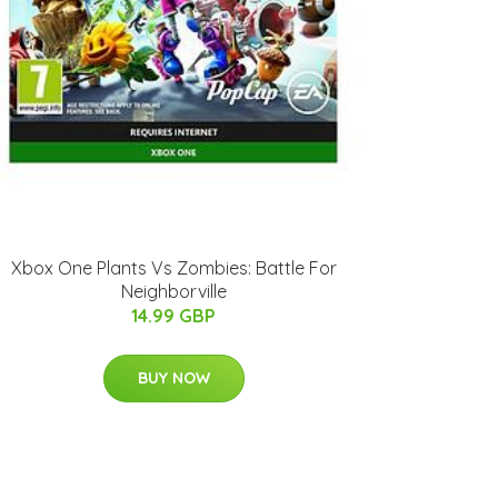
Xbox One Plants Vs Zombies: Battle For
Neighborville
14.99 GBP
BUY NOW