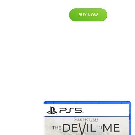
BUY NOW