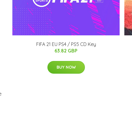
FIFA 21 EU PS4 / PS5 CD Key
63.82 GBP
BUY NOW
e