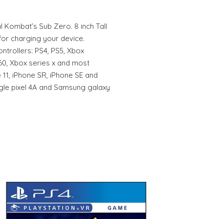
 Kombat’s Sub Zero. 8 inch Tall
for charging your device.
ntrollers: PS4, PS5, Xbox
60, Xbox series x and most
 11, iPhone SR, iPhone SE and
gle pixel 4A and Samsung galaxy