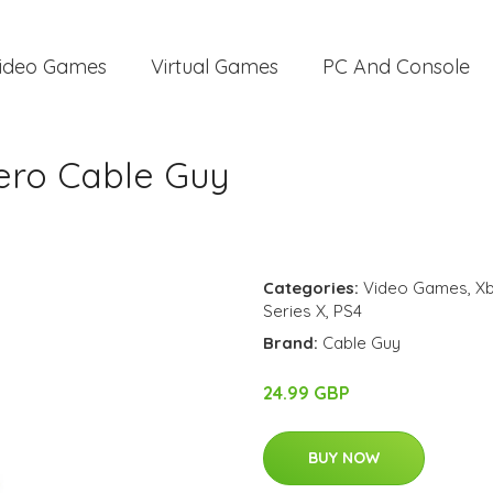
ideo Games
Virtual Games
PC And Console
ero Cable Guy
Categories:
Video Games
,
Xb
Series X
,
PS4
Brand:
Cable Guy
24.99 GBP
BUY NOW