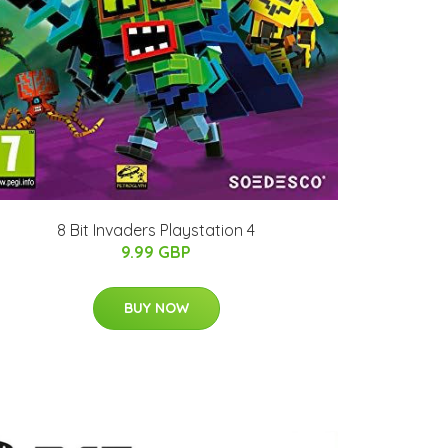
8 Bit Invaders Playstation 4
9.99 GBP
BUY NOW