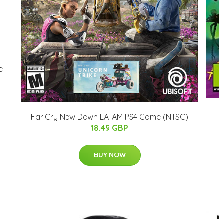
e
Far Cry New Dawn LATAM PS4 Game (NTSC)
18.49 GBP
BUY NOW