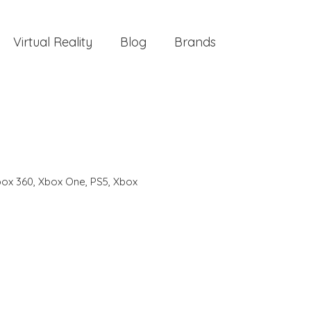
Virtual Reality
Blog
Brands
ox 360
,
Xbox One
,
PS5
,
Xbox