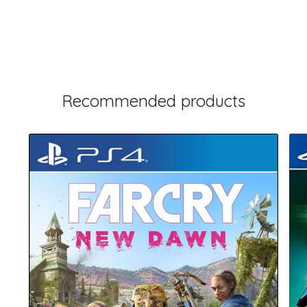
Recommended products