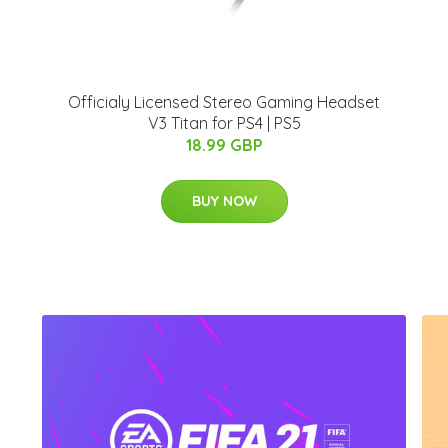
Officialy Licensed Stereo Gaming Headset
V3 Titan for PS4 | PS5
18.99 GBP
BUY NOW