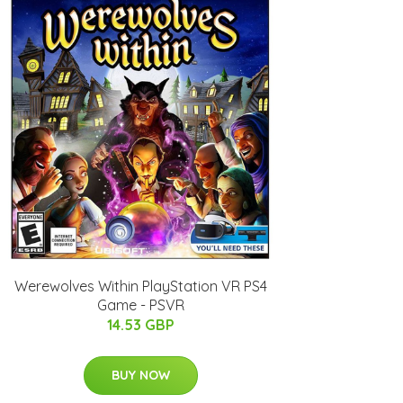
Werewolves Within PlayStation VR PS4
Game - PSVR
14.53 GBP
BUY NOW