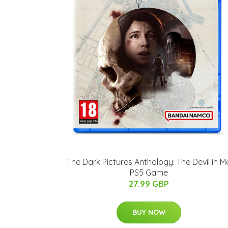
The Dark Pictures Anthology: The Devil in M
PS5 Game
27.99 GBP
BUY NOW