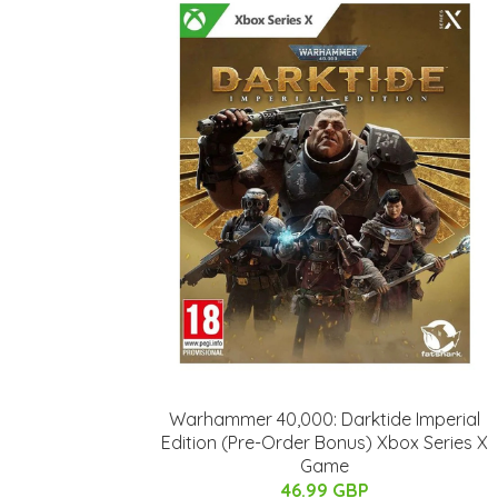
Warhammer 40,000: Darktide Imperial
Edition (Pre-Order Bonus) Xbox Series X
Game
46.99 GBP