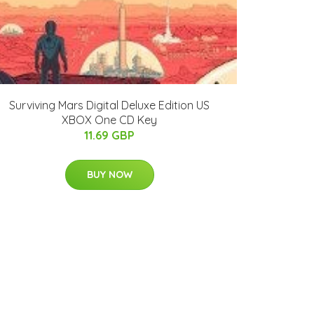
Surviving Mars Digital Deluxe Edition US
XBOX One CD Key
11.69 GBP
BUY NOW