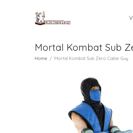
V
Mortal Kombat Sub Z
Home
Mortal Kombat Sub Zero Cable Guy