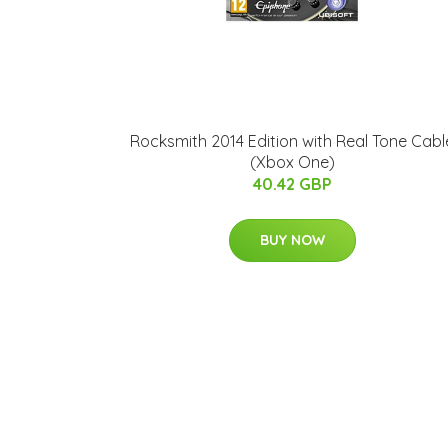
Rocksmith 2014 Edition with Real Tone Cabl
(Xbox One)
40.42 GBP
BUY NOW