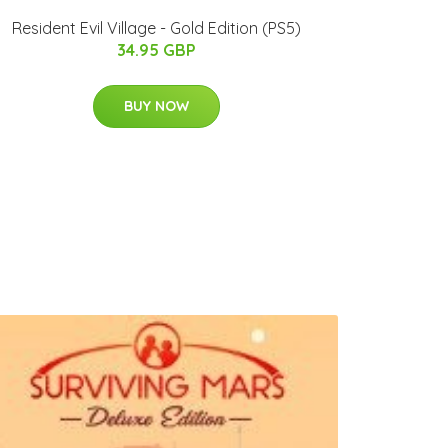
Resident Evil Village - Gold Edition (PS5)
34.95 GBP
BUY NOW