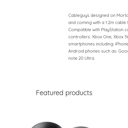
Cableguys designed on Mortal
and coming with a 1.2m cable 
Compatible with PlayStation co
controllers: Xbox One, Xbox 3
smartphones including: iPhone
Android phones such as: Goo
note 20 Ultra.
Featured products