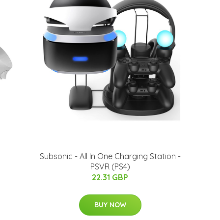
Subsonic - All In One Charging Station -
PSVR (PS4)
22.31 GBP
BUY NOW