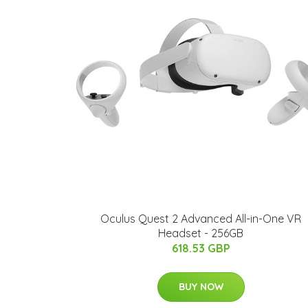
Oculus Quest 2 Advanced All-in-One VR
Headset - 256GB
618.53 GBP
BUY NOW