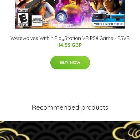
Werewolves Within PlayStation VR PS4 Game - PSVR
14.53 GBP
BUY NOW
Recommended products