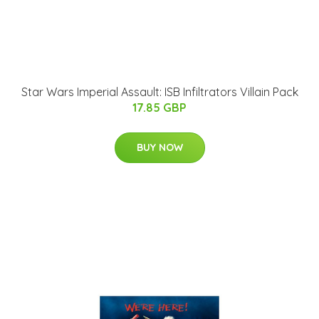
Star Wars Imperial Assault: ISB Infiltrators Villain Pack
17.85 GBP
BUY NOW