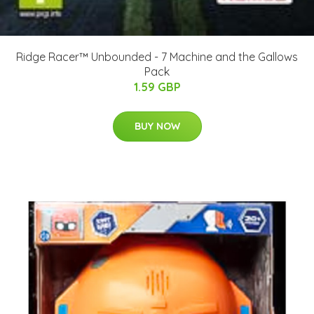
Ridge Racer™ Unbounded - 7 Machine and the Gallows
Pack
1.59 GBP
BUY NOW