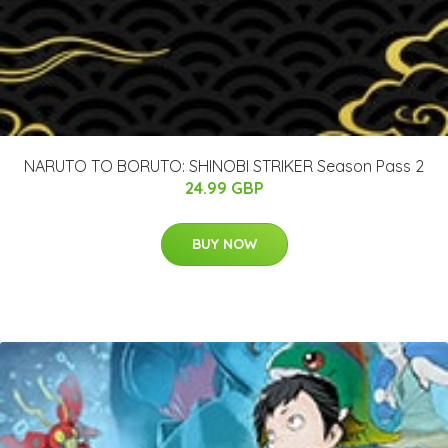
NARUTO TO BORUTO: SHINOBI STRIKER Season Pass 2
24.99 GBP
BUY NOW