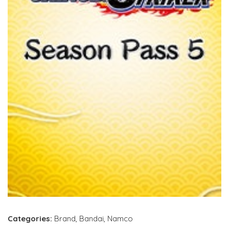
Categories:
Brand
,
Bandai
,
Namco