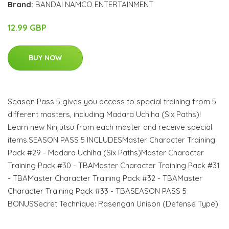
Brand:
BANDAI NAMCO ENTERTAINMENT
12.99 GBP
BUY NOW
Season Pass 5 gives you access to special training from 5
different masters, including Madara Uchiha (Six Paths)!
Learn new Ninjutsu from each master and receive special
items.SEASON PASS 5 INCLUDESMaster Character Training
Pack #29 - Madara Uchiha (Six Paths)Master Character
Training Pack #30 - TBAMaster Character Training Pack #31
- TBAMaster Character Training Pack #32 - TBAMaster
Character Training Pack #33 - TBASEASON PASS 5
BONUSSecret Technique: Rasengan Unison (Defense Type)