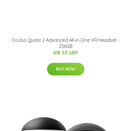
Oculus Quest 2 Advanced All-in-One VR Headset -
256GB
618.53 GBP
BUY NOW