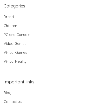
Categories
Brand
Children
PC and Console
Video Games
Virtual Games
Virtual Reality
Important links
Blog
Contact us