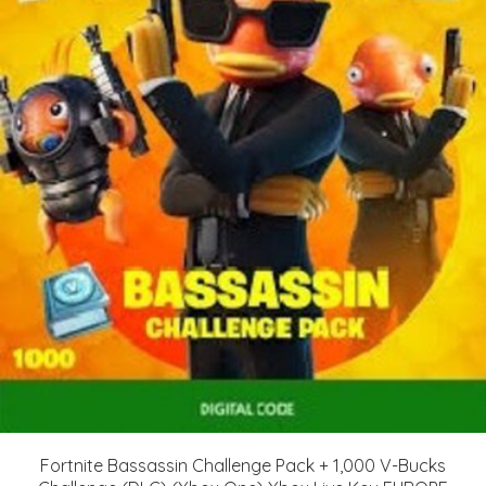
Fortnite Bassassin Challenge Pack + 1,000 V-Bucks