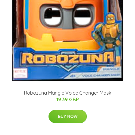
Robozuna Mangle Voice Changer Mask
19.39 GBP
BUY NOW