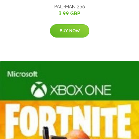
PAC-MAN 256
3.99 GBP
BUY NOW