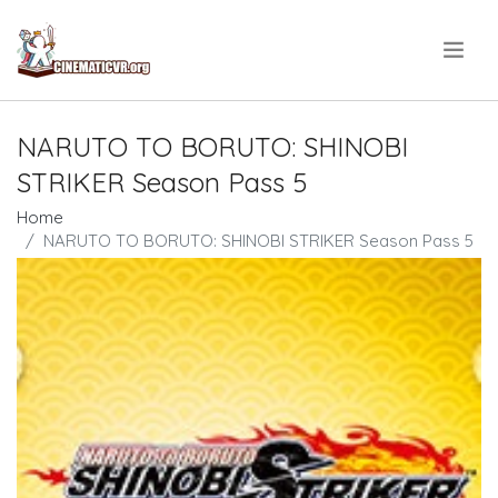
.
NARUTO TO BORUTO: SHINOBI
STRIKER Season Pass 5
Home
NARUTO TO BORUTO: SHINOBI STRIKER Season Pass 5