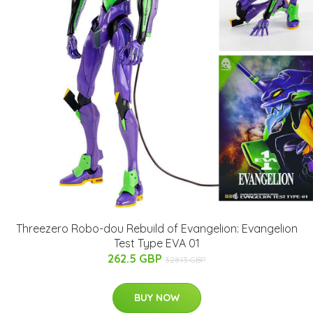
Threezero Robo-dou Rebuild of Evangelion: Evangelion
Test Type EVA 01
262.5 GBP
328.13 GBP
BUY NOW