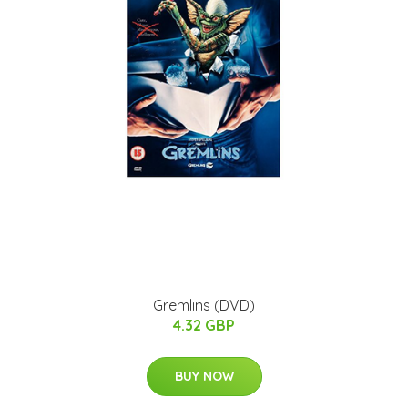
Gremlins (DVD)
4.32 GBP
BUY NOW