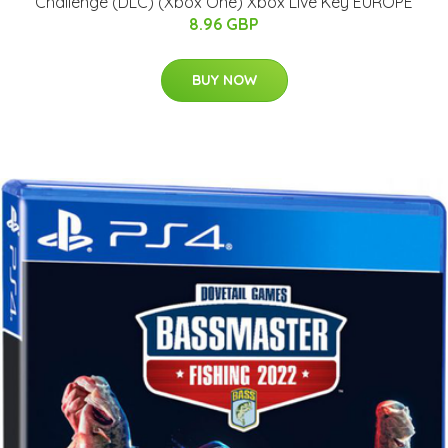
Challenge (DLC) (Xbox One) Xbox Live Key EUROPE
8.96 GBP
BUY NOW