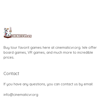
Buy tour favorit games here at cinematicvr.org. We offer
board games, VR games, and much more to incredible
prices.
Contact
If you have any questions, you can contact us by email:
info@cinematicvr.org