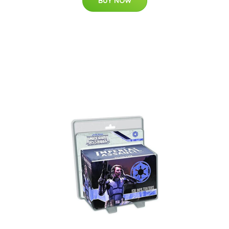
BUY NOW