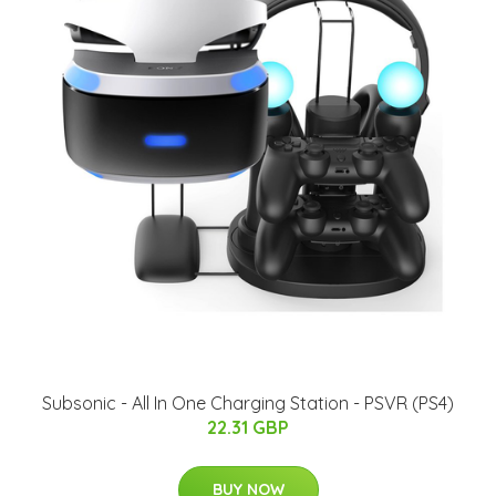
Subsonic - All In One Charging Station - PSVR (PS4)
22.31 GBP
BUY NOW