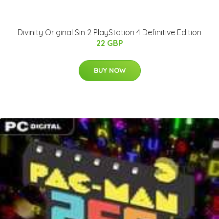
Divinity Original Sin 2 PlayStation 4 Definitive Edition
22 GBP
BUY NOW