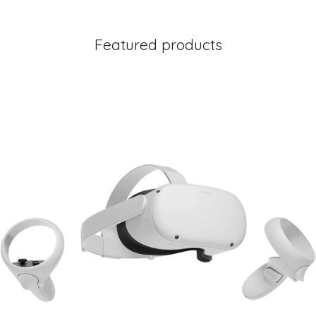
Featured products