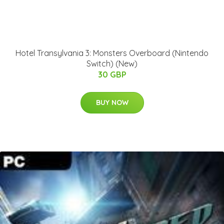
Hotel Transylvania 3: Monsters Overboard (Nintendo
Switch) (New)
30 GBP
BUY NOW