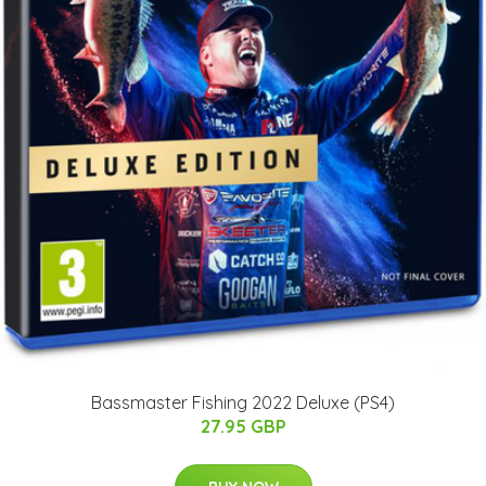
Bassmaster Fishing 2022 Deluxe (PS4)
27.95 GBP