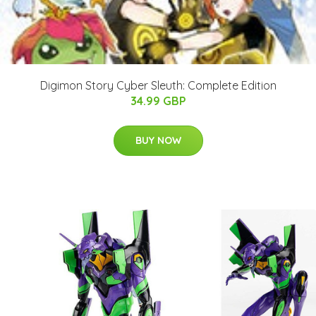
Digimon Story Cyber Sleuth: Complete Edition
34.99 GBP
BUY NOW