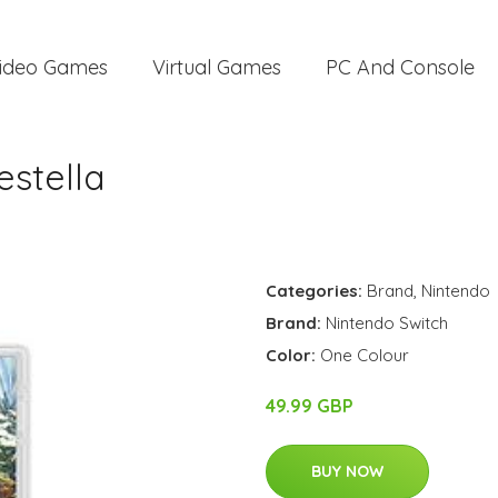
ideo Games
Virtual Games
PC And Console
estella
Categories:
Brand
,
Nintendo
Brand:
Nintendo Switch
Color:
One Colour
49.99 GBP
BUY NOW