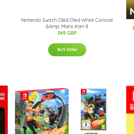
Nintendo Switch Oled Oled White Console
&Amp; Mario Kart 8
349 GBP
BUY NOW