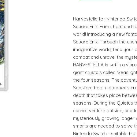
Harvestella for Nintendo Swit
Square Enix. Farm, fight and f
world! Introducing a new fanta
Square Enix! Through the cha
imaginative world, tend your 
combat and unravel the myste
HARVESTELLA is set in a vibra
giant crystals called ‘Seaslig
the four seasons. The adventu
Seaslight begin to appear, cre
death that takes place betwee
seasons. During the Quietus t
cannot venture outside, and t
mysteriously growing longer wi
smarts are needed to solve th
Nintendo Switch - suitable fr