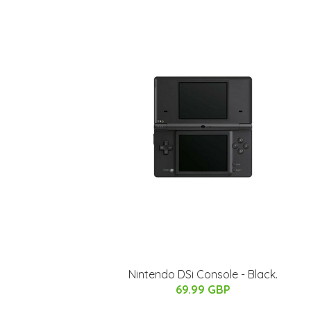
Nintendo DSi Console - Black.
69.99 GBP