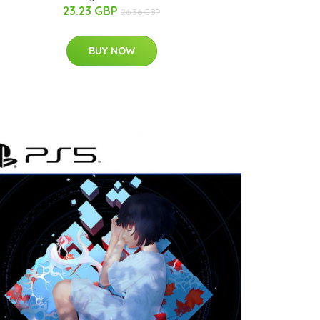
23.23 GBP
26.36 GBP
BUY NOW