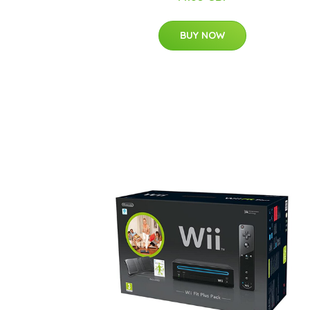
BUY NOW