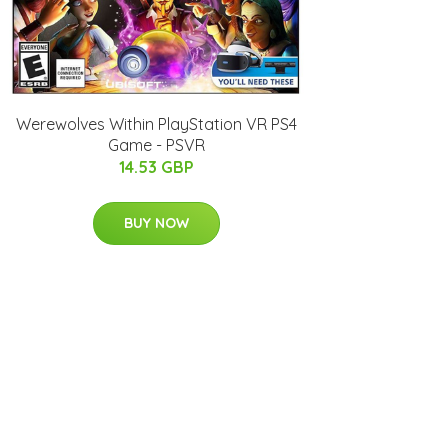
Werewolves Within PlayStation VR PS4
Game - PSVR
14.53 GBP
BUY NOW