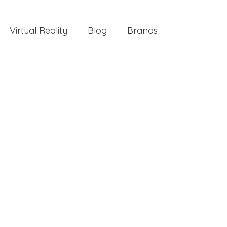
Virtual Reality
Blog
Brands