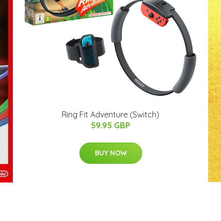
Ring Fit Adventure (Switch)
59.95 GBP
BUY NOW