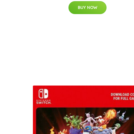
BUY NOW