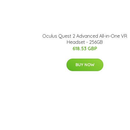
Oculus Quest 2 Advanced All-in-One VR
Headset - 256GB
618.53 GBP
BUY NOW