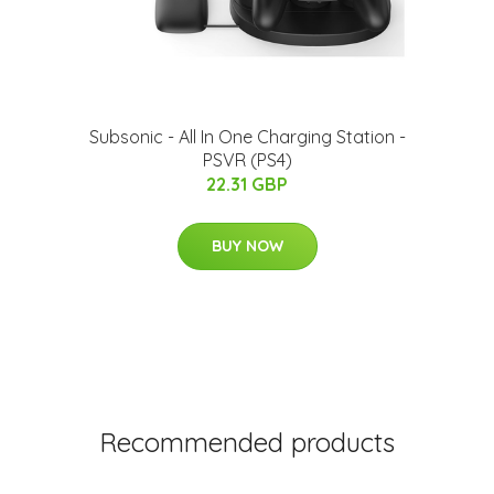
Subsonic - All In One Charging Station -
PSVR (PS4)
22.31 GBP
BUY NOW
Recommended products