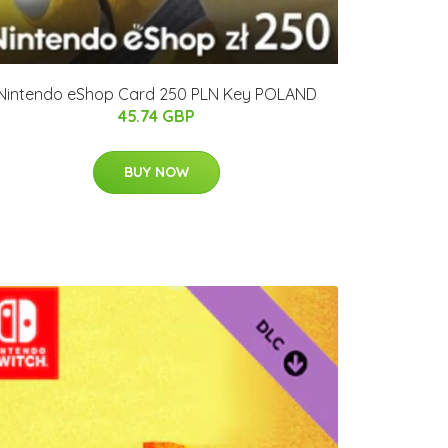
Nintendo eShop Card 250 PLN Key POLAND
45.74 GBP
BUY NOW