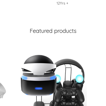
12Yrs +
Featured products