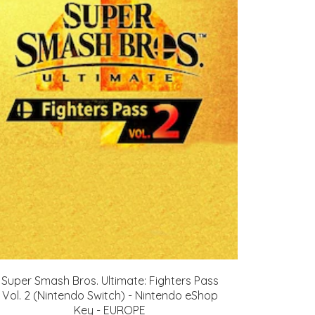
Super Smash Bros. Ultimate: Fighters Pass
Vol. 2 (Nintendo Switch) - Nintendo eShop
Key - EUROPE