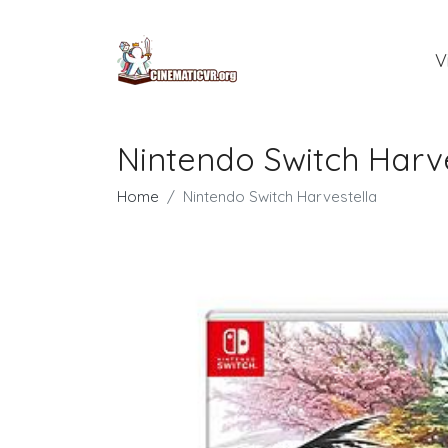
V
Nintendo Switch Harv
Home
Nintendo Switch Harvestella