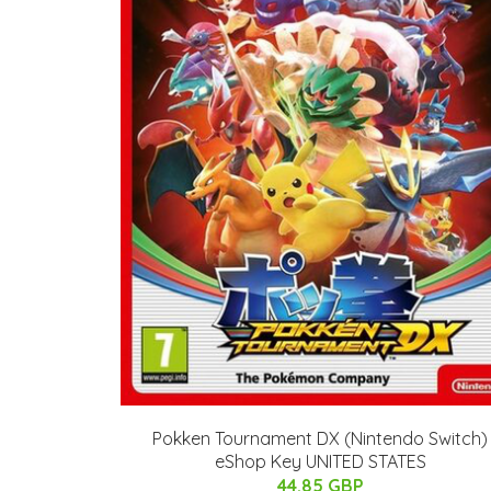
Pokken Tournament DX (Nintendo Switch)
eShop Key UNITED STATES
44.85 GBP