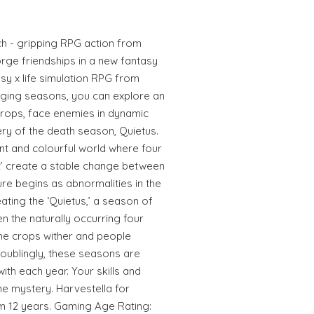
ch - gripping RPG action from
orge friendships in a new fantasy
sy x life simulation RPG from
nging seasons, you can explore an
crops, face enemies in dynamic
ry of the death season, Quietus.
nt and colourful world where four
ht’ create a stable change between
re begins as abnormalities in the
ating the ‘Quietus,’ a season of
n the naturally occurring four
he crops wither and people
roublingly, these seasons are
th each year. Your skills and
e mystery. Harvestella for
om 12 years. Gaming Age Rating: