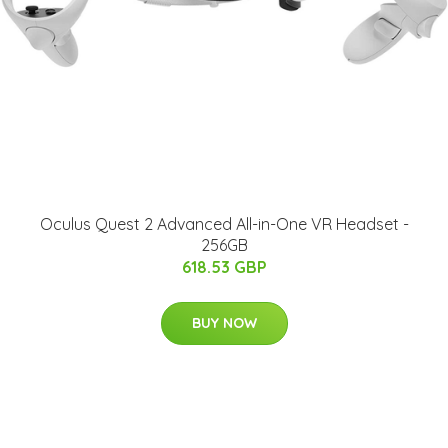
Oculus Quest 2 Advanced All-in-One VR Headset -
256GB
618.53 GBP
BUY NOW