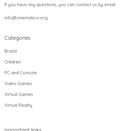
If you have any questions, you can contact us by email:
info@cinematicvr.org
Categories
Brand
Children
PC and Console
Video Games
Virtual Games
Virtual Reality
Important links