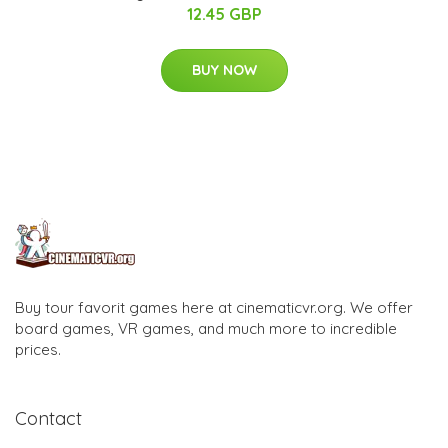
12.45 GBP
BUY NOW
Buy tour favorit games here at cinematicvr.org. We offer
board games, VR games, and much more to incredible
prices.
Contact