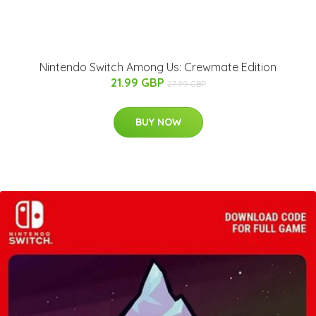
Nintendo Switch Among Us: Crewmate Edition
21.99 GBP
27.99 GBP
BUY NOW