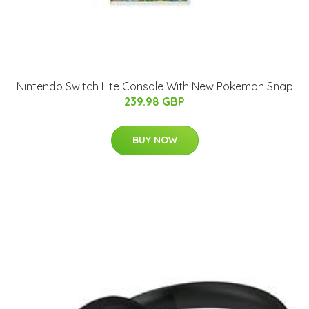
Nintendo Switch Lite Console With New Pokemon Snap
239.98 GBP
BUY NOW