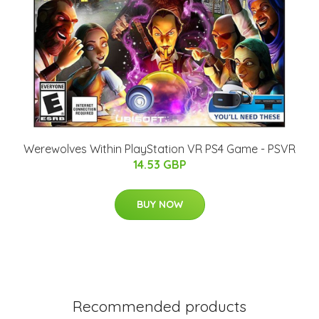
Werewolves Within PlayStation VR PS4 Game - PSVR
14.53 GBP
BUY NOW
Recommended products