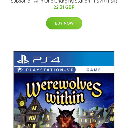
Subsonic - All In One Charging Station - PSVR (PS4)
22.31 GBP
BUY NOW