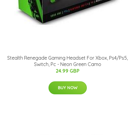
Stealth Renegade Gaming Headset For Xbox, Ps4/Ps5,
Switch, Pc - Neon Green Camo
24.99 GBP
BUY NOW