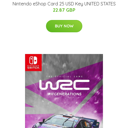
Nintendo eShop Card 25 USD Key UNITED STATES
22.87 GBP
BUY NOW