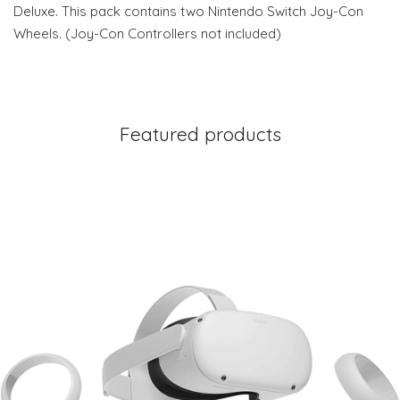
Deluxe. This pack contains two Nintendo Switch Joy-Con
Wheels. (Joy-Con Controllers not included)
Featured products