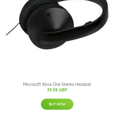
Microsoft Xbox One Stereo Headset
35.58 GBP
BUY NOW