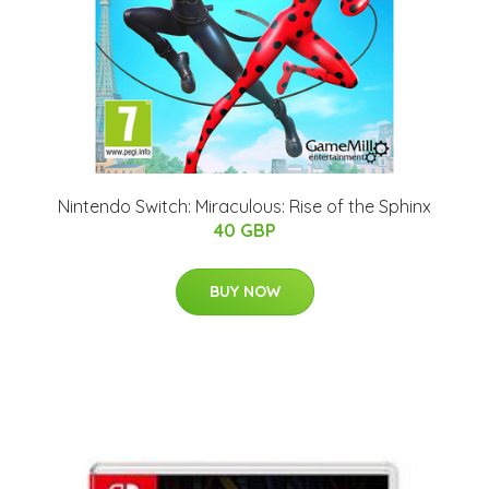
Nintendo Switch: Miraculous: Rise of the Sphinx
40 GBP
BUY NOW