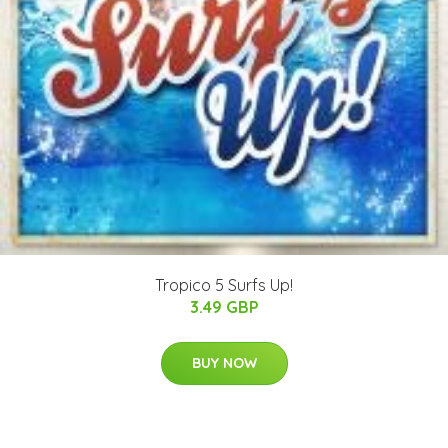
Tropico 5 Surfs Up!
3.49 GBP
BUY NOW