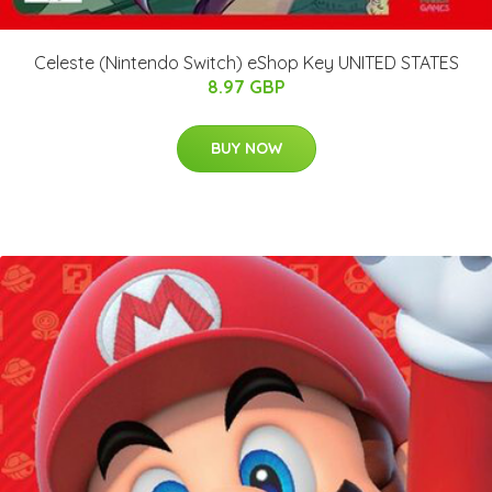
Celeste (Nintendo Switch) eShop Key UNITED STATES
8.97 GBP
BUY NOW