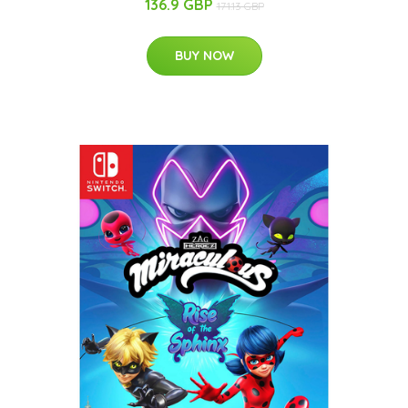
136.9 GBP
171.13 GBP
BUY NOW