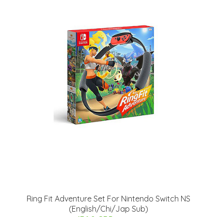
Ring Fit Adventure Set For Nintendo Switch NS
(English/Chi/Jap Sub)