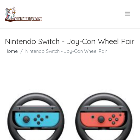
.
Nintendo Switch - Joy-Con Wheel Pair
Home
Nintendo Switch - Joy-Con Wheel Pair