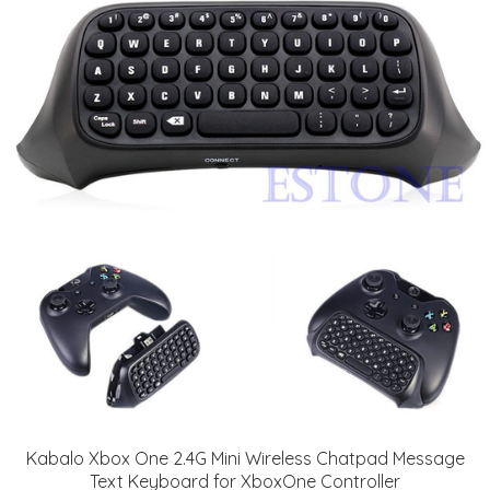
Kabalo Xbox One 2.4G Mini Wireless Chatpad Message
Text Keyboard for XboxOne Controller