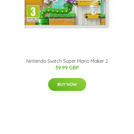
Nintendo Switch Super Mario Maker 2
39.99 GBP
BUY NOW