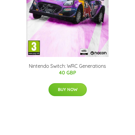
Nintendo Switch: WRC Generations
40 GBP
BUY NOW