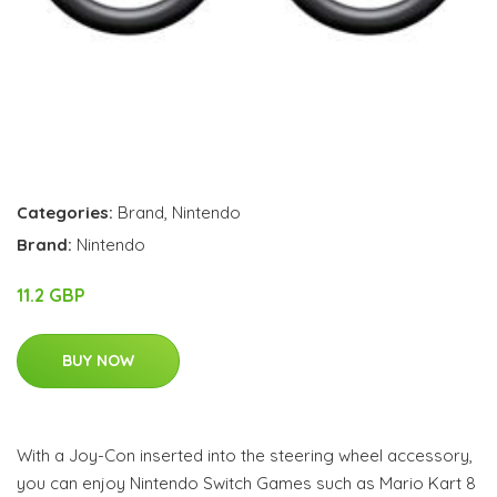
Categories:
Brand
,
Nintendo
Brand:
Nintendo
11.2 GBP
BUY NOW
With a Joy-Con inserted into the steering wheel accessory,
you can enjoy Nintendo Switch Games such as Mario Kart 8