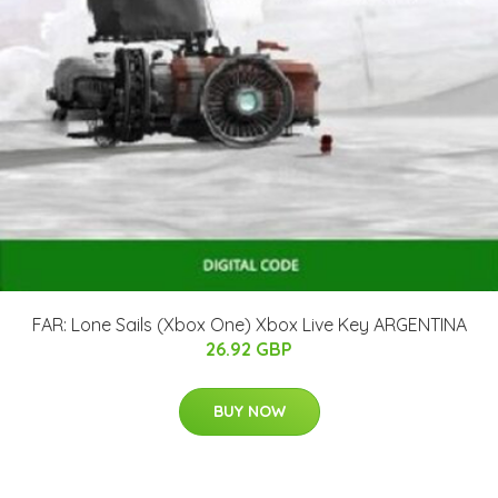
FAR: Lone Sails (Xbox One) Xbox Live Key ARGENTINA
26.92 GBP
BUY NOW