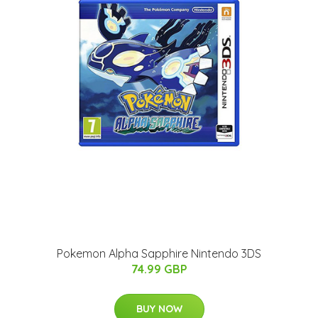
Pokemon Alpha Sapphire Nintendo 3DS
74.99 GBP
BUY NOW