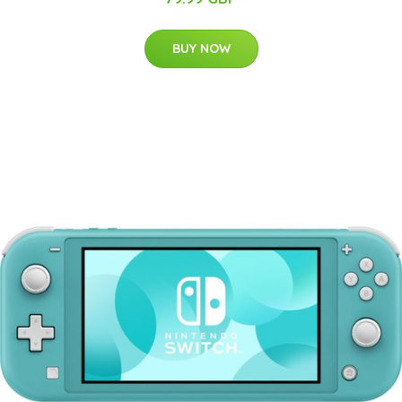
BUY NOW