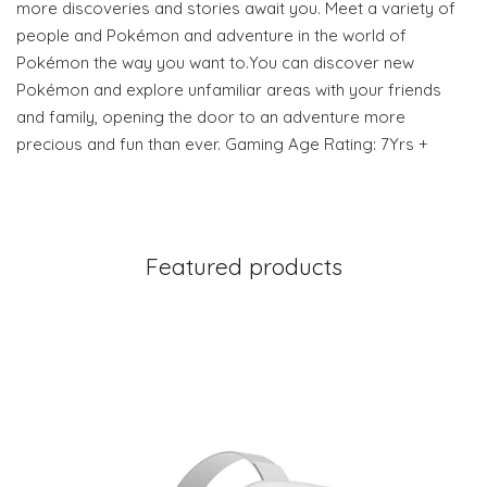
more discoveries and stories await you. Meet a variety of
people and Pokémon and adventure in the world of
Pokémon the way you want to.You can discover new
Pokémon and explore unfamiliar areas with your friends
and family, opening the door to an adventure more
precious and fun than ever. Gaming Age Rating: 7Yrs +
Featured products