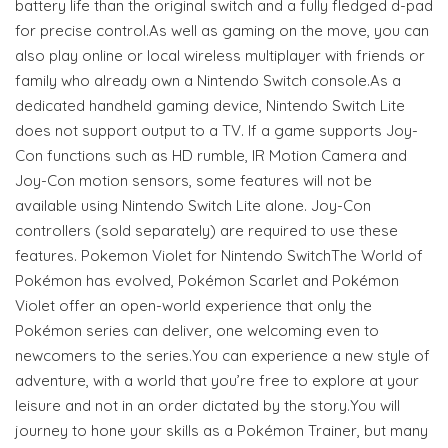
battery life than the original switch and a fully fledged d-pad
for precise control.As well as gaming on the move, you can
also play online or local wireless multiplayer with friends or
family who already own a Nintendo Switch console.As a
dedicated handheld gaming device, Nintendo Switch Lite
does not support output to a TV. If a game supports Joy-
Con functions such as HD rumble, IR Motion Camera and
Joy-Con motion sensors, some features will not be
available using Nintendo Switch Lite alone. Joy-Con
controllers (sold separately) are required to use these
features. Pokemon Violet for Nintendo SwitchThe World of
Pokémon has evolved, Pokémon Scarlet and Pokémon
Violet offer an open-world experience that only the
Pokémon series can deliver, one welcoming even to
newcomers to the series.You can experience a new style of
adventure, with a world that you’re free to explore at your
leisure and not in an order dictated by the story.You will
journey to hone your skills as a Pokémon Trainer, but many