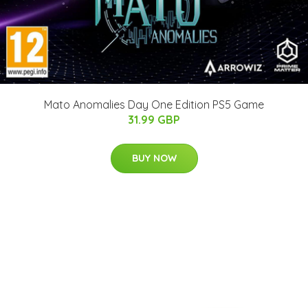
Mato Anomalies Day One Edition PS5 Game
31.99 GBP
BUY NOW