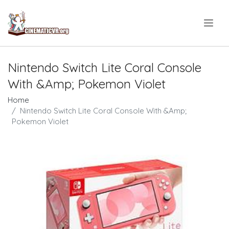
.
Nintendo Switch Lite Coral Console
With &Amp; Pokemon Violet
Home
Nintendo Switch Lite Coral Console With &Amp;
Pokemon Violet