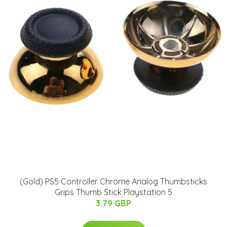
(Gold) PS5 Controller Chrome Analog Thumbsticks
Grips Thumb Stick Playstation 5
3.79 GBP