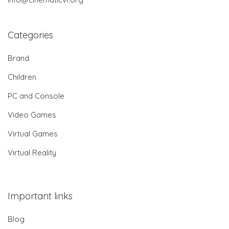
Categories
Brand
Children
PC and Console
Video Games
Virtual Games
Virtual Reality
Important links
Blog