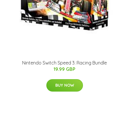
Nintendo Switch Speed 3: Racing Bundle
19.99 GBP
BUY NOW