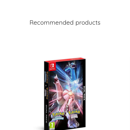
Recommended products