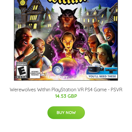
Werewolves Within PlayStation VR PS4 Game - PSVR
14.53 GBP
BUY NOW