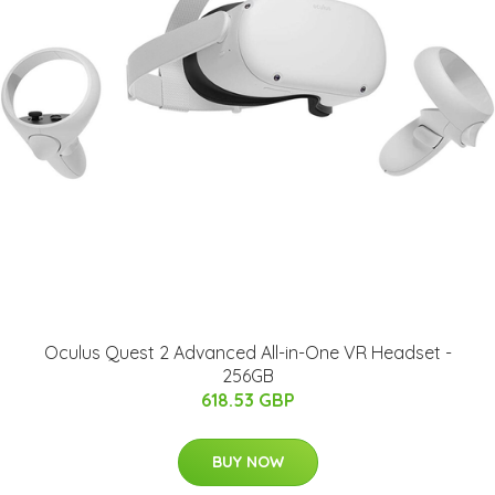
Oculus Quest 2 Advanced All-in-One VR Headset -
256GB
618.53 GBP
BUY NOW