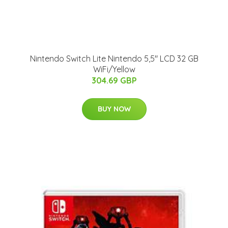
Nintendo Switch Lite Nintendo 5,5" LCD 32 GB
WiFi/Yellow
304.69 GBP
BUY NOW