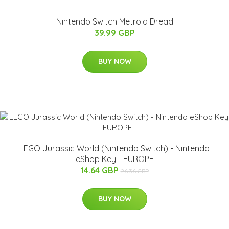
Nintendo Switch Metroid Dread
39.99 GBP
BUY NOW
LEGO Jurassic World (Nintendo Switch) - Nintendo
eShop Key - EUROPE
14.64 GBP
26.36 GBP
BUY NOW