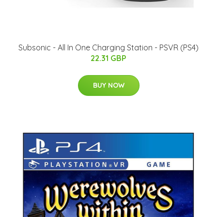
Subsonic - All In One Charging Station - PSVR (PS4)
22.31 GBP
BUY NOW