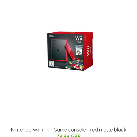
Nintendo Wii mini - Game console - red matte black
79.99 GBP