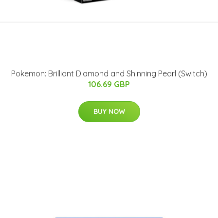
Pokemon: Brilliant Diamond and Shinning Pearl (Switch)
106.69 GBP
BUY NOW