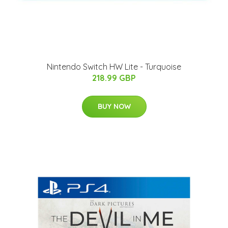
Nintendo Switch HW Lite - Turquoise
218.99 GBP
BUY NOW