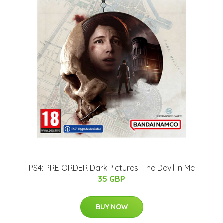
PS4: PRE ORDER Dark Pictures: The Devil In Me
35 GBP
BUY NOW