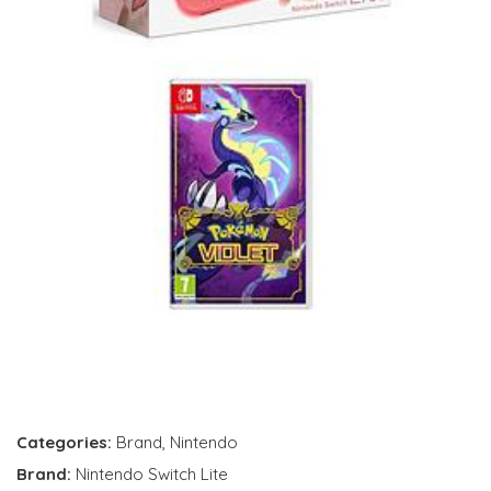
Categories:
Brand
,
Nintendo
Brand:
Nintendo Switch Lite