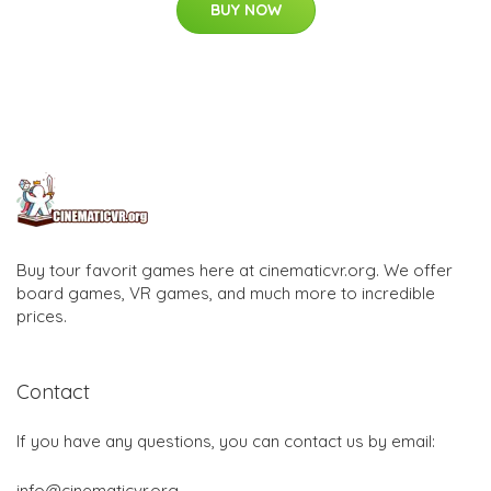
BUY NOW
Buy tour favorit games here at cinematicvr.org. We offer
board games, VR games, and much more to incredible
prices.
Contact
If you have any questions, you can contact us by email:
info@cinematicvr.org