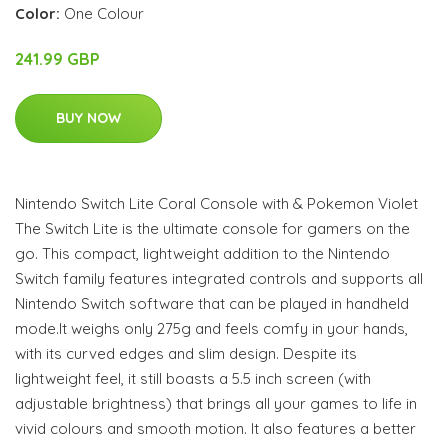
Color:
One Colour
241.99 GBP
BUY NOW
Nintendo Switch Lite Coral Console with & Pokemon Violet
The Switch Lite is the ultimate console for gamers on the
go. This compact, lightweight addition to the Nintendo
Switch family features integrated controls and supports all
Nintendo Switch software that can be played in handheld
mode.It weighs only 275g and feels comfy in your hands,
with its curved edges and slim design. Despite its
lightweight feel, it still boasts a 5.5 inch screen (with
adjustable brightness) that brings all your games to life in
vivid colours and smooth motion. It also features a better