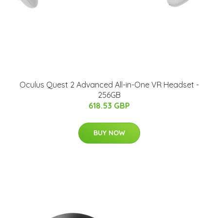
Oculus Quest 2 Advanced All-in-One VR Headset -
256GB
618.53 GBP
BUY NOW