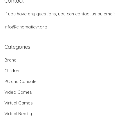
Contact
If you have any questions, you can contact us by email:
info@cinematicvr.org
Categories
Brand
Children
PC and Console
Video Games
Virtual Games
Virtual Reality