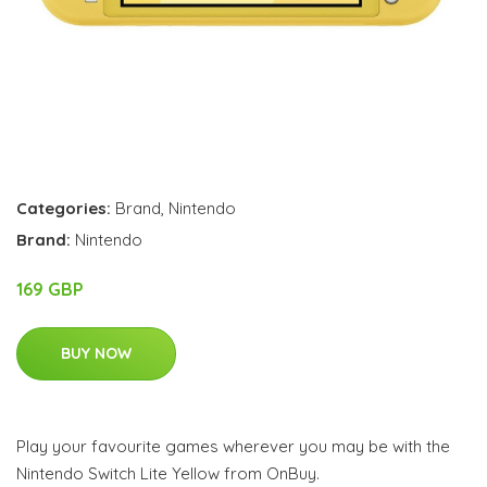
Categories:
Brand
,
Nintendo
Brand:
Nintendo
169 GBP
BUY NOW
Play your favourite games wherever you may be with the
Nintendo Switch Lite Yellow from OnBuy.