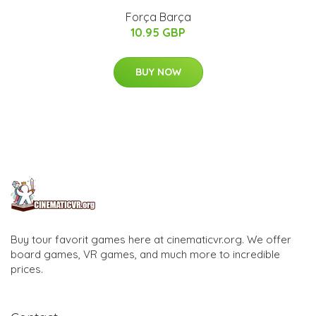
Força Barça
10.95 GBP
BUY NOW
Buy tour favorit games here at cinematicvr.org. We offer
board games, VR games, and much more to incredible
prices.