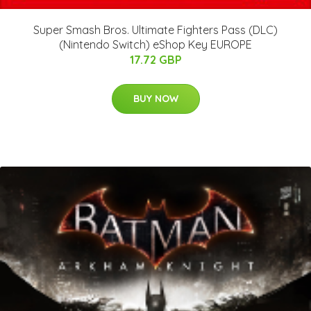
Super Smash Bros. Ultimate Fighters Pass (DLC)
(Nintendo Switch) eShop Key EUROPE
17.72 GBP
BUY NOW