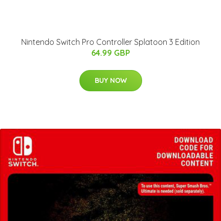
Nintendo Switch Pro Controller Splatoon 3 Edition
64.99 GBP
BUY NOW