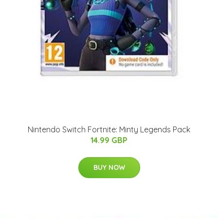
Nintendo Switch Fortnite: Minty Legends Pack
14.99 GBP
BUY NOW