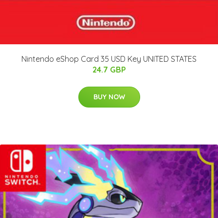
Nintendo eShop Card 35 USD Key UNITED STATES
24.7 GBP
BUY NOW