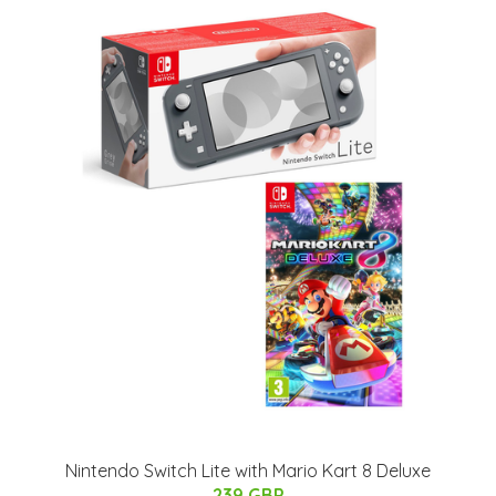
Nintendo Switch Lite with Mario Kart 8 Deluxe
239 GBP