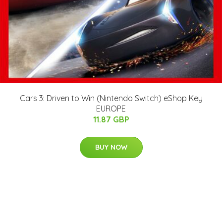
Cars 3: Driven to Win (Nintendo Switch) eShop Key
EUROPE
11.87 GBP
BUY NOW