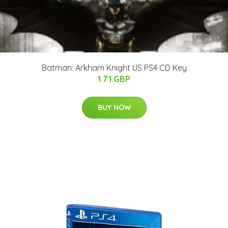
Batman: Arkham Knight US PS4 CD Key
1.71 GBP
BUY NOW