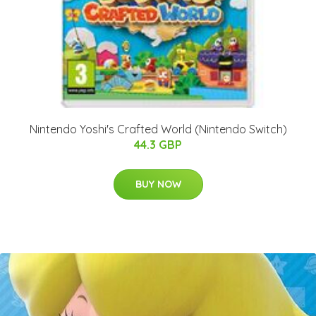
Nintendo Yoshi's Crafted World (Nintendo Switch)
44.3 GBP
BUY NOW