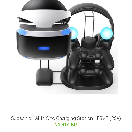
Subsonic - All In One Charging Station - PSVR (PS4)
22.31 GBP