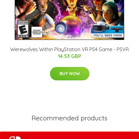
Werewolves Within PlayStation VR PS4 Game - PSVR
14.53 GBP
BUY NOW
Recommended products