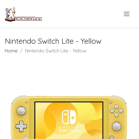
.
Nintendo Switch Lite - Yellow
Home
Nintendo Switch Lite - Yellow