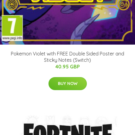
Pokemon Violet with FREE Double Sided Poster and
Sticky Notes (Switch)
40.95 GBP
BUY NOW