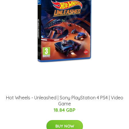
Hot Wheels - Unleashed | Sony PlayStation 4 PS4 | Video
Game
18.84 GBP
BUY NOW