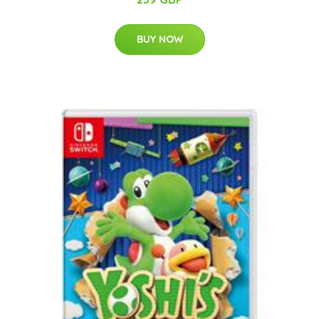
BUY NOW