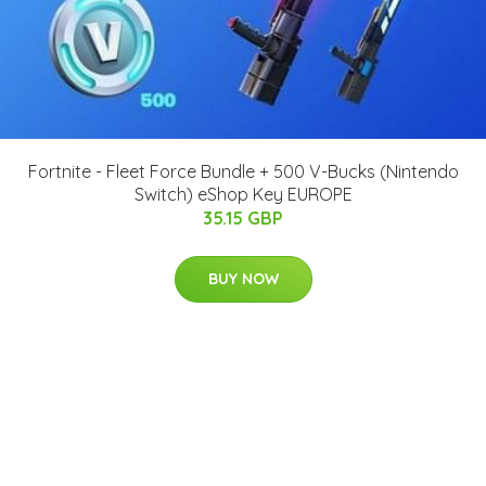
Fortnite - Fleet Force Bundle + 500 V-Bucks (Nintendo
Switch) eShop Key EUROPE
35.15 GBP
BUY NOW