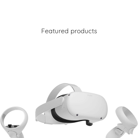
Featured products