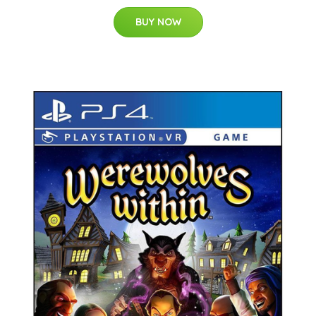
BUY NOW