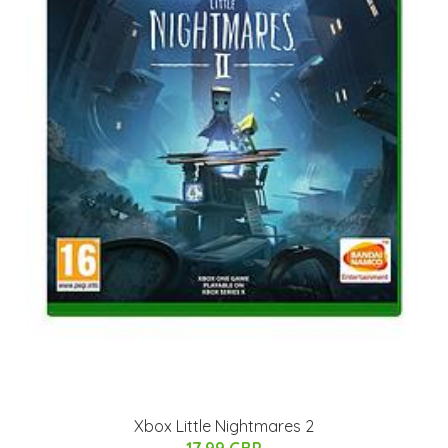
Xbox Little Nightmares 2
17.99 GBP