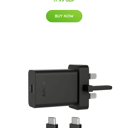
BUY NOW