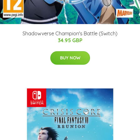
Shadowverse Champion's Battle (Switch)
34.95 GBP
BUY NOW