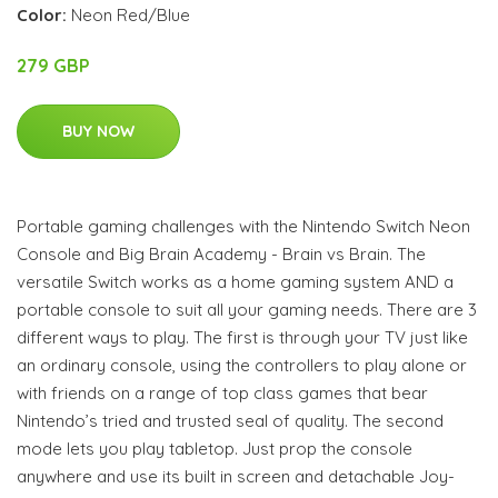
Color:
Neon Red/Blue
279 GBP
BUY NOW
Portable gaming challenges with the Nintendo Switch Neon
Console and Big Brain Academy - Brain vs Brain. The
versatile Switch works as a home gaming system AND a
portable console to suit all your gaming needs. There are 3
different ways to play. The first is through your TV just like
an ordinary console, using the controllers to play alone or
with friends on a range of top class games that bear
Nintendo’s tried and trusted seal of quality. The second
mode lets you play tabletop. Just prop the console
anywhere and use its built in screen and detachable Joy-