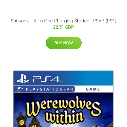
Subsonic - All In One Charging Station - PSVR (PS4)
22.31 GBP
BUY NOW