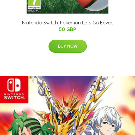
Nintendo Switch: Pokemon Lets Go Eevee
50 GBP
BUY NOW