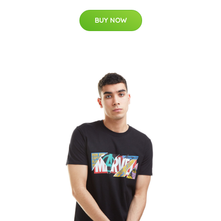
BUY NOW