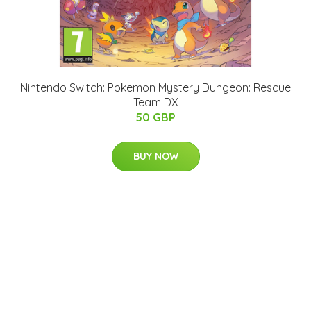
Nintendo Switch: Pokemon Mystery Dungeon: Rescue
Team DX
50 GBP
BUY NOW