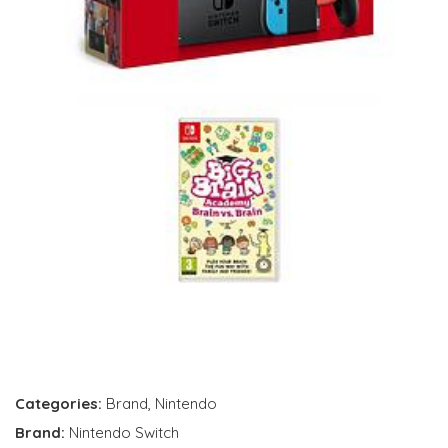
Categories:
Brand
,
Nintendo
Brand:
Nintendo Switch