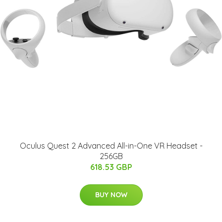
Oculus Quest 2 Advanced All-in-One VR Headset -
256GB
618.53 GBP
BUY NOW