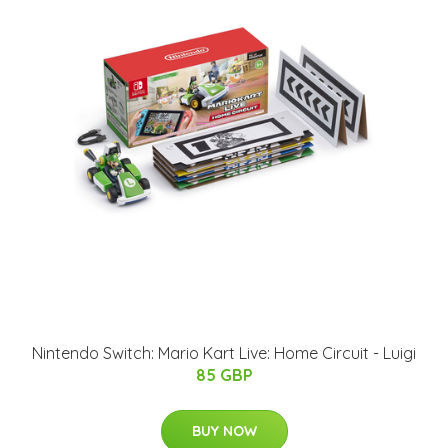
Nintendo Switch: Mario Kart Live: Home Circuit - Luigi
85 GBP
BUY NOW