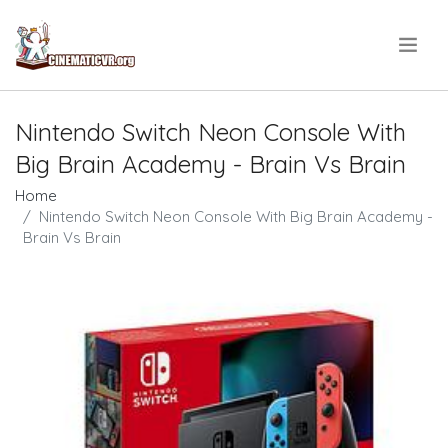
.
Nintendo Switch Neon Console With
Big Brain Academy - Brain Vs Brain
Home
Nintendo Switch Neon Console With Big Brain Academy -
Brain Vs Brain