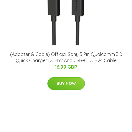
(Adapter & Cable) Official Sony 3 Pin Qualcomm 3.0
Quick Charger UCH32 And USB-C UCB24 Cable
16.99 GBP
BUY NOW