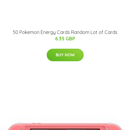
50 Pokemon Energy Cards Random Lot of Cards
6.35 GBP
BUY NOW