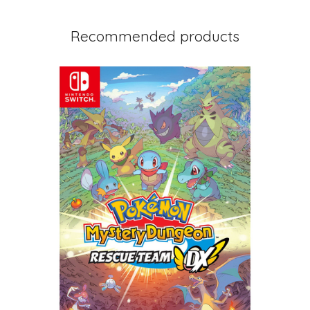
Recommended products