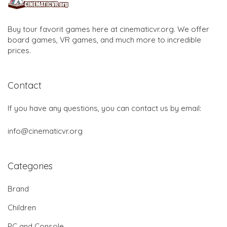
Buy tour favorit games here at cinematicvr.org. We offer
board games, VR games, and much more to incredible
prices.
Contact
If you have any questions, you can contact us by email:
info@cinematicvr.org
Categories
Brand
Children
PC and Console