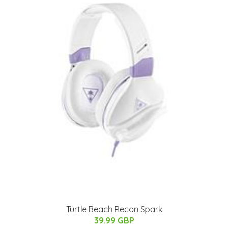
Turtle Beach Recon Spark
39.99 GBP