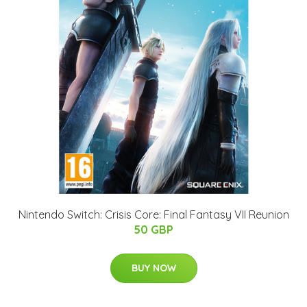
Nintendo Switch: Crisis Core: Final Fantasy VII Reunion
50 GBP
BUY NOW