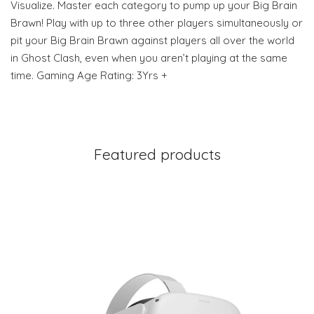
Visualize. Master each category to pump up your Big Brain
Brawn! Play with up to three other players simultaneously or
pit your Big Brain Brawn against players all over the world
in Ghost Clash, even when you aren’t playing at the same
time. Gaming Age Rating: 3Yrs +
Featured products