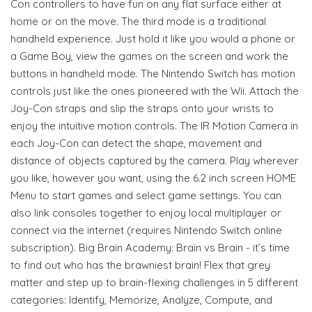
Con controllers to have fun on any flat surface either at
home or on the move. The third mode is a traditional
handheld experience. Just hold it like you would a phone or
a Game Boy, view the games on the screen and work the
buttons in handheld mode. The Nintendo Switch has motion
controls just like the ones pioneered with the Wii. Attach the
Joy-Con straps and slip the straps onto your wrists to
enjoy the intuitive motion controls. The IR Motion Camera in
each Joy-Con can detect the shape, movement and
distance of objects captured by the camera. Play wherever
you like, however you want, using the 6.2 inch screen HOME
Menu to start games and select game settings. You can
also link consoles together to enjoy local multiplayer or
connect via the internet (requires Nintendo Switch online
subscription). Big Brain Academy: Brain vs Brain - it’s time
to find out who has the brawniest brain! Flex that grey
matter and step up to brain-flexing challenges in 5 different
categories: Identify, Memorize, Analyze, Compute, and