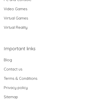
Video Games
Virtual Games
Virtual Reality
Important links
Blog
Contact us
Terms & Conditions
Privacy policy
Sitemap