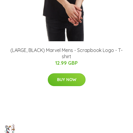
(LARGE, BLACK) Marvel Mens - Scrapbook Logo - T-
shirt
12.99 GBP
BUY NOW