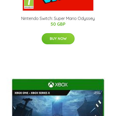
Nintendo Switch: Super Mario Odyssey
50 GBP
BUY NOW