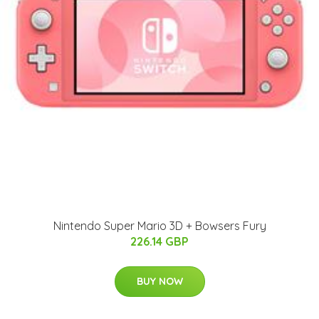
Nintendo Super Mario 3D + Bowsers Fury
226.14 GBP
BUY NOW