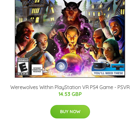
Werewolves Within PlayStation VR PS4 Game - PSVR
14.53 GBP
BUY NOW