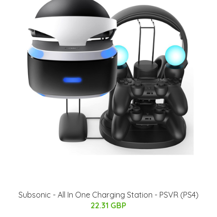
Subsonic - All In One Charging Station - PSVR (PS4)
22.31 GBP