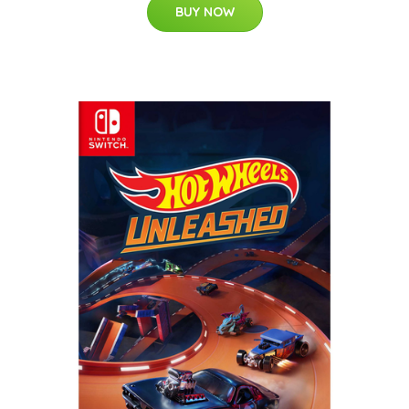
BUY NOW