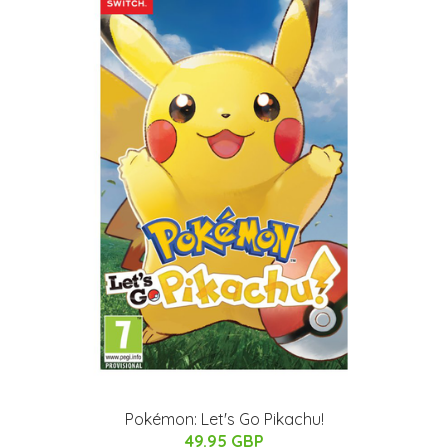
Pokémon: Let's Go Pikachu!
49.95 GBP