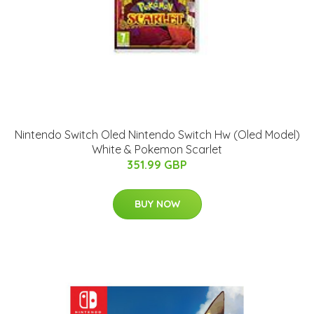
Nintendo Switch Oled Nintendo Switch Hw (Oled Model)
White & Pokemon Scarlet
351.99 GBP
BUY NOW