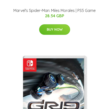
Marvel's Spider-Man: Miles Morales | PS5 Game
28.54 GBP
BUY NOW