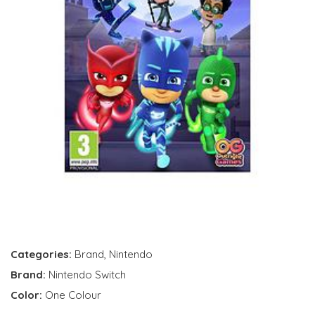
Categories:
Brand
,
Nintendo
Brand:
Nintendo Switch
Color:
One Colour