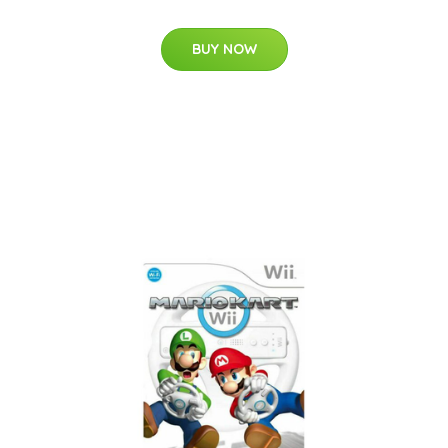
BUY NOW