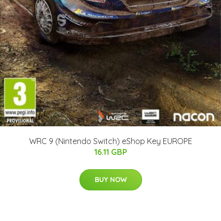
WRC 9 (Nintendo Switch) eShop Key EUROPE
16.11 GBP
BUY NOW