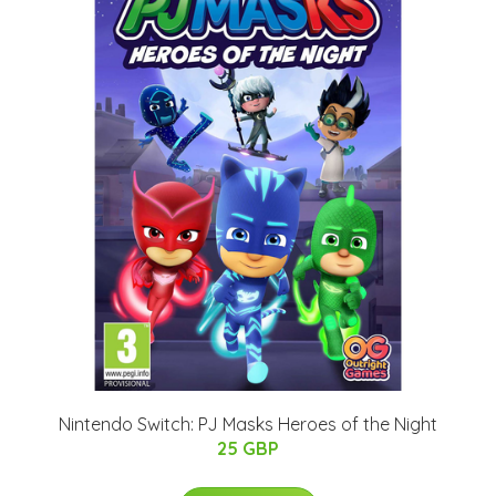
Nintendo Switch: PJ Masks Heroes of the Night
25 GBP