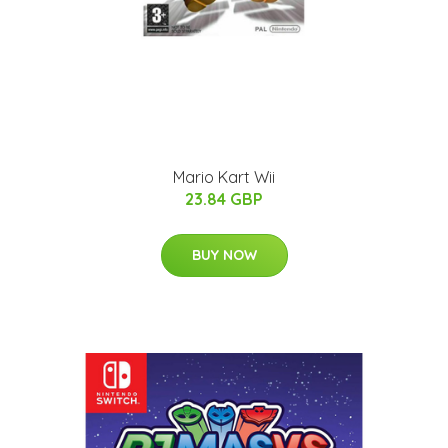
Mario Kart Wii
23.84 GBP
BUY NOW