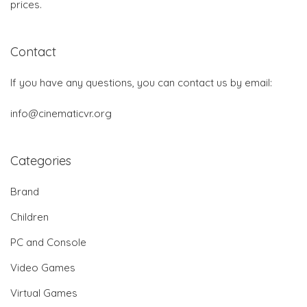
prices.
Contact
If you have any questions, you can contact us by email:
info@cinematicvr.org
Categories
Brand
Children
PC and Console
Video Games
Virtual Games