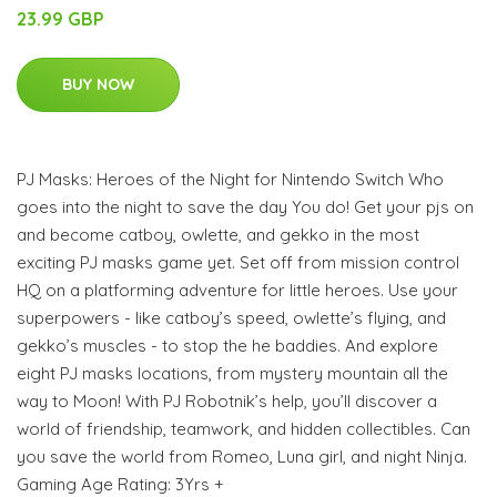
23.99 GBP
BUY NOW
PJ Masks: Heroes of the Night for Nintendo Switch Who
goes into the night to save the day You do! Get your pjs on
and become catboy, owlette, and gekko in the most
exciting PJ masks game yet. Set off from mission control
HQ on a platforming adventure for little heroes. Use your
superpowers - like catboy’s speed, owlette’s flying, and
gekko’s muscles - to stop the he baddies. And explore
eight PJ masks locations, from mystery mountain all the
way to Moon! With PJ Robotnik’s help, you’ll discover a
world of friendship, teamwork, and hidden collectibles. Can
you save the world from Romeo, Luna girl, and night Ninja.
Gaming Age Rating: 3Yrs +