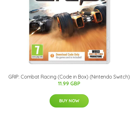
GRIP: Combat Racing (Code in Box) (Nintendo Switch)
11.99 GBP
BUY NOW