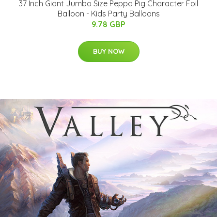
37 Inch Giant Jumbo Size Peppa Pig Character Foil
Balloon - Kids Party Balloons
9.78 GBP
BUY NOW