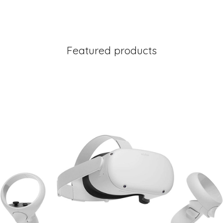
Featured products