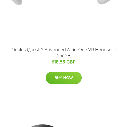
Oculus Quest 2 Advanced All-in-One VR Headset -
256GB
618.53 GBP
BUY NOW