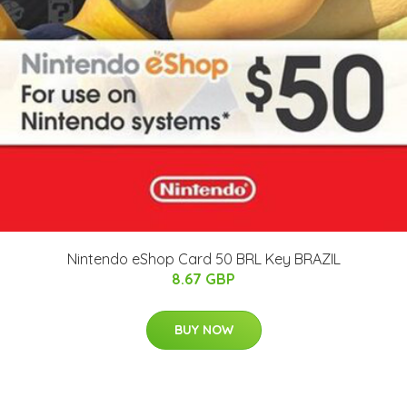
Nintendo eShop Card 50 BRL Key BRAZIL
8.67 GBP
BUY NOW