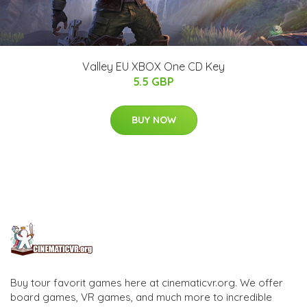
Valley EU XBOX One CD Key
5.5 GBP
BUY NOW
Buy tour favorit games here at cinematicvr.org. We offer
board games, VR games, and much more to incredible