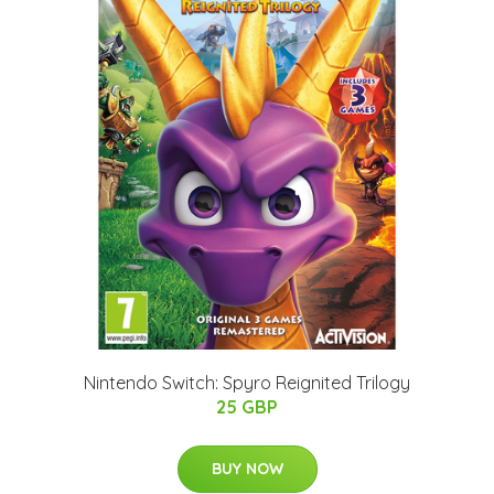
Nintendo Switch: Spyro Reignited Trilogy
25 GBP
BUY NOW