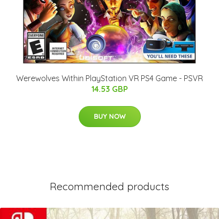
Werewolves Within PlayStation VR PS4 Game - PSVR
14.53 GBP
BUY NOW
Recommended products