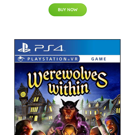
BUY NOW