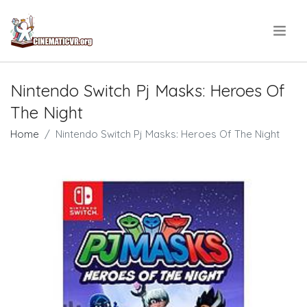
.
Nintendo Switch Pj Masks: Heroes Of
The Night
Home
Nintendo Switch Pj Masks: Heroes Of The Night