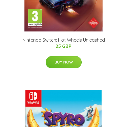
Nintendo Switch: Hot Wheels Unleashed
25 GBP
BUY NOW