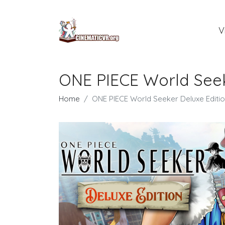
V
ONE PIECE World See
Home
ONE PIECE World Seeker Deluxe Edit