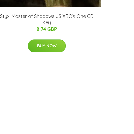
Styx: Master of Shadows US XBOX One CD
Key
8.74 GBP
BUY NOW