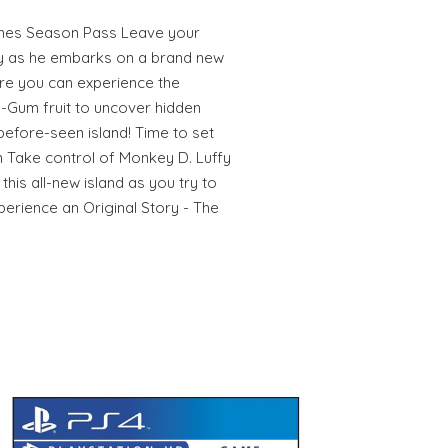
mes Season Pass Leave your
fy as he embarks on a brand new
re you can experience the
Gum fruit to uncover hidden
before-seen island! Time to set
 Take control of Monkey D. Luffy
this all-new island as you try to
perience an Original Story - The