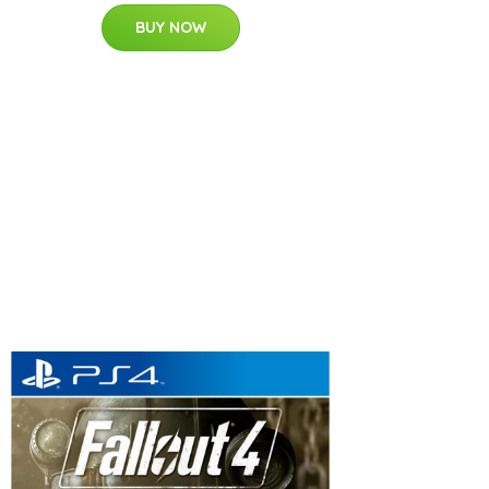
BUY NOW