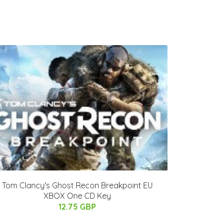
Tom Clancy's Ghost Recon Breakpoint EU
XBOX One CD Key
12.75 GBP