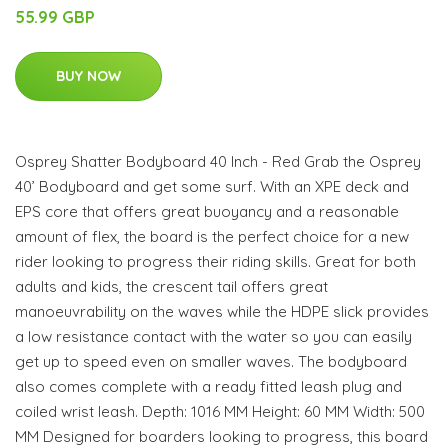
55.99 GBP
BUY NOW
Osprey Shatter Bodyboard 40 Inch - Red Grab the Osprey
40’ Bodyboard and get some surf. With an XPE deck and
EPS core that offers great buoyancy and a reasonable
amount of flex, the board is the perfect choice for a new
rider looking to progress their riding skills. Great for both
adults and kids, the crescent tail offers great
manoeuvrability on the waves while the HDPE slick provides
a low resistance contact with the water so you can easily
get up to speed even on smaller waves. The bodyboard
also comes complete with a ready fitted leash plug and
coiled wrist leash. Depth: 1016 MM Height: 60 MM Width: 500
MM Designed for boarders looking to progress, this board