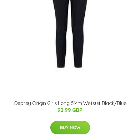
Osprey Origin Girls Long 5Mm Wetsuit Black/Blue
92.99 GBP
BUY NOW