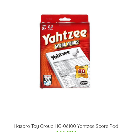
Hasbro Toy Group HG-06100 Yahtzee Score Pad