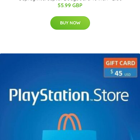
55.99 GBP
BUY NOW