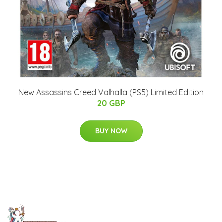
New Assassins Creed Valhalla (PS5) Limited Edition
20 GBP
BUY NOW