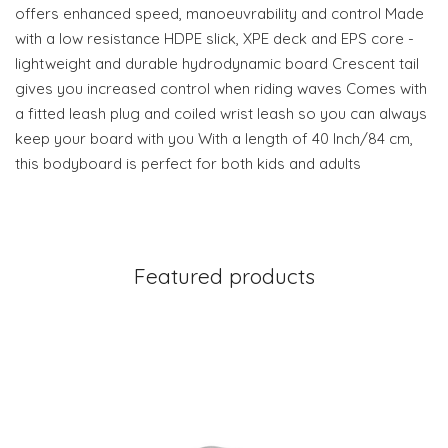
offers enhanced speed, manoeuvrability and control Made
with a low resistance HDPE slick, XPE deck and EPS core -
lightweight and durable hydrodynamic board Crescent tail
gives you increased control when riding waves Comes with
a fitted leash plug and coiled wrist leash so you can always
keep your board with you With a length of 40 Inch/84 cm,
this bodyboard is perfect for both kids and adults
Featured products