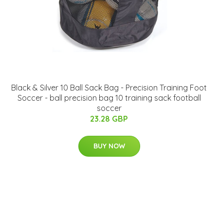
Black & Silver 10 Ball Sack Bag - Precision Training Foot
Soccer - ball precision bag 10 training sack football
soccer
23.28 GBP
BUY NOW