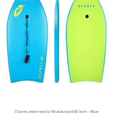
Osprey Interceptor Bodyboard 40 Inch - Blue