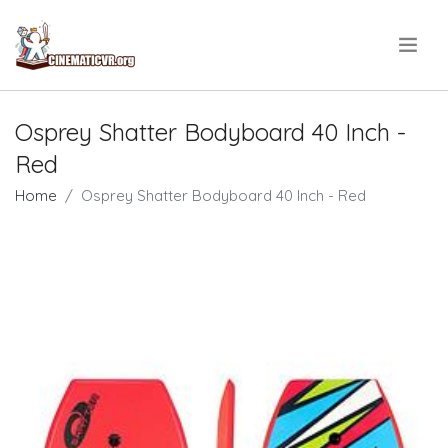
.
Osprey Shatter Bodyboard 40 Inch -
Red
Home
Osprey Shatter Bodyboard 40 Inch - Red