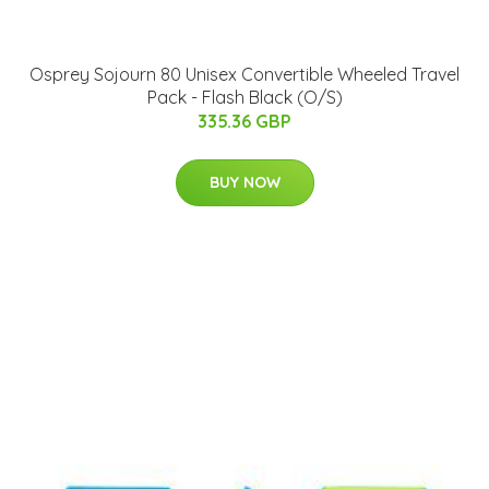
Osprey Sojourn 80 Unisex Convertible Wheeled Travel
Pack - Flash Black (O/S)
335.36 GBP
BUY NOW