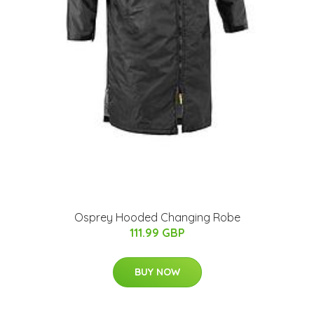
Osprey Hooded Changing Robe
111.99 GBP
BUY NOW