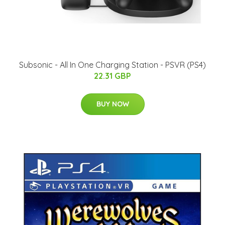
Subsonic - All In One Charging Station - PSVR (PS4)
22.31 GBP
BUY NOW