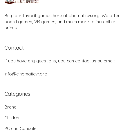
Buy tour favorit games here at cinematicvr.org. We offer
board games, VR games, and much more to incredible
prices.
Contact
If you have any questions, you can contact us by email:
info@cinematicvr.org
Categories
Brand
Children
PC and Console