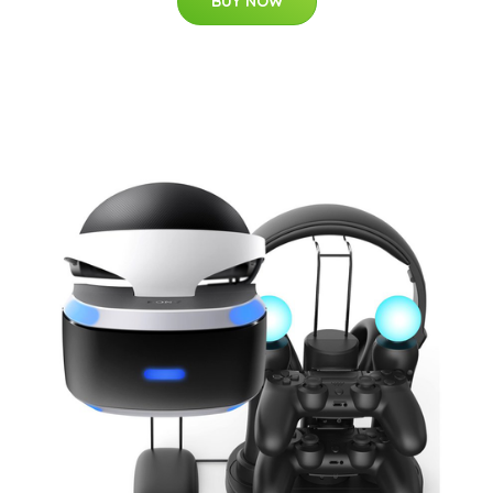
BUY NOW