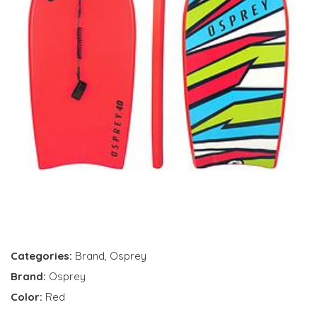
Categories:
Brand
,
Osprey
Brand:
Osprey
Color:
Red