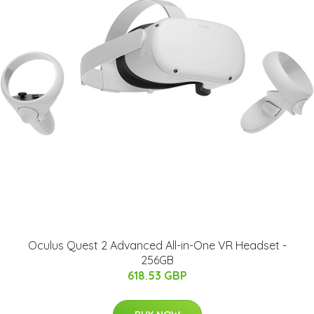
Oculus Quest 2 Advanced All-in-One VR Headset -
256GB
618.53 GBP