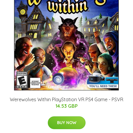
Werewolves Within PlayStation VR PS4 Game - PSVR
14.53 GBP
BUY NOW