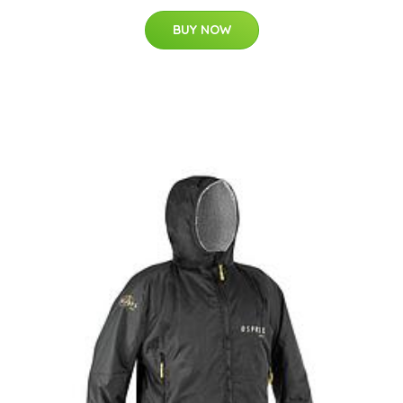
BUY NOW