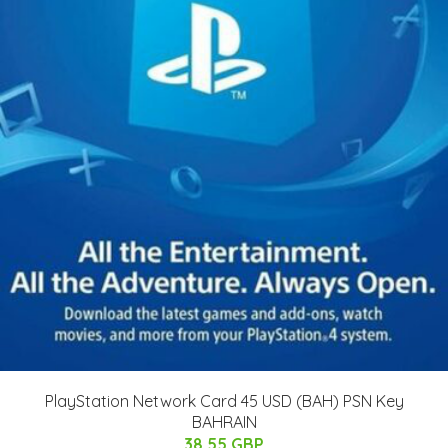
PlayStation Network Card 45 USD (BAH) PSN Key
BAHRAIN
38.55 GBP