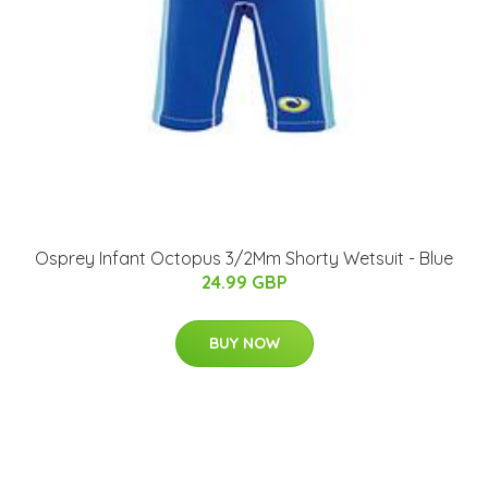
Osprey Infant Octopus 3/2Mm Shorty Wetsuit - Blue
24.99 GBP
BUY NOW