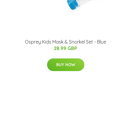
Osprey Kids Mask & Snorkel Set - Blue
28.99 GBP
BUY NOW