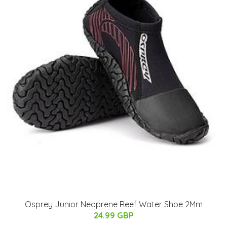
Osprey Junior Neoprene Reef Water Shoe 2Mm
24.99 GBP