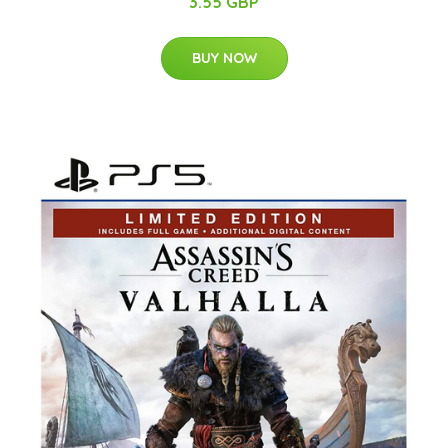
3.55 GBP
BUY NOW