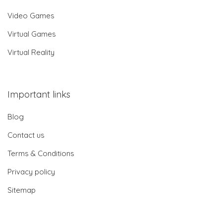
Video Games
Virtual Games
Virtual Reality
Important links
Blog
Contact us
Terms & Conditions
Privacy policy
Sitemap