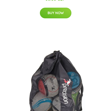
BUY NOW