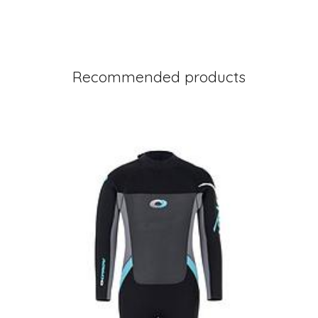
Recommended products