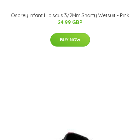
Osprey Infant Hibiscus 3/2Mm Shorty Wetsuit - Pink
24.99 GBP
BUY NOW