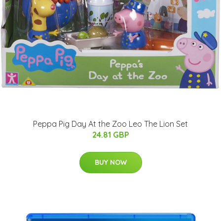
Peppa Pig Day At the Zoo Leo The Lion Set
24.81 GBP
BUY NOW