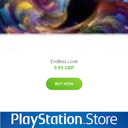
Endless Love
9.95 GBP
BUY NOW