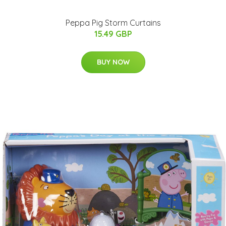
Peppa Pig Storm Curtains
15.49 GBP
BUY NOW