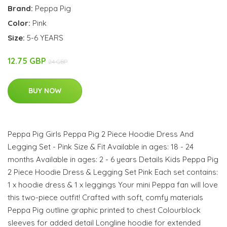
Brand:
Peppa Pig
Color:
Pink
Size:
5-6 YEARS
12.75 GBP
24 GBP
BUY NOW
Peppa Pig Girls Peppa Pig 2 Piece Hoodie Dress And
Legging Set - Pink Size & Fit Available in ages: 18 - 24
months Available in ages: 2 - 6 years Details Kids Peppa Pig
2 Piece Hoodie Dress & Legging Set Pink Each set contains:
1 x hoodie dress & 1 x leggings Your mini Peppa fan will love
this two-piece outfit! Crafted with soft, comfy materials
Peppa Pig outline graphic printed to chest Colourblock
sleeves for added detail Longline hoodie for extended