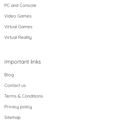
PC and Console
Video Games
Virtual Games
Virtual Reality
Important links
Blog
Contact us
Terms & Conditions
Privacy policy
Sitemap