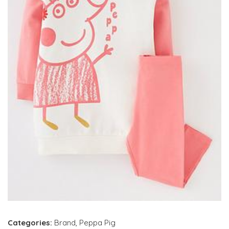
Categories:
Brand
,
Peppa Pig