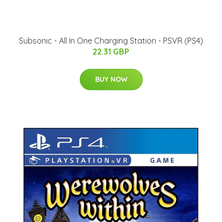
Subsonic - All In One Charging Station - PSVR (PS4)
22.31 GBP
BUY NOW