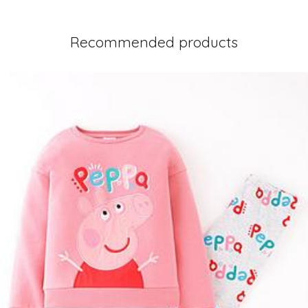
Recommended products