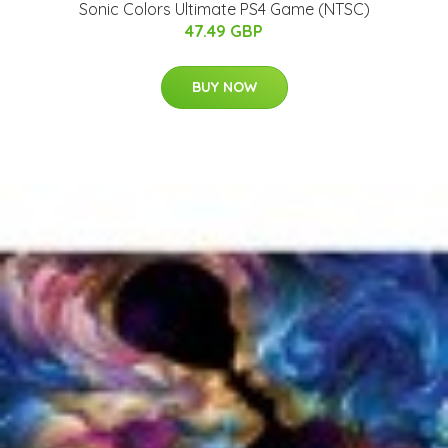
Sonic Colors Ultimate PS4 Game (NTSC)
47.49 GBP
BUY NOW