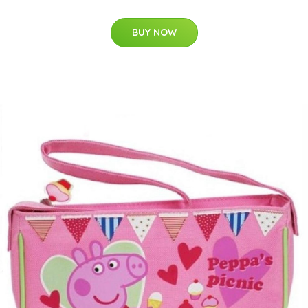
BUY NOW