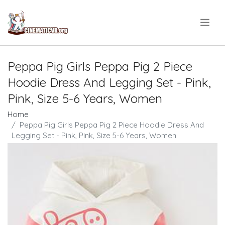
.
Peppa Pig Girls Peppa Pig 2 Piece
Hoodie Dress And Legging Set - Pink,
Pink, Size 5-6 Years, Women
Home
Peppa Pig Girls Peppa Pig 2 Piece Hoodie Dress And
Legging Set - Pink, Pink, Size 5-6 Years, Women