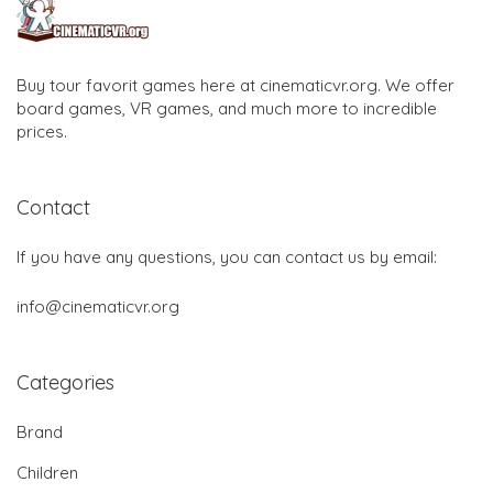
Buy tour favorit games here at cinematicvr.org. We offer
board games, VR games, and much more to incredible
prices.
Contact
If you have any questions, you can contact us by email:
info@cinematicvr.org
Categories
Brand
Children