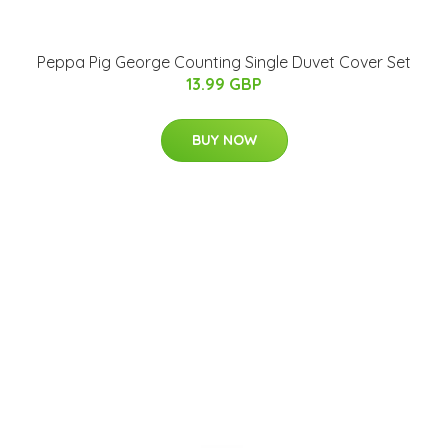
Peppa Pig George Counting Single Duvet Cover Set
13.99 GBP
BUY NOW