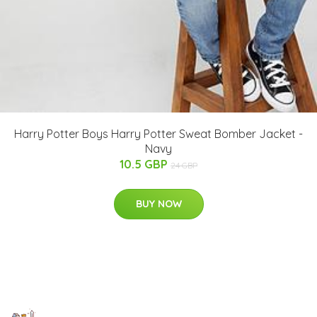
Harry Potter Boys Harry Potter Sweat Bomber Jacket -
Navy
10.5 GBP
24 GBP
BUY NOW