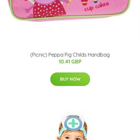
(Picnic) Peppa Pig Childs Handbag
10.41 GBP
BUY NOW