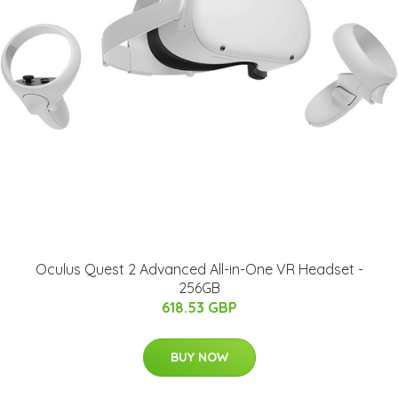
Oculus Quest 2 Advanced All-in-One VR Headset -
256GB
618.53 GBP
BUY NOW