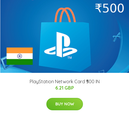
PlayStation Network Card ₹500 IN
6.21 GBP
BUY NOW