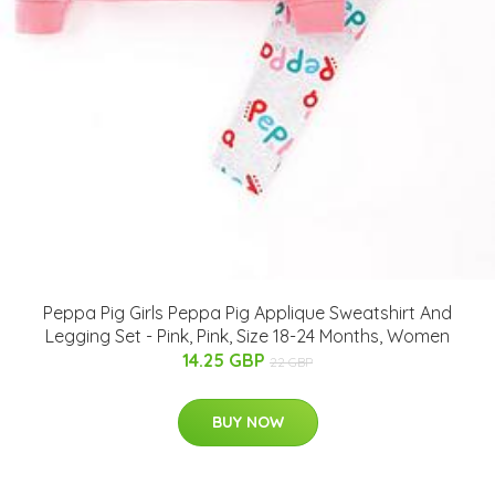
Peppa Pig Girls Peppa Pig Applique Sweatshirt And
Legging Set - Pink, Pink, Size 18-24 Months, Women
14.25 GBP
22 GBP
BUY NOW