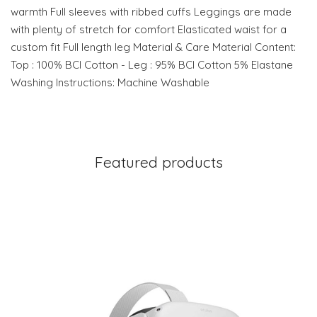
warmth Full sleeves with ribbed cuffs Leggings are made
with plenty of stretch for comfort Elasticated waist for a
custom fit Full length leg Material & Care Material Content:
Top : 100% BCI Cotton - Leg : 95% BCI Cotton 5% Elastane
Washing Instructions: Machine Washable
Featured products