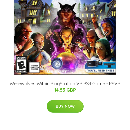
Werewolves Within PlayStation VR PS4 Game - PSVR
14.53 GBP
BUY NOW