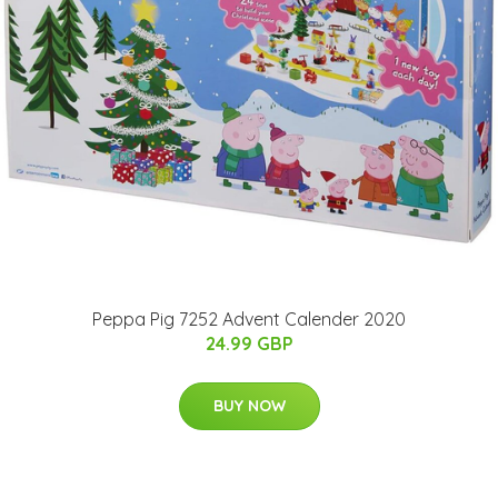
Peppa Pig 7252 Advent Calender 2020
24.99 GBP
BUY NOW