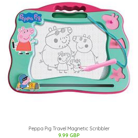
Peppa Pig Travel Magnetic Scribbler
9.99 GBP