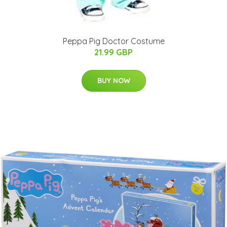
Peppa Pig Doctor Costume
21.99 GBP
BUY NOW